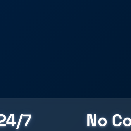
24/7
No Co