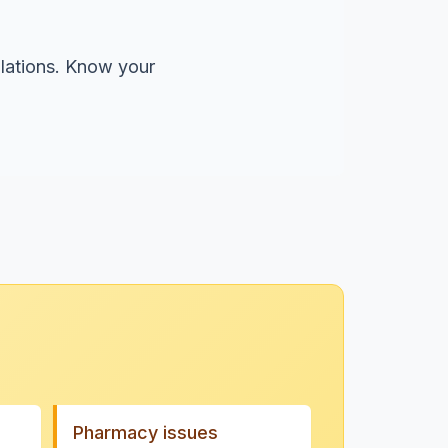
olations. Know your
Pharmacy issues