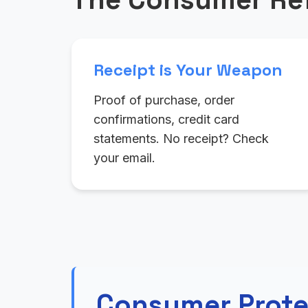
Receipt is Your Weapon
Proof of purchase, order
confirmations, credit card
statements. No receipt? Check
your email.
Consumer Prote