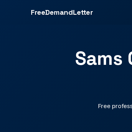
FreeDemandLetter
Sams 
Free profess