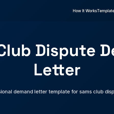
How It Works
Templat
Club Dispute 
Letter
ional demand letter template for sams club dis