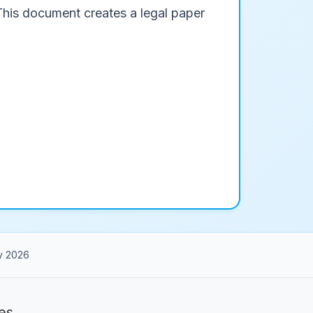
 This document creates a legal paper
y 2026
es.