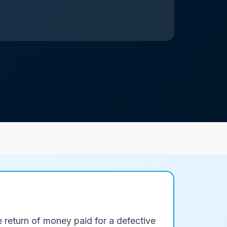
e return of money paid for a defective