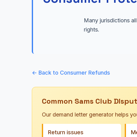
Many jurisdictions a
rights.
← Back to Consumer Refunds
Common Sams Club Disput
Our demand letter generator helps yo
Return issues
Me