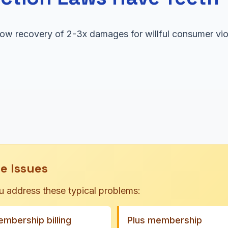
llow recovery of 2-3x damages for willful consumer vi
e Issues
u address these typical problems:
mbership billing
Plus membership