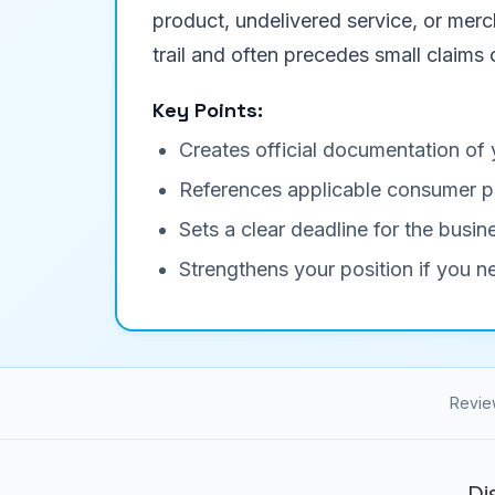
product, undelivered service, or merc
trail and often precedes small claims 
Key Points:
Creates official documentation of 
References applicable consumer p
Sets a clear deadline for the busi
Strengthens your position if you n
Revie
Di