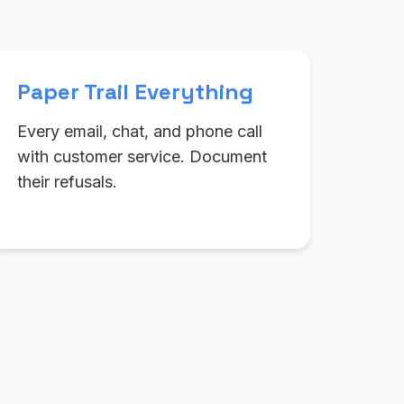
Paper Trail Everything
Every email, chat, and phone call
with customer service. Document
their refusals.