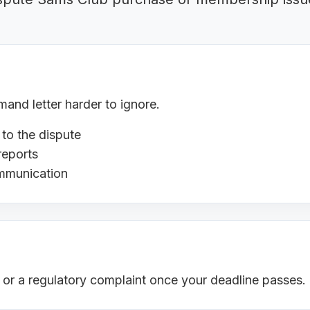
nd letter harder to ignore.
 to the dispute
reports
ommunication
s or a regulatory complaint once your deadline passes.