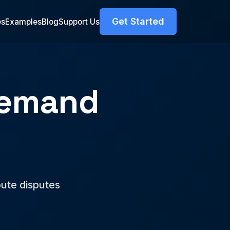
Get Started
es
Examples
Blog
Support Us
Demand
pute disputes