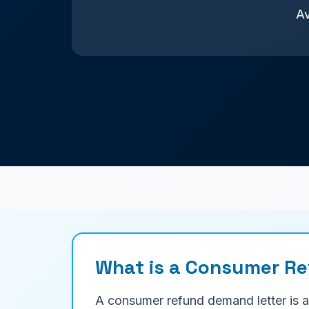
Av
What is a Consumer R
A consumer refund demand letter is a 