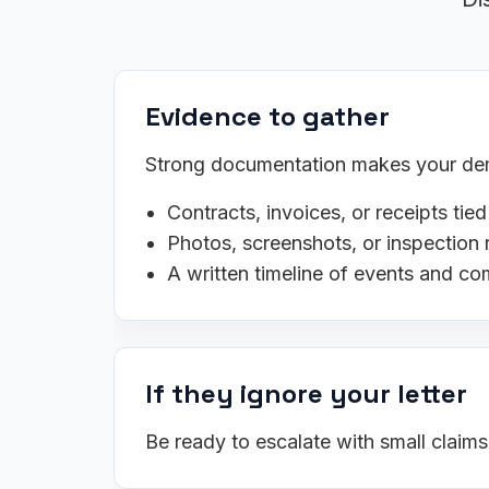
Evidence to gather
Strong documentation makes your dema
Contracts, invoices, or receipts tied
Photos, screenshots, or inspection 
A written timeline of events and c
If they ignore your letter
Be ready to escalate with small claim