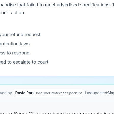
handise that failed to meet advertised specifications.
court action.
your refund request
rotection laws
ness to respond
eed to escalate to court
wed by
David Park
Last updated:
Ma
Consumer Protection Specialist
spute Sams Club purchase or membership issu