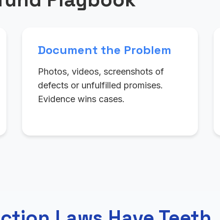
Document the Problem
Photos, videos, screenshots of
defects or unfulfilled promises.
Evidence wins cases.
ction Laws Have Teeth