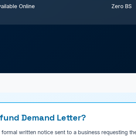
ailable Online
Zero BS
efund Demand Letter?
formal written notice sent to a business requesting th