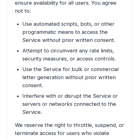
ensure availability for all users. You agree
not to:
Use automated scripts, bots, or other
programmatic means to access the
Service without prior written consent.
Attempt to circumvent any rate limits,
security measures, or access controls.
Use the Service for bulk or commercial
letter generation without prior written
consent.
Interfere with or disrupt the Service or
servers or networks connected to the
Service.
We reserve the right to throttle, suspend, or
terminate access for users who violate