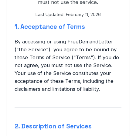
must not use the service.
Last Updated: February 11, 2026
1. Acceptance of Terms
By accessing or using FreeDemandLetter
("the Service"), you agree to be bound by
these Terms of Service ("Terms"). If you do
not agree, you must not use the Service.
Your use of the Service constitutes your
acceptance of these Terms, including the
disclaimers and limitations of liability.
2. Description of Services