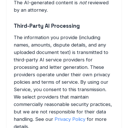
The AI-generated content is
not
reviewed
by an attorney.
Third-Party AI Processing
The information you provide (including
names, amounts, dispute details, and any
uploaded document text) is transmitted to
third-party AI service providers for
processing and letter generation. These
providers operate under their own privacy
policies and terms of service. By using our
Service, you consent to this transmission.
We select providers that maintain
commercially reasonable security practices,
but we are not responsible for their data
handling. See our
Privacy Policy
for more
details.