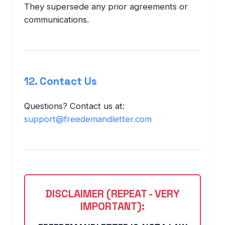
They supersede any prior agreements or
communications.
12. Contact Us
Questions? Contact us at:
support@freedemandletter.com
DISCLAIMER (REPEAT - VERY
IMPORTANT):