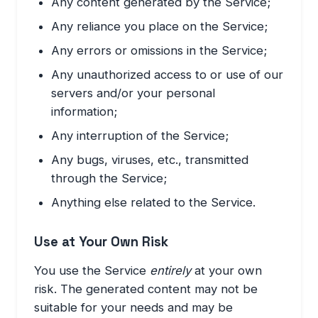
Any content generated by the Service;
Any reliance you place on the Service;
Any errors or omissions in the Service;
Any unauthorized access to or use of our
servers and/or your personal
information;
Any interruption of the Service;
Any bugs, viruses, etc., transmitted
through the Service;
Anything else related to the Service.
Use at Your Own Risk
You use the Service
entirely
at your own
risk. The generated content may not be
suitable for your needs and may be