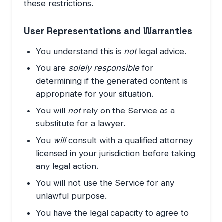
these restrictions.
User Representations and Warranties
You understand this is
not
legal advice.
You are
solely responsible
for
determining if the generated content is
appropriate for your situation.
You will
not
rely on the Service as a
substitute for a lawyer.
You
will
consult with a qualified attorney
licensed in your jurisdiction before taking
any legal action.
You will not use the Service for any
unlawful purpose.
You have the legal capacity to agree to