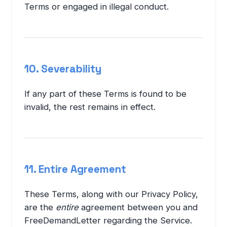
Terms or engaged in illegal conduct.
10. Severability
If any part of these Terms is found to be
invalid, the rest remains in effect.
11. Entire Agreement
These Terms, along with our Privacy Policy,
are the
entire
agreement between you and
FreeDemandLetter regarding the Service.