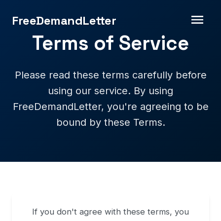
FreeDemandLetter
Terms of Service
Please read these terms carefully before
using our service. By using
FreeDemandLetter, you're agreeing to be
bound by these Terms.
If you don't agree with these terms, you