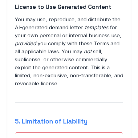
License to Use Generated Content
You may use, reproduce, and distribute the
AI-generated demand letter
templates
for
your own personal or internal business use,
provided
you comply with these Terms and
all applicable laws. You may
not
sell,
sublicense, or otherwise commercially
exploit the generated content. This is a
limited, non-exclusive, non-transferable, and
revocable license.
5. Limitation of Liability