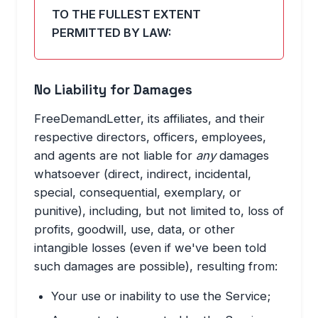
TO THE FULLEST EXTENT
PERMITTED BY LAW:
No Liability for Damages
FreeDemandLetter, its affiliates, and their
respective directors, officers, employees,
and agents are not liable for
any
damages
whatsoever (direct, indirect, incidental,
special, consequential, exemplary, or
punitive), including, but not limited to, loss of
profits, goodwill, use, data, or other
intangible losses (even if we've been told
such damages are possible), resulting from:
Your use or inability to use the Service;