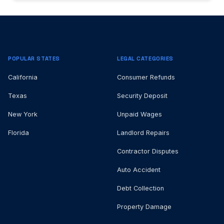
POPULAR STATES
LEGAL CATEGORIES
California
Consumer Refunds
Texas
Security Deposit
New York
Unpaid Wages
Florida
Landlord Repairs
Contractor Disputes
Auto Accident
Debt Collection
Property Damage