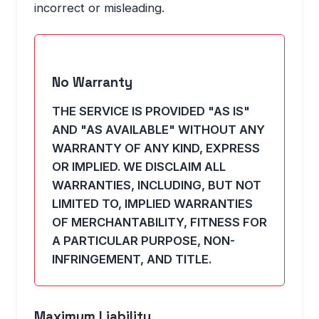
incorrect or misleading.
No Warranty
THE SERVICE IS PROVIDED "AS IS"
AND "AS AVAILABLE" WITHOUT ANY
WARRANTY OF ANY KIND, EXPRESS
OR IMPLIED. WE DISCLAIM ALL
WARRANTIES, INCLUDING, BUT NOT
LIMITED TO, IMPLIED WARRANTIES
OF MERCHANTABILITY, FITNESS FOR
A PARTICULAR PURPOSE, NON-
INFRINGEMENT, AND TITLE.
Maximum Liability