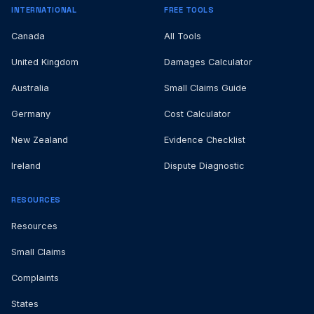
INTERNATIONAL
FREE TOOLS
Canada
All Tools
United Kingdom
Damages Calculator
Australia
Small Claims Guide
Germany
Cost Calculator
New Zealand
Evidence Checklist
Ireland
Dispute Diagnostic
RESOURCES
Resources
Small Claims
Complaints
States