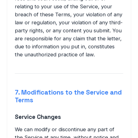
relating to your use of the Service, your
breach of these Terms, your violation of any
law or regulation, your violation of any third-
party rights, or any content you submit. You
are responsible for any claim that the letter,
due to information you put in, constitutes
the unauthorized practice of law.
7. Modifications to the Service and
Terms
Service Changes
We can modify or discontinue any part of
the Service at any time, without notice and