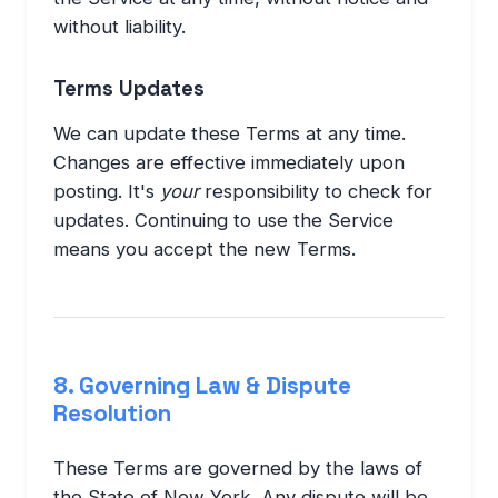
without liability.
Terms Updates
We can update these Terms at any time.
Changes are effective immediately upon
posting. It's
your
responsibility to check for
updates. Continuing to use the Service
means you accept the new Terms.
8. Governing Law & Dispute
Resolution
These Terms are governed by the laws of
the State of New York. Any dispute will be