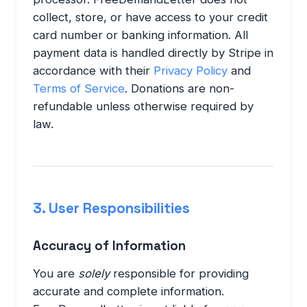
collect, store, or have access to your credit
card number or banking information. All
payment data is handled directly by Stripe in
accordance with their
Privacy Policy
and
Terms of Service
. Donations are non-
refundable unless otherwise required by
law.
3. User Responsibilities
Accuracy of Information
You are
solely
responsible for providing
accurate and complete information.