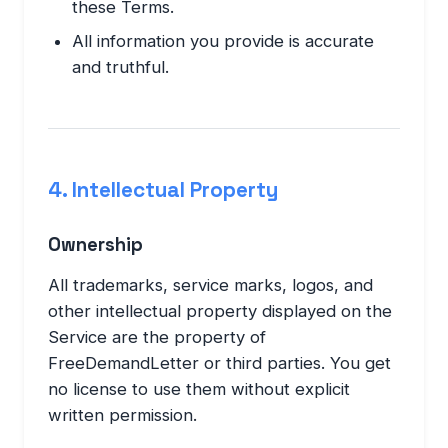
these Terms.
All information you provide is accurate
and truthful.
4. Intellectual Property
Ownership
All trademarks, service marks, logos, and
other intellectual property displayed on the
Service are the property of
FreeDemandLetter or third parties. You get
no license to use them without explicit
written permission.