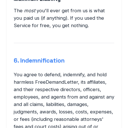
The
most
you'll ever get from us is what
you paid us (if anything). If you used the
Service for free, you get nothing.
6. Indemnification
You agree to defend, indemnify, and hold
harmless FreeDemandLetter, its affiliates,
and their respective directors, officers,
employees, and agents from and against any
and all claims, liabilities, damages,
judgments, awards, losses, costs, expenses,
or fees (including reasonable attorneys'
fees and court costs) arising out of or