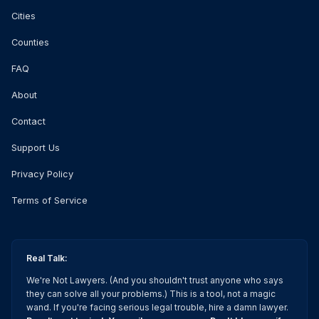
Cities
Counties
FAQ
About
Contact
Support Us
Privacy Policy
Terms of Service
Real Talk:
We're Not Lawyers. (And you shouldn't trust anyone who says
they can solve all your problems.) This is a tool, not a magic
wand. If you're facing serious legal trouble, hire a damn lawyer.