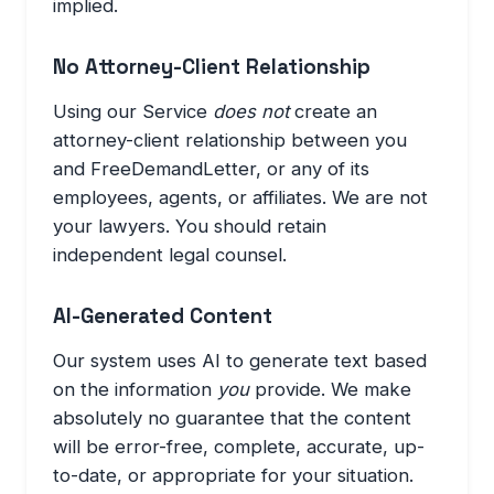
implied.
No Attorney-Client Relationship
Using our Service
does not
create an
attorney-client relationship between you
and FreeDemandLetter, or any of its
employees, agents, or affiliates. We are not
your lawyers. You should retain
independent legal counsel.
AI-Generated Content
Our system uses AI to generate text based
on the information
you
provide. We make
absolutely no guarantee that the content
will be error-free, complete, accurate, up-
to-date, or appropriate for your situation.