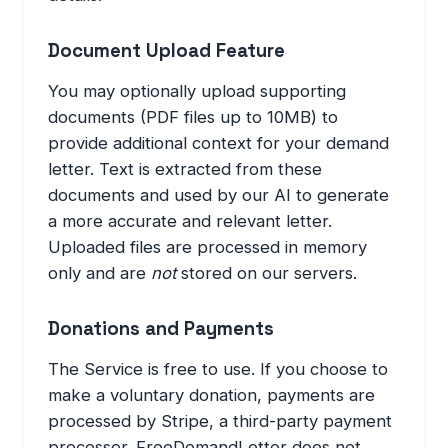
Document Upload Feature
You may optionally upload supporting
documents (PDF files up to 10MB) to
provide additional context for your demand
letter. Text is extracted from these
documents and used by our AI to generate
a more accurate and relevant letter.
Uploaded files are processed in memory
only and are
not
stored on our servers.
Donations and Payments
The Service is free to use. If you choose to
make a voluntary donation, payments are
processed by Stripe, a third-party payment
processor. FreeDemandLetter does not