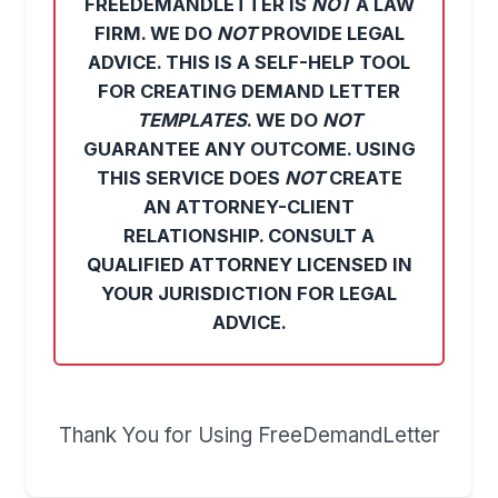
FREEDEMANDLETTER IS
NOT
A LAW
FIRM. WE DO
NOT
PROVIDE LEGAL
ADVICE. THIS IS A SELF-HELP TOOL
FOR CREATING DEMAND LETTER
TEMPLATES
. WE DO
NOT
GUARANTEE ANY OUTCOME. USING
THIS SERVICE DOES
NOT
CREATE
AN ATTORNEY-CLIENT
RELATIONSHIP. CONSULT A
QUALIFIED ATTORNEY LICENSED IN
YOUR JURISDICTION FOR LEGAL
ADVICE.
Thank You for Using FreeDemandLetter