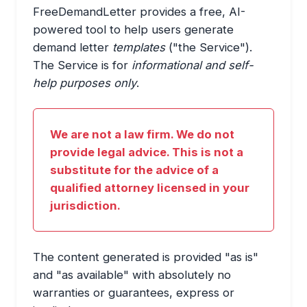
FreeDemandLetter provides a free, AI-
powered tool to help users generate
demand letter
templates
("the Service").
The Service is for
informational and self-
help purposes only
.
We are not a law firm. We do not
provide legal advice. This is not a
substitute for the advice of a
qualified attorney licensed in your
jurisdiction.
The content generated is provided "as is"
and "as available" with absolutely no
warranties or guarantees, express or