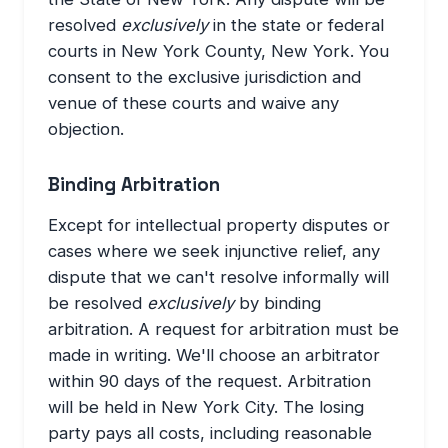
resolved
exclusively
in the state or federal
courts in New York County, New York. You
consent to the exclusive jurisdiction and
venue of these courts and waive any
objection.
Binding Arbitration
Except for intellectual property disputes or
cases where we seek injunctive relief, any
dispute that we can't resolve informally will
be resolved
exclusively
by binding
arbitration. A request for arbitration must be
made in writing. We'll choose an arbitrator
within 90 days of the request. Arbitration
will be held in New York City. The losing
party pays all costs, including reasonable