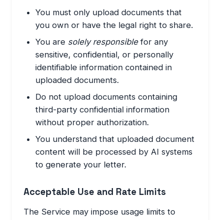
You must only upload documents that
you own or have the legal right to share.
You are
solely responsible
for any
sensitive, confidential, or personally
identifiable information contained in
uploaded documents.
Do not upload documents containing
third-party confidential information
without proper authorization.
You understand that uploaded document
content will be processed by AI systems
to generate your letter.
Acceptable Use and Rate Limits
The Service may impose usage limits to