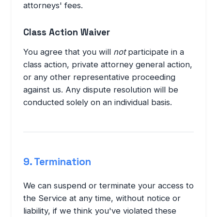
attorneys' fees.
Class Action Waiver
You agree that you will
not
participate in a
class action, private attorney general action,
or any other representative proceeding
against us. Any dispute resolution will be
conducted solely on an individual basis.
9. Termination
We can suspend or terminate your access to
the Service at any time, without notice or
liability, if we think you've violated these