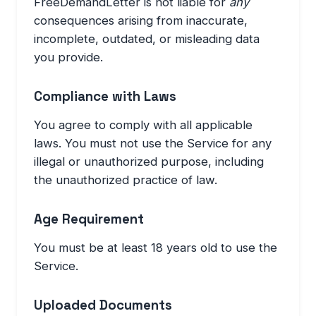
FreeDemandLetter is not liable for
any
consequences arising from inaccurate,
incomplete, outdated, or misleading data
you provide.
Compliance with Laws
You agree to comply with all applicable
laws. You must not use the Service for any
illegal or unauthorized purpose, including
the unauthorized practice of law.
Age Requirement
You must be at least 18 years old to use the
Service.
Uploaded Documents