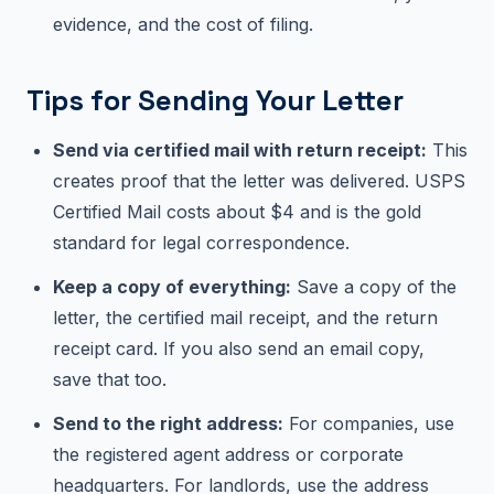
evidence, and the cost of filing.
Tips for Sending Your Letter
Send via certified mail with return receipt:
This
creates proof that the letter was delivered. USPS
Certified Mail costs about $4 and is the gold
standard for legal correspondence.
Keep a copy of everything:
Save a copy of the
letter, the certified mail receipt, and the return
receipt card. If you also send an email copy,
save that too.
Send to the right address:
For companies, use
the registered agent address or corporate
headquarters. For landlords, use the address