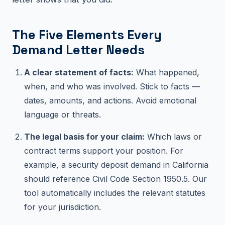
The Five Elements Every
Demand Letter Needs
A clear statement of facts:
What happened,
when, and who was involved. Stick to facts —
dates, amounts, and actions. Avoid emotional
language or threats.
The legal basis for your claim:
Which laws or
contract terms support your position. For
example, a security deposit demand in California
should reference Civil Code Section 1950.5. Our
tool automatically includes the relevant statutes
for your jurisdiction.