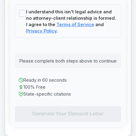
I understand this isn't legal advice and
no attorney-client relationship is formed.
I agree to the
Terms of Service
and
Privacy Policy
.
Please complete both steps above to continue
Ready in 60 seconds
100% Free
State-specific citations
Generate Your Demand Letter