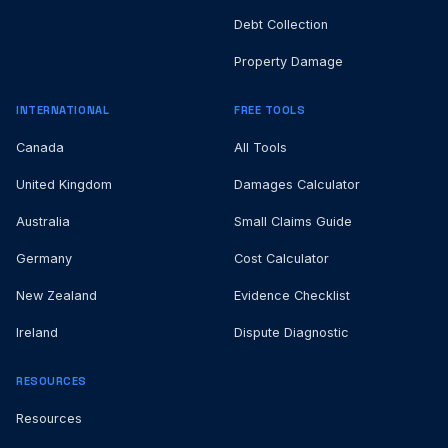
Debt Collection
Property Damage
INTERNATIONAL
FREE TOOLS
Canada
All Tools
United Kingdom
Damages Calculator
Australia
Small Claims Guide
Germany
Cost Calculator
New Zealand
Evidence Checklist
Ireland
Dispute Diagnostic
RESOURCES
Resources