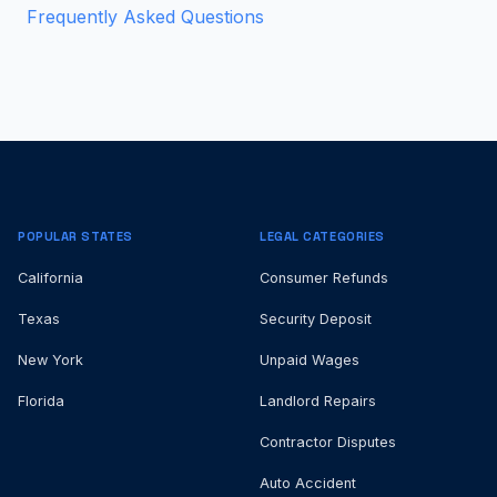
Frequently Asked Questions
POPULAR STATES
LEGAL CATEGORIES
California
Consumer Refunds
Texas
Security Deposit
New York
Unpaid Wages
Florida
Landlord Repairs
Contractor Disputes
Auto Accident