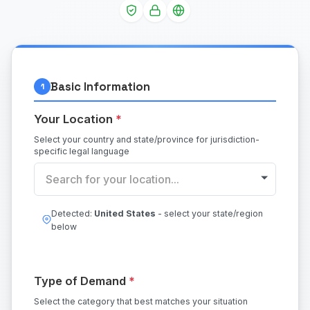
Basic Information
1
Your Location
*
Select your country and state/province for jurisdiction-
specific legal language
Search for your location...
Detected:
United States
- select your state/region
below
Type of Demand
*
Select the category that best matches your situation