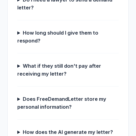
letter?
How long should I give them to
respond?
What if they still don't pay after
receiving my letter?
Does FreeDemandLetter store my
personal information?
How does the AI generate my letter?