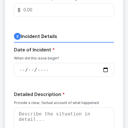
$
Incident Details
2
Date of Incident
*
When did this issue begin?
Detailed Description
*
Provide a clear, factual account of what happened