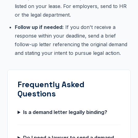
listed on your lease. For employers, send to HR
or the legal department.
Follow up if needed:
If you don't receive a
response within your deadline, send a brief
follow-up letter referencing the original demand
and stating your intent to pursue legal action.
Frequently Asked
Questions
Is a demand letter legally binding?
Do I need a lawyer to send a demand