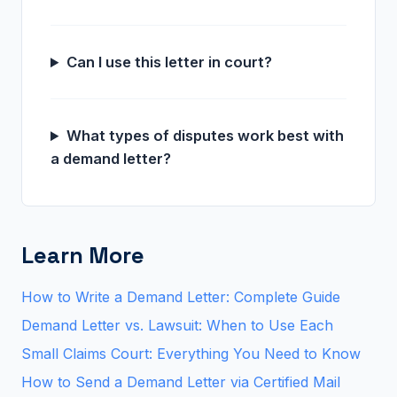
Can I use this letter in court?
What types of disputes work best with
a demand letter?
Learn More
How to Write a Demand Letter: Complete Guide
Demand Letter vs. Lawsuit: When to Use Each
Small Claims Court: Everything You Need to Know
How to Send a Demand Letter via Certified Mail