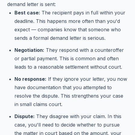
demand letter is sent:
Best case:
The recipient pays in full within your
deadline. This happens more often than you'd
expect — companies know that someone who
sends a formal demand letter is serious.
Negotiation:
They respond with a counteroffer
or partial payment. This is common and often
leads to a reasonable settlement without court.
No response:
If they ignore your letter, you now
have documentation that you attempted to
resolve the dispute. This strengthens your case
in small claims court.
Dispute:
They disagree with your claim. In this
case, you'll need to decide whether to pursue
the matter in court based on the amount, your