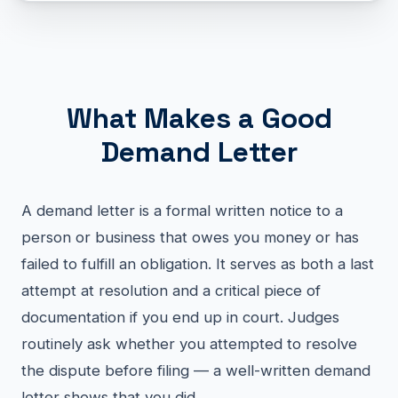
What Makes a Good
Demand Letter
A demand letter is a formal written notice to a
person or business that owes you money or has
failed to fulfill an obligation. It serves as both a last
attempt at resolution and a critical piece of
documentation if you end up in court. Judges
routinely ask whether you attempted to resolve
the dispute before filing — a well-written demand
letter shows that you did.