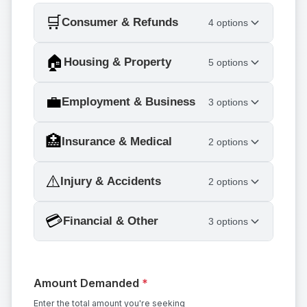
🛒
Consumer & Refunds
4 options
🏠
Housing & Property
5 options
💼
Employment & Business
3 options
🏥
Insurance & Medical
2 options
⚠️
Injury & Accidents
2 options
💳
Financial & Other
3 options
Amount Demanded
*
Enter the total amount you're seeking