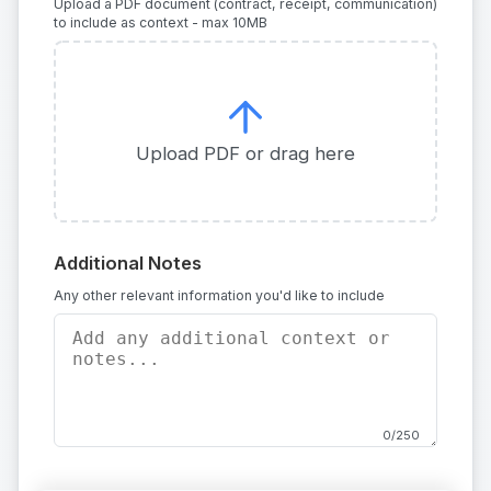
Upload a PDF document (contract, receipt, communication)
to include as context - max 10MB
Upload PDF or drag here
Additional Notes
Any other relevant information you'd like to include
0/250