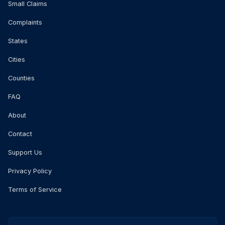
Small Claims
Complaints
States
Cities
Counties
FAQ
About
Contact
Support Us
Privacy Policy
Terms of Service