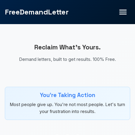
FreeDemandLetter
Reclaim What's Yours.
Demand letters, built to get results. 100% Free.
You're Taking Action
Most people give up. You're not most people. Let's turn
your frustration into results.