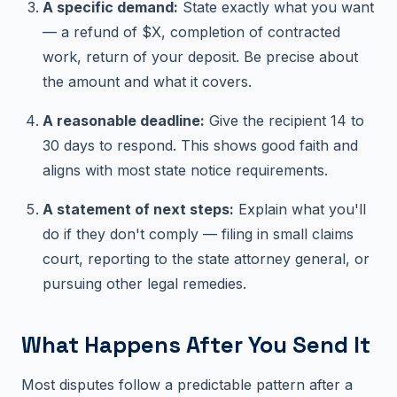
A specific demand:
State exactly what you want
— a refund of $X, completion of contracted
work, return of your deposit. Be precise about
the amount and what it covers.
A reasonable deadline:
Give the recipient 14 to
30 days to respond. This shows good faith and
aligns with most state notice requirements.
A statement of next steps:
Explain what you'll
do if they don't comply — filing in small claims
court, reporting to the state attorney general, or
pursuing other legal remedies.
What Happens After You Send It
Most disputes follow a predictable pattern after a