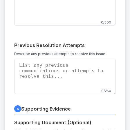
0/500
Previous Resolution Attempts
Describe any previous attempts to resolve this issue
0/250
Supporting Evidence
3
Supporting Document (Optional)