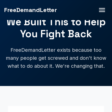
FreeDemandLetter
We Built This to Help
You Fight Back
FreeDemandLetter exists because too
many people get screwed and don't know
what to do about it. We're changing that.