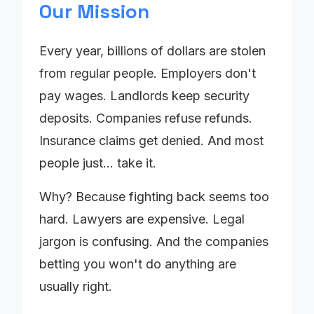
Our Mission
Every year, billions of dollars are stolen
from regular people. Employers don't
pay wages. Landlords keep security
deposits. Companies refuse refunds.
Insurance claims get denied. And most
people just... take it.
Why? Because fighting back seems too
hard. Lawyers are expensive. Legal
jargon is confusing. And the companies
betting you won't do anything are
usually right.