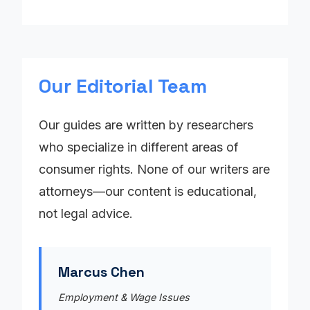
Our Editorial Team
Our guides are written by researchers
who specialize in different areas of
consumer rights. None of our writers are
attorneys—our content is educational,
not legal advice.
Marcus Chen
Employment & Wage Issues