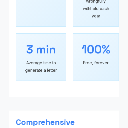
wrongfully
withheld each
year
3 min
100%
Average time to
Free, forever
generate a letter
Comprehensive