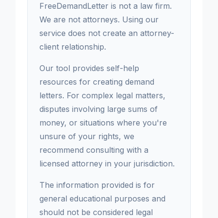
FreeDemandLetter is not a law firm.
We are not attorneys. Using our
service does not create an attorney-
client relationship.
Our tool provides self-help
resources for creating demand
letters. For complex legal matters,
disputes involving large sums of
money, or situations where you're
unsure of your rights, we
recommend consulting with a
licensed attorney in your jurisdiction.
The information provided is for
general educational purposes and
should not be considered legal