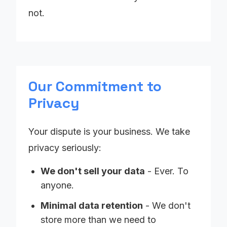
not.
Our Commitment to
Privacy
Your dispute is your business. We take
privacy seriously:
We don't sell your data
- Ever. To
anyone.
Minimal data retention
- We don't
store more than we need to