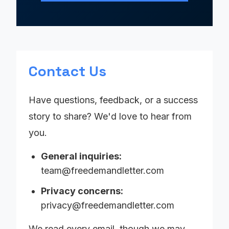
Contact Us
Have questions, feedback, or a success
story to share? We'd love to hear from
you.
General inquiries:
team@freedemandletter.com
Privacy concerns:
privacy@freedemandletter.com
We read every email, though we may