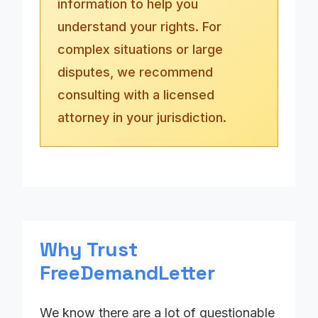
information to help you
understand your rights. For
complex situations or large
disputes, we recommend
consulting with a licensed
attorney in your jurisdiction.
Why Trust
FreeDemandLetter
We know there are a lot of questionable