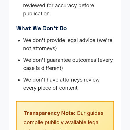
reviewed for accuracy before
publication
What We Don't Do
We don't provide legal advice (we're
not attorneys)
We don't guarantee outcomes (every
case is different)
We don't have attorneys review
every piece of content
Transparency Note:
Our guides
compile publicly available legal