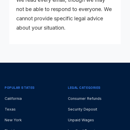
not be able to respond to everyone. We
cannot provide specific legal advice
about your situation.
POPULAR STATES
LEGAL CATEGORIES
California
Consumer Refunds
Texas
Security Deposit
New York
Unpaid Wages