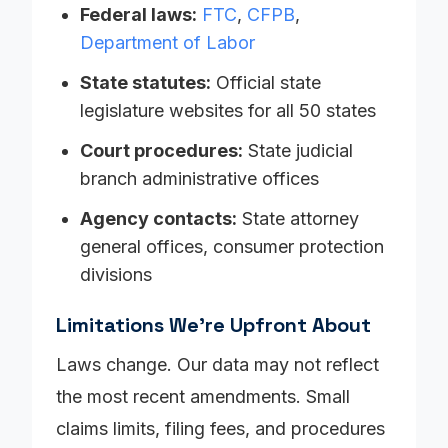
Federal laws:
FTC
,
CFPB
,
Department of Labor
State statutes:
Official state
legislature websites for all 50 states
Court procedures:
State judicial
branch administrative offices
Agency contacts:
State attorney
general offices, consumer protection
divisions
Limitations We're Upfront About
Laws change. Our data may not reflect
the most recent amendments. Small
claims limits, filing fees, and procedures