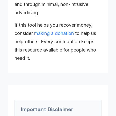
and through minimal, non-intrusive
advertising.
If this tool helps you recover money,
consider
making a donation
to help us
help others. Every contribution keeps
this resource available for people who
need it.
Important Disclaimer