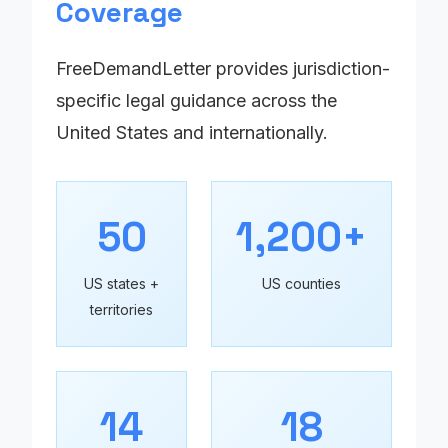
Coverage
FreeDemandLetter provides jurisdiction-
specific legal guidance across the
United States and internationally.
50
1,200+
US states +
US counties
territories
14
18