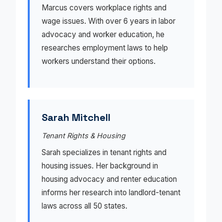
Marcus covers workplace rights and
wage issues. With over 6 years in labor
advocacy and worker education, he
researches employment laws to help
workers understand their options.
Sarah Mitchell
Tenant Rights & Housing
Sarah specializes in tenant rights and
housing issues. Her background in
housing advocacy and renter education
informs her research into landlord-tenant
laws across all 50 states.