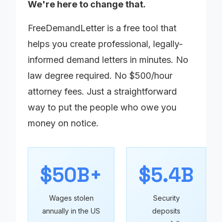
We're here to change that.
FreeDemandLetter is a free tool that
helps you create professional, legally-
informed demand letters in minutes. No
law degree required. No $500/hour
attorney fees. Just a straightforward
way to put the people who owe you
money on notice.
$50B+
$5.4B
Wages stolen
Security
annually in the US
deposits