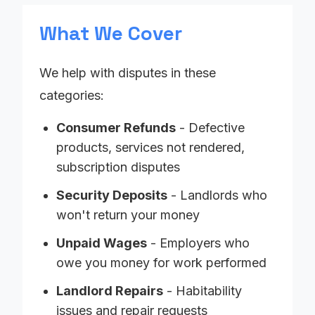
What We Cover
We help with disputes in these
categories:
Consumer Refunds
- Defective
products, services not rendered,
subscription disputes
Security Deposits
- Landlords who
won't return your money
Unpaid Wages
- Employers who
owe you money for work performed
Landlord Repairs
- Habitability
issues and repair requests