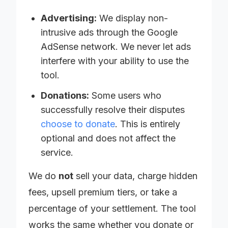
Advertising:
We display non-
intrusive ads through the Google
AdSense network. We never let ads
interfere with your ability to use the
tool.
Donations:
Some users who
successfully resolve their disputes
choose to donate
. This is entirely
optional and does not affect the
service.
We do
not
sell your data, charge hidden
fees, upsell premium tiers, or take a
percentage of your settlement. The tool
works the same whether you donate or