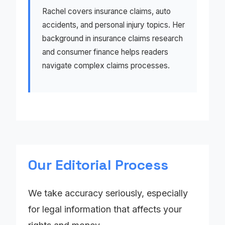
Rachel covers insurance claims, auto
accidents, and personal injury topics. Her
background in insurance claims research
and consumer finance helps readers
navigate complex claims processes.
Our Editorial Process
We take accuracy seriously, especially
for legal information that affects your