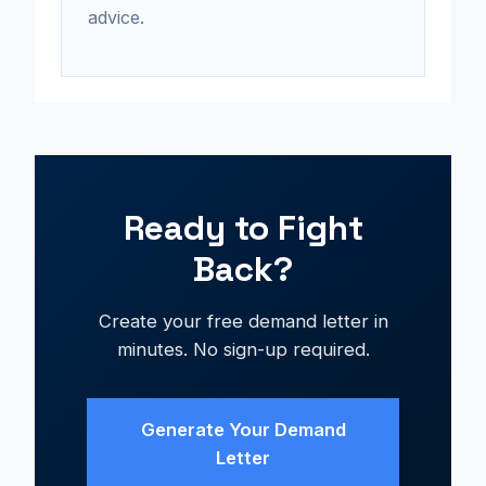
advice.
Ready to Fight
Back?
Create your free demand letter in
minutes. No sign-up required.
Generate Your Demand
Letter