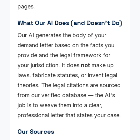
pages.
What Our AI Does (and Doesn't Do)
Our AI generates the body of your
demand letter based on the facts you
provide and the legal framework for
your jurisdiction. It does
not
make up
laws, fabricate statutes, or invent legal
theories. The legal citations are sourced
from our verified database — the AI's
job is to weave them into a clear,
professional letter that states your case.
Our Sources