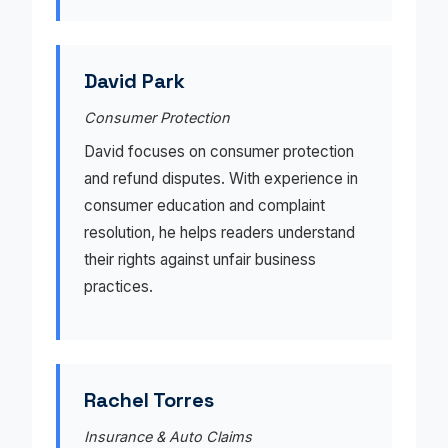
David Park
Consumer Protection
David focuses on consumer protection
and refund disputes. With experience in
consumer education and complaint
resolution, he helps readers understand
their rights against unfair business
practices.
Rachel Torres
Insurance & Auto Claims