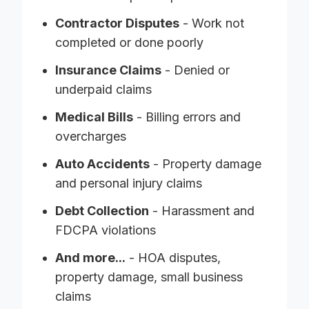
Contractor Disputes
- Work not
completed or done poorly
Insurance Claims
- Denied or
underpaid claims
Medical Bills
- Billing errors and
overcharges
Auto Accidents
- Property damage
and personal injury claims
Debt Collection
- Harassment and
FDCPA violations
And more...
- HOA disputes,
property damage, small business
claims