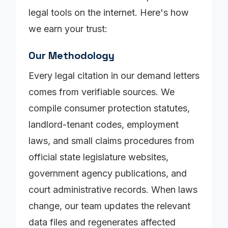
legal tools on the internet. Here's how
we earn your trust:
Our Methodology
Every legal citation in our demand letters
comes from verifiable sources. We
compile consumer protection statutes,
landlord-tenant codes, employment
laws, and small claims procedures from
official state legislature websites,
government agency publications, and
court administrative records. When laws
change, our team updates the relevant
data files and regenerates affected