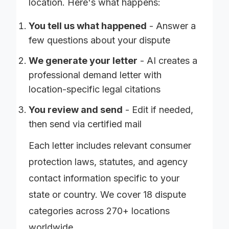
location. Here's what happens:
You tell us what happened
- Answer a
few questions about your dispute
We generate your letter
- AI creates a
professional demand letter with
location-specific legal citations
You review and send
- Edit if needed,
then send via certified mail
Each letter includes relevant consumer
protection laws, statutes, and agency
contact information specific to your
state or country. We cover 18 dispute
categories across 270+ locations
worldwide.