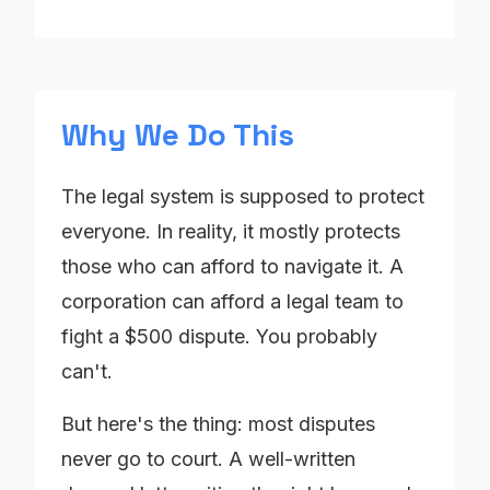
Why We Do This
The legal system is supposed to protect
everyone. In reality, it mostly protects
those who can afford to navigate it. A
corporation can afford a legal team to
fight a $500 dispute. You probably
can't.
But here's the thing: most disputes
never go to court. A well-written