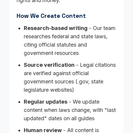
rights and money.
How We Create Content
Research-based writing
- Our team
researches federal and state laws,
citing official statutes and
government resources
Source verification
- Legal citations
are verified against official
government sources (.gov, state
legislature websites)
Regular updates
- We update
content when laws change, with "last
updated" dates on all guides
Human review
- All content is