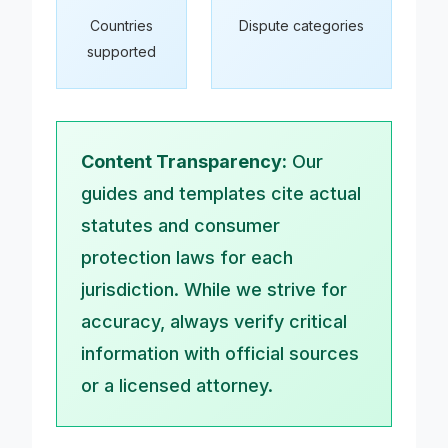
Countries
Dispute categories
supported
Content Transparency:
Our
guides and templates cite actual
statutes and consumer
protection laws for each
jurisdiction. While we strive for
accuracy, always verify critical
information with official sources
or a licensed attorney.