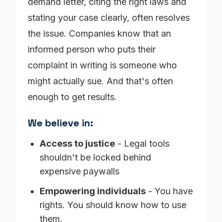
demand letter, citing the right laws and
stating your case clearly, often resolves
the issue. Companies know that an
informed person who puts their
complaint in writing is someone who
might actually sue. And that's often
enough to get results.
We believe in:
Access to justice
- Legal tools
shouldn't be locked behind
expensive paywalls
Empowering individuals
- You have
rights. You should know how to use
them.