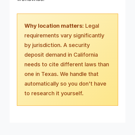
Why location matters:
Legal
requirements vary significantly
by jurisdiction. A security
deposit demand in California
needs to cite different laws than
one in Texas. We handle that
automatically so you don't have
to research it yourself.