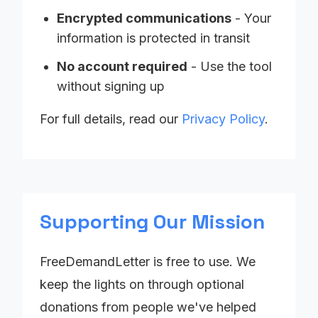
Encrypted communications
- Your
information is protected in transit
No account required
- Use the tool
without signing up
For full details, read our
Privacy Policy
.
Supporting Our Mission
FreeDemandLetter is free to use. We
keep the lights on through optional
donations from people we've helped