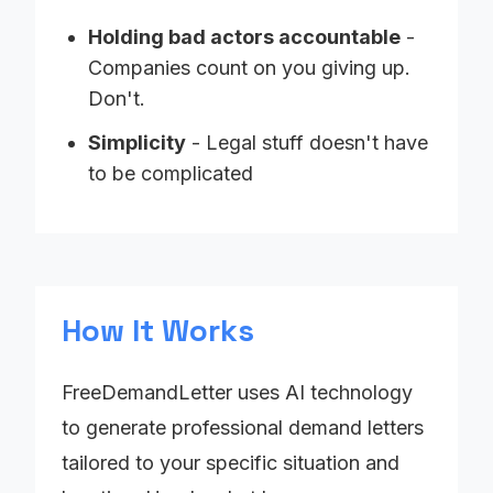
Holding bad actors accountable
-
Companies count on you giving up.
Don't.
Simplicity
- Legal stuff doesn't have
to be complicated
How It Works
FreeDemandLetter uses AI technology
to generate professional demand letters
tailored to your specific situation and