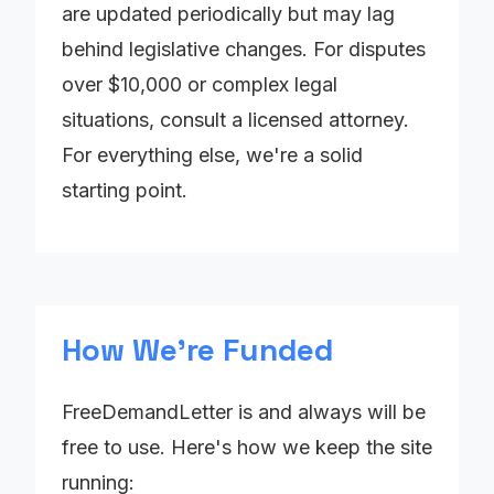
are updated periodically but may lag
behind legislative changes. For disputes
over $10,000 or complex legal
situations, consult a licensed attorney.
For everything else, we're a solid
starting point.
How We're Funded
FreeDemandLetter is and always will be
free to use. Here's how we keep the site
running: