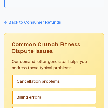
← Back to Consumer Refunds
Common Crunch Fitness
Dispute Issues
Our demand letter generator helps you
address these typical problems:
Cancellation problems
Billing errors