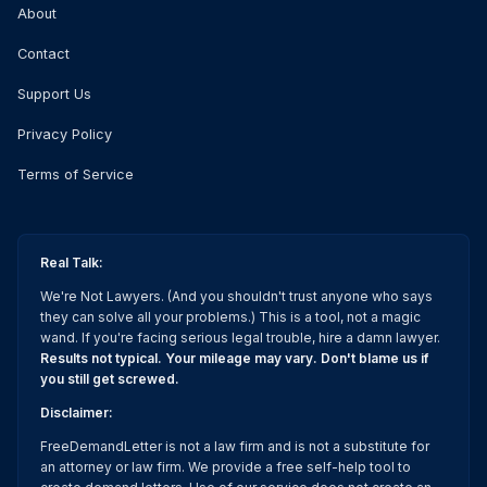
About
Contact
Support Us
Privacy Policy
Terms of Service
Real Talk:
We're Not Lawyers. (And you shouldn't trust anyone who says
they can solve all your problems.) This is a tool, not a magic
wand. If you're facing serious legal trouble, hire a damn lawyer.
Results not typical. Your mileage may vary. Don't blame us if
you still get screwed.
Disclaimer:
FreeDemandLetter is not a law firm and is not a substitute for
an attorney or law firm. We provide a free self-help tool to