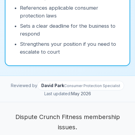
References applicable consumer
protection laws
Sets a clear deadline for the business to
respond
Strengthens your position if you need to
escalate to court
Reviewed by
David Park
Consumer Protection Specialist
Last updated:
May 2026
Dispute Crunch Fitness membership
issues.