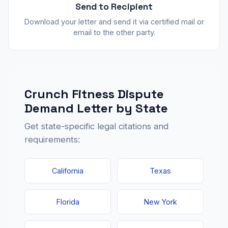
Send to Recipient
Download your letter and send it via certified mail or
email to the other party.
Crunch Fitness Dispute
Demand Letter by State
Get state-specific legal citations and
requirements:
California
Texas
Florida
New York