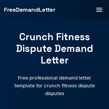
FreeDemandLetter
Crunch Fitness
Dispute Demand
Letter
Free professional demand letter
template for crunch fitness dispute
disputes