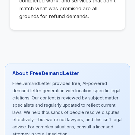
completed work, and services that don't
match what was promised are all
grounds for refund demands.
About FreeDemandLetter
FreeDemandLetter provides free, AI-powered
demand letter generation with location-specific legal
citations. Our content is reviewed by subject matter
specialists and regularly updated to reflect current
laws. We help thousands of people resolve disputes
effectively—but we're not lawyers, and this isn't legal
advice. For complex situations, consult a licensed
attorney in your jurisdiction.