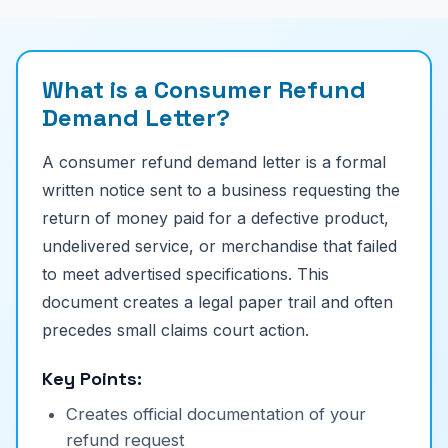
What is a Consumer Refund
Demand Letter?
A consumer refund demand letter is a formal
written notice sent to a business requesting the
return of money paid for a defective product,
undelivered service, or merchandise that failed
to meet advertised specifications. This
document creates a legal paper trail and often
precedes small claims court action.
Key Points:
Creates official documentation of your
refund request