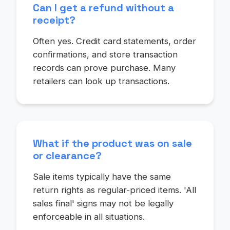
Can I get a refund without a
receipt?
Often yes. Credit card statements, order
confirmations, and store transaction
records can prove purchase. Many
retailers can look up transactions.
What if the product was on sale
or clearance?
Sale items typically have the same
return rights as regular-priced items. 'All
sales final' signs may not be legally
enforceable in all situations.