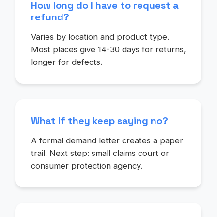
How long do I have to request a
refund?
Varies by location and product type.
Most places give 14-30 days for returns,
longer for defects.
What if they keep saying no?
A formal demand letter creates a paper
trail. Next step: small claims court or
consumer protection agency.