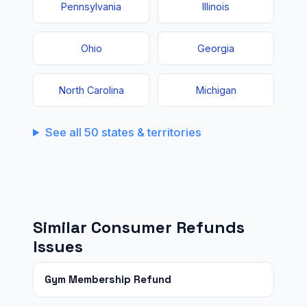
Pennsylvania
Illinois
Ohio
Georgia
North Carolina
Michigan
See all 50 states & territories
Similar Consumer Refunds
Issues
Gym Membership Refund