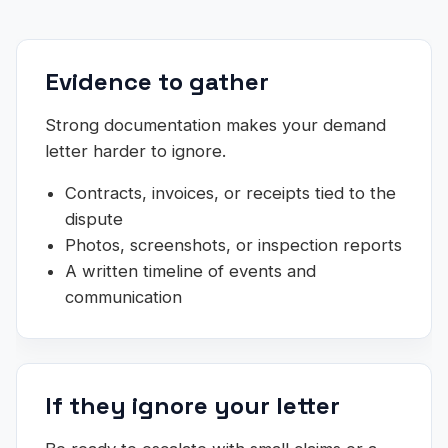
Evidence to gather
Strong documentation makes your demand
letter harder to ignore.
Contracts, invoices, or receipts tied to the
dispute
Photos, screenshots, or inspection reports
A written timeline of events and
communication
If they ignore your letter