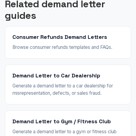
Related demand letter
guides
Consumer Refunds Demand Letters
Browse consumer refunds templates and FAQs.
Demand Letter to Car Dealership
Generate a demand letter to a car dealership for
misrepresentation, defects, or sales fraud.
Demand Letter to Gym / Fitness Club
Generate a demand letter to a gym or fitness club