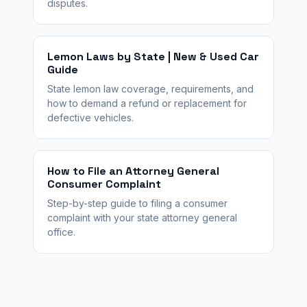
disputes.
Lemon Laws by State | New & Used Car
Guide
State lemon law coverage, requirements, and
how to demand a refund or replacement for
defective vehicles.
How to File an Attorney General
Consumer Complaint
Step-by-step guide to filing a consumer
complaint with your state attorney general
office.