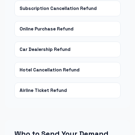
Subscription Cancellation Refund
Online Purchase Refund
Car Dealership Refund
Hotel Cancellation Refund
Airline Ticket Refund
Who to Send Your Demand