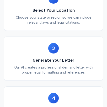
Select Your Location
Choose your state or region so we can include
relevant laws and legal citations.
3
Generate Your Letter
Our AI creates a professional demand letter with
proper legal formatting and references.
4