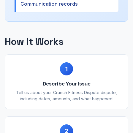
Communication records
How It Works
1
Describe Your Issue
Tell us about your Crunch Fitness Dispute dispute,
including dates, amounts, and what happened.
2