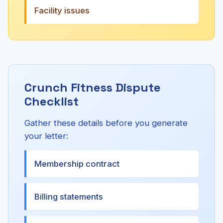
Facility issues
Crunch Fitness Dispute
Checklist
Gather these details before you generate
your letter:
Membership contract
Billing statements