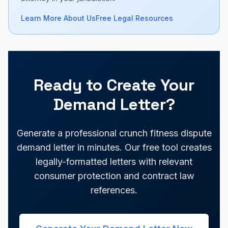
Learn More About Us
Free Legal Resources
Ready to Create Your
Demand Letter?
Generate a professional crunch fitness dispute
demand letter in minutes. Our free tool creates
legally-formatted letters with relevant
consumer protection and contract law
references.