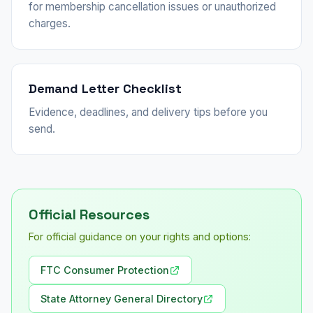
for membership cancellation issues or unauthorized
charges.
Demand Letter Checklist
Evidence, deadlines, and delivery tips before you
send.
Official Resources
For official guidance on your rights and options:
FTC Consumer Protection
State Attorney General Directory