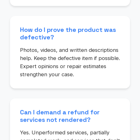
How do I prove the product was
defective?
Photos, videos, and written descriptions
help. Keep the defective item if possible.
Expert opinions or repair estimates
strengthen your case.
Can I demand a refund for
services not rendered?
Yes. Unperformed services, partially