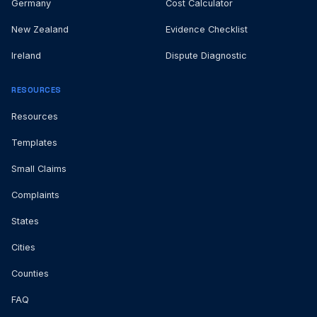
Germany
Cost Calculator
New Zealand
Evidence Checklist
Ireland
Dispute Diagnostic
RESOURCES
Resources
Templates
Small Claims
Complaints
States
Cities
Counties
FAQ