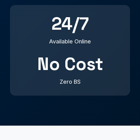
24/7
Available Online
No Cost
Zero BS