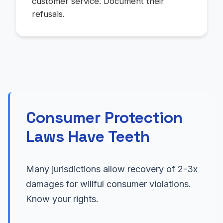
customer service. Document their
refusals.
Consumer Protection
Laws Have Teeth
Many jurisdictions allow recovery of 2-3x
damages for willful consumer violations.
Know your rights.