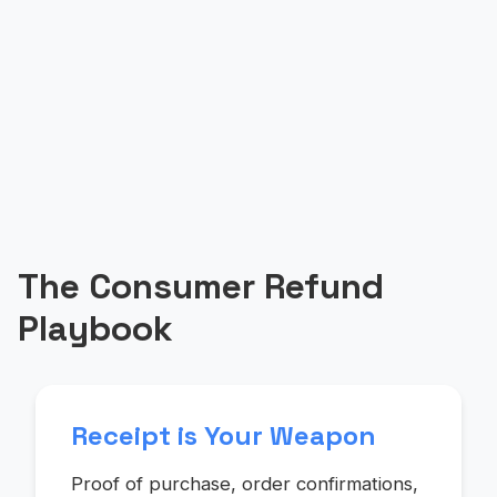
The Consumer Refund
Playbook
Receipt is Your Weapon
Proof of purchase, order confirmations,