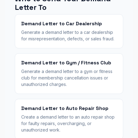
Letter To
Demand Letter to Car Dealership
Generate a demand letter to a car dealership
for misrepresentation, defects, or sales fraud.
Demand Letter to Gym / Fitness Club
Generate a demand letter to a gym or fitness
club for membership cancellation issues or
unauthorized charges.
Demand Letter to Auto Repair Shop
Create a demand letter to an auto repair shop
for faulty repairs, overcharging, or
unauthorized work.