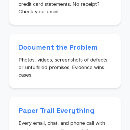
credit card statements. No receipt?
Check your email.
Document the Problem
Photos, videos, screenshots of defects
or unfulfilled promises. Evidence wins
cases.
Paper Trail Everything
Every email, chat, and phone call with