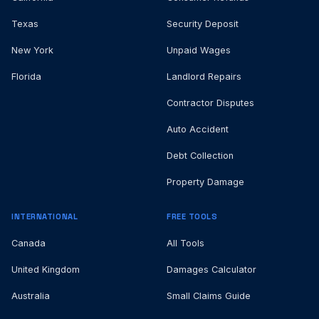
Texas
Security Deposit
New York
Unpaid Wages
Florida
Landlord Repairs
Contractor Disputes
Auto Accident
Debt Collection
Property Damage
INTERNATIONAL
FREE TOOLS
Canada
All Tools
United Kingdom
Damages Calculator
Australia
Small Claims Guide