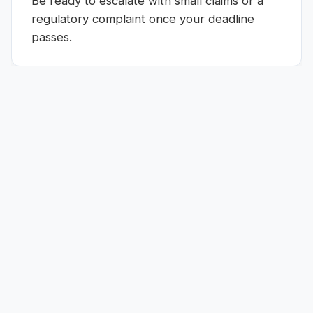
Be ready to escalate with small claims or a
regulatory complaint once your deadline
passes.