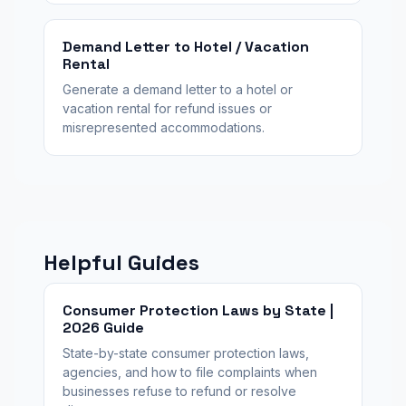
Demand Letter to Hotel / Vacation
Rental
Generate a demand letter to a hotel or
vacation rental for refund issues or
misrepresented accommodations.
Helpful Guides
Consumer Protection Laws by State |
2026 Guide
State-by-state consumer protection laws,
agencies, and how to file complaints when
businesses refuse to refund or resolve