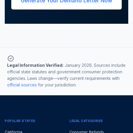
Generate Your Demand Letter Now
Legal Information Verified:
January 2026. Sources include
official state statutes and government consumer protection
agencies. Laws change—verify current requirements with
official sources
for your jurisdiction.
POPULAR STATES
LEGAL CATEGORIES
California
Consumer Refunds