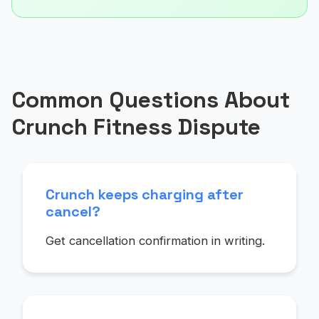
Common Questions About
Crunch Fitness Dispute
Crunch keeps charging after
cancel?
Get cancellation confirmation in writing.