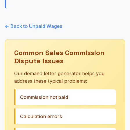
← Back to Unpaid Wages
Common Sales Commission
Dispute Issues
Our demand letter generator helps you
address these typical problems:
Commission not paid
Calculation errors