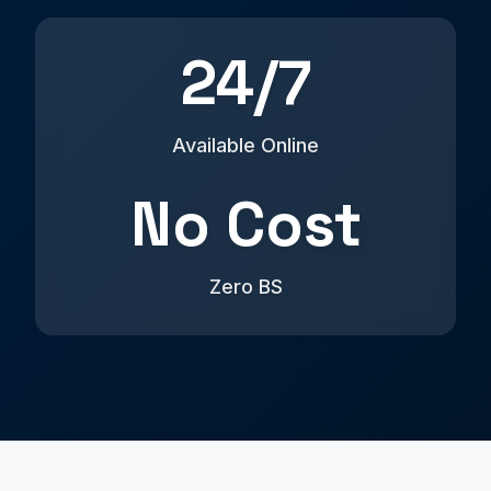
24/7
Available Online
No Cost
Zero BS