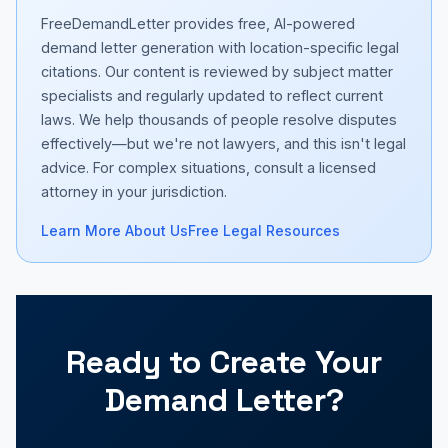
FreeDemandLetter provides free, AI-powered
demand letter generation with location-specific legal
citations. Our content is reviewed by subject matter
specialists and regularly updated to reflect current
laws. We help thousands of people resolve disputes
effectively—but we're not lawyers, and this isn't legal
advice. For complex situations, consult a licensed
attorney in your jurisdiction.
Learn More About Us
Free Legal Resources
Ready to Create Your
Demand Letter?