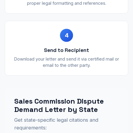
proper legal formatting and references.
4
Send to Recipient
Download your letter and send it via certified mail or
email to the other party.
Sales Commission Dispute
Demand Letter by State
Get state-specific legal citations and
requirements: