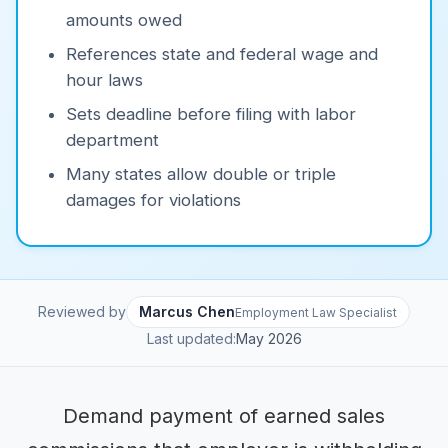
amounts owed
References state and federal wage and
hour laws
Sets deadline before filing with labor
department
Many states allow double or triple
damages for violations
Reviewed by
Marcus Chen
Employment Law Specialist
Last updated:
May 2026
Demand payment of earned sales