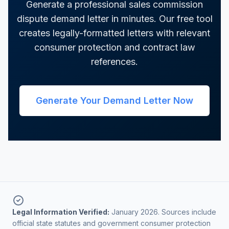
Generate a professional sales commission
dispute demand letter in minutes. Our free tool
creates legally-formatted letters with relevant
consumer protection and contract law
references.
Generate Your Demand Letter Now
Legal Information Verified:
January 2026. Sources include
official state statutes and government consumer protection