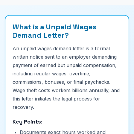
What is a Unpaid Wages
Demand Letter?
An unpaid wages demand letter is a formal
written notice sent to an employer demanding
payment of earned but unpaid compensation,
including regular wages, overtime,
commissions, bonuses, or final paychecks.
Wage theft costs workers billions annually, and
this letter initiates the legal process for
recovery.
Key Points:
Documents exact hours worked and