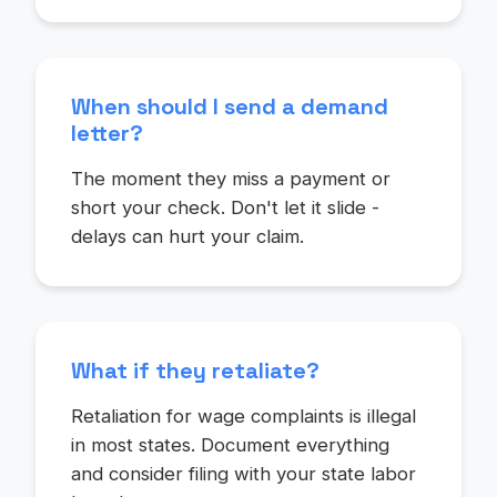
When should I send a demand
letter?
The moment they miss a payment or
short your check. Don't let it slide -
delays can hurt your claim.
What if they retaliate?
Retaliation for wage complaints is illegal
in most states. Document everything
and consider filing with your state labor