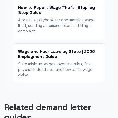
How to Report Wage Theft | Step-by-
Step Guide
A practical playbook for documenting wage
theft, sending a demand letter, and filing a
complaint.
Wage and Hour Laws by State | 2026
Employment Guide
State minimum wages, overtime rules, final
paycheck deadlines, and how to file wage
claims.
Related demand letter
guides