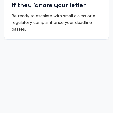
If they ignore your letter
Be ready to escalate with small claims or a
regulatory complaint once your deadline
passes.