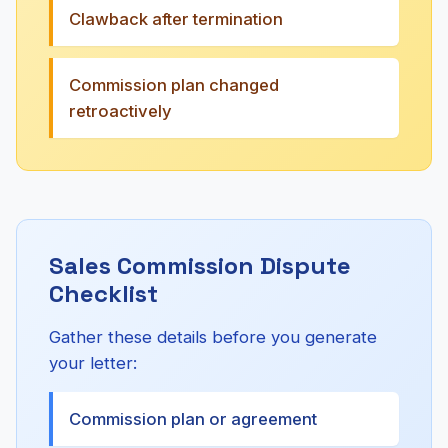
Clawback after termination
Commission plan changed
retroactively
Sales Commission Dispute
Checklist
Gather these details before you generate
your letter:
Commission plan or agreement