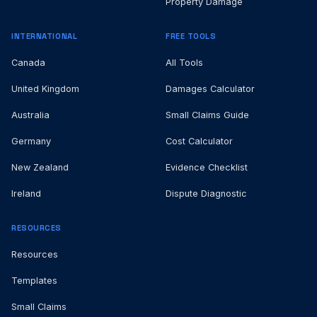
Property Damage
INTERNATIONAL
FREE TOOLS
Canada
All Tools
United Kingdom
Damages Calculator
Australia
Small Claims Guide
Germany
Cost Calculator
New Zealand
Evidence Checklist
Ireland
Dispute Diagnostic
RESOURCES
Resources
Templates
Small Claims