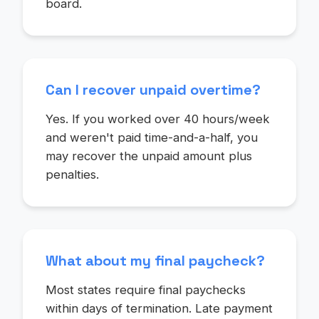
board.
Can I recover unpaid overtime?
Yes. If you worked over 40 hours/week
and weren't paid time-and-a-half, you
may recover the unpaid amount plus
penalties.
What about my final paycheck?
Most states require final paychecks
within days of termination. Late payment