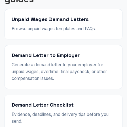
Unpaid Wages Demand Letters
Browse unpaid wages templates and FAQs.
Demand Letter to Employer
Generate a demand letter to your employer for
unpaid wages, overtime, final paycheck, or other
compensation issues.
Demand Letter Checklist
Evidence, deadlines, and delivery tips before you
send.