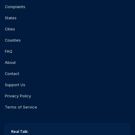
Complaints
States
Cities
Counties
FAQ
About
Contact
Support Us
Privacy Policy
Terms of Service
Real Talk: