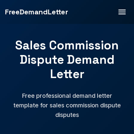
FreeDemandLetter
Sales Commission
Dispute Demand
Letter
Free professional demand letter
template for sales commission dispute
disputes