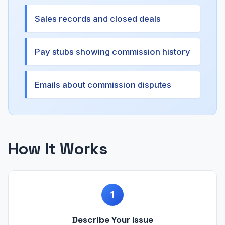
Sales records and closed deals
Pay stubs showing commission history
Emails about commission disputes
How It Works
1
Describe Your Issue