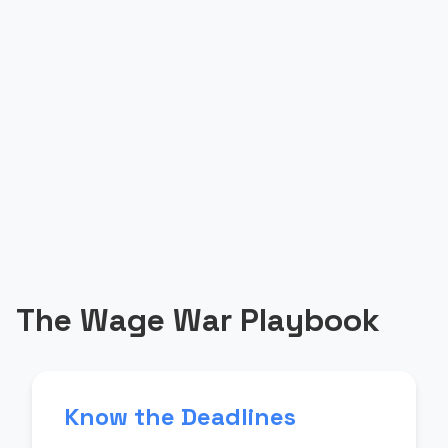
The Wage War Playbook
Know the Deadlines