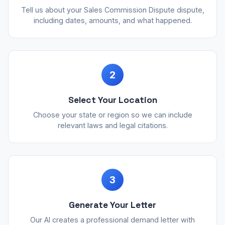
Tell us about your Sales Commission Dispute dispute,
including dates, amounts, and what happened.
2
Select Your Location
Choose your state or region so we can include
relevant laws and legal citations.
3
Generate Your Letter
Our AI creates a professional demand letter with