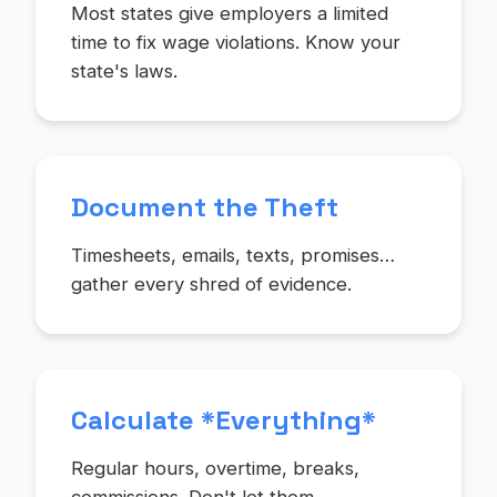
Most states give employers a limited
time to fix wage violations. Know your
state's laws.
Document the Theft
Timesheets, emails, texts, promises…
gather every shred of evidence.
Calculate *Everything*
Regular hours, overtime, breaks,