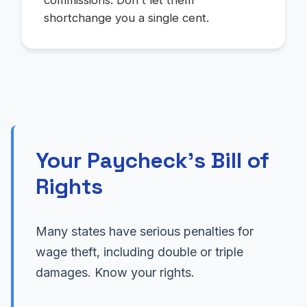
commissions. Don't let them
shortchange you a single cent.
Your Paycheck's Bill of
Rights
Many states have serious penalties for
wage theft, including double or triple
damages. Know your rights.