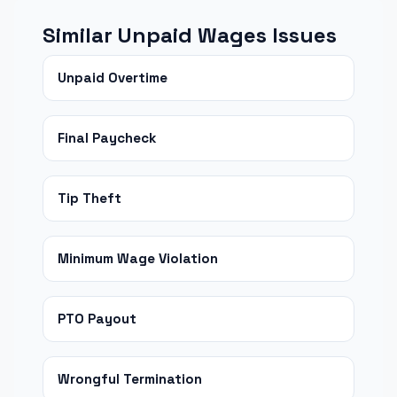
Similar Unpaid Wages Issues
Unpaid Overtime
Final Paycheck
Tip Theft
Minimum Wage Violation
PTO Payout
Wrongful Termination