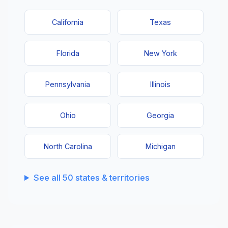
California
Texas
Florida
New York
Pennsylvania
Illinois
Ohio
Georgia
North Carolina
Michigan
See all 50 states & territories