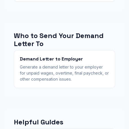
Who to Send Your Demand
Letter To
Demand Letter to Employer
Generate a demand letter to your employer
for unpaid wages, overtime, final paycheck, or
other compensation issues.
Helpful Guides