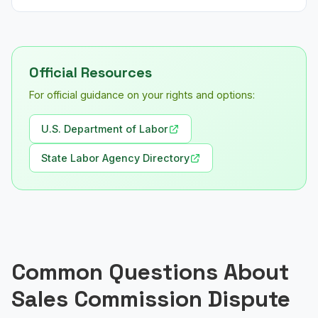
Official Resources
For official guidance on your rights and options:
U.S. Department of Labor
State Labor Agency Directory
Common Questions About
Sales Commission Dispute