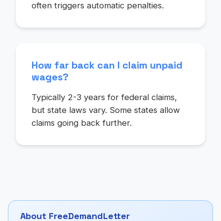
often triggers automatic penalties.
How far back can I claim unpaid
wages?
Typically 2-3 years for federal claims,
but state laws vary. Some states allow
claims going back further.
About FreeDemandLetter