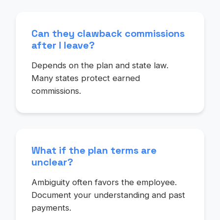
Can they clawback commissions
after I leave?
Depends on the plan and state law.
Many states protect earned
commissions.
What if the plan terms are
unclear?
Ambiguity often favors the employee.
Document your understanding and past
payments.