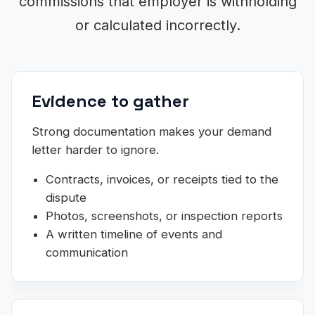
commissions that employer is withholding
or calculated incorrectly.
Evidence to gather
Strong documentation makes your demand
letter harder to ignore.
Contracts, invoices, or receipts tied to the
dispute
Photos, screenshots, or inspection reports
A written timeline of events and
communication