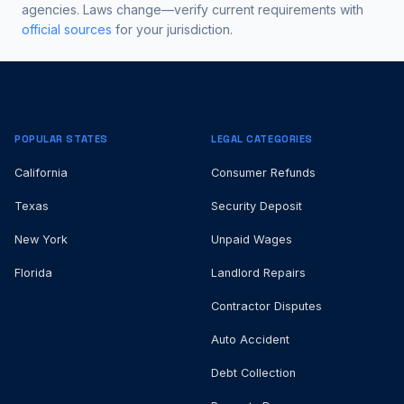
agencies. Laws change—verify current requirements with
official sources
for your jurisdiction.
POPULAR STATES
LEGAL CATEGORIES
California
Consumer Refunds
Texas
Security Deposit
New York
Unpaid Wages
Florida
Landlord Repairs
Contractor Disputes
Auto Accident
Debt Collection