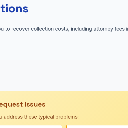
tions
u to recover collection costs, including attorney fees
equest Issues
u address these typical problems: