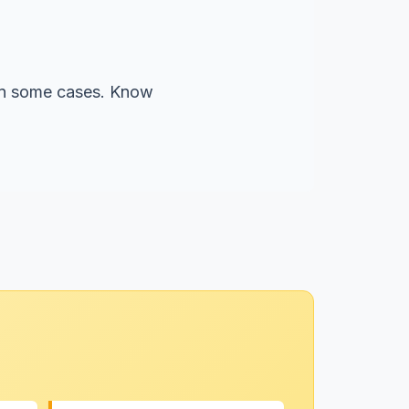
 in some cases. Know