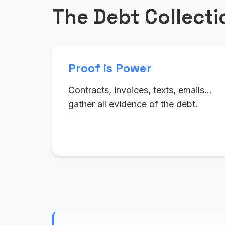
The Debt Collect
Proof is Power
Contracts, invoices, texts, emails…
gather all evidence of the debt.