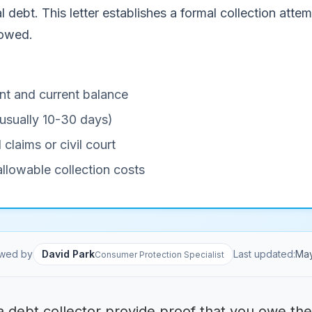
l debt. This letter establishes a formal collection attem
 owed.
nt and current balance
(usually 10-30 days)
 claims or civil court
llowable collection costs
wed by
David Park
Last updated:
Ma
Consumer Protection Specialist
 debt collector provide proof that you owe the