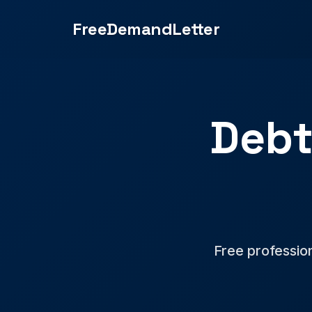
FreeDemandLetter
Debt
Free professio