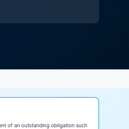
ent of an outstanding obligation such