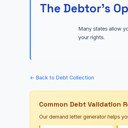
The Debtor's Op
Many states allow yo
your rights.
← Back to Debt Collection
Common Debt Validation R
Our demand letter generator helps yo