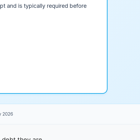
pt and is typically required before
y 2026
 debt they are