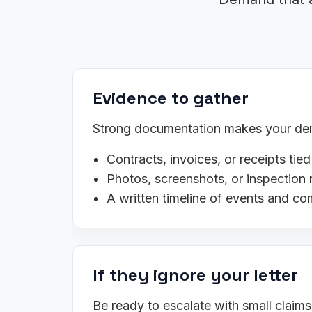
Evidence to gather
Strong documentation makes your dema
Contracts, invoices, or receipts tied
Photos, screenshots, or inspection 
A written timeline of events and c
If they ignore your letter
Be ready to escalate with small claim