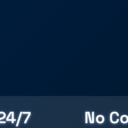
24/7
No Co