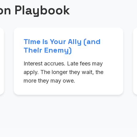
ion Playbook
Time is Your Ally (and
Their Enemy)
Interest accrues. Late fees may
apply. The longer they wait, the
more they may owe.