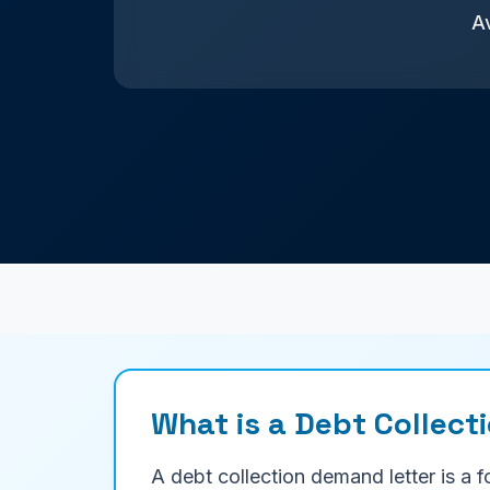
Av
What is a Debt Collect
A debt collection demand letter is a 