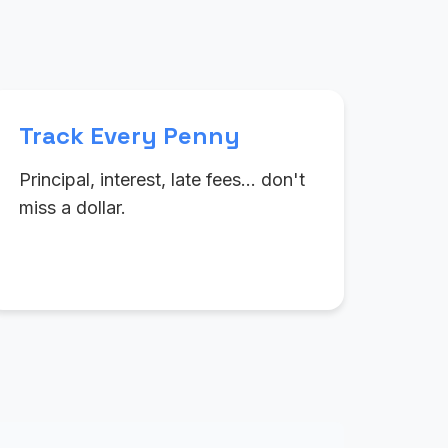
Track Every Penny
Principal, interest, late fees… don't
miss a dollar.