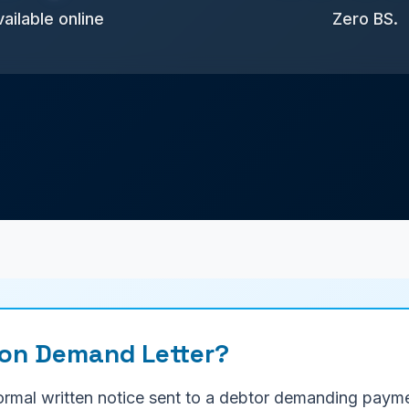
ailable online
Zero BS.
ion Demand Letter?
formal written notice sent to a debtor demanding paym