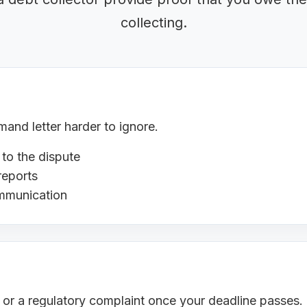
collecting.
nd letter harder to ignore.
 to the dispute
reports
ommunication
s or a regulatory complaint once your deadline passes.