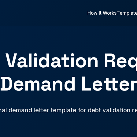
How It Works
Templat
 Validation Re
Demand Lette
nal demand letter template for debt validation r