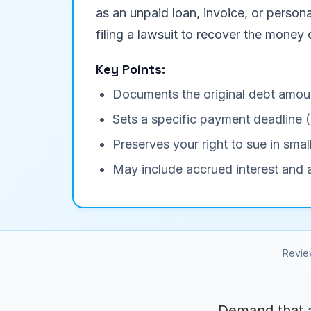
as an unpaid loan, invoice, or persona
filing a lawsuit to recover the money
Key Points:
Documents the original debt amou
Sets a specific payment deadline 
Preserves your right to sue in small
May include accrued interest and a
Revie
Demand that a