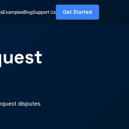
Get Started
es
Examples
Blog
Support Us
quest
r
equest disputes