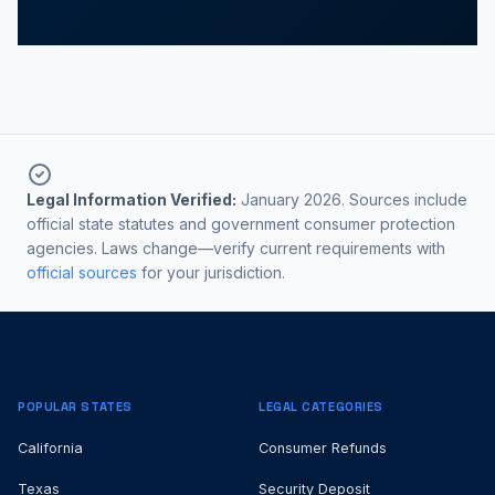
Legal Information Verified:
January 2026. Sources include
official state statutes and government consumer protection
agencies. Laws change—verify current requirements with
official sources
for your jurisdiction.
POPULAR STATES
LEGAL CATEGORIES
California
Consumer Refunds
Texas
Security Deposit