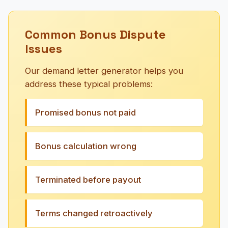
Common Bonus Dispute
Issues
Our demand letter generator helps you
address these typical problems:
Promised bonus not paid
Bonus calculation wrong
Terminated before payout
Terms changed retroactively