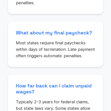
penalties.
What about my final paycheck?
Most states require final paychecks
within days of termination. Late payment
often triggers automatic penalties.
How far back can I claim unpaid
wages?
Typically 2-3 years for federal claims,
but state laws vary. Some states allow