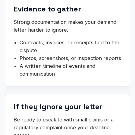
Evidence to gather
Strong documentation makes your demand
letter harder to ignore.
Contracts, invoices, or receipts tied to the
dispute
Photos, screenshots, or inspection reports
A written timeline of events and
communication
If they ignore your letter
Be ready to escalate with small claims or a
regulatory complaint once your deadline