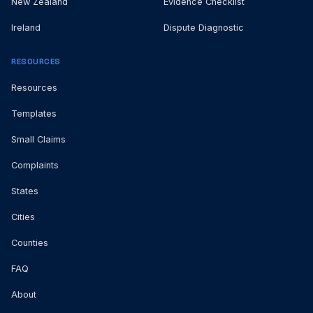
New Zealand
Evidence Checklist
Ireland
Dispute Diagnostic
RESOURCES
Resources
Templates
Small Claims
Complaints
States
Cities
Counties
FAQ
About