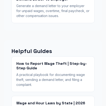
Generate a demand letter to your employer
for unpaid wages, overtime, final paycheck, or
other compensation issues.
Helpful Guides
How to Report Wage Theft | Step-by-
Step Guide
A practical playbook for documenting wage
theft, sending a demand letter, and filing a
complaint.
Wage and Hour Laws by State | 2026