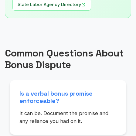
State Labor Agency Directory
Common Questions About
Bonus Dispute
Is a verbal bonus promise
enforceable?
It can be. Document the promise and
any reliance you had on it.