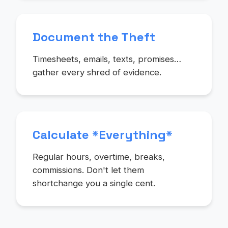
Document the Theft
Timesheets, emails, texts, promises…
gather every shred of evidence.
Calculate *Everything*
Regular hours, overtime, breaks,
commissions. Don't let them
shortchange you a single cent.