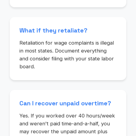
What if they retaliate?
Retaliation for wage complaints is illegal
in most states. Document everything
and consider filing with your state labor
board.
Can I recover unpaid overtime?
Yes. If you worked over 40 hours/week
and weren't paid time-and-a-half, you
may recover the unpaid amount plus