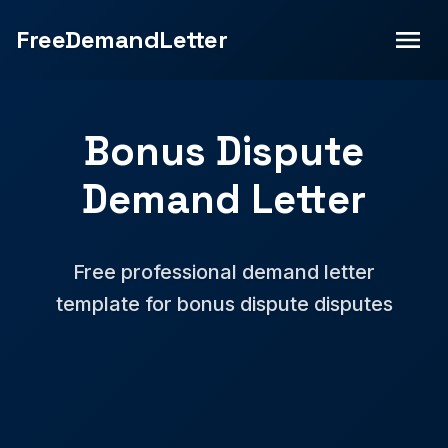
FreeDemandLetter
Bonus Dispute
Demand Letter
Free professional demand letter
template for bonus dispute disputes