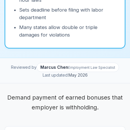
hour laws
Sets deadline before filing with labor
department
Many states allow double or triple
damages for violations
Reviewed by
Marcus Chen
Employment Law Specialist
Last updated:
May 2026
Demand payment of earned bonuses that
employer is withholding.