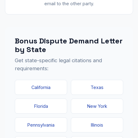
email to the other party.
Bonus Dispute Demand Letter
by State
Get state-specific legal citations and
requirements:
California
Texas
Florida
New York
Pennsylvania
Illinois