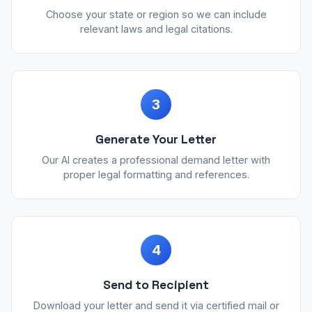
Choose your state or region so we can include
relevant laws and legal citations.
3
Generate Your Letter
Our AI creates a professional demand letter with
proper legal formatting and references.
4
Send to Recipient
Download your letter and send it via certified mail or