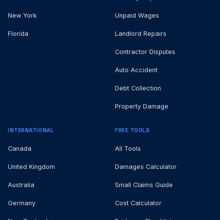
New York
Unpaid Wages
Florida
Landlord Repairs
Contractor Disputes
Auto Accident
Debt Collection
Property Damage
INTERNATIONAL
FREE TOOLS
Canada
All Tools
United Kingdom
Damages Calculator
Australia
Small Claims Guide
Germany
Cost Calculator