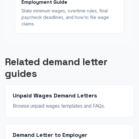
Employment Guide
State minimum wages, overtime rules, final
paycheck deadlines, and how to file wage
claims.
Related demand letter
guides
Unpaid Wages Demand Letters
Browse unpaid wages templates and FAQs.
Demand Letter to Employer