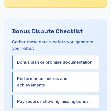
Bonus Dispute Checklist
Gather these details before you generate
your letter:
Bonus plan or promise documentation
Performance metrics and
achievements
Pay records showing missing bonus