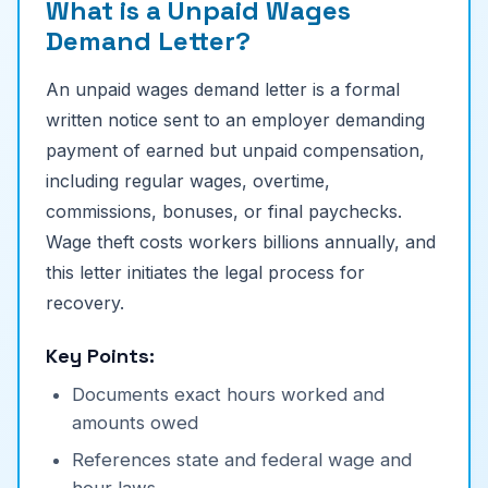
What is a Unpaid Wages
Demand Letter?
An unpaid wages demand letter is a formal
written notice sent to an employer demanding
payment of earned but unpaid compensation,
including regular wages, overtime,
commissions, bonuses, or final paychecks.
Wage theft costs workers billions annually, and
this letter initiates the legal process for
recovery.
Key Points:
Documents exact hours worked and
amounts owed
References state and federal wage and