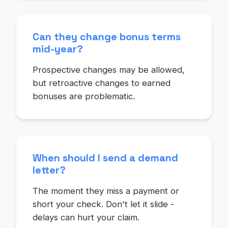
Can they change bonus terms
mid-year?
Prospective changes may be allowed,
but retroactive changes to earned
bonuses are problematic.
When should I send a demand
letter?
The moment they miss a payment or
short your check. Don't let it slide -
delays can hurt your claim.