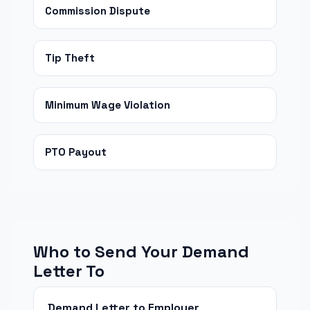
Commission Dispute
Tip Theft
Minimum Wage Violation
PTO Payout
Who to Send Your Demand
Letter To
Demand Letter to Employer