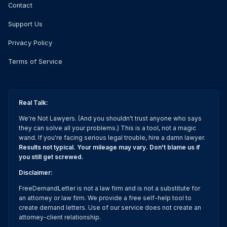
Contact
Support Us
Privacy Policy
Terms of Service
Real Talk:
We're Not Lawyers. (And you shouldn't trust anyone who says
they can solve all your problems.) This is a tool, not a magic
wand. If you're facing serious legal trouble, hire a damn lawyer.
Results not typical. Your mileage may vary. Don't blame us if
you still get screwed.
Disclaimer:
FreeDemandLetter is not a law firm and is not a substitute for
an attorney or law firm. We provide a free self-help tool to
create demand letters. Use of our service does not create an
attorney-client relationship.