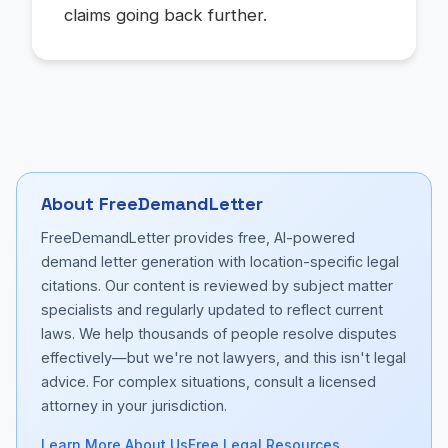
claims going back further.
About FreeDemandLetter
FreeDemandLetter provides free, AI-powered
demand letter generation with location-specific legal
citations. Our content is reviewed by subject matter
specialists and regularly updated to reflect current
laws. We help thousands of people resolve disputes
effectively—but we're not lawyers, and this isn't legal
advice. For complex situations, consult a licensed
attorney in your jurisdiction.
Learn More About Us
Free Legal Resources