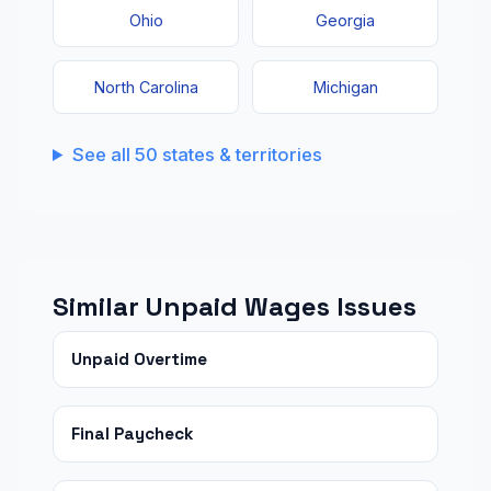
Ohio
Georgia
North Carolina
Michigan
See all 50 states & territories
Similar Unpaid Wages Issues
Unpaid Overtime
Final Paycheck