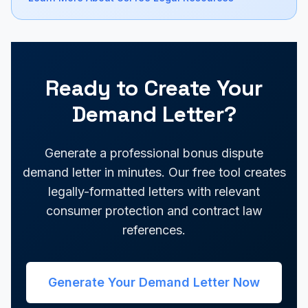
Ready to Create Your
Demand Letter?
Generate a professional bonus dispute
demand letter in minutes. Our free tool creates
legally-formatted letters with relevant
consumer protection and contract law
references.
Generate Your Demand Letter Now