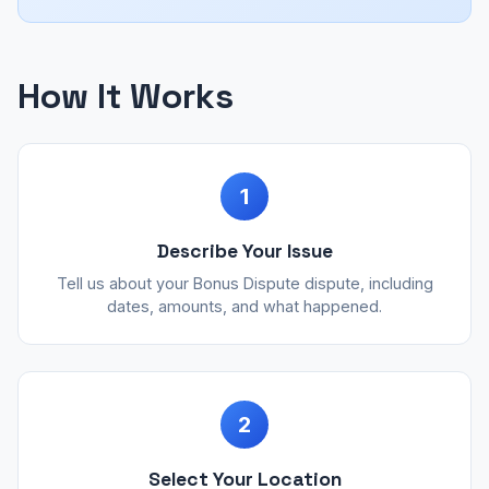
How It Works
1
Describe Your Issue
Tell us about your Bonus Dispute dispute, including
dates, amounts, and what happened.
2
Select Your Location