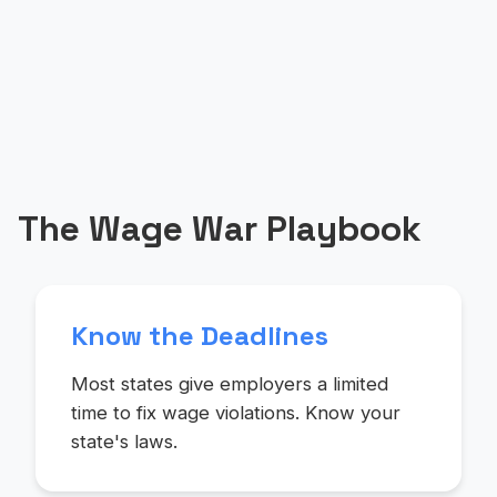
The Wage War Playbook
Know the Deadlines
Most states give employers a limited
time to fix wage violations. Know your
state's laws.