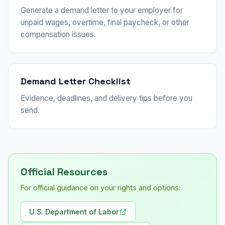
Generate a demand letter to your employer for
unpaid wages, overtime, final paycheck, or other
compensation issues.
Demand Letter Checklist
Evidence, deadlines, and delivery tips before you
send.
Official Resources
For official guidance on your rights and options:
U.S. Department of Labor