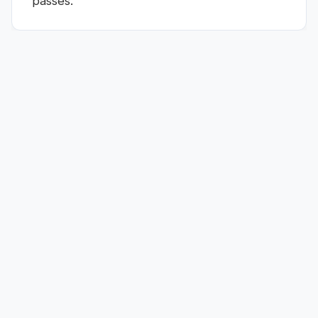
passes.