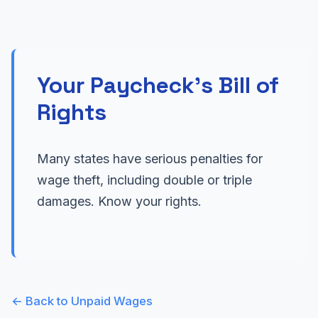
Your Paycheck's Bill of
Rights
Many states have serious penalties for
wage theft, including double or triple
damages. Know your rights.
← Back to Unpaid Wages