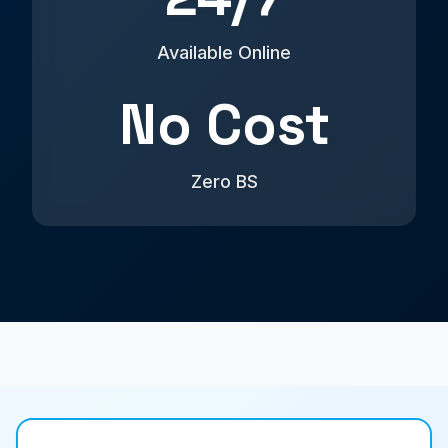
Available Online
No Cost
Zero BS