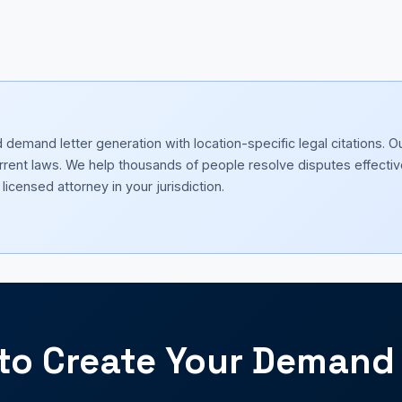
emand letter generation with location-specific legal citations. O
current laws. We help thousands of people resolve disputes effectiv
licensed attorney in your jurisdiction.
to Create Your Demand 