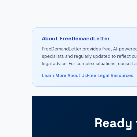
About FreeDemandLetter
FreeDemandLetter provides free, AI-powered d
specialists and regularly updated to reflect 
legal advice. For complex situations, consult a 
Learn More About Us
Free Legal Resources
Ready 