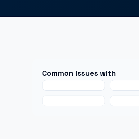
Common Issues with