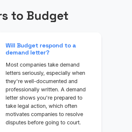
s to Budget
Will Budget respond to a
demand letter?
Most companies take demand
letters seriously, especially when
they're well-documented and
professionally written. A demand
letter shows you're prepared to
take legal action, which often
motivates companies to resolve
disputes before going to court.