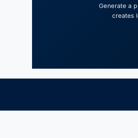
Generate a pr
creates l
POPULAR STATES
LEGAL CATE
California
Consumer R