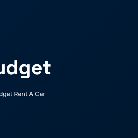
udget
udget Rent A Car