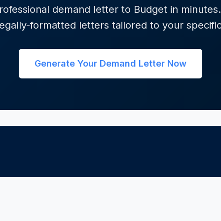
ofessional demand letter to Budget in minutes.
egally-formatted letters tailored to your specifi
Generate Your Demand Letter Now
GORIES
INTERNATIONAL
FREE TOOLS
efunds
Canada
All Tools