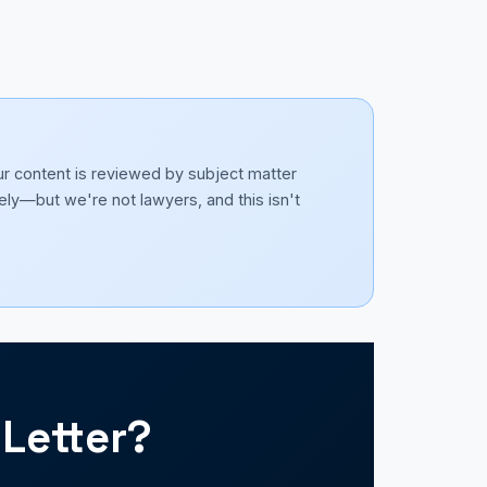
ur content is reviewed by subject matter
ely—but we're not lawyers, and this isn't
Letter?