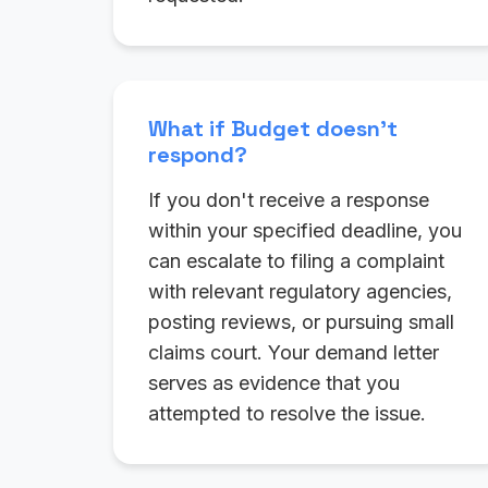
What if Budget doesn't
respond?
If you don't receive a response
within your specified deadline, you
can escalate to filing a complaint
with relevant regulatory agencies,
posting reviews, or pursuing small
claims court. Your demand letter
serves as evidence that you
attempted to resolve the issue.