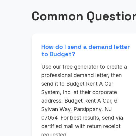
Common Question
How do I send a demand letter
to Budget?
Use our free generator to create a
professional demand letter, then
send it to Budget Rent A Car
System, Inc. at their corporate
address: Budget Rent A Car, 6
Sylvan Way, Parsippany, NJ
07054. For best results, send via
certified mail with return receipt
requested.