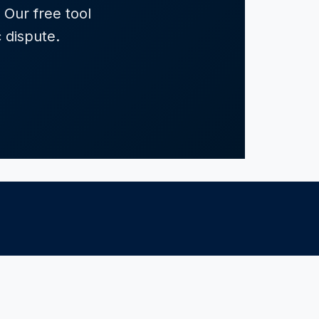
 Our free tool
c dispute.
RESOURCES
Resources