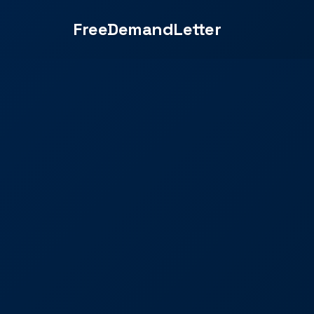
FreeDemandLetter