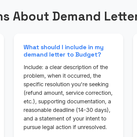
s About Demand Letter
What should I include in my
demand letter to Budget?
Include: a clear description of the
problem, when it occurred, the
specific resolution you're seeking
(refund amount, service correction,
etc.), supporting documentation, a
reasonable deadline (14-30 days),
and a statement of your intent to
pursue legal action if unresolved.