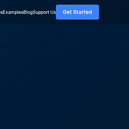
Get Started
es
Examples
Blog
Support Us