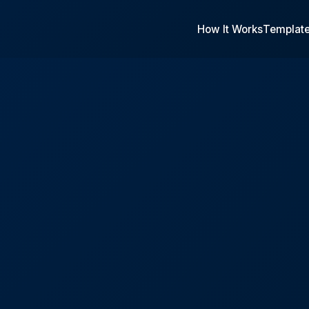
How It Works
Templat