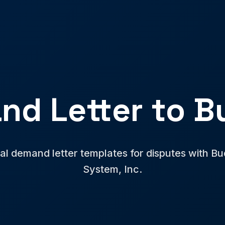
nd Letter to B
al demand letter templates for disputes with B
System, Inc.