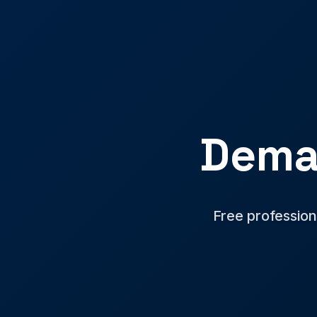
Dema
Free profession