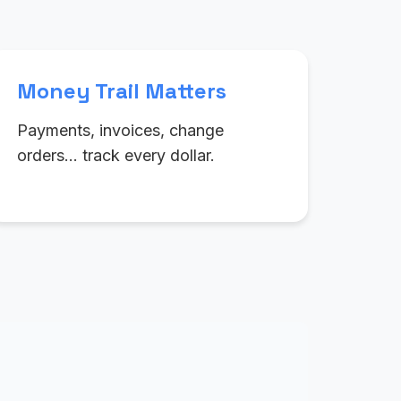
Money Trail Matters
Payments, invoices, change
orders… track every dollar.