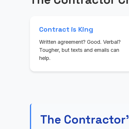
Contract is King
Written agreement? Good. Verbal?
Tougher, but texts and emails can
help.
The Contractor'