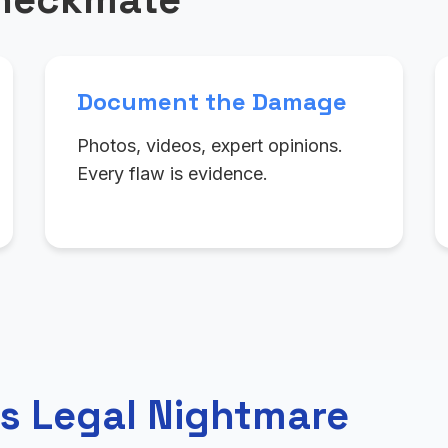
Document the Damage
Photos, videos, expert opinions.
Every flaw is evidence.
s Legal Nightmare