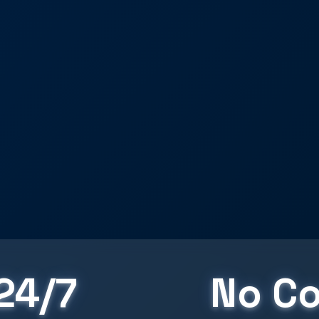
24/7
No Co