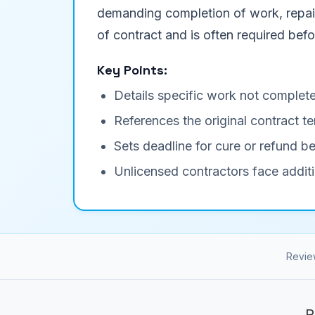
demanding completion of work, repair 
of contract and is often required befor
Key Points:
Details specific work not complete
References the original contract
Sets deadline for cure or refund be
Unlicensed contractors face additi
Revie
R