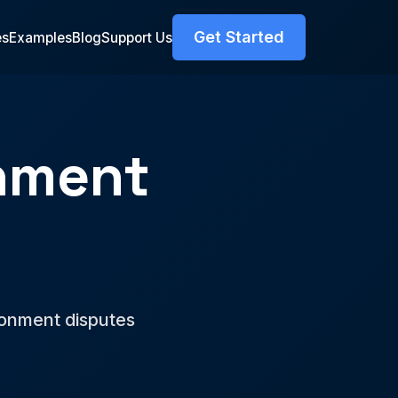
Get Started
es
Examples
Blog
Support Us
nment
r
donment disputes