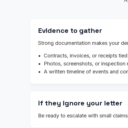
Evidence to gather
Strong documentation makes your dema
Contracts, invoices, or receipts tied
Photos, screenshots, or inspection 
A written timeline of events and c
If they ignore your letter
Be ready to escalate with small claim