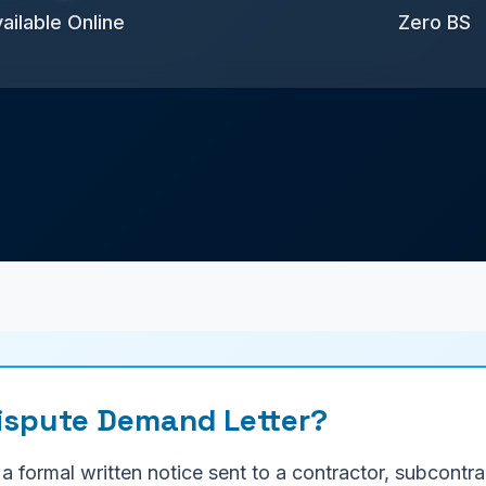
ailable Online
Zero BS
Dispute Demand Letter?
 a formal written notice sent to a contractor, subcont