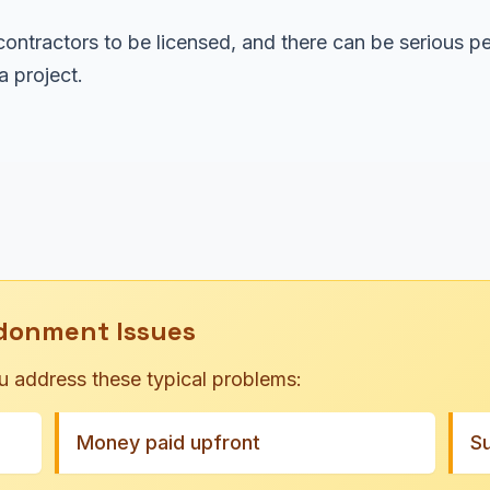
ontractors to be licensed, and there can be serious pe
 project.
donment Issues
u address these typical problems:
Money paid upfront
S