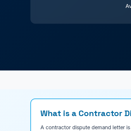
Av
What is a Contractor 
A contractor dispute demand letter is