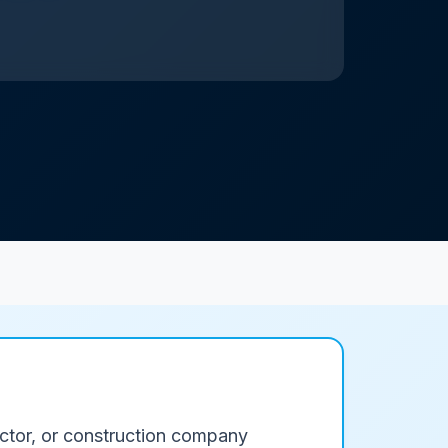
ractor, or construction company