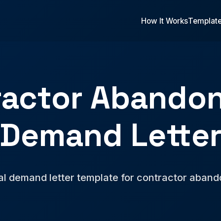
How It Works
Templat
ractor Abando
Demand Lette
al demand letter template for contractor aban