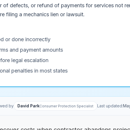
of defects, or refund of payments for services not ren
e filing a mechanics lien or lawsuit.
d or done incorrectly
 terms and payment amounts
fore legal escalation
onal penalties in most states
wed by
David Park
Last updated:
Ma
Consumer Protection Specialist
ecover costs when contractor abandons projec