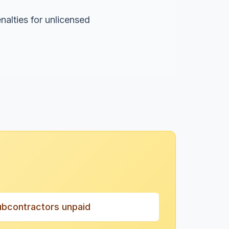
nalties for unlicensed
ubcontractors unpaid