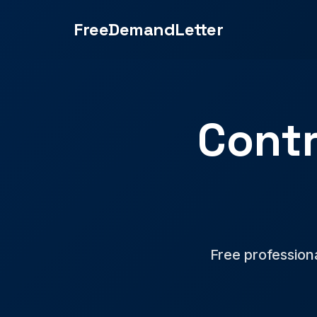
FreeDemandLetter
Cont
Free profession