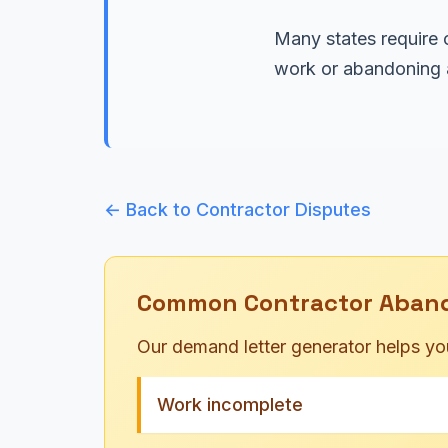
Many states require c
work or abandoning a
← Back to Contractor Disputes
Common Contractor Aban
Our demand letter generator helps yo
Work incomplete