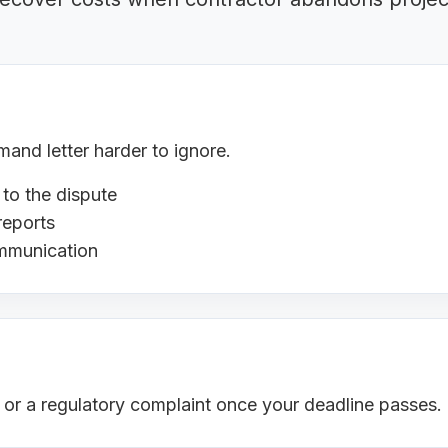
nd letter harder to ignore.
 to the dispute
reports
ommunication
s or a regulatory complaint once your deadline passes.