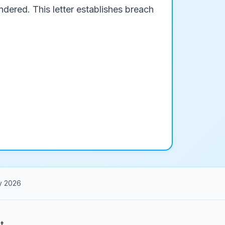
dered. This letter establishes breach
y 2026
t.