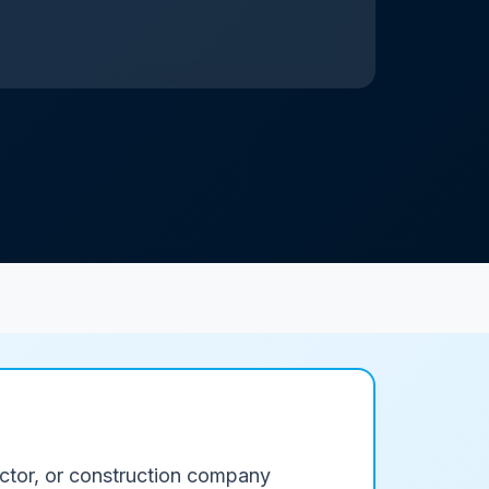
ractor, or construction company