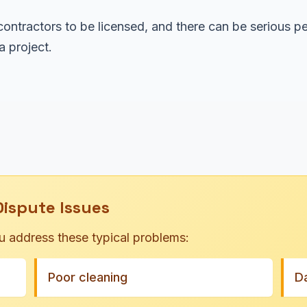
ontractors to be licensed, and there can be serious pe
 project.
spute Issues
u address these typical problems:
Poor cleaning
D