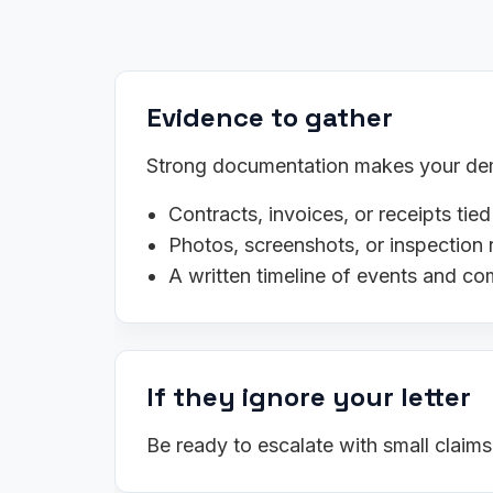
Evidence to gather
Strong documentation makes your dema
Contracts, invoices, or receipts tied
Photos, screenshots, or inspection 
A written timeline of events and c
If they ignore your letter
Be ready to escalate with small claim