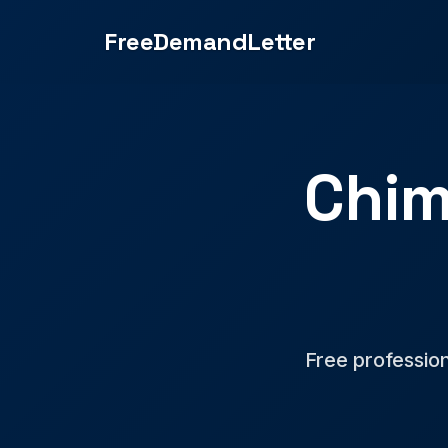
FreeDemandLetter
Chim
Free professio