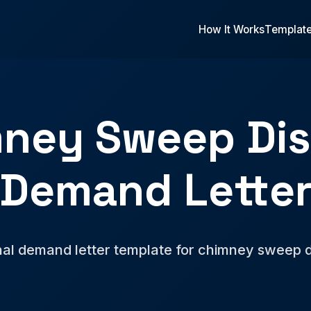
How It Works
Templat
ney Sweep Di
Demand Lette
nal demand letter template for chimney sweep d