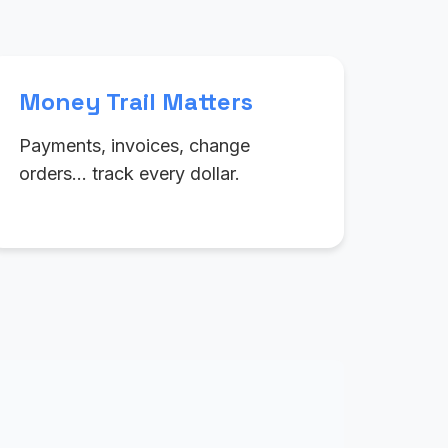
Money Trail Matters
Payments, invoices, change
orders… track every dollar.