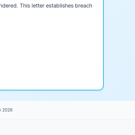
dered. This letter establishes breach
y 2026