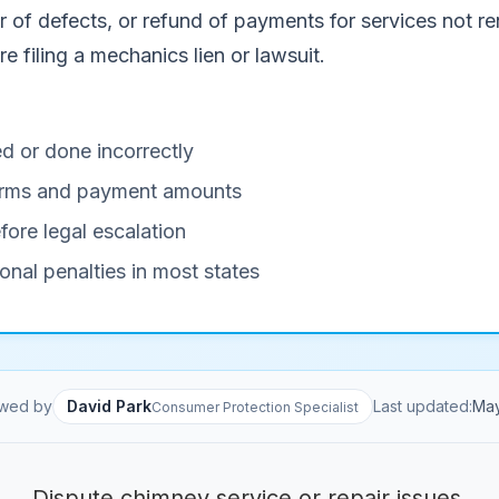
of defects, or refund of payments for services not ren
e filing a mechanics lien or lawsuit.
d or done incorrectly
 terms and payment amounts
fore legal escalation
onal penalties in most states
wed by
David Park
Last updated:
Ma
Consumer Protection Specialist
Dispute chimney service or repair issues.