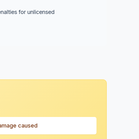
nalties for unlicensed
amage caused