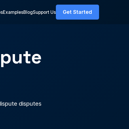
Get Started
es
Examples
Blog
Support Us
spute
r
ispute disputes