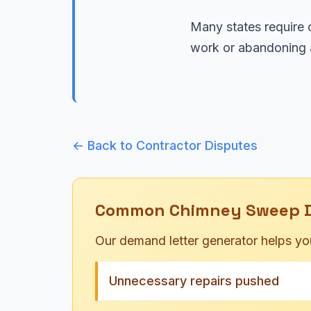
Many states require c
work or abandoning a
← Back to Contractor Disputes
Common Chimney Sweep Di
Our demand letter generator helps yo
Unnecessary repairs pushed