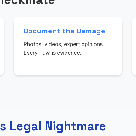
Document the Damage
Photos, videos, expert opinions.
Every flaw is evidence.
s Legal Nightmare