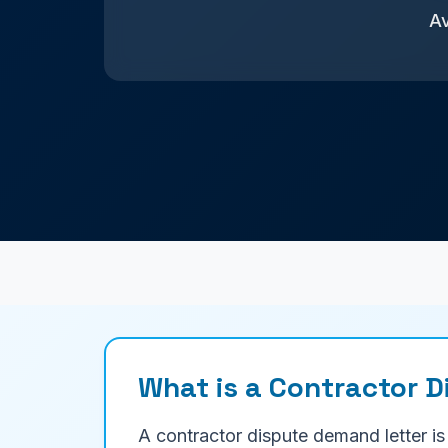
Av
What is a Contractor 
A contractor dispute demand letter is