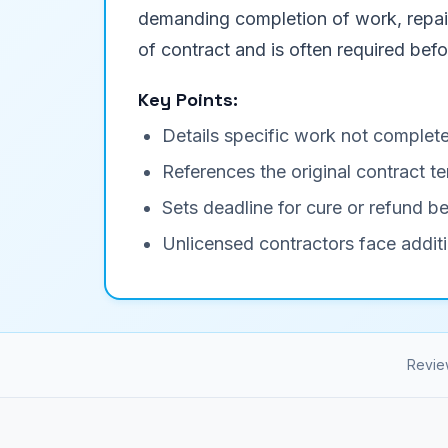
demanding completion of work, repair 
of contract and is often required befor
Key Points:
Details specific work not complete
References the original contract
Sets deadline for cure or refund be
Unlicensed contractors face additi
Revie