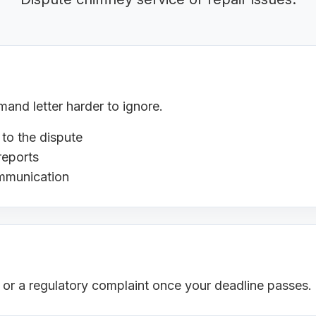
nd letter harder to ignore.
 to the dispute
reports
ommunication
s or a regulatory complaint once your deadline passes.