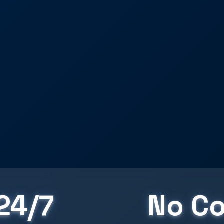
24/7
No Co