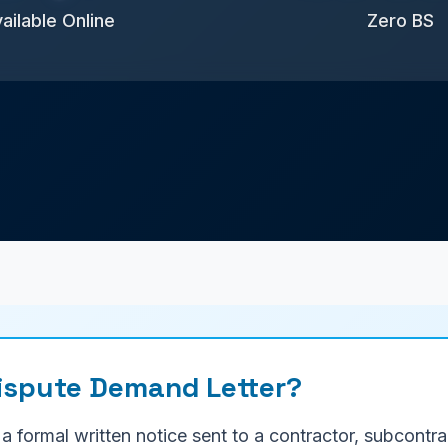
ailable Online
Zero BS
Dispute Demand Letter?
 a formal written notice sent to a contractor, subcont