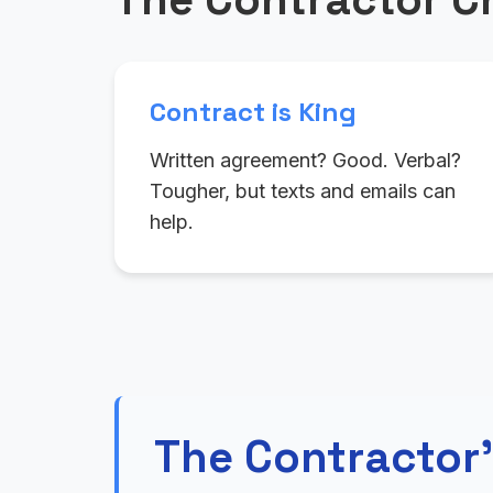
Contract is King
Written agreement? Good. Verbal?
Tougher, but texts and emails can
help.
The Contractor'