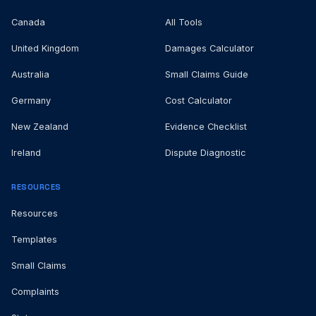
Canada
All Tools
United Kingdom
Damages Calculator
Australia
Small Claims Guide
Germany
Cost Calculator
New Zealand
Evidence Checklist
Ireland
Dispute Diagnostic
RESOURCES
Resources
Templates
Small Claims
Complaints