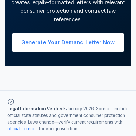
creates legally-formatted letters with relevant
consumer protection and contract law
references.
Generate Your Demand Letter Now
Legal Information Verified:
January 2026. Sources include
official state statutes and government consumer protection
agencies. Laws change—verify current requirements with
official sources
for your jurisdiction.