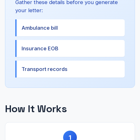
Gather these details before you generate
your letter:
Ambulance bill
Insurance EOB
Transport records
How It Works
1