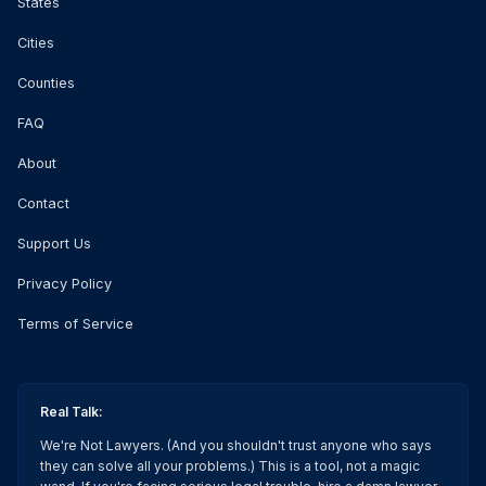
States
Cities
Counties
FAQ
About
Contact
Support Us
Privacy Policy
Terms of Service
Real Talk:
We're Not Lawyers. (And you shouldn't trust anyone who says
they can solve all your problems.) This is a tool, not a magic