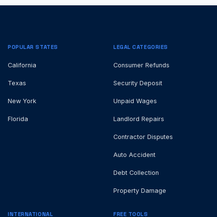
POPULAR STATES
LEGAL CATEGORIES
California
Consumer Refunds
Texas
Security Deposit
New York
Unpaid Wages
Florida
Landlord Repairs
Contractor Disputes
Auto Accident
Debt Collection
Property Damage
INTERNATIONAL
FREE TOOLS