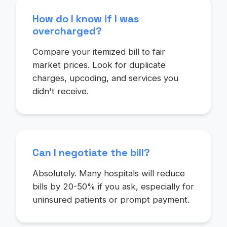
How do I know if I was
overcharged?
Compare your itemized bill to fair
market prices. Look for duplicate
charges, upcoding, and services you
didn't receive.
Can I negotiate the bill?
Absolutely. Many hospitals will reduce
bills by 20-50% if you ask, especially for
uninsured patients or prompt payment.