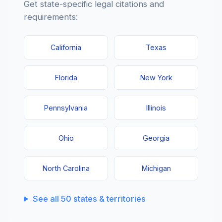
Get state-specific legal citations and
requirements:
California
Texas
Florida
New York
Pennsylvania
Illinois
Ohio
Georgia
North Carolina
Michigan
See all 50 states & territories