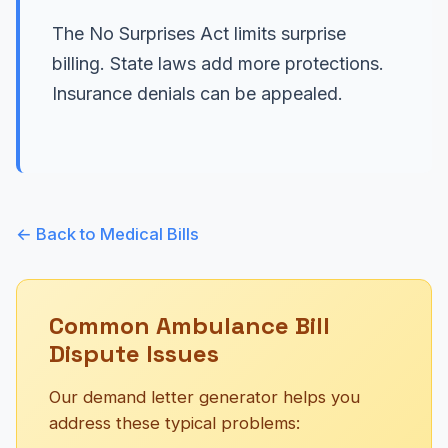
The No Surprises Act limits surprise
billing. State laws add more protections.
Insurance denials can be appealed.
← Back to Medical Bills
Common Ambulance Bill
Dispute Issues
Our demand letter generator helps you
address these typical problems: