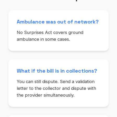
Ambulance was out of network?
No Surprises Act covers ground
ambulance in some cases.
What if the bill is in collections?
You can still dispute. Send a validation
letter to the collector and dispute with
the provider simultaneously.