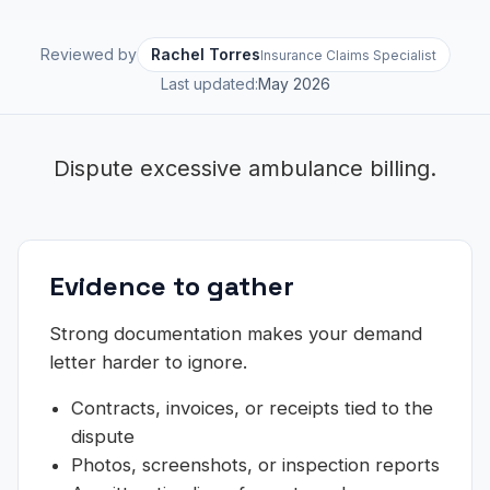
Reviewed by
Rachel Torres
Insurance Claims Specialist
Last updated:
May 2026
Dispute excessive ambulance billing.
Evidence to gather
Strong documentation makes your demand
letter harder to ignore.
Contracts, invoices, or receipts tied to the
dispute
Photos, screenshots, or inspection reports