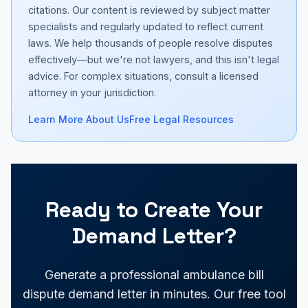
citations. Our content is reviewed by subject matter
specialists and regularly updated to reflect current
laws. We help thousands of people resolve disputes
effectively—but we're not lawyers, and this isn't legal
advice. For complex situations, consult a licensed
attorney in your jurisdiction.
Learn More About Us
Free Legal Resources
Ready to Create Your
Demand Letter?
Generate a professional ambulance bill
dispute demand letter in minutes. Our free tool