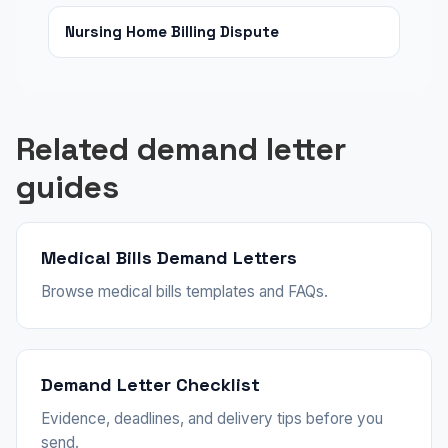
Nursing Home Billing Dispute
Related demand letter
guides
Medical Bills Demand Letters
Browse medical bills templates and FAQs.
Demand Letter Checklist
Evidence, deadlines, and delivery tips before you
send.