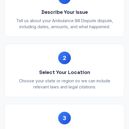
Describe Your Issue
Tell us about your Ambulance Bill Dispute dispute,
including dates, amounts, and what happened.
2
Select Your Location
Choose your state or region so we can include
relevant laws and legal citations.
3