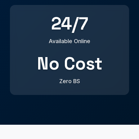
24/7
Available Online
No Cost
Zero BS