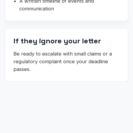
A written timeline of events and
communication
If they ignore your letter
Be ready to escalate with small claims or a
regulatory complaint once your deadline
passes.