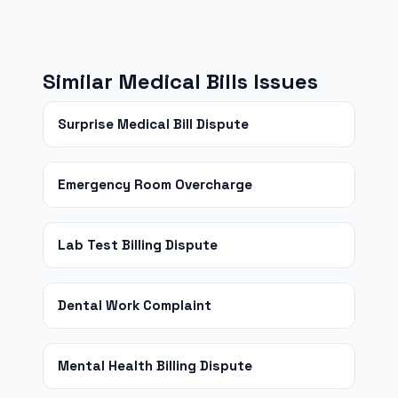
Similar Medical Bills Issues
Surprise Medical Bill Dispute
Emergency Room Overcharge
Lab Test Billing Dispute
Dental Work Complaint
Mental Health Billing Dispute