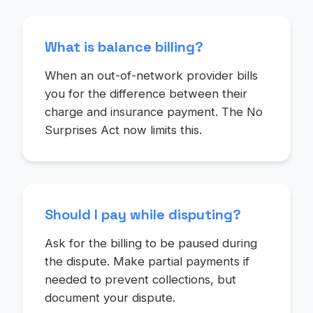
What is balance billing?
When an out-of-network provider bills
you for the difference between their
charge and insurance payment. The No
Surprises Act now limits this.
Should I pay while disputing?
Ask for the billing to be paused during
the dispute. Make partial payments if
needed to prevent collections, but
document your dispute.