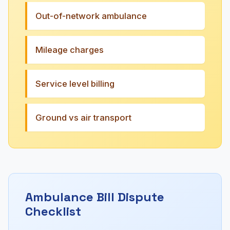
Out-of-network ambulance
Mileage charges
Service level billing
Ground vs air transport
Ambulance Bill Dispute
Checklist