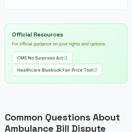
Official Resources
For official guidance on your rights and options:
CMS No Surprises Act
Healthcare Bluebook Fair Price Tool
Common Questions About
Ambulance Bill Dispute