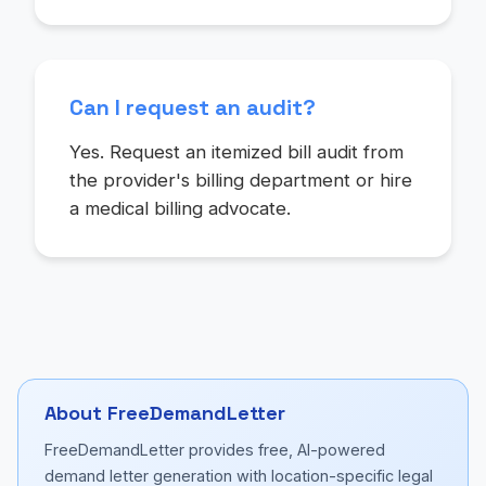
Can I request an audit?
Yes. Request an itemized bill audit from
the provider's billing department or hire
a medical billing advocate.
About FreeDemandLetter
FreeDemandLetter provides free, AI-powered
demand letter generation with location-specific legal