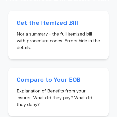
Get the Itemized Bill
Not a summary - the full itemized bill
with procedure codes. Errors hide in the
details.
Compare to Your EOB
Explanation of Benefits from your
insurer. What did they pay? What did
they deny?