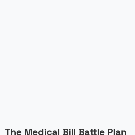
The Medical Bill Battle Plan