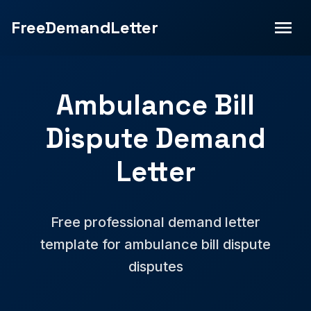
FreeDemandLetter
Ambulance Bill
Dispute Demand
Letter
Free professional demand letter
template for ambulance bill dispute
disputes