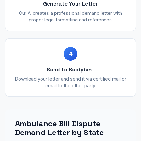
Generate Your Letter
Our AI creates a professional demand letter with
proper legal formatting and references.
4
Send to Recipient
Download your letter and send it via certified mail or
email to the other party.
Ambulance Bill Dispute
Demand Letter by State