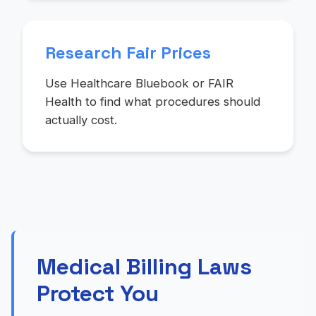
Research Fair Prices
Use Healthcare Bluebook or FAIR
Health to find what procedures should
actually cost.
Medical Billing Laws
Protect You