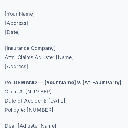
[Your Name]
[Address]
[Date]
[Insurance Company]
Attn: Claims Adjuster [Name]
[Address]
Re:
DEMAND — [Your Name] v. [At-Fault Party]
Claim #: [NUMBER]
Date of Accident: [DATE]
Policy #: [NUMBER]
Dear [Adjuster Name]: