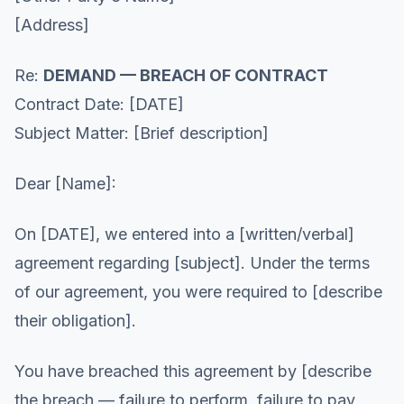
[Address]
Re:
DEMAND — BREACH OF CONTRACT
Contract Date: [DATE]
Subject Matter: [Brief description]
Dear [Name]:
On [DATE], we entered into a [written/verbal]
agreement regarding [subject]. Under the terms
of our agreement, you were required to [describe
their obligation].
You have breached this agreement by [describe
the breach — failure to perform, failure to pay,