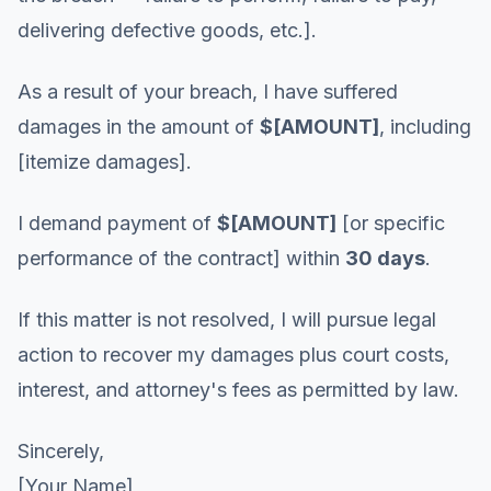
delivering defective goods, etc.].
As a result of your breach, I have suffered
damages in the amount of
$[AMOUNT]
, including
[itemize damages].
I demand payment of
$[AMOUNT]
[or specific
performance of the contract] within
30 days
.
If this matter is not resolved, I will pursue legal
action to recover my damages plus court costs,
interest, and attorney's fees as permitted by law.
Sincerely,
[Your Name]