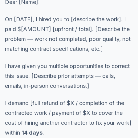
Dear [Name]:
On [DATE], I hired you to [describe the work]. I
paid $[AMOUNT] [upfront / total]. [Describe the
problem — work not completed, poor quality, not
matching contract specifications, etc.]
I have given you multiple opportunities to correct
this issue. [Describe prior attempts — calls,
emails, in-person conversations.]
I demand [full refund of $X / completion of the
contracted work / payment of $X to cover the
cost of hiring another contractor to fix your work]
within
14 days
.