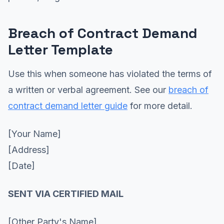
Breach of Contract Demand
Letter Template
Use this when someone has violated the terms of
a written or verbal agreement. See our
breach of
contract demand letter guide
for more detail.
[Your Name]
[Address]
[Date]
SENT VIA CERTIFIED MAIL
[Other Party's Name]