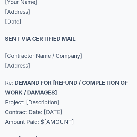
[Your Name]
[Address]
[Date]
SENT VIA CERTIFIED MAIL
[Contractor Name / Company]
[Address]
Re:
DEMAND FOR [REFUND / COMPLETION OF
WORK / DAMAGES]
Project: [Description]
Contract Date: [DATE]
Amount Paid: $[AMOUNT]