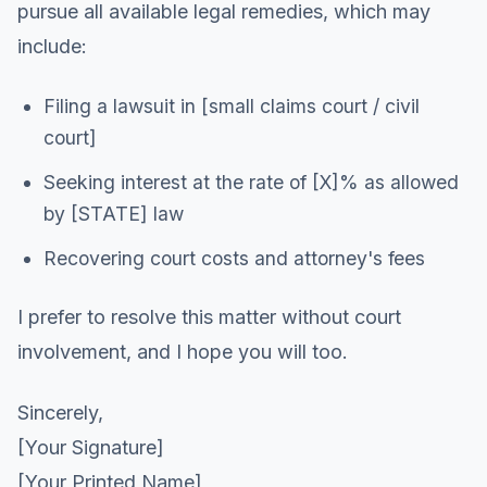
pursue all available legal remedies, which may
include:
Filing a lawsuit in [small claims court / civil
court]
Seeking interest at the rate of [X]% as allowed
by [STATE] law
Recovering court costs and attorney's fees
I prefer to resolve this matter without court
involvement, and I hope you will too.
Sincerely,
[Your Signature]
[Your Printed Name]