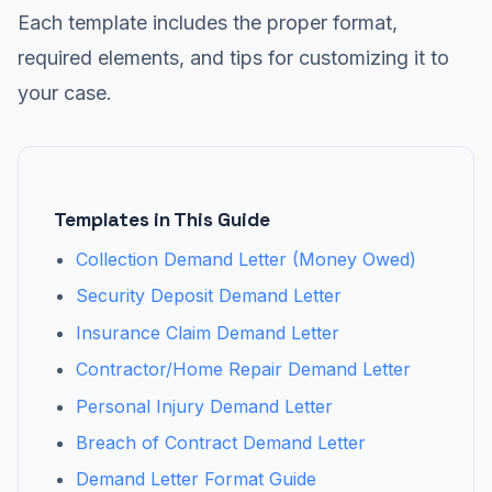
Each template includes the proper format,
required elements, and tips for customizing it to
your case.
Templates in This Guide
Collection Demand Letter (Money Owed)
Security Deposit Demand Letter
Insurance Claim Demand Letter
Contractor/Home Repair Demand Letter
Personal Injury Demand Letter
Breach of Contract Demand Letter
Demand Letter Format Guide