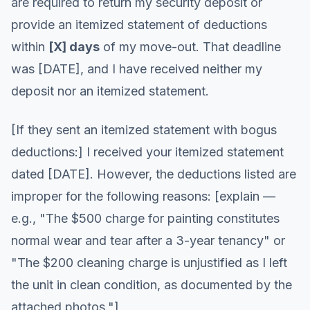
are required to return my security deposit or
provide an itemized statement of deductions
within
[X] days
of my move-out. That deadline
was [DATE], and I have received neither my
deposit nor an itemized statement.
[If they sent an itemized statement with bogus
deductions:] I received your itemized statement
dated [DATE]. However, the deductions listed are
improper for the following reasons: [explain —
e.g., "The $500 charge for painting constitutes
normal wear and tear after a 3-year tenancy" or
"The $200 cleaning charge is unjustified as I left
the unit in clean condition, as documented by the
attached photos."]