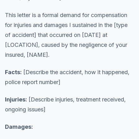
This letter is a formal demand for compensation
for injuries and damages I sustained in the [type
of accident] that occurred on [DATE] at
[LOCATION], caused by the negligence of your
insured, [NAME].
Facts:
[Describe the accident, how it happened,
police report number]
Injuries:
[Describe injuries, treatment received,
ongoing issues]
Damages: