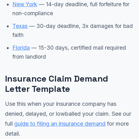
New York
— 14-day deadline, full forfeiture for
non-compliance
Texas
— 30-day deadline, 3x damages for bad
faith
Florida
— 15-30 days, certified mail required
from landlord
Insurance Claim Demand
Letter Template
Use this when your insurance company has
denied, delayed, or lowballed your claim. See our
full
guide to filing an insurance demand
for more
detail.