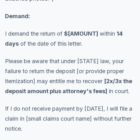
Demand:
I demand the return of
$[AMOUNT]
within
14
days
of the date of this letter.
Please be aware that under [STATE] law, your
failure to return the deposit [or provide proper
itemization] may entitle me to recover
[2x/3x the
deposit amount plus attorney's fees]
in court.
If I do not receive payment by [DATE], I will file a
claim in [small claims court name] without further
notice.