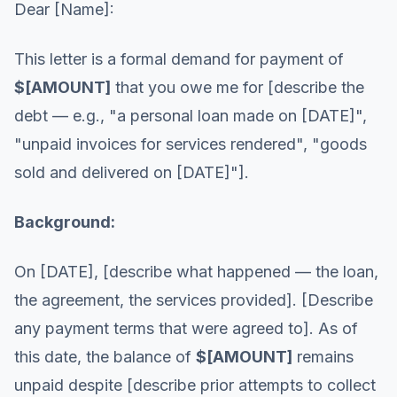
Dear [Name]:
This letter is a formal demand for payment of
$[AMOUNT]
that you owe me for [describe the
debt — e.g., "a personal loan made on [DATE]",
"unpaid invoices for services rendered", "goods
sold and delivered on [DATE]"].
Background:
On [DATE], [describe what happened — the loan,
the agreement, the services provided]. [Describe
any payment terms that were agreed to]. As of
this date, the balance of
$[AMOUNT]
remains
unpaid despite [describe prior attempts to collect