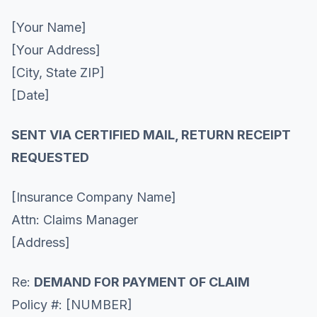
[Your Name]
[Your Address]
[City, State ZIP]
[Date]
SENT VIA CERTIFIED MAIL, RETURN RECEIPT
REQUESTED
[Insurance Company Name]
Attn: Claims Manager
[Address]
Re:
DEMAND FOR PAYMENT OF CLAIM
Policy #: [NUMBER]