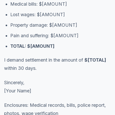
Medical bills: $[AMOUNT]
Lost wages: $[AMOUNT]
Property damage: $[AMOUNT]
Pain and suffering: $[AMOUNT]
TOTAL: $[AMOUNT]
I demand settlement in the amount of
$[TOTAL]
within 30 days.
Sincerely,
[Your Name]
Enclosures: Medical records, bills, police report,
photos, wage verification