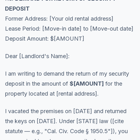
DEPOSIT
Former Address: [Your old rental address]
Lease Period: [Move-in date] to [Move-out date]
Deposit Amount: $[AMOUNT]
Dear [Landlord's Name]:
I am writing to demand the return of my security
deposit in the amount of
$[AMOUNT]
for the
property located at [rental address].
I vacated the premises on [DATE] and returned
the keys on [DATE]. Under [STATE] law ([cite
statute — e.g., "Cal. Civ. Code § 1950.5"]), you