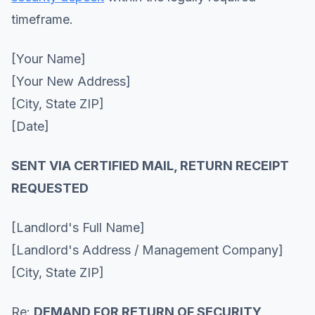
timeframe.
[Your Name]
[Your New Address]
[City, State ZIP]
[Date]
SENT VIA CERTIFIED MAIL, RETURN RECEIPT
REQUESTED
[Landlord's Full Name]
[Landlord's Address / Management Company]
[City, State ZIP]
Re:
DEMAND FOR RETURN OF SECURITY