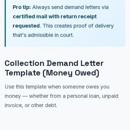
Pro tip:
Always send demand letters via
certified mail with return receipt
requested
. This creates proof of delivery
that's admissible in court.
Collection Demand Letter
Template (Money Owed)
Use this template when someone owes you
money — whether from a personal loan, unpaid
invoice, or other debt.