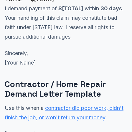
I demand payment of
$[TOTAL]
within
30 days
.
Your handling of this claim may constitute bad
faith under [STATE] law. I reserve all rights to
pursue additional damages.
Sincerely,
[Your Name]
Contractor / Home Repair
Demand Letter Template
Use this when a
contractor did poor work, didn't
finish the job, or won't return your money
.