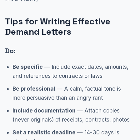
Tips for Writing Effective
Demand Letters
Do:
Be specific
— Include exact dates, amounts,
and references to contracts or laws
Be professional
— A calm, factual tone is
more persuasive than an angry rant
Include documentation
— Attach copies
(never originals) of receipts, contracts, photos
Set a realistic deadline
— 14-30 days is