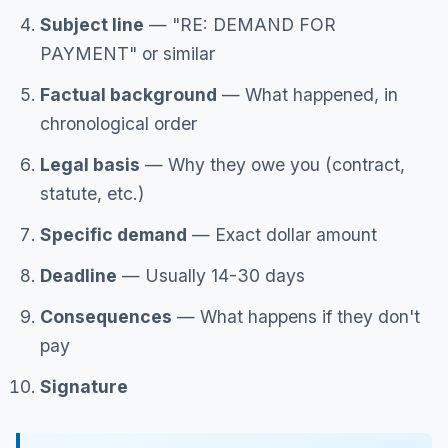
Subject line
— "RE: DEMAND FOR
PAYMENT" or similar
Factual background
— What happened, in
chronological order
Legal basis
— Why they owe you (contract,
statute, etc.)
Specific demand
— Exact dollar amount
Deadline
— Usually 14-30 days
Consequences
— What happens if they don't
pay
Signature