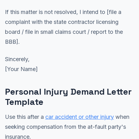
If this matter is not resolved, I intend to [file a
complaint with the state contractor licensing
board / file in small claims court / report to the
BBB].
Sincerely,
[Your Name]
Personal Injury Demand Letter
Template
Use this after a
car accident or other injury
when
seeking compensation from the at-fault party's
insurance.