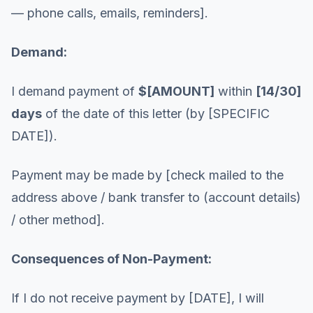
— phone calls, emails, reminders].
Demand:
I demand payment of
$[AMOUNT]
within
[14/30]
days
of the date of this letter (by [SPECIFIC
DATE]).
Payment may be made by [check mailed to the
address above / bank transfer to (account details)
/ other method].
Consequences of Non-Payment:
If I do not receive payment by [DATE], I will