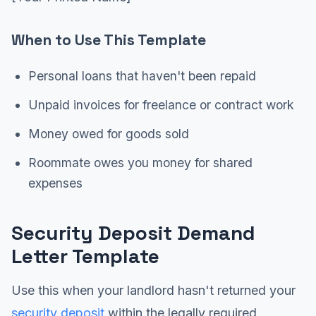
When to Use This Template
Personal loans that haven't been repaid
Unpaid invoices for freelance or contract work
Money owed for goods sold
Roommate owes you money for shared
expenses
Security Deposit Demand
Letter Template
Use this when your landlord hasn't returned your
security deposit
within the legally required