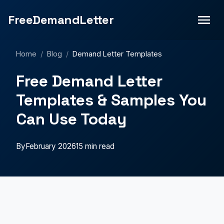
FreeDemandLetter
Home
/
Blog
/
Demand Letter Templates
Free Demand Letter
Templates & Samples You
Can Use Today
By
February 2026
15 min read