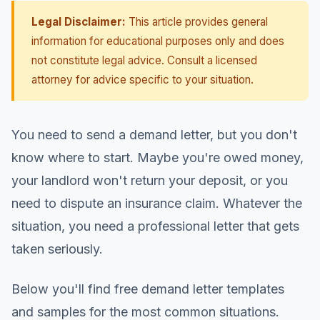
Legal Disclaimer:
This article provides general
information for educational purposes only and does
not constitute legal advice. Consult a licensed
attorney for advice specific to your situation.
You need to send a demand letter, but you don't
know where to start. Maybe you're owed money,
your landlord won't return your deposit, or you
need to dispute an insurance claim. Whatever the
situation, you need a professional letter that gets
taken seriously.
Below you'll find free demand letter templates
and samples for the most common situations.