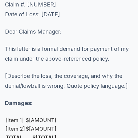
Claim #: [NUMBER]
Date of Loss: [DATE]
Dear Claims Manager:
This letter is a formal demand for payment of my
claim under the above-referenced policy.
[Describe the loss, the coverage, and why the
denial/lowball is wrong. Quote policy language.]
Damages:
[Item 1]
$[AMOUNT]
[Item 2]
$[AMOUNT]
TOTAL
$[TOTAL]