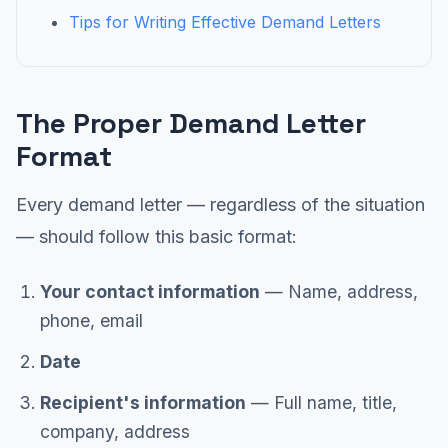
Tips for Writing Effective Demand Letters
The Proper Demand Letter
Format
Every demand letter — regardless of the situation
— should follow this basic format:
Your contact information
— Name, address,
phone, email
Date
Recipient's information
— Full name, title,
company, address