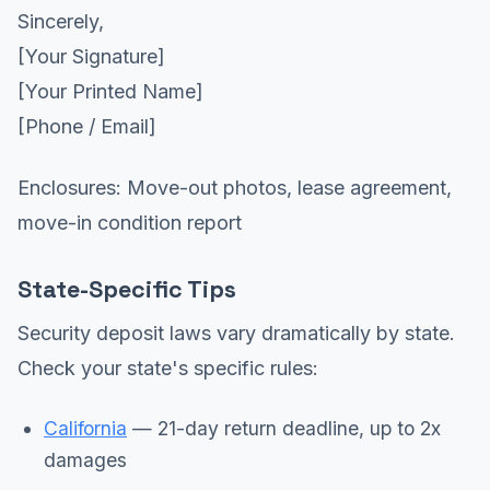
Sincerely,
[Your Signature]
[Your Printed Name]
[Phone / Email]
Enclosures: Move-out photos, lease agreement,
move-in condition report
State-Specific Tips
Security deposit laws vary dramatically by state.
Check your state's specific rules:
California
— 21-day return deadline, up to 2x
damages