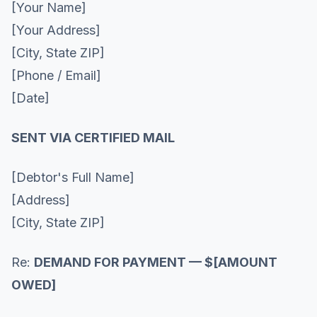
[Your Name]
[Your Address]
[City, State ZIP]
[Phone / Email]
[Date]
SENT VIA CERTIFIED MAIL
[Debtor's Full Name]
[Address]
[City, State ZIP]
Re:
DEMAND FOR PAYMENT — $[AMOUNT
OWED]