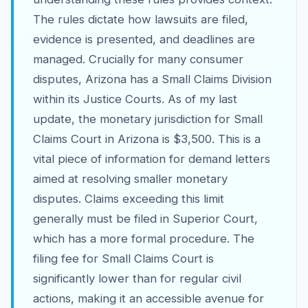
The rules dictate how lawsuits are filed,
evidence is presented, and deadlines are
managed. Crucially for many consumer
disputes, Arizona has a Small Claims Division
within its Justice Courts. As of my last
update, the monetary jurisdiction for Small
Claims Court in Arizona is $3,500. This is a
vital piece of information for demand letters
aimed at resolving smaller monetary
disputes. Claims exceeding this limit
generally must be filed in Superior Court,
which has a more formal procedure. The
filing fee for Small Claims Court is
significantly lower than for regular civil
actions, making it an accessible avenue for