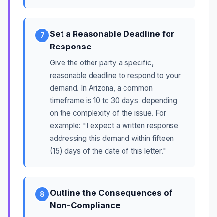
Set a Reasonable Deadline for
7
Response
Give the other party a specific,
reasonable deadline to respond to your
demand. In Arizona, a common
timeframe is 10 to 30 days, depending
on the complexity of the issue. For
example: "I expect a written response
addressing this demand within fifteen
(15) days of the date of this letter."
Outline the Consequences of
8
Non-Compliance