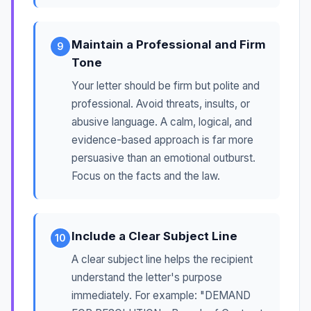
Maintain a Professional and Firm
9
Tone
Your letter should be firm but polite and
professional. Avoid threats, insults, or
abusive language. A calm, logical, and
evidence-based approach is far more
persuasive than an emotional outburst.
Focus on the facts and the law.
Include a Clear Subject Line
10
A clear subject line helps the recipient
understand the letter's purpose
immediately. For example: "DEMAND