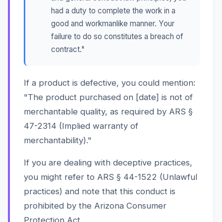
had a duty to complete the work in a
good and workmanlike manner. Your
failure to do so constitutes a breach of
contract."
If a product is defective, you could mention:
"The product purchased on [date] is not of
merchantable quality, as required by ARS §
47-2314 (Implied warranty of
merchantability)."
If you are dealing with deceptive practices,
you might refer to ARS § 44-1522 (Unlawful
practices) and note that this conduct is
prohibited by the Arizona Consumer
Protection Act.