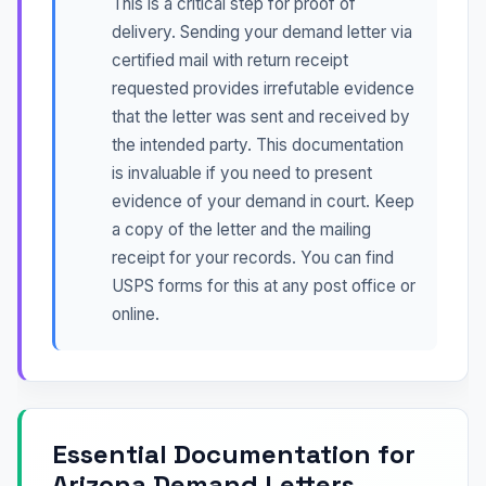
This is a critical step for proof of
delivery. Sending your demand letter via
certified mail with return receipt
requested provides irrefutable evidence
that the letter was sent and received by
the intended party. This documentation
is invaluable if you need to present
evidence of your demand in court. Keep
a copy of the letter and the mailing
receipt for your records. You can find
USPS forms for this at any post office or
online.
Essential Documentation for
Arizona Demand Letters