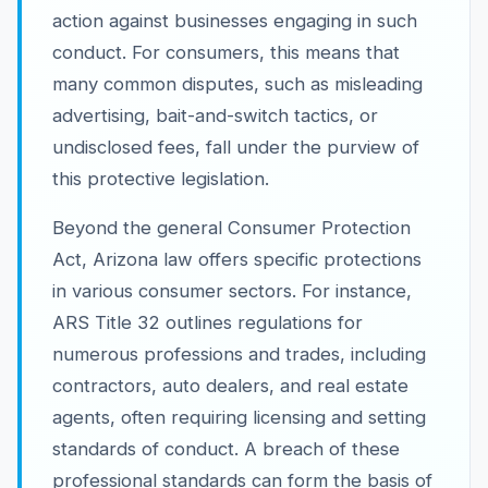
action against businesses engaging in such
conduct. For consumers, this means that
many common disputes, such as misleading
advertising, bait-and-switch tactics, or
undisclosed fees, fall under the purview of
this protective legislation.
Beyond the general Consumer Protection
Act, Arizona law offers specific protections
in various consumer sectors. For instance,
ARS Title 32 outlines regulations for
numerous professions and trades, including
contractors, auto dealers, and real estate
agents, often requiring licensing and setting
standards of conduct. A breach of these
professional standards can form the basis of