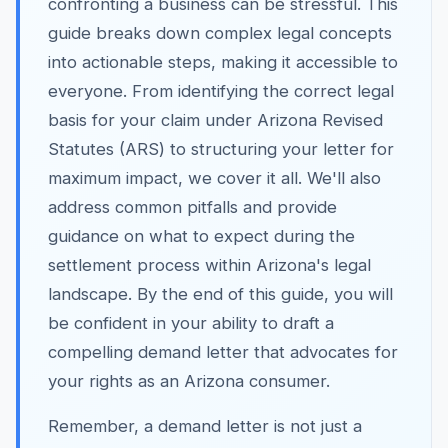
confronting a business can be stressful. This
guide breaks down complex legal concepts
into actionable steps, making it accessible to
everyone. From identifying the correct legal
basis for your claim under Arizona Revised
Statutes (ARS) to structuring your letter for
maximum impact, we cover it all. We'll also
address common pitfalls and provide
guidance on what to expect during the
settlement process within Arizona's legal
landscape. By the end of this guide, you will
be confident in your ability to draft a
compelling demand letter that advocates for
your rights as an Arizona consumer.
Remember, a demand letter is not just a