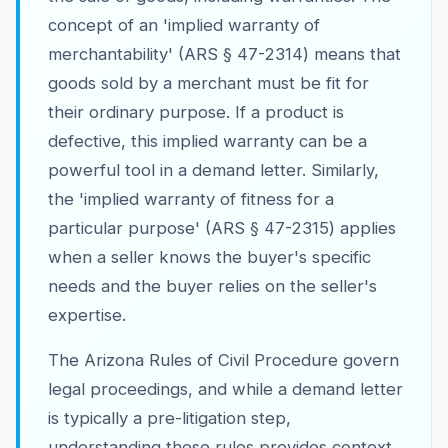
concept of an 'implied warranty of
merchantability' (ARS § 47-2314) means that
goods sold by a merchant must be fit for
their ordinary purpose. If a product is
defective, this implied warranty can be a
powerful tool in a demand letter. Similarly,
the 'implied warranty of fitness for a
particular purpose' (ARS § 47-2315) applies
when a seller knows the buyer's specific
needs and the buyer relies on the seller's
expertise.
The Arizona Rules of Civil Procedure govern
legal proceedings, and while a demand letter
is typically a pre-litigation step,
understanding these rules provides context.