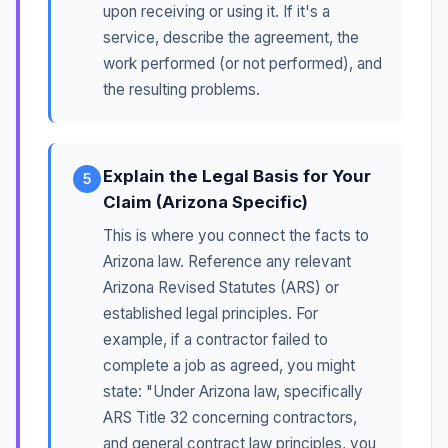
upon receiving or using it. If it's a
service, describe the agreement, the
work performed (or not performed), and
the resulting problems.
Explain the Legal Basis for Your
5
Claim (Arizona Specific)
This is where you connect the facts to
Arizona law. Reference any relevant
Arizona Revised Statutes (ARS) or
established legal principles. For
example, if a contractor failed to
complete a job as agreed, you might
state: "Under Arizona law, specifically
ARS Title 32 concerning contractors,
and general contract law principles, you