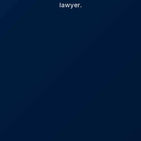
lawyer.