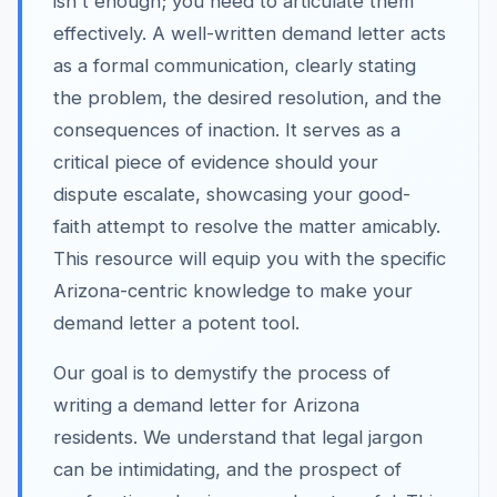
isn't enough; you need to articulate them
effectively. A well-written demand letter acts
as a formal communication, clearly stating
the problem, the desired resolution, and the
consequences of inaction. It serves as a
critical piece of evidence should your
dispute escalate, showcasing your good-
faith attempt to resolve the matter amicably.
This resource will equip you with the specific
Arizona-centric knowledge to make your
demand letter a potent tool.
Our goal is to demystify the process of
writing a demand letter for Arizona
residents. We understand that legal jargon
can be intimidating, and the prospect of