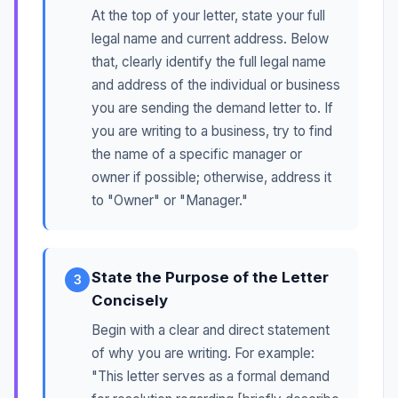
At the top of your letter, state your full
legal name and current address. Below
that, clearly identify the full legal name
and address of the individual or business
you are sending the demand letter to. If
you are writing to a business, try to find
the name of a specific manager or
owner if possible; otherwise, address it
to "Owner" or "Manager."
State the Purpose of the Letter
3
Concisely
Begin with a clear and direct statement
of why you are writing. For example:
"This letter serves as a formal demand