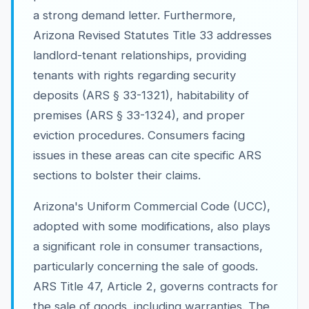
a strong demand letter. Furthermore,
Arizona Revised Statutes Title 33 addresses
landlord-tenant relationships, providing
tenants with rights regarding security
deposits (ARS § 33-1321), habitability of
premises (ARS § 33-1324), and proper
eviction procedures. Consumers facing
issues in these areas can cite specific ARS
sections to bolster their claims.
Arizona's Uniform Commercial Code (UCC),
adopted with some modifications, also plays
a significant role in consumer transactions,
particularly concerning the sale of goods.
ARS Title 47, Article 2, governs contracts for
the sale of goods, including warranties. The