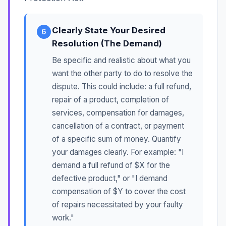
Clearly State Your Desired
6
Resolution (The Demand)
Be specific and realistic about what you
want the other party to do to resolve the
dispute. This could include: a full refund,
repair of a product, completion of
services, compensation for damages,
cancellation of a contract, or payment
of a specific sum of money. Quantify
your damages clearly. For example: "I
demand a full refund of $X for the
defective product," or "I demand
compensation of $Y to cover the cost
of repairs necessitated by your faulty
work."