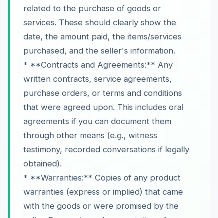
related to the purchase of goods or
services. These should clearly show the
date, the amount paid, the items/services
purchased, and the seller's information.
* **Contracts and Agreements:** Any
written contracts, service agreements,
purchase orders, or terms and conditions
that were agreed upon. This includes oral
agreements if you can document them
through other means (e.g., witness
testimony, recorded conversations if legally
obtained).
* **Warranties:** Copies of any product
warranties (express or implied) that came
with the goods or were promised by the