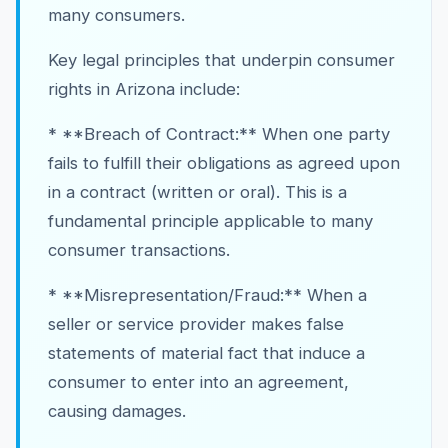
many consumers.
Key legal principles that underpin consumer
rights in Arizona include:
* **Breach of Contract:** When one party
fails to fulfill their obligations as agreed upon
in a contract (written or oral). This is a
fundamental principle applicable to many
consumer transactions.
* **Misrepresentation/Fraud:** When a
seller or service provider makes false
statements of material fact that induce a
consumer to enter into an agreement,
causing damages.