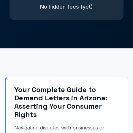
No hidden fees (yet)
Your Complete Guide to
Demand Letters in Arizona:
Asserting Your Consumer
Rights
Navigating disputes with businesses or