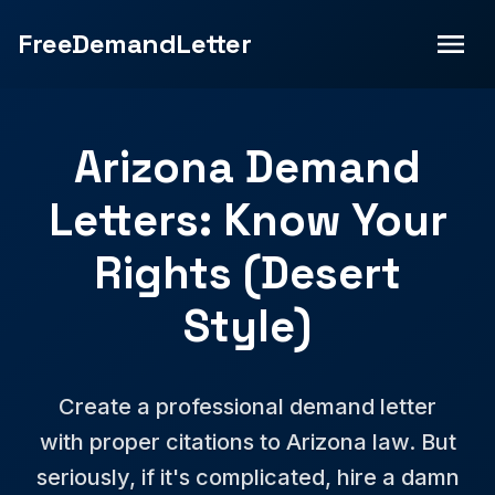
FreeDemandLetter
Arizona Demand
Letters: Know Your
Rights (Desert
Style)
Create a professional demand letter
with proper citations to Arizona law. But
seriously, if it's complicated, hire a damn