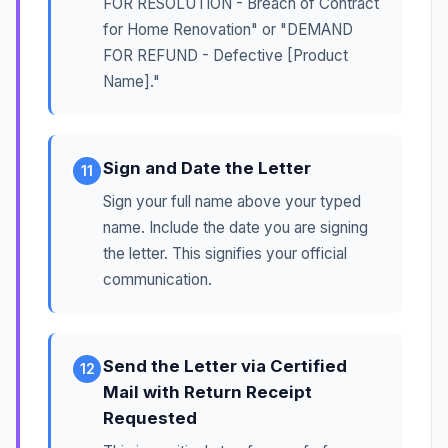
FOR RESOLUTION - Breach of Contract
for Home Renovation" or "DEMAND
FOR REFUND - Defective [Product
Name]."
Sign and Date the Letter
11
Sign your full name above your typed
name. Include the date you are signing
the letter. This signifies your official
communication.
Send the Letter via Certified
12
Mail with Return Receipt
Requested