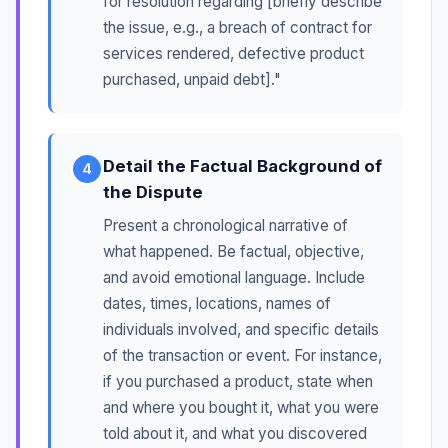
for resolution regarding [briefly describe
the issue, e.g., a breach of contract for
services rendered, defective product
purchased, unpaid debt]."
Detail the Factual Background of
4
the Dispute
Present a chronological narrative of
what happened. Be factual, objective,
and avoid emotional language. Include
dates, times, locations, names of
individuals involved, and specific details
of the transaction or event. For instance,
if you purchased a product, state when
and where you bought it, what you were
told about it, and what you discovered