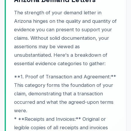
The strength of your demand letter in
Arizona hinges on the quality and quantity of
evidence you can present to support your
claims. Without solid documentation, your
assertions may be viewed as
unsubstantiated. Here's a breakdown of
essential evidence categories to gather:
**1. Proof of Transaction and Agreement:**
This category forms the foundation of your
claim, demonstrating that a transaction
occurred and what the agreed-upon terms
were.
* **Receipts and Invoices:** Original or
legible copies of all receipts and invoices