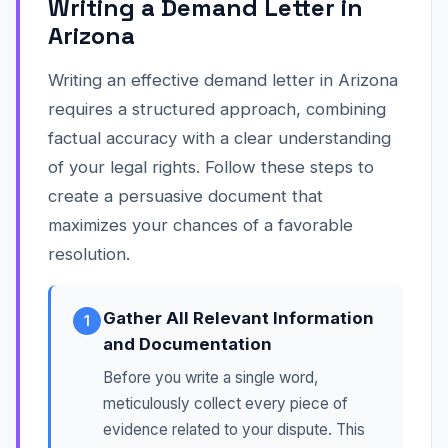
Writing a Demand Letter in
Arizona
Writing an effective demand letter in Arizona
requires a structured approach, combining
factual accuracy with a clear understanding
of your legal rights. Follow these steps to
create a persuasive document that
maximizes your chances of a favorable
resolution.
Gather All Relevant Information
1
and Documentation
Before you write a single word,
meticulously collect every piece of
evidence related to your dispute. This