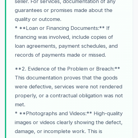
seller. For services, documentation of any
guarantees or promises made about the
quality or outcome.
* **Loan or Financing Documents:** If
financing was involved, include copies of
loan agreements, payment schedules, and
records of payments made or missed.
**2. Evidence of the Problem or Breach:**
This documentation proves that the goods
were defective, services were not rendered
properly, or a contractual obligation was not
met.
* **Photographs and Videos:** High-quality
images or videos clearly showing the defect,
damage, or incomplete work. This is