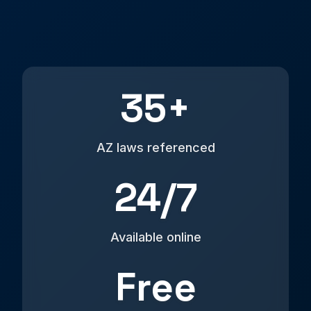
35+
AZ laws referenced
24/7
Available online
Free