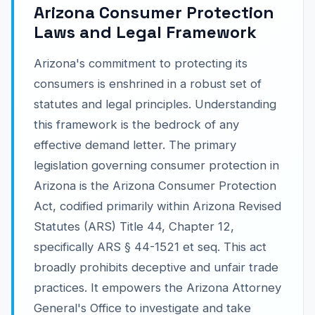
Arizona Consumer Protection
Laws and Legal Framework
Arizona's commitment to protecting its
consumers is enshrined in a robust set of
statutes and legal principles. Understanding
this framework is the bedrock of any
effective demand letter. The primary
legislation governing consumer protection in
Arizona is the Arizona Consumer Protection
Act, codified primarily within Arizona Revised
Statutes (ARS) Title 44, Chapter 12,
specifically ARS § 44-1521 et seq. This act
broadly prohibits deceptive and unfair trade
practices. It empowers the Arizona Attorney
General's Office to investigate and take