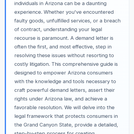
individuals in Arizona can be a daunting
experience. Whether you've encountered
faulty goods, unfulfilled services, or a breach
of contract, understanding your legal
recourse is paramount. A demand letter is
often the first, and most effective, step in
resolving these issues without resorting to
costly litigation. This comprehensive guide is
designed to empower Arizona consumers
with the knowledge and tools necessary to
craft powerful demand letters, assert their
rights under Arizona law, and achieve a
favorable resolution. We will delve into the
legal framework that protects consumers in
the Grand Canyon State, provide a detailed,
step-by-step process for creating