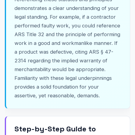
demonstrates a clear understanding of your
legal standing. For example, if a contractor
performed faulty work, you could reference
ARS Title 32 and the principle of performing
work in a good and workmanlike manner. If
a product was defective, citing ARS § 47-
2314 regarding the implied warranty of
merchantability would be appropriate.
Familiarity with these legal underpinnings
provides a solid foundation for your
assertive, yet reasonable, demands.
Step-by-Step Guide to