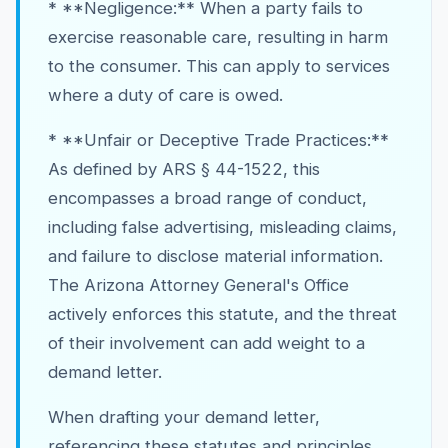
* **Negligence:** When a party fails to
exercise reasonable care, resulting in harm
to the consumer. This can apply to services
where a duty of care is owed.
* **Unfair or Deceptive Trade Practices:**
As defined by ARS § 44-1522, this
encompasses a broad range of conduct,
including false advertising, misleading claims,
and failure to disclose material information.
The Arizona Attorney General's Office
actively enforces this statute, and the threat
of their involvement can add weight to a
demand letter.
When drafting your demand letter,
referencing these statutes and principles