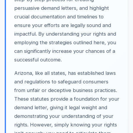
persuasive demand letters, and highlight
crucial documentation and timelines to
ensure your efforts are legally sound and
impactful. By understanding your rights and
employing the strategies outlined here, you
can significantly increase your chances of a
successful outcome.
Arizona, like all states, has established laws
and regulations to safeguard consumers
from unfair or deceptive business practices.
These statutes provide a foundation for your
demand letter, giving it legal weight and
demonstrating your understanding of your
rights. However, simply knowing your rights