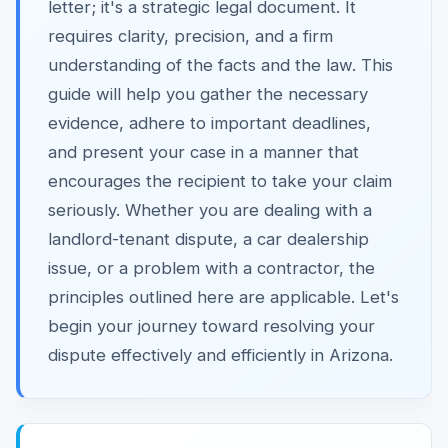
letter; it's a strategic legal document. It
requires clarity, precision, and a firm
understanding of the facts and the law. This
guide will help you gather the necessary
evidence, adhere to important deadlines,
and present your case in a manner that
encourages the recipient to take your claim
seriously. Whether you are dealing with a
landlord-tenant dispute, a car dealership
issue, or a problem with a contractor, the
principles outlined here are applicable. Let's
begin your journey toward resolving your
dispute effectively and efficiently in Arizona.