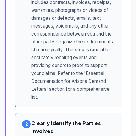
includes contracts, invoices, receipts,
warranties, photographs or videos of
damages or defects, emails, text
messages, voicemails, and any other
correspondence between you and the
other party. Organize these documents
chronologically. This step is crucial for
accurately recalling events and
providing concrete proof to support
your claims. Refer to the 'Essential
Documentation for Arizona Demand
Letters' section for a comprehensive
list.
Clearly Identify the Parties
2
Involved