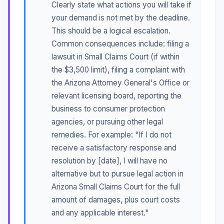
Clearly state what actions you will take if
your demand is not met by the deadline.
This should be a logical escalation.
Common consequences include: filing a
lawsuit in Small Claims Court (if within
the $3,500 limit), filing a complaint with
the Arizona Attorney General's Office or
relevant licensing board, reporting the
business to consumer protection
agencies, or pursuing other legal
remedies. For example: "If I do not
receive a satisfactory response and
resolution by [date], I will have no
alternative but to pursue legal action in
Arizona Small Claims Court for the full
amount of damages, plus court costs
and any applicable interest."