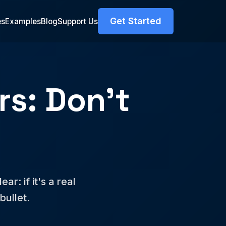
Get Started
es
Examples
Blog
Support Us
s: Don't
r: if it's a real
bullet.