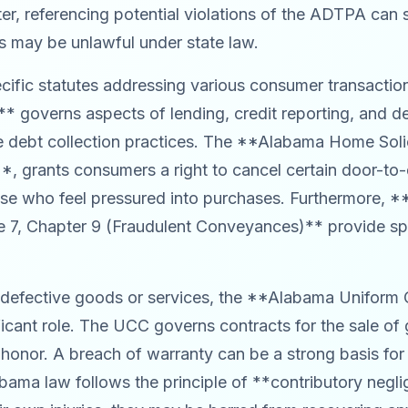
r, referencing potential violations of the ADTPA can s
ons may be unlawful under state law.
fic statutes addressing various consumer transactio
** governs aspects of lending, credit reporting, and de
e debt collection practices. The **Alabama Home Solic
 grants consumers a right to cancel certain door-to-d
hose who feel pressured into purchases. Furthermore, 
 7, Chapter 9 (Fraudulent Conveyances)** provide spec
g defective goods or services, the **Alabama Unifo
nificant role. The UCC governs contracts for the sale o
 honor. A breach of warranty can be a strong basis for
bama law follows the principle of **contributory neglig