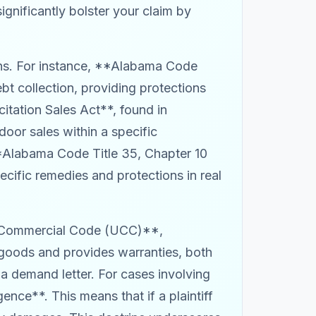
ignificantly bolster your claim by
ns. For instance, **Alabama Code
bt collection, providing protections
itation Sales Act**, found in
oor sales within a specific
**Alabama Code Title 35, Chapter 10
ific remedies and protections in real
rm Commercial Code (UCC)**,
f goods and provides warranties, both
 a demand letter. For cases involving
ence**. This means that if a plaintiff