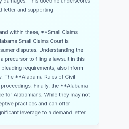
any damages. This doctrine underscores
d letter and supporting
 and within these, **Small Claims
labama Small Claims Court is
nsumer disputes. Understanding the
 precursor to filing a lawsuit in this
d pleading requirements, also inform
y. The **Alabama Rules of Civil
al proceedings. Finally, the **Alabama
rce for Alabamians. While they may not
eptive practices and can offer
gnificant leverage to a demand letter.