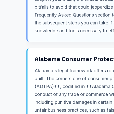
pitfalls to avoid that could jeopardi
Frequently Asked Questions section 
the subsequent steps you can take if 
knowledge and tools necessary to eff
Alabama Consumer Protec
Alabama's legal framework offers rob
built. The cornerstone of consumer p
(ADTPA)**, codified in **Alabama Code
conduct of any trade or commerce with
including punitive damages in certai
unfair business practices, such as fa