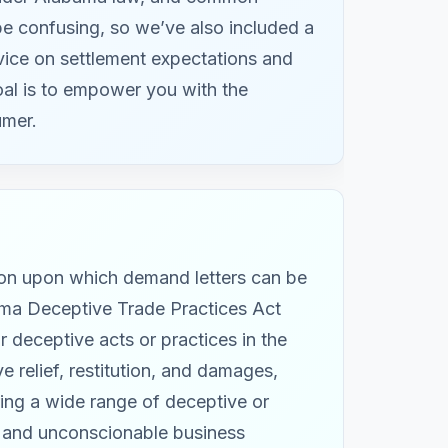
 be confusing, so we’ve also included a
ice on settlement expectations and
oal is to empower you with the
umer.
ion upon which demand letters can be
ama Deceptive Trade Practices Act
 deceptive acts or practices in the
 relief, restitution, and damages,
ing a wide range of deceptive or
s, and unconscionable business