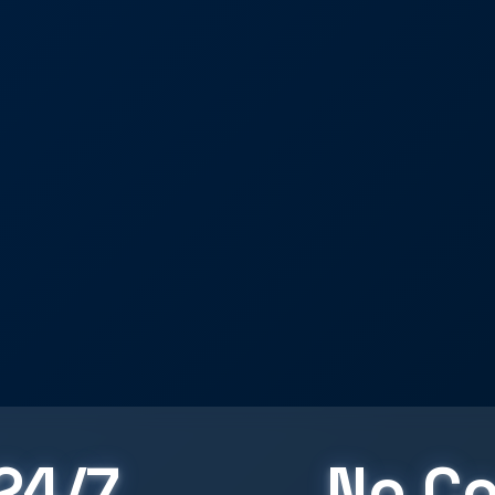
24/7
No Co