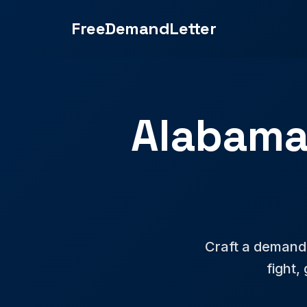
FreeDemandLetter
Alabama
Craft a demand l
fight,