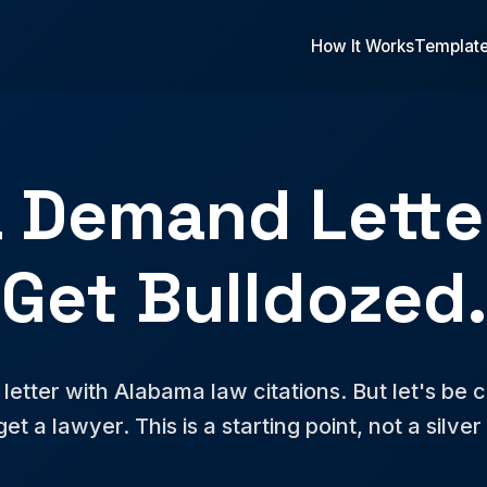
How It Works
Templat
 Demand Letter
Get Bulldozed.
etter with Alabama law citations. But let's be clea
 get a lawyer. This is a starting point, not a silver 