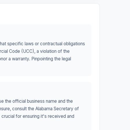
t specific laws or contractual obligations
cial Code (UCC), a violation of the
or a warranty. Pinpointing the legal
use the official business name and the
unsure, consult the Alabama Secretary of
 crucial for ensuring it's received and