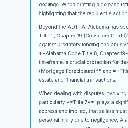
dealings. When drafting a demand lette
highlighting that the recipient's acti
Beyond the ADTPA, Alabama has speci
Title 5, Chapter 19 (Consumer Credit)
against predatory lending and abusiv
**Alabama Code Title 8, Chapter 19**,
timeframe, a crucial protection for t
(Mortgage Foreclosure)** and **Title
estate and financial transactions.
When dealing with disputes involvin
particularly **Title 7**, plays a sig
express and implied, that sellers must
personal injury due to negligence, Ala