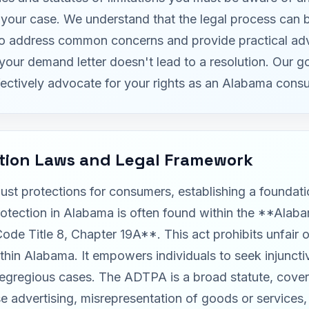
ze your case. We understand that the legal process can
to address common concerns and provide practical adv
your demand letter doesn't lead to a resolution. Our g
ectively advocate for your rights as an Alabama cons
tion Laws and Legal Framework
ust protections for consumers, establishing a foundat
rotection in Alabama is often found within the **Alab
 Title 8, Chapter 19A**. This act prohibits unfair or
in Alabama. It empowers individuals to seek injunctive
n egregious cases. The ADTPA is a broad statute, cover
lse advertising, misrepresentation of goods or service