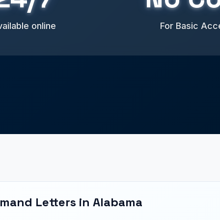
ailable online
For Basic Acc
emand Letters in Alabama