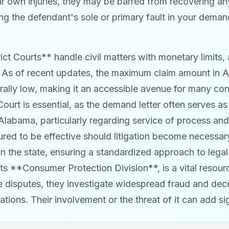
heir own injuries, they may be barred from recovering 
ng the defendant's sole or primary fault in your deman
ict Courts** handle civil matters with monetary limits,
. As of recent updates, the maximum claim amount in A
rally low, making it an accessible avenue for many co
Court is essential, as the demand letter often serves as a
 Alabama, particularly regarding service of process an
ured to be effective should litigation become necessar
 in the state, ensuring a standardized approach to leg
its **Consumer Protection Division**, is a vital resou
ate disputes, they investigate widespread fraud and dec
ations. Their involvement or the threat of it can add si