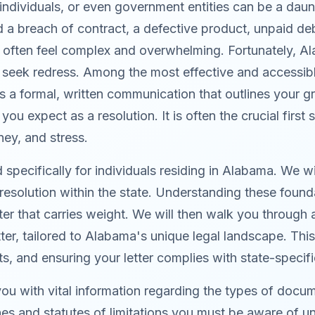
individuals, or even government entities can be a dau
a breach of contract, a defective product, unpaid debt
an often feel complex and overwhelming. Fortunately, 
nd seek redress. Among the most effective and accessibl
 a formal, written communication that outlines your gri
you expect as a resolution. It is often the crucial first
ney, and stress.
pecifically for individuals residing in Alabama. We wi
esolution within the state. Understanding these found
er that carries weight. We will then walk you through 
er, tailored to Alabama's unique legal landscape. This 
s, and ensuring your letter complies with state-specif
 you with vital information regarding the types of docu
lines and statutes of limitations you must be aware o