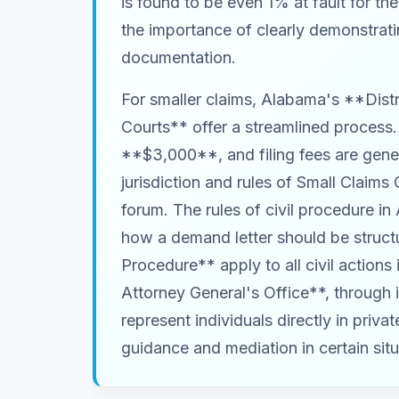
is found to be even 1% at fault for t
the importance of clearly demonstrati
documentation.
For smaller claims, Alabama's **Distr
Courts** offer a streamlined process
**$3,000**, and filing fees are gene
jurisdiction and rules of Small Claims 
forum. The rules of civil procedure in
how a demand letter should be struct
Procedure** apply to all civil actions
Attorney General's Office**, through 
represent individuals directly in priv
guidance and mediation in certain situ