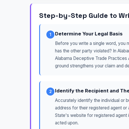
Step-by-Step Guide to Wri
Determine Your Legal Basis
1
Before you write a single word, you 
has the other party violated? In Ala
Alabama Deceptive Trade Practices Act
ground strengthens your claim and d
Identify the Recipient and Th
2
Accurately identify the individual or 
address for their registered agent or
State's website for registered agent i
acted upon.