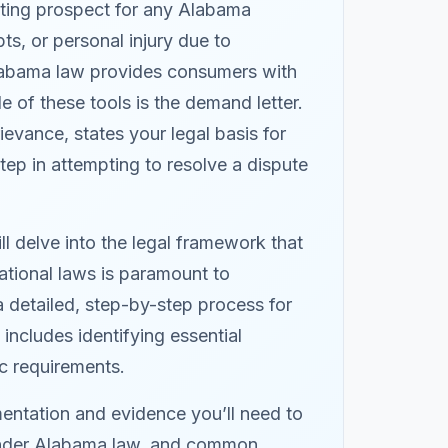
nting prospect for any Alabama
s, or personal injury due to
Alabama law provides consumers with
e of these tools is the demand letter.
evance, states your legal basis for
 step in attempting to resolve a dispute
ll delve into the legal framework that
ational laws is paramount to
a detailed, step-by-step process for
includes identifying essential
ic requirements.
mentation and evidence you’ll need to
f under Alabama law, and common