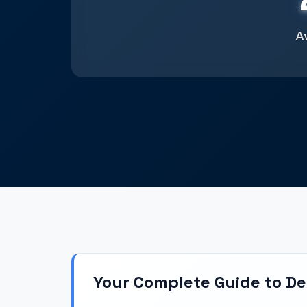
Av
Your Complete Guide to D