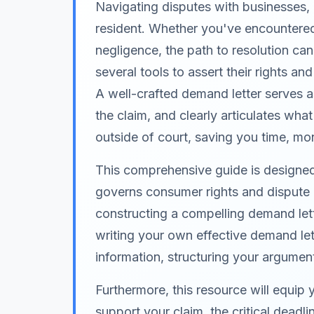
Navigating disputes with businesses, 
resident. Whether you've encountered 
negligence, the path to resolution c
several tools to assert their rights a
A well-crafted demand letter serves as
the claim, and clearly articulates what 
outside of court, saving you time, mo
This comprehensive guide is designed s
governs consumer rights and dispute r
constructing a compelling demand lett
writing your own effective demand lett
information, structuring your argument
Furthermore, this resource will equip
support your claim, the critical dead