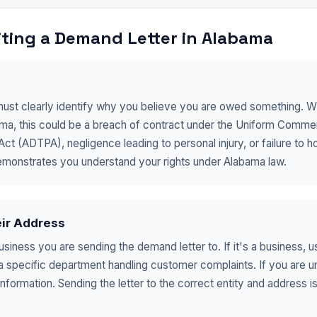
ting a Demand Letter in Alabama
must clearly identify why you believe you are owed something. Wha
bama, this could be a breach of contract under the Uniform Commer
 (ADTPA), negligence leading to personal injury, or failure to hon
emonstrates you understand your rights under Alabama law.
eir Address
business you are sending the demand letter to. If it's a business, 
 a specific department handling customer complaints. If you are 
nformation. Sending the letter to the correct entity and address is