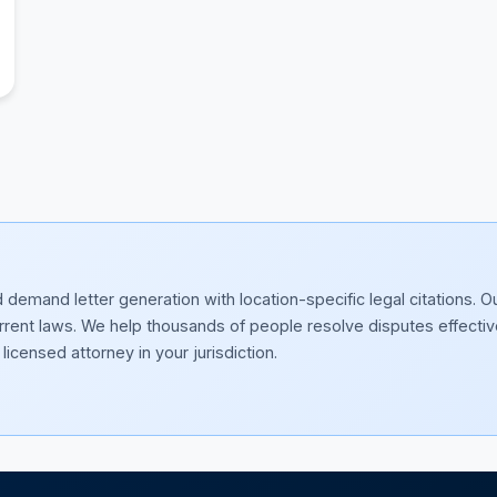
emand letter generation with location-specific legal citations. O
current laws. We help thousands of people resolve disputes effectiv
licensed attorney in your jurisdiction.