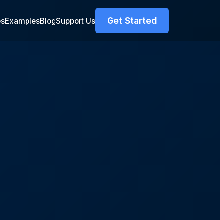
Get Started
es
Examples
Blog
Support Us