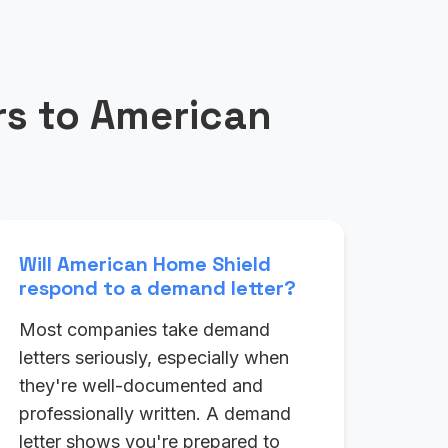
s to American
Will American Home Shield
respond to a demand letter?
Most companies take demand
letters seriously, especially when
they're well-documented and
professionally written. A demand
letter shows you're prepared to