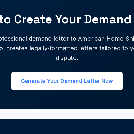
to Create Your Demand 
ofessional demand letter to American Home Shie
ol creates legally-formatted letters tailored to y
dispute.
Generate Your Demand Letter Now