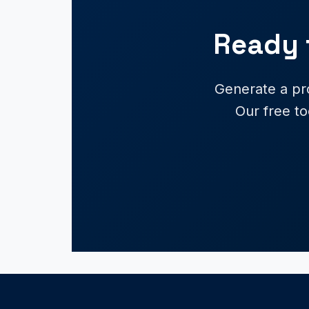
Ready 
Generate a pr
Our free to