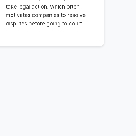
take legal action, which often
motivates companies to resolve
disputes before going to court.