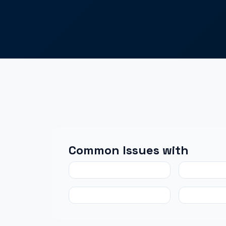
Common Issues with