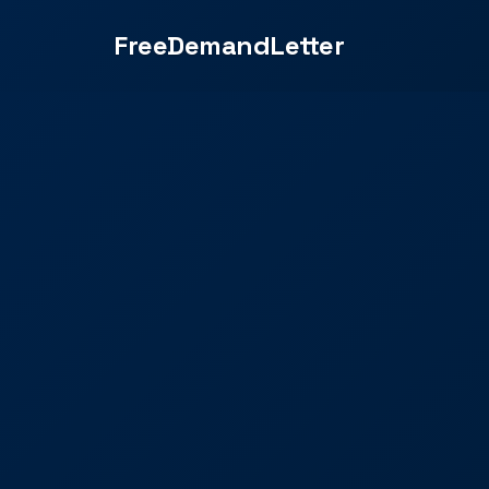
FreeDemandLetter