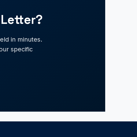
Letter?
ld in minutes.
our specific