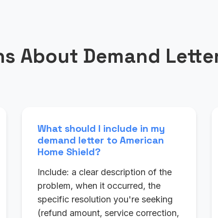
s About Demand Letter
What should I include in my
demand letter to American
Home Shield?
Include: a clear description of the
problem, when it occurred, the
specific resolution you're seeking
(refund amount, service correction,