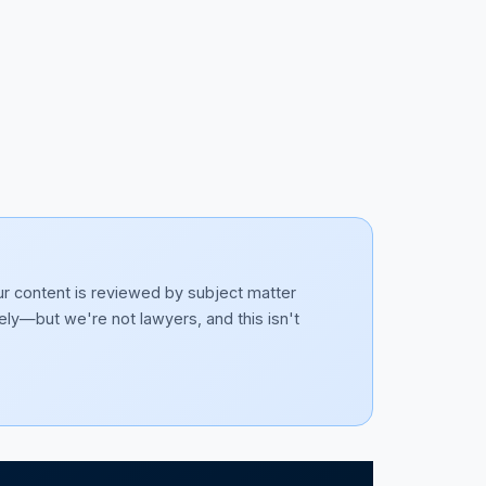
ur content is reviewed by subject matter
ely—but we're not lawyers, and this isn't