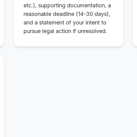
etc.), supporting documentation, a
reasonable deadline (14-30 days),
and a statement of your intent to
pursue legal action if unresolved.