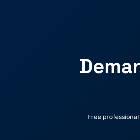
Deman
Free professional