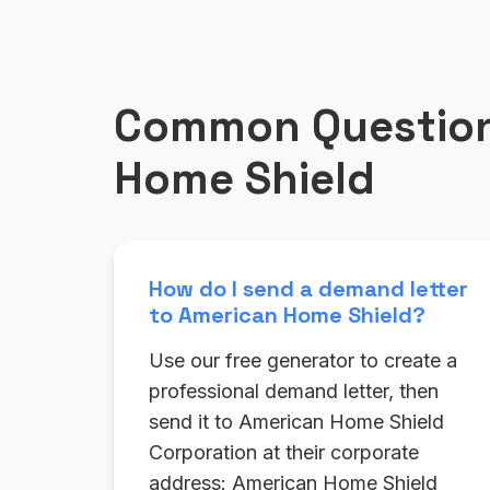
Common Question
Home Shield
How do I send a demand letter
to American Home Shield?
Use our free generator to create a
professional demand letter, then
send it to American Home Shield
Corporation at their corporate
address: American Home Shield