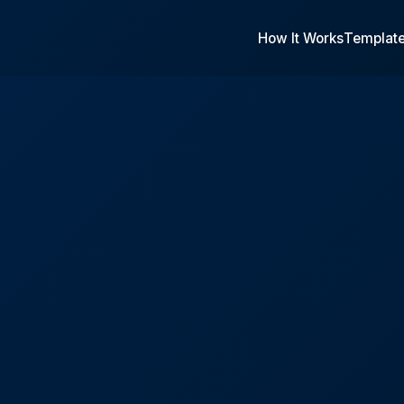
How It Works
Templat