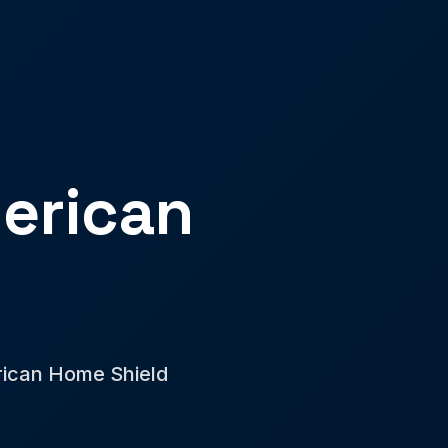
erican
erican Home Shield