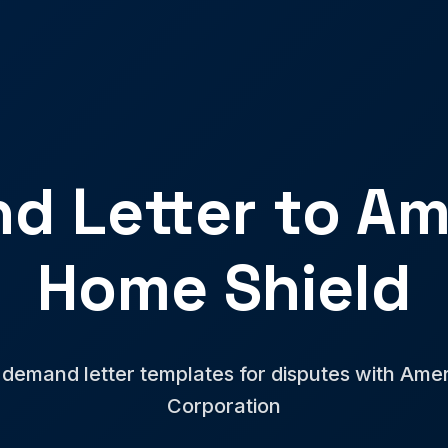
d Letter to Am
Home Shield
 demand letter templates for disputes with Am
Corporation