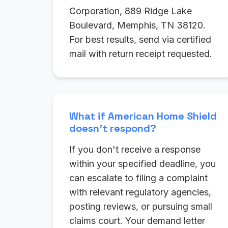
Corporation, 889 Ridge Lake
Boulevard, Memphis, TN 38120.
For best results, send via certified
mail with return receipt requested.
What if American Home Shield
doesn't respond?
If you don't receive a response
within your specified deadline, you
can escalate to filing a complaint
with relevant regulatory agencies,
posting reviews, or pursuing small
claims court. Your demand letter