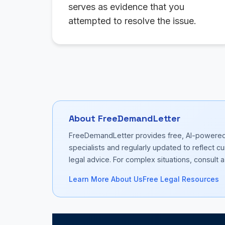
serves as evidence that you
attempted to resolve the issue.
About FreeDemandLetter
FreeDemandLetter provides free, AI-powered d
specialists and regularly updated to reflect 
legal advice. For complex situations, consult a 
Learn More About Us
Free Legal Resources