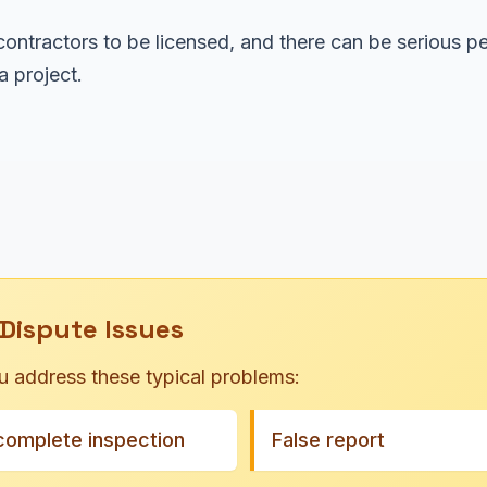
ontractors to be licensed, and there can be serious pe
 project.
Dispute Issues
u address these typical problems:
complete inspection
False report