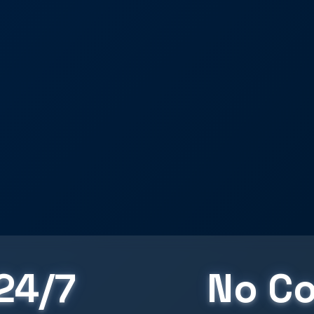
24/7
No Co