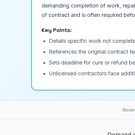
demanding completion of work, repair 
of contract and is often required befor
Key Points:
Details specific work not complete
References the original contract
Sets deadline for cure or refund be
Unlicensed contractors face additi
Revie
Demand c