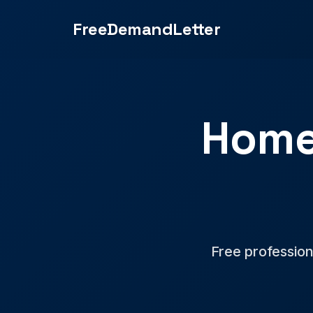
FreeDemandLetter
Home
Free profession