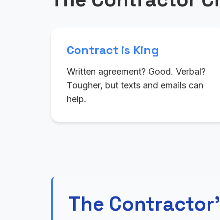
Contract is King
Written agreement? Good. Verbal?
Tougher, but texts and emails can
help.
The Contractor'