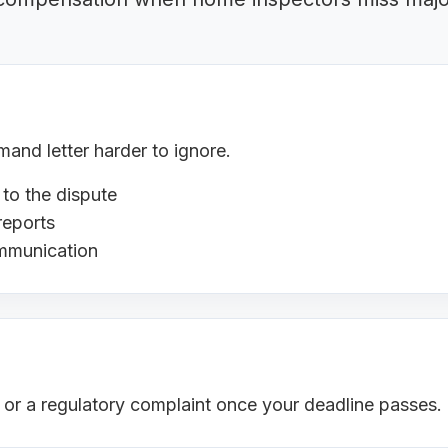
nd letter harder to ignore.
 to the dispute
reports
ommunication
s or a regulatory complaint once your deadline passes.