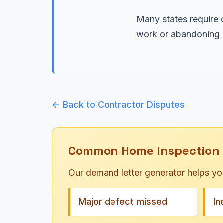
Many states require c
work or abandoning a
← Back to Contractor Disputes
Common Home Inspection 
Our demand letter generator helps yo
Major defect missed
In