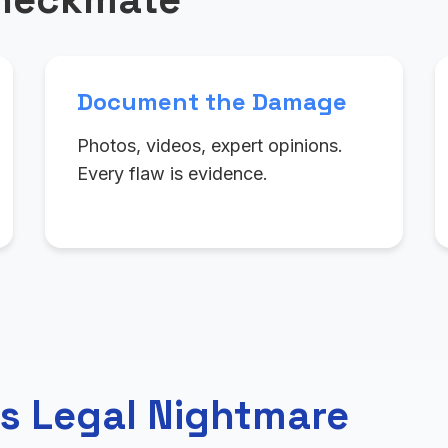
Document the Damage
Photos, videos, expert opinions.
Every flaw is evidence.
s Legal Nightmare