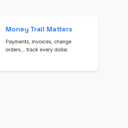
Money Trail Matters
Payments, invoices, change
orders… track every dollar.