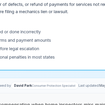
of defects, or refund of payments for services not ren
e filing a mechanics lien or lawsuit.
d or done incorrectly
 terms and payment amounts
fore legal escalation
onal penalties in most states
wed by
David Park
Last updated:
Ma
Consumer Protection Specialist
ompensation when home inspectors miss major