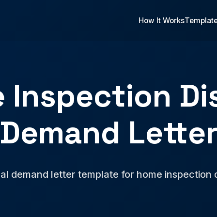
How It Works
Templat
 Inspection Di
Demand Lette
al demand letter template for home inspection 