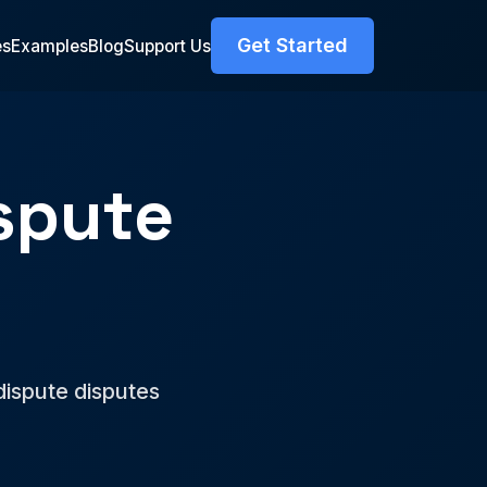
Get Started
es
Examples
Blog
Support Us
spute
r
dispute disputes