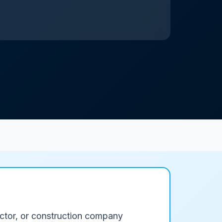
ractor, or construction company