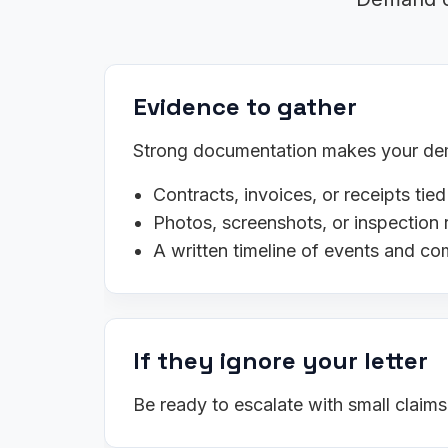
Evidence to gather
Strong documentation makes your dema
Contracts, invoices, or receipts tied
Photos, screenshots, or inspection 
A written timeline of events and c
If they ignore your letter
Be ready to escalate with small claim