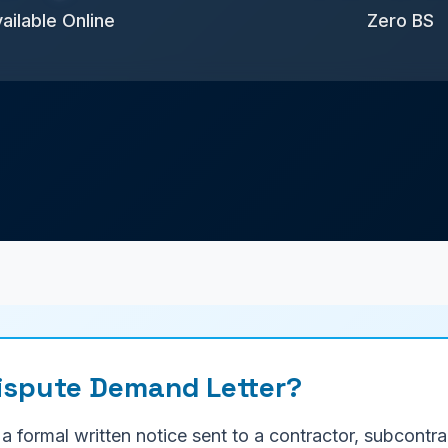
ailable Online
Zero BS
Dispute Demand Letter?
 a formal written notice sent to a contractor, subcont