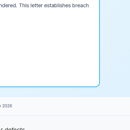
dered. This letter establishes breach
y 2026
 defects.