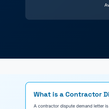
Av
What is a Contractor 
A contractor dispute demand letter is