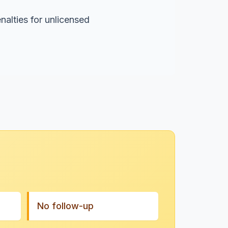
nalties for unlicensed
No follow-up