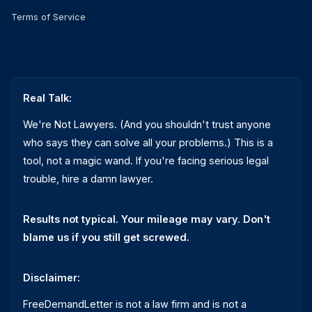
Terms of Service
Real Talk:
We're Not Lawyers. (And you shouldn't trust anyone
who says they can solve all your problems.) This is a
tool, not a magic wand. If you're facing serious legal
trouble, hire a damn lawyer.
Results not typical. Your mileage may vary. Don't
blame us if you still get screwed.
Disclaimer:
FreeDemandLetter is not a law firm and is not a