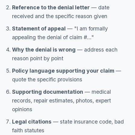
Reference to the denial letter
— date
received and the specific reason given
Statement of appeal
— "I am formally
appealing the denial of claim #..."
Why the denial is wrong
— address each
reason point by point
Policy language supporting your claim
—
quote the specific provisions
Supporting documentation
— medical
records, repair estimates, photos, expert
opinions
Legal citations
— state insurance code, bad
faith statutes