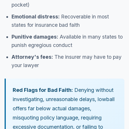
pocket)
Emotional distress:
Recoverable in most
states for insurance bad faith
Punitive damages:
Available in many states to
punish egregious conduct
Attorney's fees:
The insurer may have to pay
your lawyer
Red Flags for Bad Faith:
Denying without
investigating, unreasonable delays, lowball
offers far below actual damages,
misquoting policy language, requiring
excessive documentation, or failing to