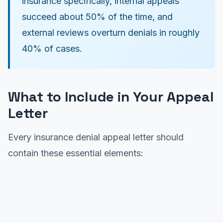
insurance specifically, internal appeals
succeed about 50% of the time, and
external reviews overturn denials in roughly
40% of cases.
What to Include in Your Appeal
Letter
Every insurance denial appeal letter should
contain these essential elements: