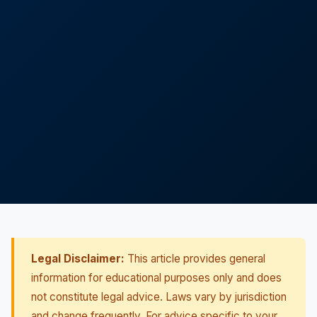
Legal Disclaimer:
This article provides general
information for educational purposes only and does
not constitute legal advice. Laws vary by jurisdiction
and change frequently. For advice specific to your