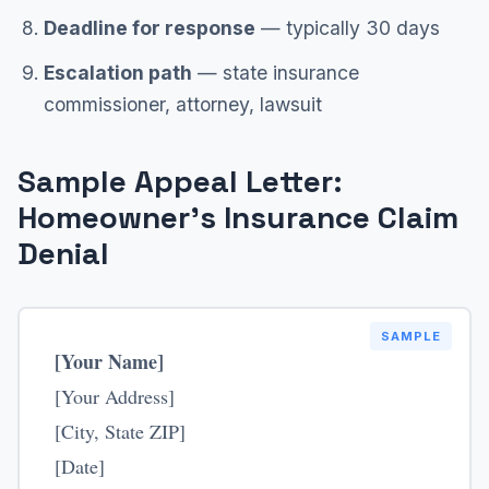
Deadline for response
— typically 30 days
Escalation path
— state insurance
commissioner, attorney, lawsuit
Sample Appeal Letter:
Homeowner's Insurance Claim
Denial
SAMPLE
[Your Name]
[Your Address]
[City, State ZIP]
[Date]