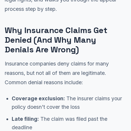
process step by step.
Why Insurance Claims Get
Denied (And Why Many
Denials Are Wrong)
Insurance companies deny claims for many
reasons, but not all of them are legitimate.
Common denial reasons include:
Coverage exclusion:
The insurer claims your
policy doesn't cover the loss
Late filing:
The claim was filed past the
deadline