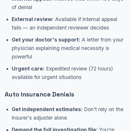
of denial
External review:
Available if internal appeal
fails — an independent reviewer decides
Get your doctor's support:
A letter from your
physician explaining medical necessity is
powerful
Urgent care:
Expedited review (72 hours)
available for urgent situations
Auto Insurance Denials
Get independent estimates:
Don't rely on the
insurer's adjuster alone
Demand the full investigation file:
You're