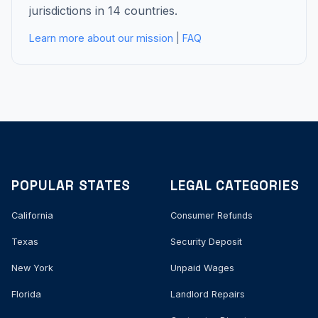
jurisdictions in 14 countries.
Learn more about our mission
|
FAQ
POPULAR STATES
LEGAL CATEGORIES
California
Consumer Refunds
Texas
Security Deposit
New York
Unpaid Wages
Florida
Landlord Repairs