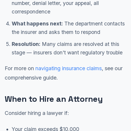
number, denial letter, your appeal, all
correspondence
What happens next:
The department contacts
the insurer and asks them to respond
Resolution:
Many claims are resolved at this
stage — insurers don't want regulatory trouble
For more on
navigating insurance claims
, see our
comprehensive guide.
When to Hire an Attorney
Consider hiring a lawyer if:
Your claim exceeds $10,000