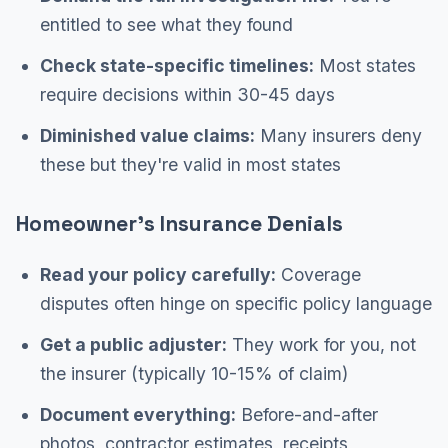
entitled to see what they found
Check state-specific timelines:
Most states
require decisions within 30-45 days
Diminished value claims:
Many insurers deny
these but they're valid in most states
Homeowner's Insurance Denials
Read your policy carefully:
Coverage
disputes often hinge on specific policy language
Get a public adjuster:
They work for you, not
the insurer (typically 10-15% of claim)
Document everything:
Before-and-after
photos, contractor estimates, receipts