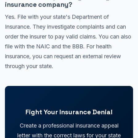
insurance company?
Yes. File with your state's Department of
Insurance. They investigate complaints and can
order the insurer to pay valid claims. You can also
file with the NAIC and the BBB. For health
insurance, you can request an external review
through your state.
Fight Your Insurance Denial
Create a professional insurance appeal
letter with the correct laws for your state