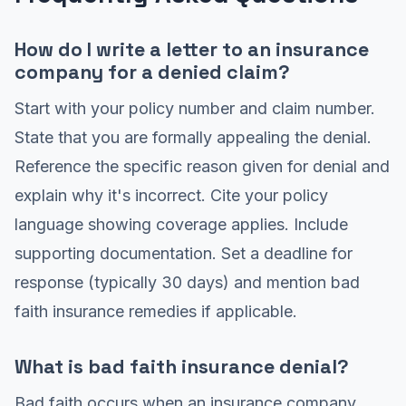
How do I write a letter to an insurance
company for a denied claim?
Start with your policy number and claim number.
State that you are formally appealing the denial.
Reference the specific reason given for denial and
explain why it's incorrect. Cite your policy
language showing coverage applies. Include
supporting documentation. Set a deadline for
response (typically 30 days) and mention bad
faith insurance remedies if applicable.
What is bad faith insurance denial?
Bad faith occurs when an insurance company