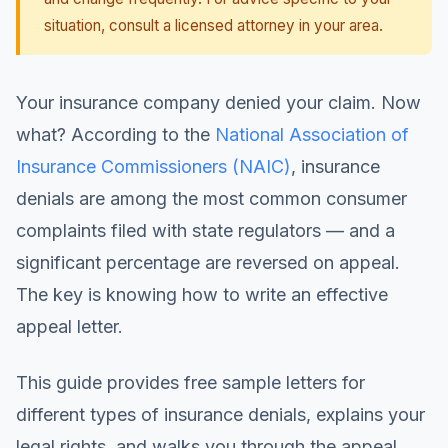
situation, consult a licensed attorney in your area.
Your insurance company denied your claim. Now
what? According to the
National Association of
Insurance Commissioners (NAIC)
, insurance
denials are among the most common consumer
complaints filed with state regulators — and a
significant percentage are reversed on appeal.
The key is knowing how to write an effective
appeal letter.
This guide provides free sample letters for
different types of insurance denials, explains your
legal rights, and walks you through the appeal