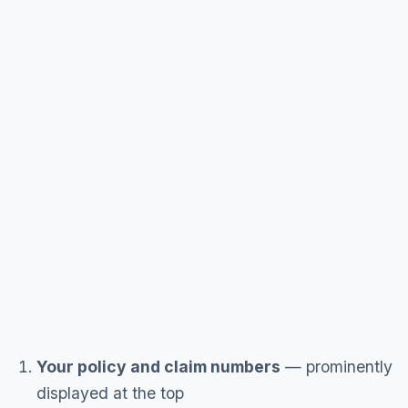
Your policy and claim numbers
— prominently
displayed at the top