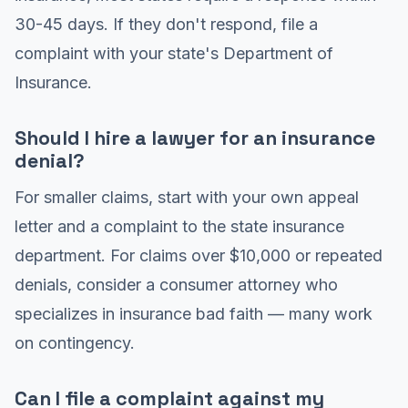
30-45 days. If they don't respond, file a
complaint with your state's Department of
Insurance.
Should I hire a lawyer for an insurance
denial?
For smaller claims, start with your own appeal
letter and a complaint to the state insurance
department. For claims over $10,000 or repeated
denials, consider a consumer attorney who
specializes in insurance bad faith — many work
on contingency.
Can I file a complaint against my