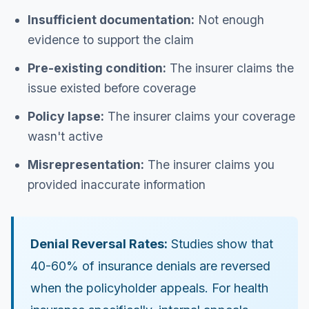
Insufficient documentation:
Not enough
evidence to support the claim
Pre-existing condition:
The insurer claims the
issue existed before coverage
Policy lapse:
The insurer claims your coverage
wasn't active
Misrepresentation:
The insurer claims you
provided inaccurate information
Denial Reversal Rates:
Studies show that
40-60% of insurance denials are reversed
when the policyholder appeals. For health