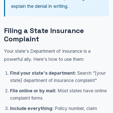
explain the denial in writing.
Filing a State Insurance
Complaint
Your state's Department of Insurance is a
powerful ally. Here's how to use them:
Find your state's department:
Search "[your
state] department of insurance complaint"
File online or by mail:
Most states have online
complaint forms
Include everything:
Policy number, claim