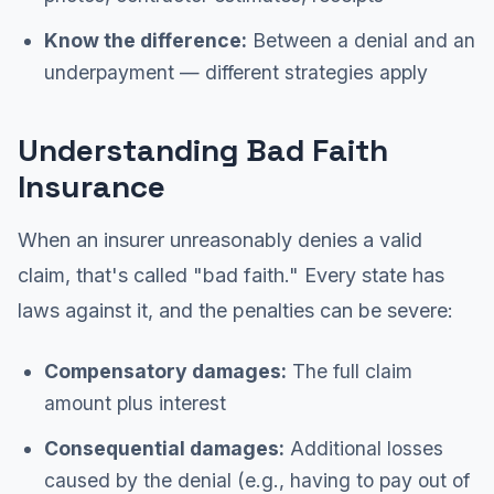
Know the difference:
Between a denial and an
underpayment — different strategies apply
Understanding Bad Faith
Insurance
When an insurer unreasonably denies a valid
claim, that's called "bad faith." Every state has
laws against it, and the penalties can be severe:
Compensatory damages:
The full claim
amount plus interest
Consequential damages:
Additional losses
caused by the denial (e.g., having to pay out of