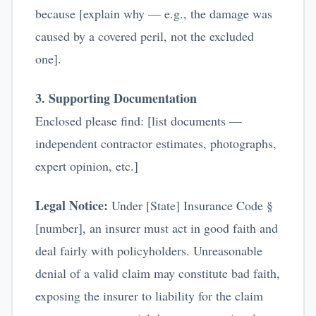
because [explain why — e.g., the damage was
caused by a covered peril, not the excluded
one].
3. Supporting Documentation
Enclosed please find: [list documents —
independent contractor estimates, photographs,
expert opinion, etc.]
Legal Notice:
Under [State] Insurance Code §
[number], an insurer must act in good faith and
deal fairly with policyholders. Unreasonable
denial of a valid claim may constitute bad faith,
exposing the insurer to liability for the claim