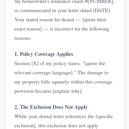
my homeowner's insurance claim #[NUMBER],
as communicated in your letter dated [DATE].
Your stated reason for denial — [quote their
exact reason] — is incorrect for the following
reasons:
1. Policy Coverage Applies
Section [X] of my policy states: "[quote the
relevant coverage language]." The damage to
my property falls squarely within this coverage
provision because [explain why].
2. The Exclusion Does Not Apply
While your denial letter references the [specific
exclusion], this exclusion does not apply