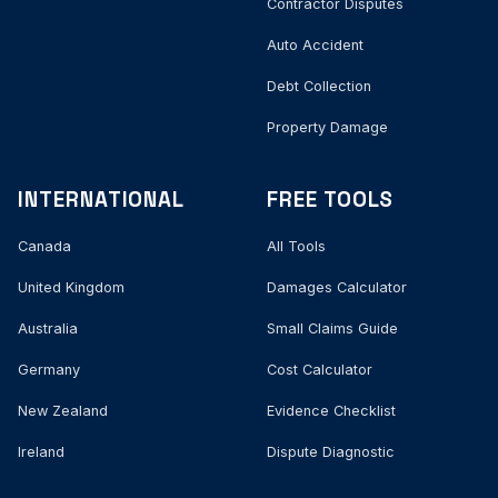
Contractor Disputes
Auto Accident
Debt Collection
Property Damage
INTERNATIONAL
FREE TOOLS
Canada
All Tools
United Kingdom
Damages Calculator
Australia
Small Claims Guide
Germany
Cost Calculator
New Zealand
Evidence Checklist
Ireland
Dispute Diagnostic