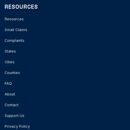
RESOURCES
Resources
Small Claims
Complaints
States
Cities
Counties
FAQ
About
Contact
Support Us
Privacy Policy