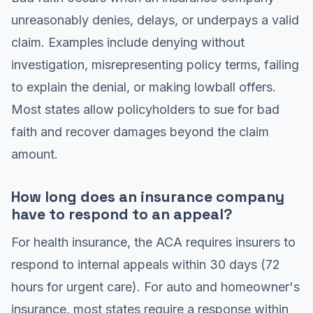
unreasonably denies, delays, or underpays a valid
claim. Examples include denying without
investigation, misrepresenting policy terms, failing
to explain the denial, or making lowball offers.
Most states allow policyholders to sue for bad
faith and recover damages beyond the claim
amount.
How long does an insurance company
have to respond to an appeal?
For health insurance, the ACA requires insurers to
respond to internal appeals within 30 days (72
hours for urgent care). For auto and homeowner's
insurance, most states require a response within