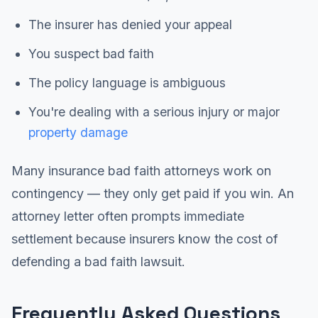
The insurer has denied your appeal
You suspect bad faith
The policy language is ambiguous
You're dealing with a serious injury or major
property damage
Many insurance bad faith attorneys work on
contingency — they only get paid if you win. An
attorney letter often prompts immediate
settlement because insurers know the cost of
defending a bad faith lawsuit.
Frequently Asked Questions