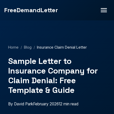
Insurance claim denied? Free sample appeal letter with
FreeDemandLetter
templates for health, auto, homeowner's & life insurance
denials.">
Home
/
Blog
/
Insurance Claim Denial Letter
Sample Letter to
Insurance Company for
Claim Denial: Free
Template & Guide
By David Park
February 2026
12 min read