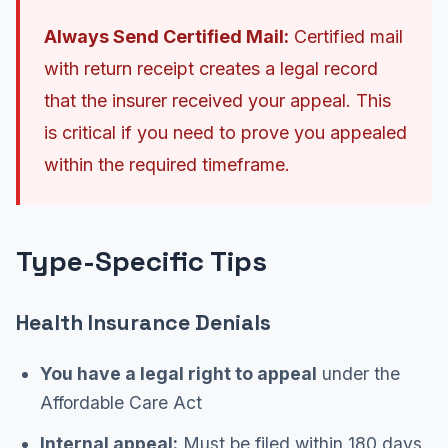
Always Send Certified Mail:
Certified mail
with return receipt creates a legal record
that the insurer received your appeal. This
is critical if you need to prove you appealed
within the required timeframe.
Type-Specific Tips
Health Insurance Denials
You have a legal right to appeal
under the
Affordable Care Act
Internal appeal:
Must be filed within 180 days