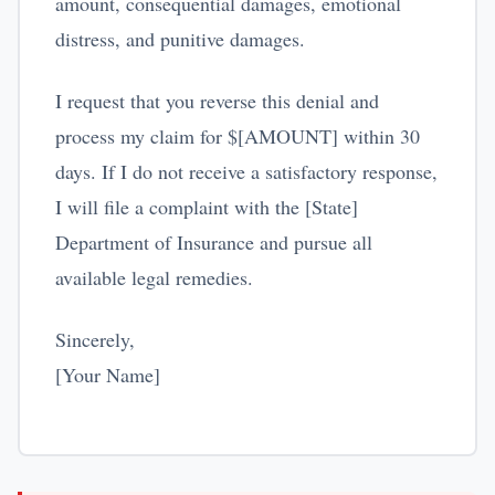
amount, consequential damages, emotional
distress, and punitive damages.
I request that you reverse this denial and
process my claim for $[AMOUNT] within 30
days. If I do not receive a satisfactory response,
I will file a complaint with the [State]
Department of Insurance and pursue all
available legal remedies.
Sincerely,
[Your Name]