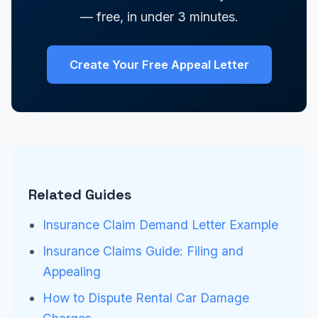
— free, in under 3 minutes.
Create Your Free Appeal Letter
Related Guides
Insurance Claim Demand Letter Example
Insurance Claims Guide: Filing and
Appealing
How to Dispute Rental Car Damage