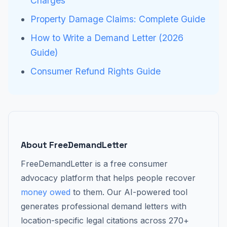
Charges
Property Damage Claims: Complete Guide
How to Write a Demand Letter (2026
Guide)
Consumer Refund Rights Guide
About FreeDemandLetter
FreeDemandLetter is a free consumer
advocacy platform that helps people recover
money owed
to them. Our AI-powered tool
generates professional demand letters with
location-specific legal citations across 270+