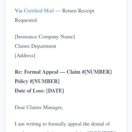
Via
Certified Mail
— Return Receipt
Requested
[Insurance Company Name]
Claims Department
[Address]
Re: Formal Appeal — Claim #[NUMBER]
Policy #[NUMBER]
Date of Loss: [DATE]
Dear Claims Manager,
I am writing to formally appeal the denial of