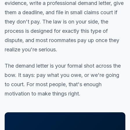
evidence, write a professional demand letter, give
them a deadline, and file in small claims court if
they don't pay. The law is on your side, the
process is designed for exactly this type of
dispute, and most roommates pay up once they
realize you're serious.
The demand letter is your formal shot across the
bow. It says: pay what you owe, or we're going
to court. For most people, that's enough
motivation to make things right.