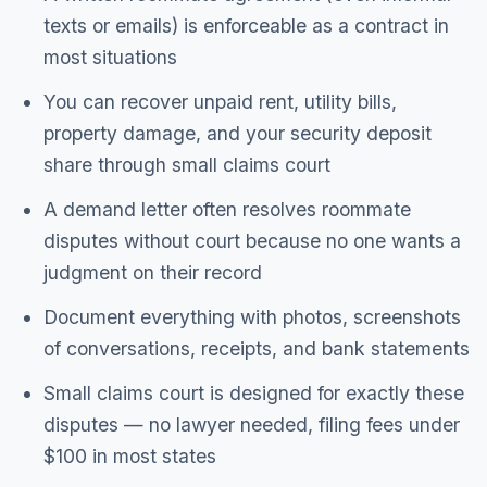
texts or emails) is enforceable as a contract in
most situations
You can recover unpaid rent, utility bills,
property damage, and your security deposit
share through small claims court
A demand letter often resolves roommate
disputes without court because no one wants a
judgment on their record
Document everything with photos, screenshots
of conversations, receipts, and bank statements
Small claims court is designed for exactly these
disputes — no lawyer needed, filing fees under
$100 in most states