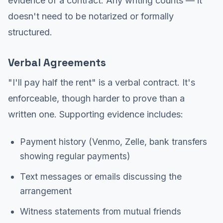
evidence of a contract. Any writing counts — it
doesn't need to be notarized or formally
structured.
Verbal Agreements
"I'll pay half the rent" is a verbal contract. It's
enforceable, though harder to prove than a
written one. Supporting evidence includes:
Payment history (Venmo, Zelle, bank transfers
showing regular payments)
Text messages or emails discussing the
arrangement
Witness statements from mutual friends