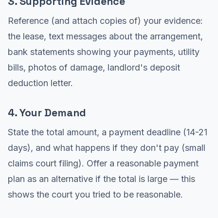
3. Supporting Evidence
Reference (and attach copies of) your evidence:
the lease, text messages about the arrangement,
bank statements showing your payments, utility
bills, photos of damage, landlord's deposit
deduction letter.
4. Your Demand
State the total amount, a payment deadline (14-21
days), and what happens if they don't pay (small
claims court filing). Offer a reasonable payment
plan as an alternative if the total is large — this
shows the court you tried to be reasonable.