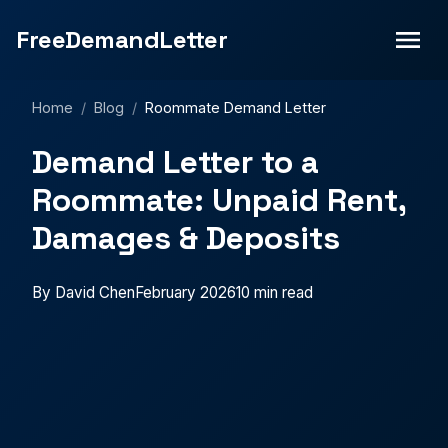
FreeDemandLetter
Home
/
Blog
/
Roommate Demand Letter
Demand Letter to a
Roommate: Unpaid Rent,
Damages & Deposits
By David Chen
February 2026
10 min read