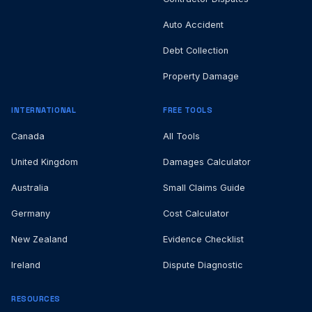
Auto Accident
Debt Collection
Property Damage
INTERNATIONAL
FREE TOOLS
Canada
All Tools
United Kingdom
Damages Calculator
Australia
Small Claims Guide
Germany
Cost Calculator
New Zealand
Evidence Checklist
Ireland
Dispute Diagnostic
RESOURCES