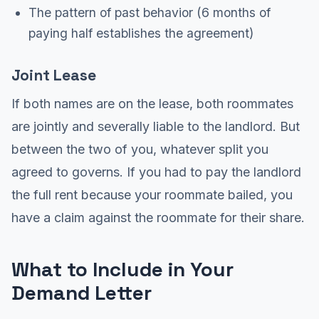
The pattern of past behavior (6 months of
paying half establishes the agreement)
Joint Lease
If both names are on the lease, both roommates
are jointly and severally liable to the landlord. But
between the two of you, whatever split you
agreed to governs. If you had to pay the landlord
the full rent because your roommate bailed, you
have a claim against the roommate for their share.
What to Include in Your
Demand Letter