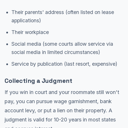
Their parents' address (often listed on lease
applications)
Their workplace
Social media (some courts allow service via
social media in limited circumstances)
Service by publication (last resort, expensive)
Collecting a Judgment
If you win in court and your roommate still won't
pay, you can pursue wage garnishment, bank
account levy, or put a lien on their property. A
judgment is valid for 10-20 years in most states