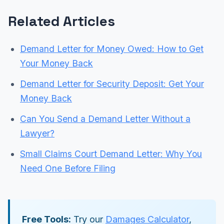
Related Articles
Demand Letter for Money Owed: How to Get
Your Money Back
Demand Letter for Security Deposit: Get Your
Money Back
Can You Send a Demand Letter Without a
Lawyer?
Small Claims Court Demand Letter: Why You
Need One Before Filing
Free Tools:
Try our
Damages Calculator
,