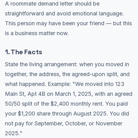
A roommate demand letter should be
straightforward and avoid emotional language.
This person may have been your friend — but this
is a business matter now.
1. The Facts
State the living arrangement: when you moved in
together, the address, the agreed-upon split, and
what happened. Example: "We moved into 123
Main St, Apt 4B on March 1, 2025, with an agreed
50/50 split of the $2,400 monthly rent. You paid
your $1,200 share through August 2025. You did
not pay for September, October, or November
2025."