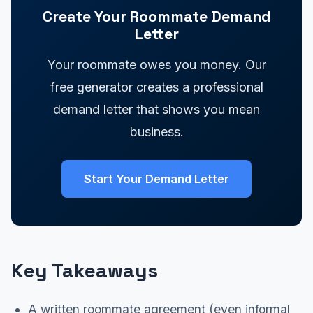
Create Your Roommate Demand
Letter
Your roommate owes you money. Our
free generator creates a professional
demand letter that shows you mean
business.
Start Your Demand Letter
Key Takeaways
A written roommate agreement (even informal