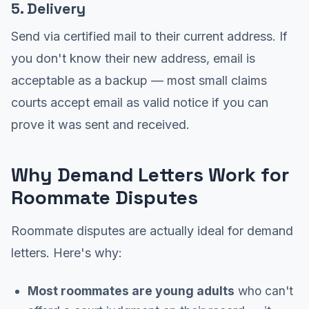
5. Delivery
Send via certified mail to their current address. If
you don't know their new address, email is
acceptable as a backup — most small claims
courts accept email as valid notice if you can
prove it was sent and received.
Why Demand Letters Work for
Roommate Disputes
Roommate disputes are actually ideal for demand
letters. Here's why:
Most roommates are young adults
who can't