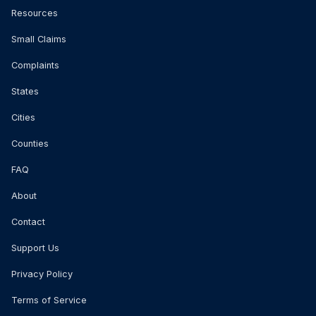
Resources
Small Claims
Complaints
States
Cities
Counties
FAQ
About
Contact
Support Us
Privacy Policy
Terms of Service