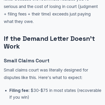
serious and the cost of losing in court (judgment
+ filing fees + their time) exceeds just paying
what they owe.
If the Demand Letter Doesn't
Work
Small Claims Court
Small claims court was literally designed for
disputes like this. Here's what to expect:
Filing fee:
$30-$75 in most states (recoverable
if you win)