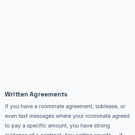
Written Agreements
If you have a roommate agreement, sublease, or
even text messages where your roommate agreed
to pay a specific amount, you have strong