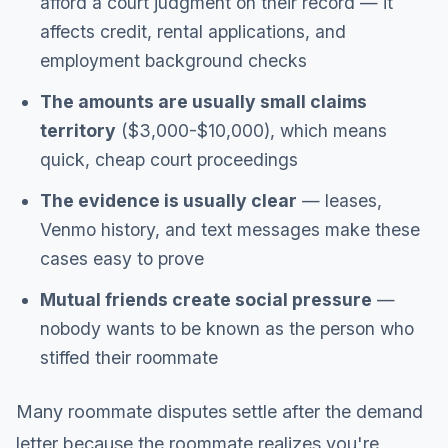
afford a court judgment on their record — it
affects credit, rental applications, and
employment background checks
The amounts are usually small claims
territory
($3,000-$10,000), which means
quick, cheap court proceedings
The evidence is usually clear
— leases,
Venmo history, and text messages make these
cases easy to prove
Mutual friends create social pressure
—
nobody wants to be known as the person who
stiffed their roommate
Many roommate disputes settle after the demand
letter because the roommate realizes you're