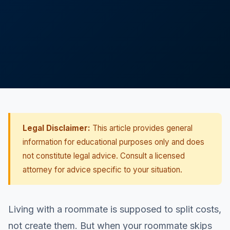
Legal Disclaimer:
This article provides general
information for educational purposes only and does
not constitute legal advice. Consult a licensed
attorney for advice specific to your situation.
Living with a roommate is supposed to split costs,
not create them. But when your roommate skips