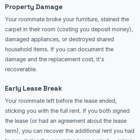
Property Damage
Your roommate broke your furniture, stained the
carpet in their room (costing you deposit money),
damaged appliances, or destroyed shared
household items. If you can document the
damage and the replacement cost, it's
recoverable.
Early Lease Break
Your roommate left before the lease ended,
sticking you with the full rent. If you both signed
the lease (or had an agreement about the lease
term), you can recover the additional rent you had