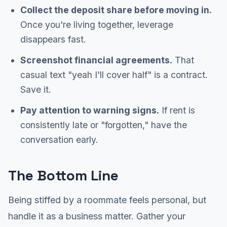
Collect the deposit share before moving in.
Once you're living together, leverage
disappears fast.
Screenshot financial agreements.
That
casual text "yeah I'll cover half" is a contract.
Save it.
Pay attention to warning signs.
If rent is
consistently late or "forgotten," have the
conversation early.
The Bottom Line
Being stiffed by a roommate feels personal, but
handle it as a business matter. Gather your