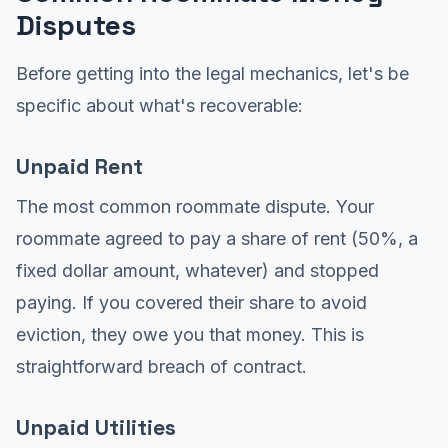
Disputes
Before getting into the legal mechanics, let's be
specific about what's recoverable:
Unpaid Rent
The most common roommate dispute. Your
roommate agreed to pay a share of rent (50%, a
fixed dollar amount, whatever) and stopped
paying. If you covered their share to avoid
eviction, they owe you that money. This is
straightforward breach of contract.
Unpaid Utilities