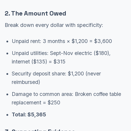
2. The Amount Owed
Break down every dollar with specificity:
Unpaid rent: 3 months × $1,200 = $3,600
Unpaid utilities: Sept-Nov electric ($180),
internet ($135) = $315
Security deposit share: $1,200 (never
reimbursed)
Damage to common area: Broken coffee table
replacement = $250
Total: $5,365