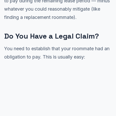
to pay during the remaining lease period — minus
whatever you could reasonably mitigate (like
finding a replacement roommate).
Do You Have a Legal Claim?
You need to establish that your roommate had an
obligation to pay. This is usually easy: