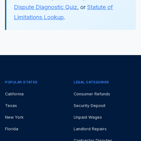
Dispute Diagnostic Quiz
, or
Statute of
Limitations Lookup
.
POPULAR STATES
LEGAL CATEGORIES
California
Consumer Refunds
Texas
Security Deposit
New York
Unpaid Wages
Florida
Landlord Repairs
Contractor Disputes