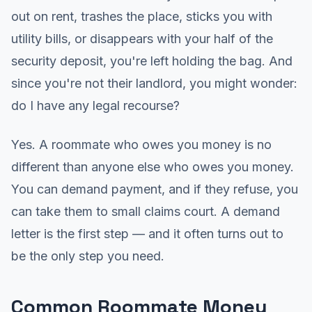
out on rent, trashes the place, sticks you with
utility bills, or disappears with your half of the
security deposit, you're left holding the bag. And
since you're not their landlord, you might wonder:
do I have any legal recourse?
Yes. A roommate who owes you money is no
different than anyone else who owes you money.
You can demand payment, and if they refuse, you
can take them to small claims court. A demand
letter is the first step — and it often turns out to
be the only step you need.
Common Roommate Money