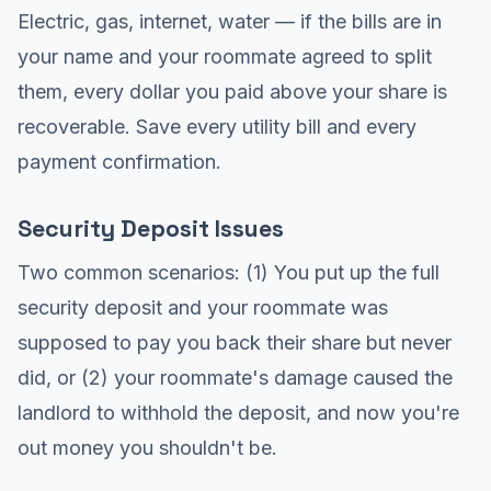
Electric, gas, internet, water — if the bills are in
your name and your roommate agreed to split
them, every dollar you paid above your share is
recoverable. Save every utility bill and every
payment confirmation.
Security Deposit Issues
Two common scenarios: (1) You put up the full
security deposit and your roommate was
supposed to pay you back their share but never
did, or (2) your roommate's damage caused the
landlord to withhold the deposit, and now you're
out money you shouldn't be.