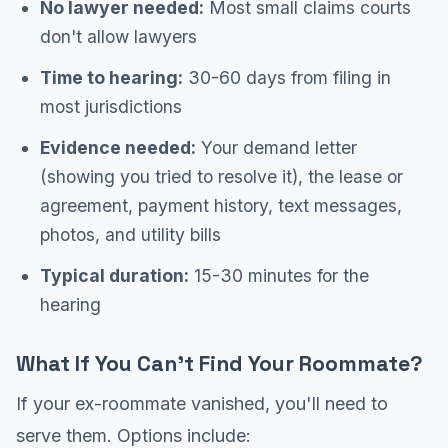
No lawyer needed:
Most small claims courts
don't allow lawyers
Time to hearing:
30-60 days from filing in
most jurisdictions
Evidence needed:
Your demand letter
(showing you tried to resolve it), the lease or
agreement, payment history, text messages,
photos, and utility bills
Typical duration:
15-30 minutes for the
hearing
What If You Can't Find Your Roommate?
If your ex-roommate vanished, you'll need to
serve them. Options include: