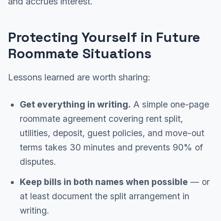
and accrues interest.
Protecting Yourself in Future
Roommate Situations
Lessons learned are worth sharing:
Get everything in writing.
A simple one-page
roommate agreement covering rent split,
utilities, deposit, guest policies, and move-out
terms takes 30 minutes and prevents 90% of
disputes.
Keep bills in both names when possible
— or
at least document the split arrangement in
writing.