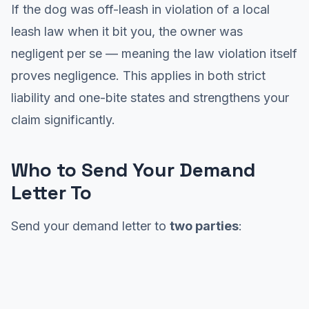
If the dog was off-leash in violation of a local
leash law when it bit you, the owner was
negligent per se — meaning the law violation itself
proves negligence. This applies in both strict
liability and one-bite states and strengthens your
claim significantly.
Who to Send Your Demand
Letter To
Send your demand letter to
two parties
: