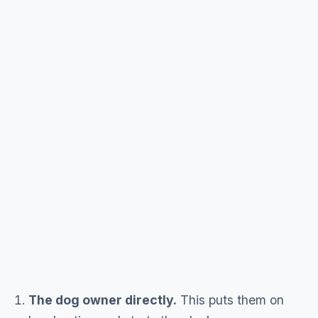
The dog owner directly.
This puts them on