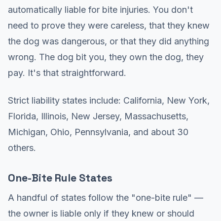
automatically liable for bite injuries. You don't
need to prove they were careless, that they knew
the dog was dangerous, or that they did anything
wrong. The dog bit you, they own the dog, they
pay. It's that straightforward.
Strict liability states include: California, New York,
Florida, Illinois, New Jersey, Massachusetts,
Michigan, Ohio, Pennsylvania, and about 30
others.
One-Bite Rule States
A handful of states follow the "one-bite rule" —
the owner is liable only if they knew or should