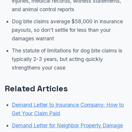
injuries, medical records, witness statements,
and animal control reports
Dog bite claims average $58,000 in insurance
payouts, so don't settle for less than your
damages warrant
The statute of limitations for dog bite claims is
typically 2-3 years, but acting quickly
strengthens your case
Related Articles
Demand Letter to Insurance Company: How to
Get Your Claim Paid
Demand Letter for Neighbor Property Damage