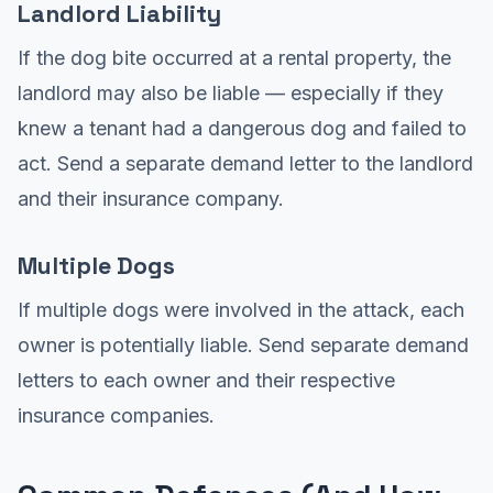
Landlord Liability
If the dog bite occurred at a rental property, the
landlord may also be liable — especially if they
knew a tenant had a dangerous dog and failed to
act. Send a separate demand letter to the landlord
and their insurance company.
Multiple Dogs
If multiple dogs were involved in the attack, each
owner is potentially liable. Send separate demand
letters to each owner and their respective
insurance companies.