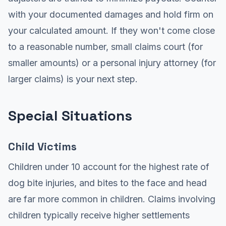
with your documented damages and hold firm on
your calculated amount. If they won't come close
to a reasonable number, small claims court (for
smaller amounts) or a personal injury attorney (for
larger claims) is your next step.
Special Situations
Child Victims
Children under 10 account for the highest rate of
dog bite injuries, and bites to the face and head
are far more common in children. Claims involving
children typically receive higher settlements