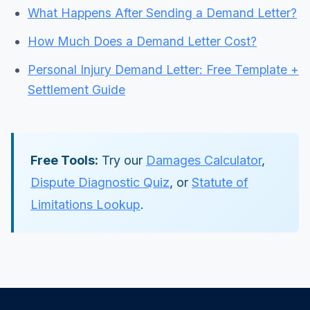
What Happens After Sending a Demand Letter?
How Much Does a Demand Letter Cost?
Personal Injury Demand Letter: Free Template +
Settlement Guide
Free Tools:
Try our
Damages Calculator
,
Dispute Diagnostic Quiz
, or
Statute of
Limitations Lookup
.