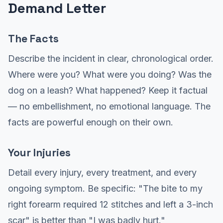
Demand Letter
The Facts
Describe the incident in clear, chronological order.
Where were you? What were you doing? Was the
dog on a leash? What happened? Keep it factual
— no embellishment, no emotional language. The
facts are powerful enough on their own.
Your Injuries
Detail every injury, every treatment, and every
ongoing symptom. Be specific: "The bite to my
right forearm required 12 stitches and left a 3-inch
scar" is better than "I was badly hurt."