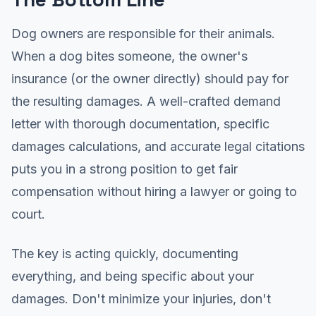
Dog owners are responsible for their animals.
When a dog bites someone, the owner's
insurance (or the owner directly) should pay for
the resulting damages. A well-crafted demand
letter with thorough documentation, specific
damages calculations, and accurate legal citations
puts you in a strong position to get fair
compensation without hiring a lawyer or going to
court.
The key is acting quickly, documenting
everything, and being specific about your
damages. Don't minimize your injuries, don't