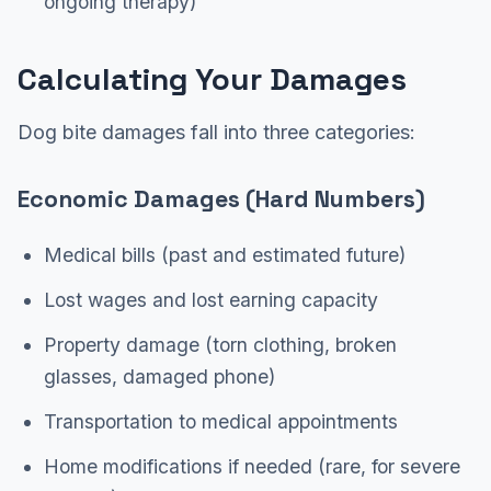
ongoing therapy)
Calculating Your Damages
Dog bite damages fall into three categories:
Economic Damages (Hard Numbers)
Medical bills (past and estimated future)
Lost wages and lost earning capacity
Property damage (torn clothing, broken
glasses, damaged phone)
Transportation to medical appointments
Home modifications if needed (rare, for severe