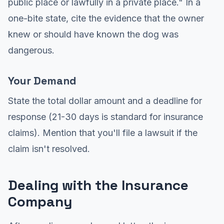
public place or lawfully in a private place." In a
one-bite state, cite the evidence that the owner
knew or should have known the dog was
dangerous.
Your Demand
State the total dollar amount and a deadline for
response (21-30 days is standard for insurance
claims). Mention that you'll file a lawsuit if the
claim isn't resolved.
Dealing with the Insurance
Company