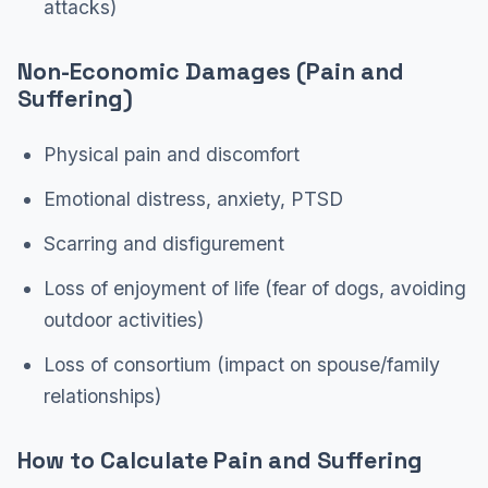
attacks)
Non-Economic Damages (Pain and
Suffering)
Physical pain and discomfort
Emotional distress, anxiety, PTSD
Scarring and disfigurement
Loss of enjoyment of life (fear of dogs, avoiding
outdoor activities)
Loss of consortium (impact on spouse/family
relationships)
How to Calculate Pain and Suffering