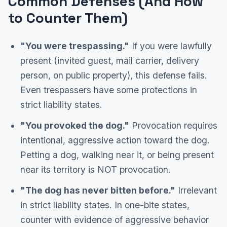
Common Defenses (And How
to Counter Them)
"You were trespassing."
If you were lawfully
present (invited guest, mail carrier, delivery
person, on public property), this defense fails.
Even trespassers have some protections in
strict liability states.
"You provoked the dog."
Provocation requires
intentional, aggressive action toward the dog.
Petting a dog, walking near it, or being present
near its territory is NOT provocation.
"The dog has never bitten before."
Irrelevant
in strict liability states. In one-bite states,
counter with evidence of aggressive behavior