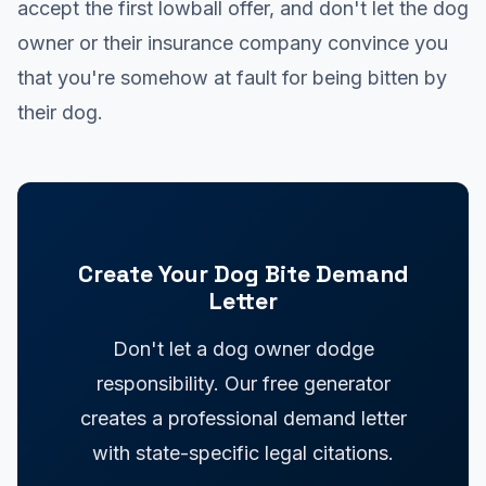
accept the first lowball offer, and don't let the dog
owner or their insurance company convince you
that you're somehow at fault for being bitten by
their dog.
Create Your Dog Bite Demand
Letter
Don't let a dog owner dodge
responsibility. Our free generator
creates a professional demand letter
with state-specific legal citations.