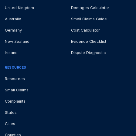
United Kingdom
Damages Calculator
Australia
Small Claims Guide
Germany
Cost Calculator
New Zealand
Evidence Checklist
Ireland
Dispute Diagnostic
RESOURCES
Resources
Small Claims
Complaints
States
Cities
Counties