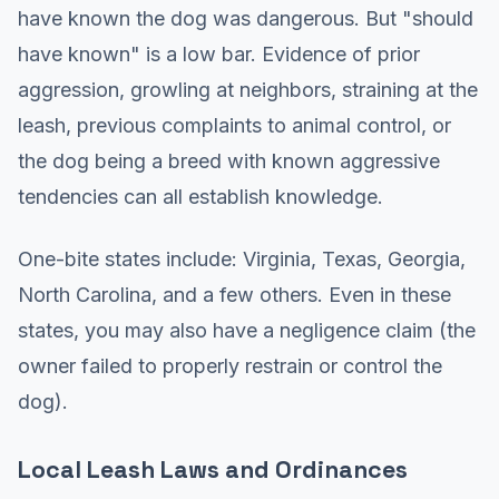
have known the dog was dangerous. But "should
have known" is a low bar. Evidence of prior
aggression, growling at neighbors, straining at the
leash, previous complaints to animal control, or
the dog being a breed with known aggressive
tendencies can all establish knowledge.
One-bite states include: Virginia, Texas, Georgia,
North Carolina, and a few others. Even in these
states, you may also have a negligence claim (the
owner failed to properly restrain or control the
dog).
Local Leash Laws and Ordinances