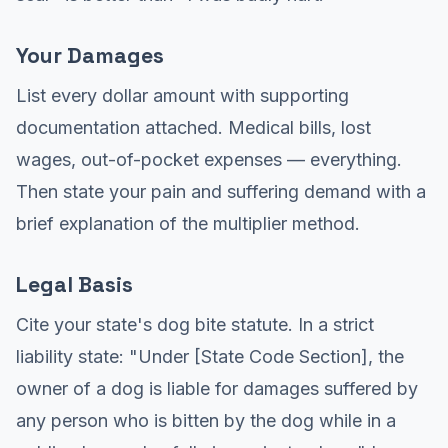
Your Damages
List every dollar amount with supporting
documentation attached. Medical bills, lost
wages, out-of-pocket expenses — everything.
Then state your pain and suffering demand with a
brief explanation of the multiplier method.
Legal Basis
Cite your state's dog bite statute. In a strict
liability state: "Under [State Code Section], the
owner of a dog is liable for damages suffered by
any person who is bitten by the dog while in a