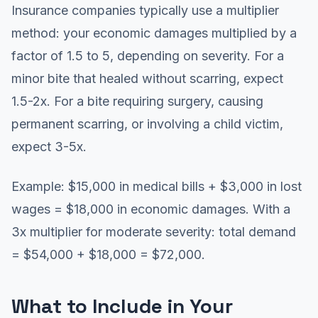
Insurance companies typically use a multiplier
method: your economic damages multiplied by a
factor of 1.5 to 5, depending on severity. For a
minor bite that healed without scarring, expect
1.5-2x. For a bite requiring surgery, causing
permanent scarring, or involving a child victim,
expect 3-5x.
Example: $15,000 in medical bills + $3,000 in lost
wages = $18,000 in economic damages. With a
3x multiplier for moderate severity: total demand
= $54,000 + $18,000 = $72,000.
What to Include in Your