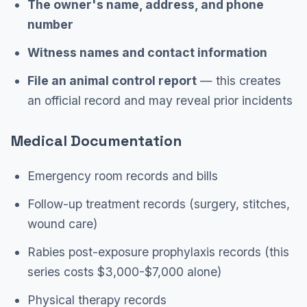
The owner's name, address, and phone
number
Witness names and contact information
File an animal control report
— this creates
an official record and may reveal prior incidents
Medical Documentation
Emergency room records and bills
Follow-up treatment records (surgery, stitches,
wound care)
Rabies post-exposure prophylaxis records (this
series costs $3,000-$7,000 alone)
Physical therapy records