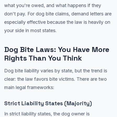
what you're owed, and what happens if they
don't pay. For dog bite claims, demand letters are
especially effective because the law is heavily on
your side in most states.
Dog Bite Laws: You Have More
Rights Than You Think
Dog bite liability varies by state, but the trend is
clear: the law favors bite victims. There are two
main legal frameworks:
Strict Liability States (Majority)
In strict liability states, the dog owner is