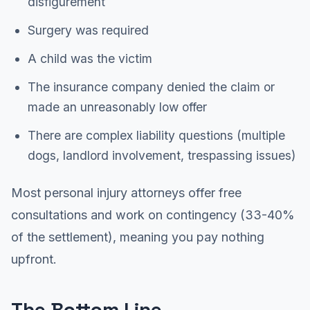
disfigurement
Surgery was required
A child was the victim
The insurance company denied the claim or
made an unreasonably low offer
There are complex liability questions (multiple
dogs, landlord involvement, trespassing issues)
Most personal injury attorneys offer free
consultations and work on contingency (33-40%
of the settlement), meaning you pay nothing
upfront.
The Bottom Line