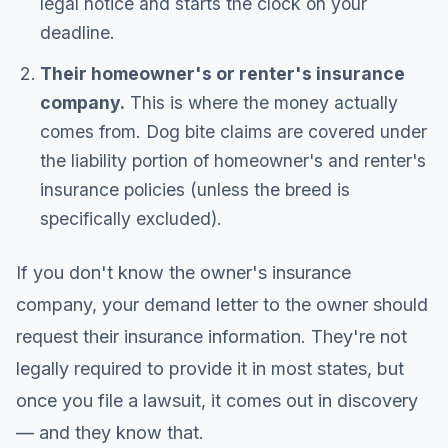
legal notice and starts the clock on your
deadline.
Their homeowner's or renter's insurance
company.
This is where the money actually
comes from. Dog bite claims are covered under
the liability portion of homeowner's and renter's
insurance policies (unless the breed is
specifically excluded).
If you don't know the owner's insurance
company, your demand letter to the owner should
request their insurance information. They're not
legally required to provide it in most states, but
once you file a lawsuit, it comes out in discovery
— and they know that.