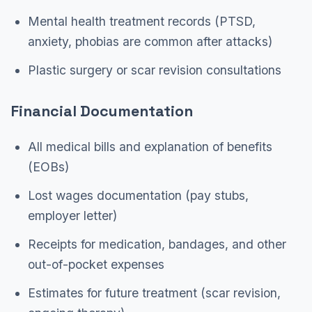
Mental health treatment records (PTSD,
anxiety, phobias are common after attacks)
Plastic surgery or scar revision consultations
Financial Documentation
All medical bills and explanation of benefits
(EOBs)
Lost wages documentation (pay stubs,
employer letter)
Receipts for medication, bandages, and other
out-of-pocket expenses
Estimates for future treatment (scar revision,