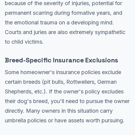
because of the severity of injuries, potential for
permanent scarring during formative years, and
the emotional trauma on a developing mind.
Courts and juries are also extremely sympathetic
to child victims.
Breed-Specific Insurance Exclusions
Some homeowner's insurance policies exclude
certain breeds (pit bulls, Rottweilers, German
Shepherds, etc.). If the owner's policy excludes
their dog's breed, you'll need to pursue the owner
directly. Many owners in this situation carry
umbrella policies or have assets worth pursuing.