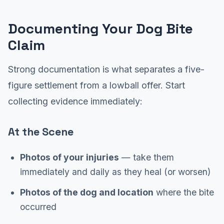
Documenting Your Dog Bite
Claim
Strong documentation is what separates a five-
figure settlement from a lowball offer. Start
collecting evidence immediately:
At the Scene
Photos of your injuries
— take them
immediately and daily as they heal (or worsen)
Photos of the dog and location
where the bite
occurred