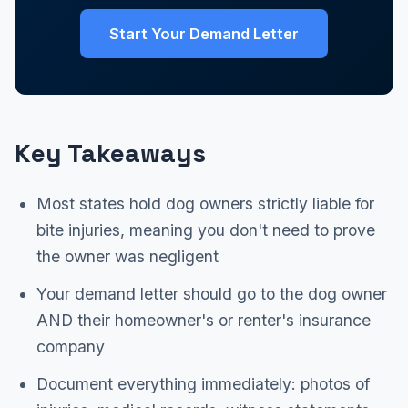
Start Your Demand Letter
Key Takeaways
Most states hold dog owners strictly liable for
bite injuries, meaning you don't need to prove
the owner was negligent
Your demand letter should go to the dog owner
AND their homeowner's or renter's insurance
company
Document everything immediately: photos of