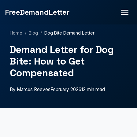
FreeDemandLetter
Home
/
Blog
/
Dog Bite Demand Letter
Demand Letter for Dog
Bite: How to Get
Compensated
By Marcus Reeves
February 2026
12 min read