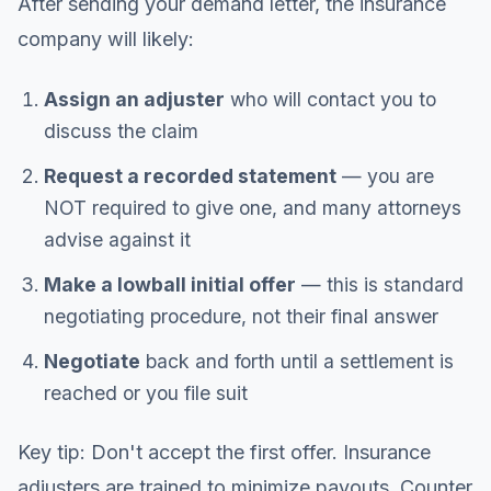
After sending your demand letter, the insurance
company will likely:
Assign an adjuster
who will contact you to
discuss the claim
Request a recorded statement
— you are
NOT required to give one, and many attorneys
advise against it
Make a lowball initial offer
— this is standard
negotiating procedure, not their final answer
Negotiate
back and forth until a settlement is
reached or you file suit
Key tip: Don't accept the first offer. Insurance
adjusters are trained to minimize payouts. Counter