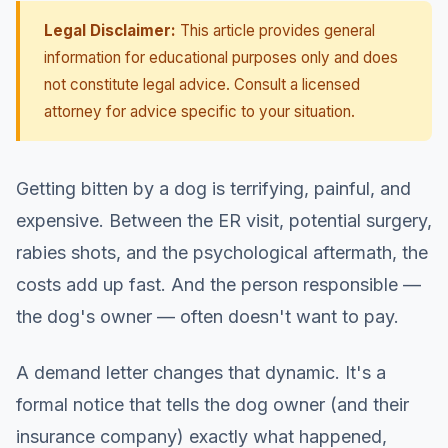
Legal Disclaimer:
This article provides general
information for educational purposes only and does
not constitute legal advice. Consult a licensed
attorney for advice specific to your situation.
Getting bitten by a dog is terrifying, painful, and
expensive. Between the ER visit, potential surgery,
rabies shots, and the psychological aftermath, the
costs add up fast. And the person responsible —
the dog's owner — often doesn't want to pay.
A demand letter changes that dynamic. It's a
formal notice that tells the dog owner (and their
insurance company) exactly what happened,