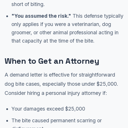
short of biting.
"You assumed the risk."
This defense typically
only applies if you were a veterinarian, dog
groomer, or other animal professional acting in
that capacity at the time of the bite.
When to Get an Attorney
A demand letter is effective for straightforward
dog bite cases, especially those under $25,000.
Consider hiring a personal injury attorney if:
Your damages exceed $25,000
The bite caused permanent scarring or