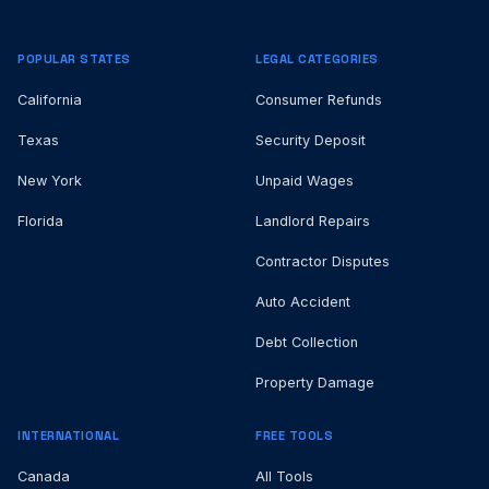
POPULAR STATES
LEGAL CATEGORIES
California
Consumer Refunds
Texas
Security Deposit
New York
Unpaid Wages
Florida
Landlord Repairs
Contractor Disputes
Auto Accident
Debt Collection
Property Damage
INTERNATIONAL
FREE TOOLS
Canada
All Tools