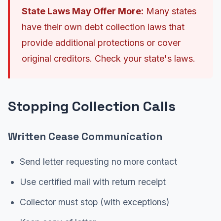
State Laws May Offer More:
Many states
have their own debt collection laws that
provide additional protections or cover
original creditors. Check your state's laws.
Stopping Collection Calls
Written Cease Communication
Send letter requesting no more contact
Use certified mail with return receipt
Collector must stop (with exceptions)