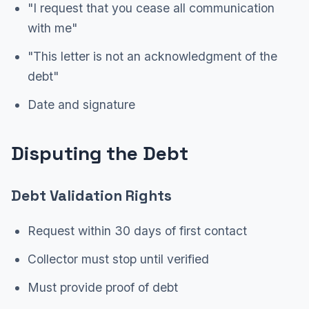
"I request that you cease all communication
with me"
"This letter is not an acknowledgment of the
debt"
Date and signature
Disputing the Debt
Debt Validation Rights
Request within 30 days of first contact
Collector must stop until verified
Must provide proof of debt