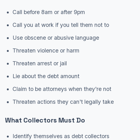
Call before 8am or after 9pm
Call you at work if you tell them not to
Use obscene or abusive language
Threaten violence or harm
Threaten arrest or jail
Lie about the debt amount
Claim to be attorneys when they're not
Threaten actions they can't legally take
What Collectors Must Do
Identify themselves as debt collectors