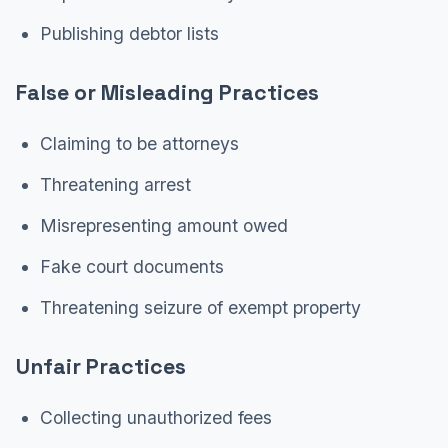
Publishing debtor lists
False or Misleading Practices
Claiming to be attorneys
Threatening arrest
Misrepresenting amount owed
Fake court documents
Threatening seizure of exempt property
Unfair Practices
Collecting unauthorized fees