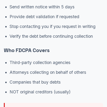
Send written notice within 5 days
Provide debt validation if requested
Stop contacting you if you request in writing
Verify the debt before continuing collection
Who FDCPA Covers
Third-party collection agencies
Attorneys collecting on behalf of others
Companies that buy debts
NOT original creditors (usually)