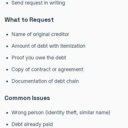
Send request in writing
What to Request
Name of original creditor
Amount of debt with itemization
Proof you owe the debt
Copy of contract or agreement
Documentation of debt chain
Common Issues
Wrong person (identity theft, similar name)
Debt already paid