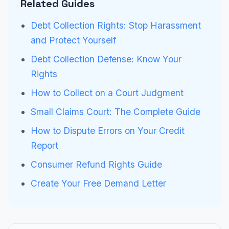
Related Guides
Debt Collection Rights: Stop Harassment
and Protect Yourself
Debt Collection Defense: Know Your
Rights
How to Collect on a Court Judgment
Small Claims Court: The Complete Guide
How to Dispute Errors on Your Credit
Report
Consumer Refund Rights Guide
Create Your Free Demand Letter