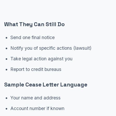
What They Can Still Do
Send one final notice
Notify you of specific actions (lawsuit)
Take legal action against you
Report to credit bureaus
Sample Cease Letter Language
Your name and address
Account number if known