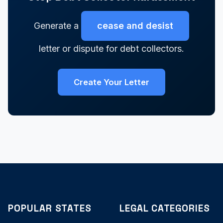
Generate a
cease and desist
letter or dispute for debt collectors.
Create Your Letter
POPULAR STATES
LEGAL CATEGORIES