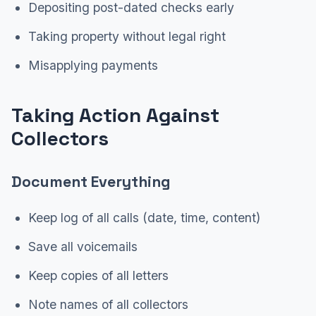
Depositing post-dated checks early
Taking property without legal right
Misapplying payments
Taking Action Against
Collectors
Document Everything
Keep log of all calls (date, time, content)
Save all voicemails
Keep copies of all letters
Note names of all collectors