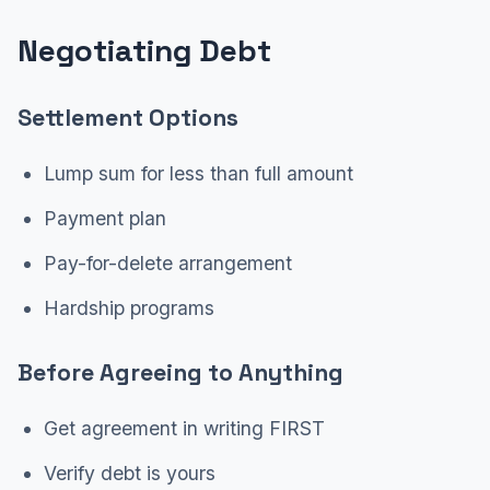
Negotiating Debt
Settlement Options
Lump sum for less than full amount
Payment plan
Pay-for-delete arrangement
Hardship programs
Before Agreeing to Anything
Get agreement in writing FIRST
Verify debt is yours