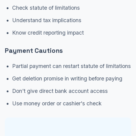
Check statute of limitations
Understand tax implications
Know credit reporting impact
Payment Cautions
Partial payment can restart statute of limitations
Get deletion promise in writing before paying
Don't give direct bank account access
Use money order or cashier's check