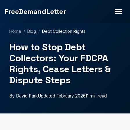
FreeDemandLetter
Home
/
Blog
/
Debt Collection Rights
How to Stop Debt
Collectors: Your FDCPA
Rights, Cease Letters &
Dispute Steps
By David Park
Updated February 2026
11 min read