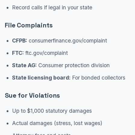
Record calls if legal in your state
File Complaints
CFPB:
consumerfinance.gov/complaint
FTC:
ftc.gov/complaint
State AG:
Consumer protection division
State licensing board:
For bonded collectors
Sue for Violations
Up to $1,000 statutory damages
Actual damages (stress, lost wages)