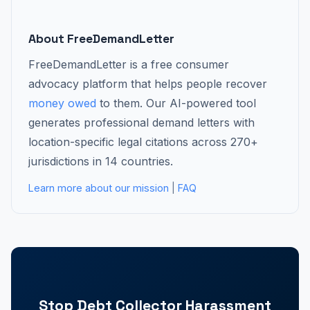
About FreeDemandLetter
FreeDemandLetter is a free consumer
advocacy platform that helps people recover
money owed
to them. Our AI-powered tool
generates professional demand letters with
location-specific legal citations across 270+
jurisdictions in 14 countries.
Learn more about our mission
|
FAQ
Stop Debt Collector Harassment