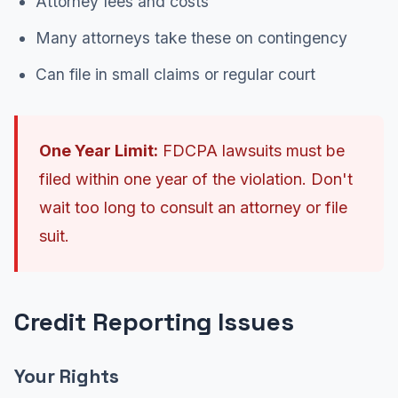
Attorney fees and costs
Many attorneys take these on contingency
Can file in small claims or regular court
One Year Limit:
FDCPA lawsuits must be
filed within one year of the violation. Don't
wait too long to consult an attorney or file
suit.
Credit Reporting Issues
Your Rights