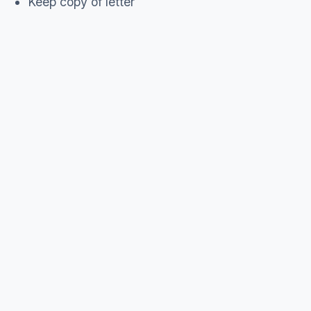
Keep copy of letter