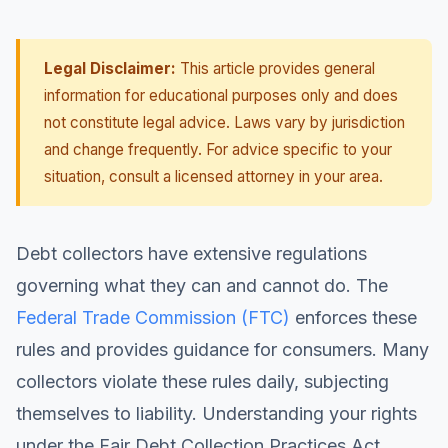
Legal Disclaimer:
This article provides general
information for educational purposes only and does
not constitute legal advice. Laws vary by jurisdiction
and change frequently. For advice specific to your
situation, consult a licensed attorney in your area.
Debt collectors have extensive regulations
governing what they can and cannot do. The
Federal Trade Commission (FTC)
enforces these
rules and provides guidance for consumers. Many
collectors violate these rules daily, subjecting
themselves to liability. Understanding your rights
under the Fair Debt Collection Practices Act