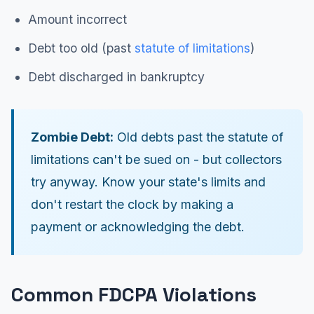
Amount incorrect
Debt too old (past
statute of limitations
)
Debt discharged in bankruptcy
Zombie Debt:
Old debts past the statute of
limitations can't be sued on - but collectors
try anyway. Know your state's limits and
don't restart the clock by making a
payment or acknowledging the debt.
Common FDCPA Violations