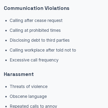
Communication Violations
Calling after cease request
Calling at prohibited times
Disclosing debt to third parties
Calling workplace after told not to
Excessive call frequency
Harassment
Threats of violence
Obscene language
Repeated calls to annoy