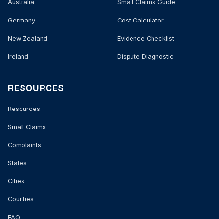
Australia
Small Claims Guide
Germany
Cost Calculator
New Zealand
Evidence Checklist
Ireland
Dispute Diagnostic
RESOURCES
Resources
Small Claims
Complaints
States
Cities
Counties
FAQ