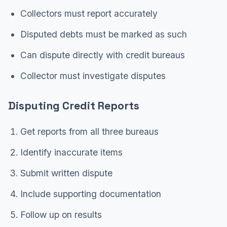
Collectors must report accurately
Disputed debts must be marked as such
Can dispute directly with credit bureaus
Collector must investigate disputes
Disputing Credit Reports
Get reports from all three bureaus
Identify inaccurate items
Submit written dispute
Include supporting documentation
Follow up on results