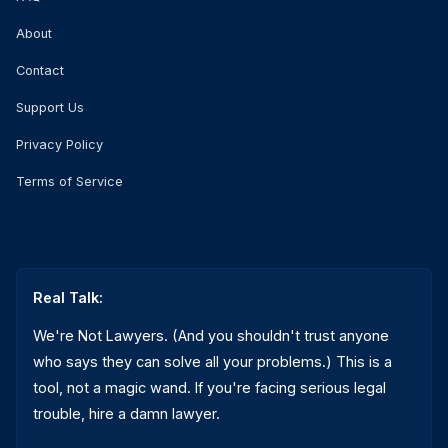
About
Contact
Support Us
Privacy Policy
Terms of Service
Real Talk:
We're Not Lawyers. (And you shouldn't trust anyone
who says they can solve all your problems.) This is a
tool, not a magic wand. If you're facing serious legal
trouble, hire a damn lawyer.