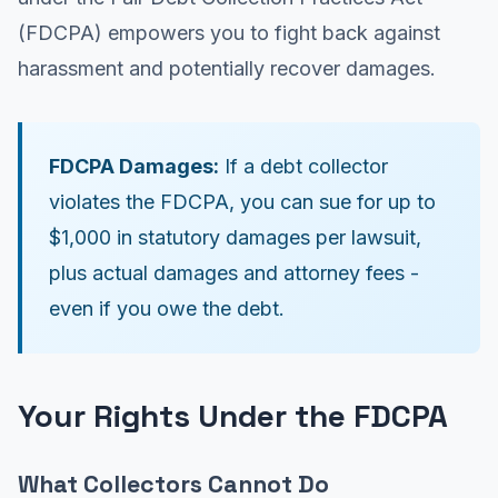
(FDCPA) empowers you to fight back against
harassment and potentially recover damages.
FDCPA Damages:
If a debt collector
violates the FDCPA, you can sue for up to
$1,000 in statutory damages per lawsuit,
plus actual damages and attorney fees -
even if you owe the debt.
Your Rights Under the FDCPA
What Collectors Cannot Do