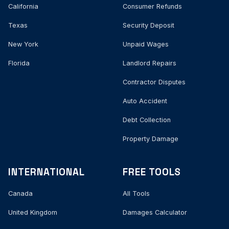
California
Consumer Refunds
Texas
Security Deposit
New York
Unpaid Wages
Florida
Landlord Repairs
Contractor Disputes
Auto Accident
Debt Collection
Property Damage
INTERNATIONAL
FREE TOOLS
Canada
All Tools
United Kingdom
Damages Calculator