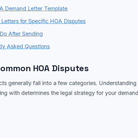
A Demand Letter Template
etters for Specific HOA Disputes
Do After Sending
tly Asked Questions
Common HOA Disputes
ts generally fall into a few categories. Understanding
ing with determines the legal strategy for your demand 