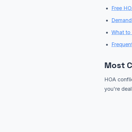
Free HO
Demand L
What to 
Frequen
Most 
HOA conflic
you're deal