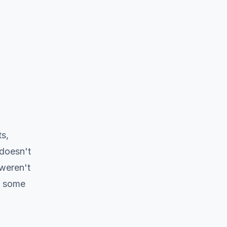
s,
 doesn't
 weren't
t some