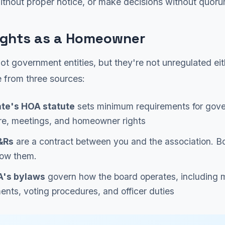
ithout proper notice, or make decisions without quoru
ights as a Homeowner
t government entities, but they're not unregulated eit
 from three sources:
ate's HOA statute
sets minimum requirements for gov
re, meetings, and homeowner rights
&Rs
are a contract between you and the association. B
low them.
's bylaws
govern how the board operates, including 
ents, voting procedures, and officer duties