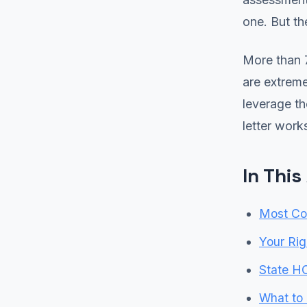
one. But th
More than 
are extrem
leverage th
letter work
In This
Most C
Your Ri
State H
What to 