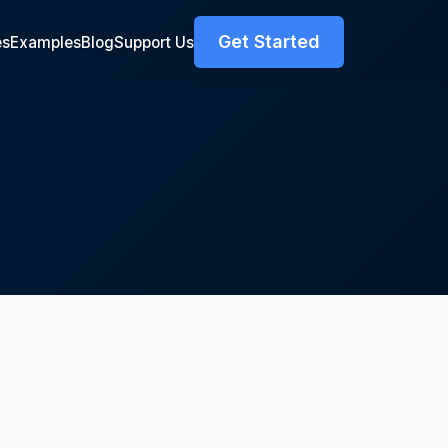
Get Started
es
Examples
Blog
Support Us