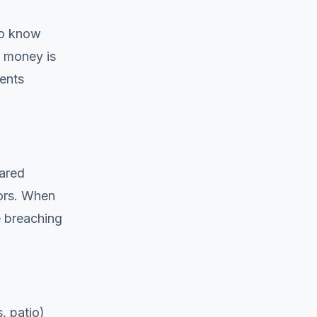
to know
e money is
ents
hared
iors. When
e breaching
, patio)