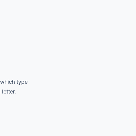
 which type
letter.