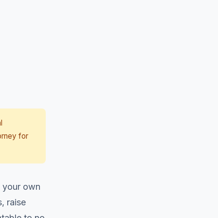
l
orney for
th your own
, raise
table to no