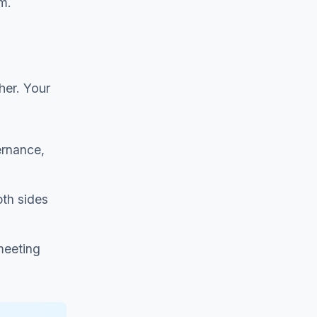
m.
her. Your
ernance,
oth sides
meeting