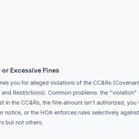
 or Excessive Fines
nes you for alleged violations of the CC&Rs (Covenant
 and Restrictions). Common problems: the "violation"
ist in the CC&Rs, the fine amount isn't authorized, you
r notice, or the HOA enforces rules selectively agains
 but not others.