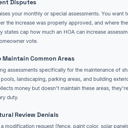
nt Disputes
ises your monthly or special assessments. You want 
er the increase was properly approved, and where th
y states cap how much an HOA can increase assessm
homeowner vote.
to Maintain Common Areas
ng assessments specifically for the maintenance of s
 pools, landscaping, parking areas, and building exter
lects money but doesn't maintain these areas, they'r
ary duty.
tural Review Denials
a modification request (fence, paint color, solar panels