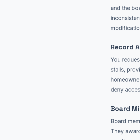
and the boa
inconsisten
modificatio
Record A
You request
stalls, pro
homeowners
deny acces
Board M
Board membe
They award 