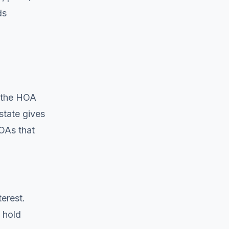
ds
d the HOA
 state gives
OAs that
erest.
 hold