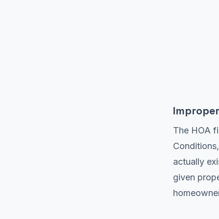
Improper
The HOA fi
Conditions,
actually ex
given prope
homeowners