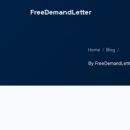
FreeDemandLetter
Home
/
Blog
/
By FreeDemandLett