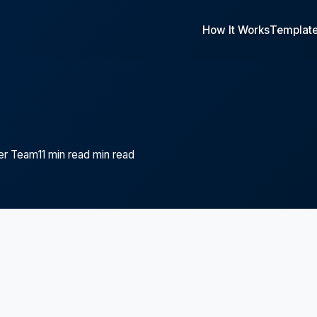
How It Works
Templat
er Team
11 min read min read