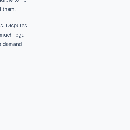
d them.
s. Disputes
much legal
 a demand