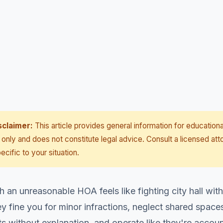
sclaimer:
This article provides general information for educationa
only and does not constitute legal advice. Consult a licensed att
ecific to your situation.
h an unreasonable HOA feels like fighting city hall wi
 fine you for minor infractions, neglect shared spaces
 without explanation, and operate like they're accoun