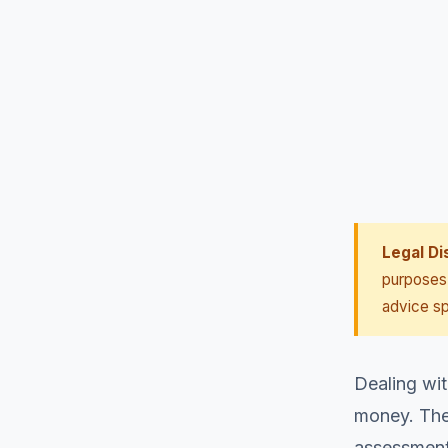
Legal Di
purposes 
advice sp
Dealing wit
money. They
assessments