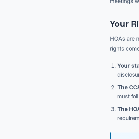
meetings w
Your R
HOAs are no
rights come
Your st
disclosu
The CC
must fol
The HOA
requirem