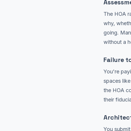
Assessme
The HOA ra
why, wheth
going. Man
without a 
Failure 
You're payi
spaces like
the HOA col
their fiduci
Architec
You submit 