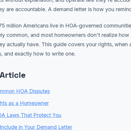
ey are accountable. A demand letter is how you remin
75 million Americans live in HOA-governed communitie
ely common, and most homeowners don't realize how 
ey actually have. This guide covers your rights, when
s, and exactly how to write one.
 Article
ommon HOA Disputes
ghts as a Homeowner
OA Laws That Protect You
Include in Your Demand Letter