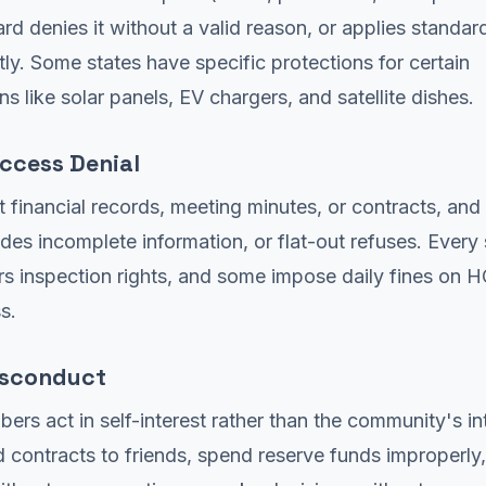
rd denies it without a valid reason, or applies standar
tly. Some states have specific protections for certain
ns like solar panels, EV chargers, and satellite dishes.
ccess Denial
 financial records, meeting minutes, or contracts, an
vides incomplete information, or flat-out refuses. Every
 inspection rights, and some impose daily fines on H
s.
isconduct
rs act in self-interest rather than the community's int
contracts to friends, spend reserve funds improperly,