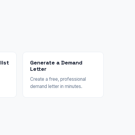
list
Generate a Demand
Letter
Create a free, professional
demand letter in minutes.