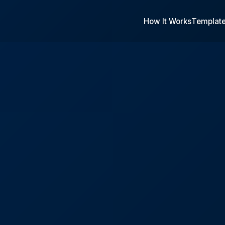
How It Works
Templat