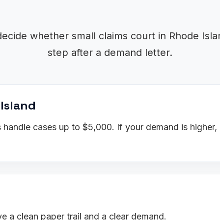
decide whether small claims court in Rhode Islan
step after a demand letter.
 Island
 handle cases up to $5,000. If your demand is higher,
 a clean paper trail and a clear demand.