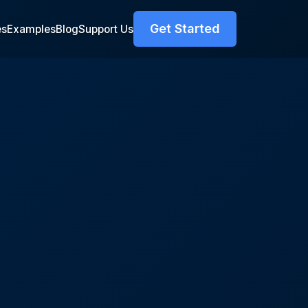
Get Started
es
Examples
Blog
Support Us