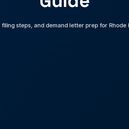
Guide
, filing steps, and demand letter prep for Rhode 