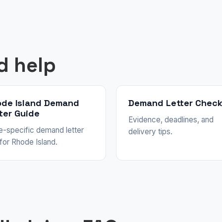
d help
de Island Demand
Demand Letter Check
ter Guide
Evidence, deadlines, and
e-specific demand letter
delivery tips.
 for Rhode Island.