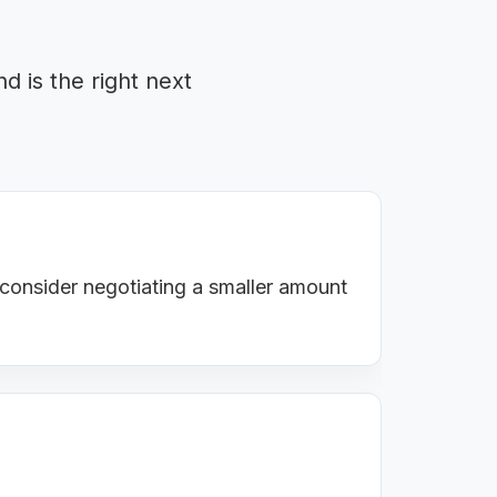
d is the right next
 consider negotiating a smaller amount