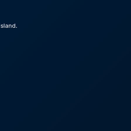
Island.