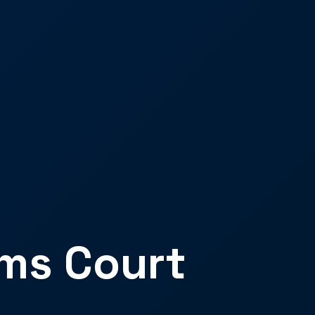
ims Court