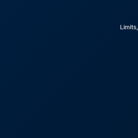
Limits