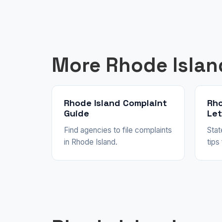
More Rhode Islan
Rhode Island Complaint
Rho
Guide
Let
Find agencies to file complaints
Stat
in Rhode Island.
tips