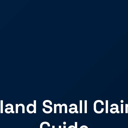
land Small Cla