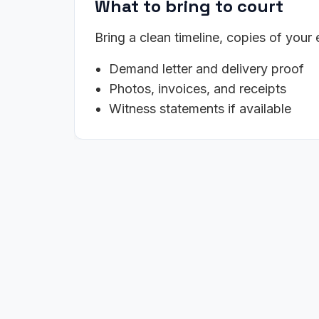
What to bring to court
Bring a clean timeline, copies of your
Demand letter and delivery proof
Photos, invoices, and receipts
Witness statements if available