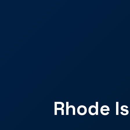
Rhode Is