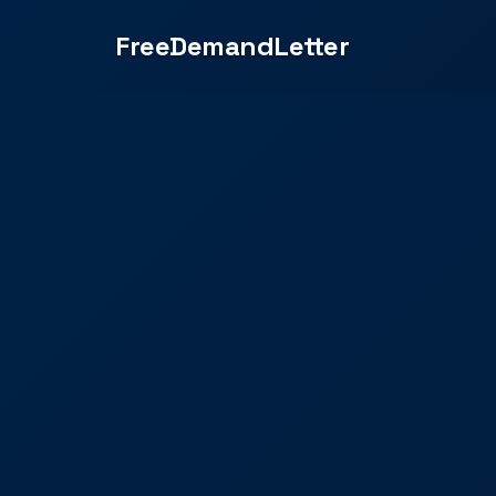
FreeDemandLetter