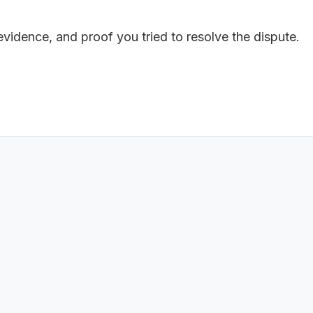
 evidence, and proof you tried to resolve the dispute.