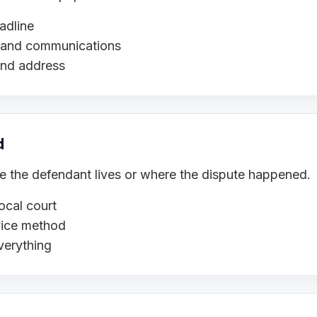
adline
s, and communications
and address
d
ere the defendant lives or where the dispute happened.
ocal court
rvice method
verything