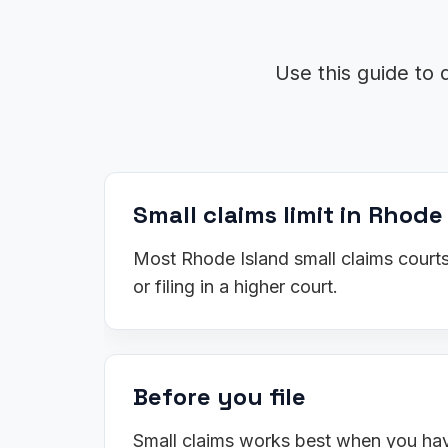
Use this guide to 
Small claims limit in Rhode
Most Rhode Island small claims courts
or filing in a higher court.
Before you file
Small claims works best when you have