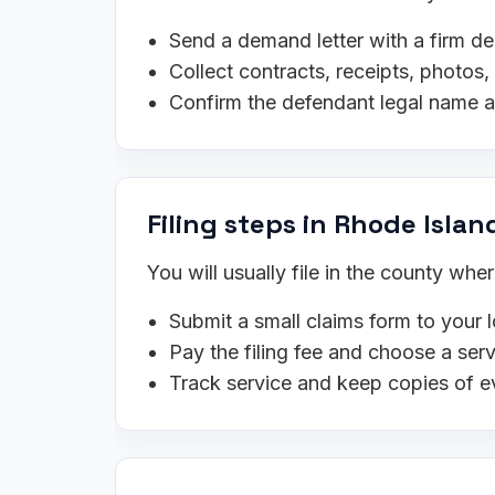
Send a demand letter with a firm de
Collect contracts, receipts, photo
Confirm the defendant legal name 
Filing steps in Rhode Islan
You will usually file in the county wh
Submit a small claims form to your l
Pay the filing fee and choose a se
Track service and keep copies of e