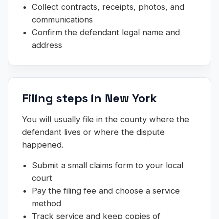
Collect contracts, receipts, photos, and
communications
Confirm the defendant legal name and
address
Filing steps in New York
You will usually file in the county where the
defendant lives or where the dispute
happened.
Submit a small claims form to your local
court
Pay the filing fee and choose a service
method
Track service and keep copies of