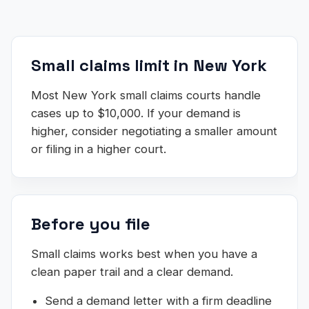
Small claims limit in New York
Most New York small claims courts handle
cases up to $10,000. If your demand is
higher, consider negotiating a smaller amount
or filing in a higher court.
Before you file
Small claims works best when you have a
clean paper trail and a clear demand.
Send a demand letter with a firm deadline