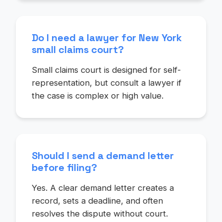
Do I need a lawyer for New York
small claims court?
Small claims court is designed for self-
representation, but consult a lawyer if
the case is complex or high value.
Should I send a demand letter
before filing?
Yes. A clear demand letter creates a
record, sets a deadline, and often
resolves the dispute without court.