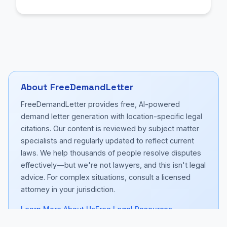
About FreeDemandLetter
FreeDemandLetter provides free, AI-powered
demand letter generation with location-specific legal
citations. Our content is reviewed by subject matter
specialists and regularly updated to reflect current
laws. We help thousands of people resolve disputes
effectively—but we're not lawyers, and this isn't legal
advice. For complex situations, consult a licensed
attorney in your jurisdiction.
Learn More About Us
Free Legal Resources