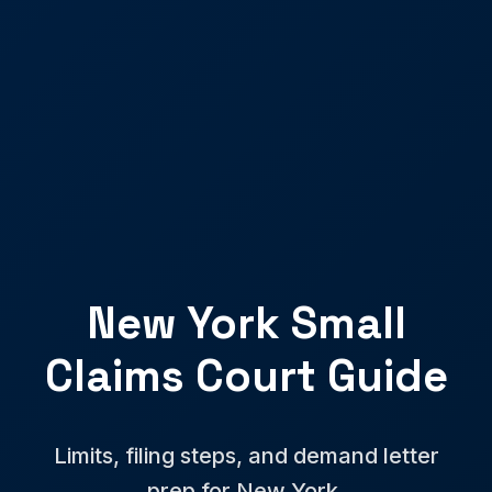
New York Small
Claims Court Guide
Limits, filing steps, and demand letter
prep for New York.