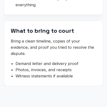
everything
What to bring to court
Bring a clean timeline, copies of your
evidence, and proof you tried to resolve the
dispute.
Demand letter and delivery proof
Photos, invoices, and receipts
Witness statements if available