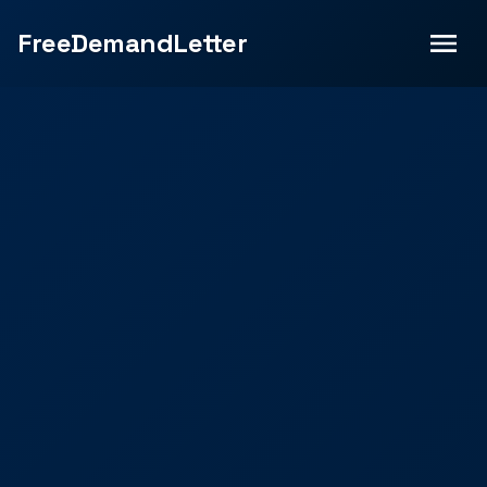
FreeDemandLetter