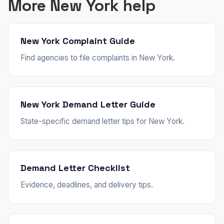
More New York help
New York Complaint Guide
Find agencies to file complaints in New York.
New York Demand Letter Guide
State-specific demand letter tips for New York.
Demand Letter Checklist
Evidence, deadlines, and delivery tips.