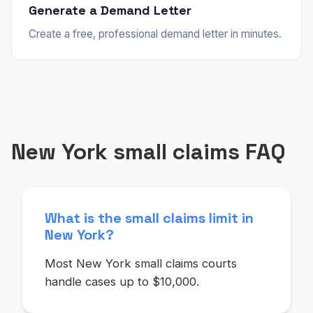
Generate a Demand Letter
Create a free, professional demand letter in minutes.
New York small claims FAQ
What is the small claims limit in
New York?
Most New York small claims courts
handle cases up to $10,000.