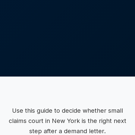
Use this guide to decide whether small
claims court in New York is the right next
step after a demand letter.