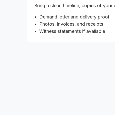
Bring a clean timeline, copies of your
Demand letter and delivery proof
Photos, invoices, and receipts
Witness statements if available