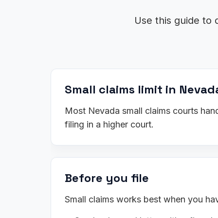
Use this guide to 
Small claims limit in Nevad
Most Nevada small claims courts handl
filing in a higher court.
Before you file
Small claims works best when you have