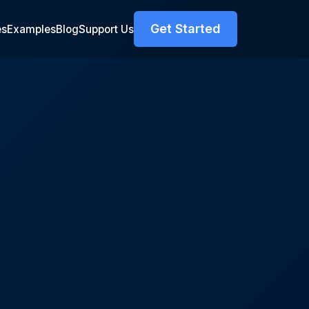
Get Started
es
Examples
Blog
Support Us