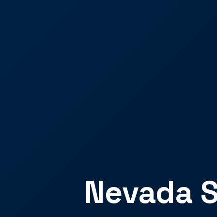
Nevada S