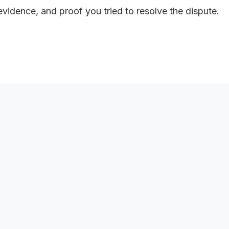
 evidence, and proof you tried to resolve the dispute.