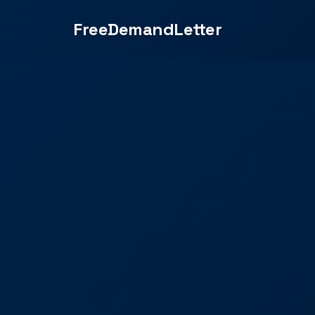
FreeDemandLetter