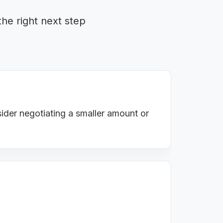
the right next step
ider negotiating a smaller amount or