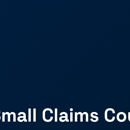
mall Claims Co