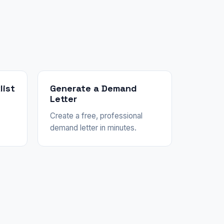
list
Generate a Demand
Letter
Create a free, professional
demand letter in minutes.