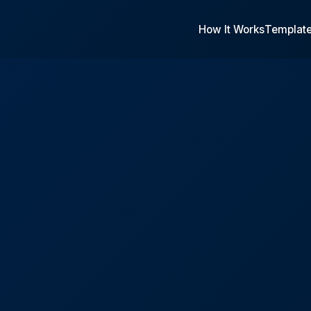
How It Works
Templat