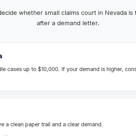
decide whether small claims court in Nevada is 
after a demand letter.
a
e cases up to $10,000. If your demand is higher, cons
 a clean paper trail and a clear demand.