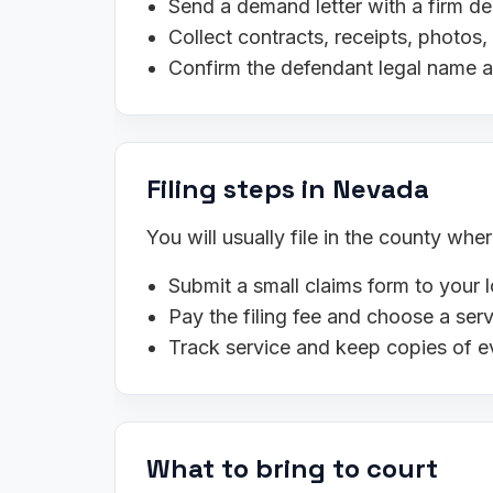
Send a demand letter with a firm de
Collect contracts, receipts, photo
Confirm the defendant legal name 
Filing steps in Nevada
You will usually file in the county wh
Submit a small claims form to your l
Pay the filing fee and choose a se
Track service and keep copies of e
What to bring to court