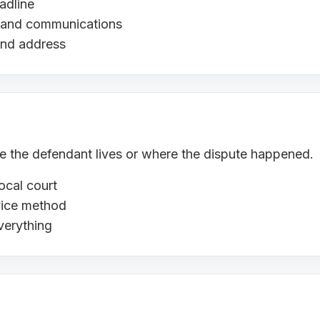
adline
s, and communications
and address
ere the defendant lives or where the dispute happened.
ocal court
rvice method
verything