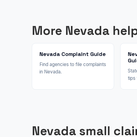
More Nevada hel
Nevada Complaint Guide
Ne
Gu
Find agencies to file complaints
Stat
in Nevada.
tips
Nevada small cla