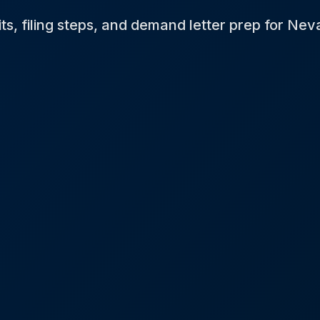
its, filing steps, and demand letter prep for Nev