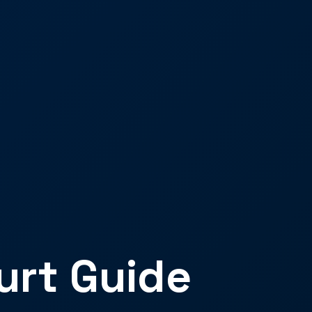
urt Guide