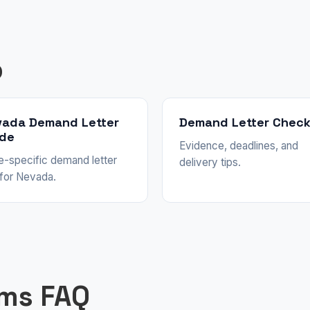
p
vada Demand Letter
Demand Letter Check
ide
Evidence, deadlines, and
e-specific demand letter
delivery tips.
 for Nevada.
ims FAQ