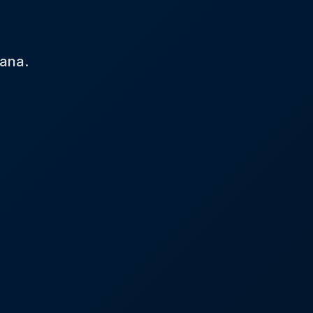
tana.