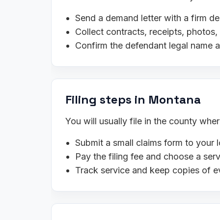
Send a demand letter with a firm de
Collect contracts, receipts, photo
Confirm the defendant legal name 
Filing steps in Montana
You will usually file in the county wh
Submit a small claims form to your l
Pay the filing fee and choose a se
Track service and keep copies of e