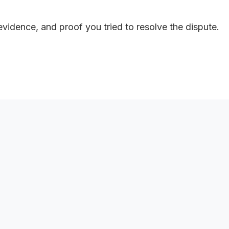
 evidence, and proof you tried to resolve the dispute.