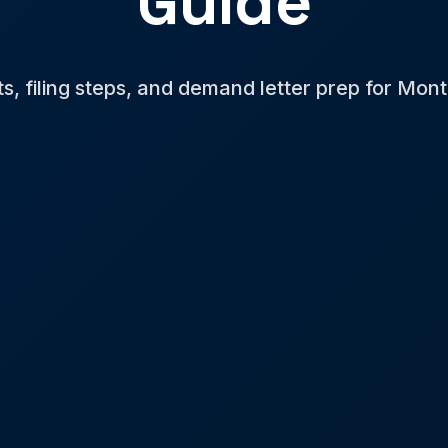
Guide
ts, filing steps, and demand letter prep for Mon