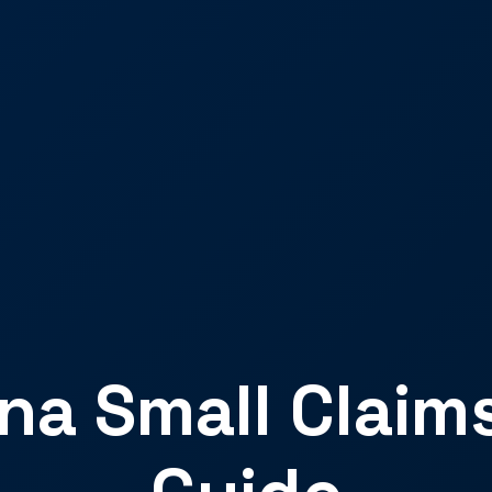
a Small Claim