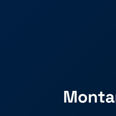
Montan