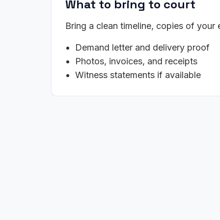
What to bring to court
Bring a clean timeline, copies of your
Demand letter and delivery proof
Photos, invoices, and receipts
Witness statements if available