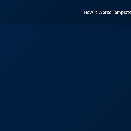
How It Works
Templat