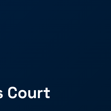
s Court