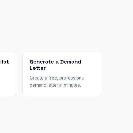
list
Generate a Demand
Letter
Create a free, professional
demand letter in minutes.