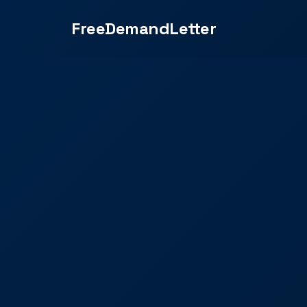
FreeDemandLetter