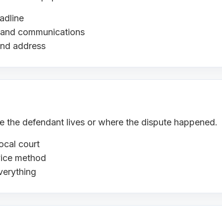
adline
s, and communications
and address
ere the defendant lives or where the dispute happened.
ocal court
rvice method
verything