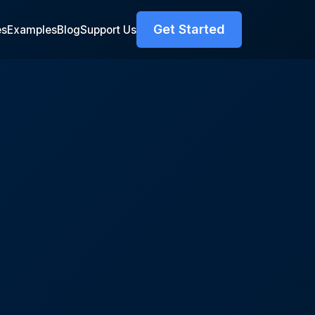
Get Started
es
Examples
Blog
Support Us