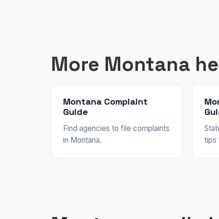
More Montana he
Montana Complaint
Mo
Guide
Gu
Find agencies to file complaints
Stat
in Montana.
tips