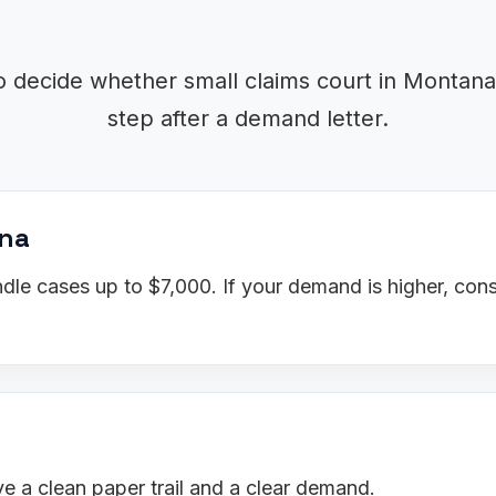
o decide whether small claims court in Montana 
step after a demand letter.
ana
le cases up to $7,000. If your demand is higher, cons
 a clean paper trail and a clear demand.