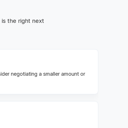
is the right next
ider negotiating a smaller amount or