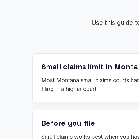
Use this guide t
Small claims limit in Mont
Most Montana small claims courts hand
filing in a higher court.
Before you file
Small claims works best when you have