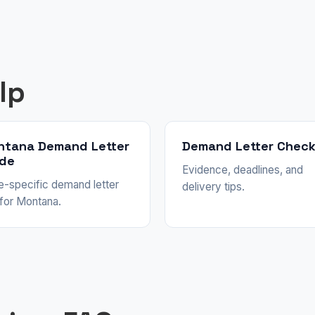
lp
ntana Demand Letter
Demand Letter Check
ide
Evidence, deadlines, and
e-specific demand letter
delivery tips.
 for Montana.