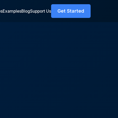
Get Started
es
Examples
Blog
Support Us