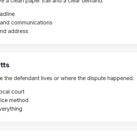
 a clean paper trail and a clear demand.
adline
s, and communications
and address
tts
ere the defendant lives or where the dispute happened.
ocal court
rvice method
verything