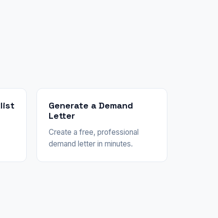
list
Generate a Demand
Letter
Create a free, professional
demand letter in minutes.