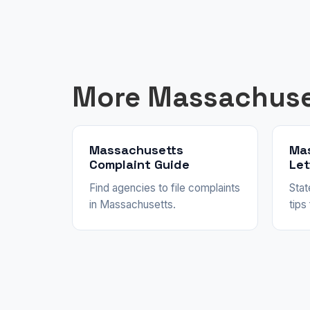
More Massachuse
Massachusetts
Ma
Complaint Guide
Let
Find agencies to file complaints
Stat
in Massachusetts.
tips