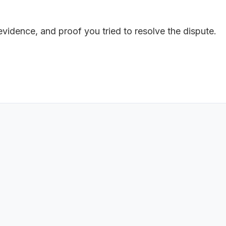
 evidence, and proof you tried to resolve the dispute.