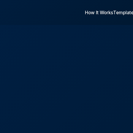
How It Works
Templat