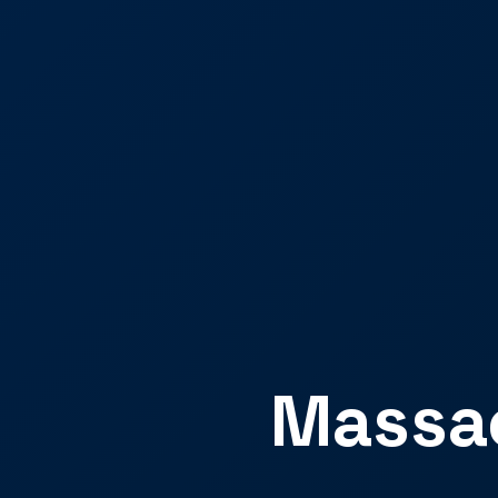
Massac