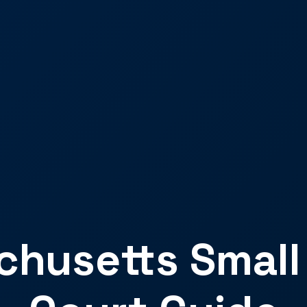
husetts Small