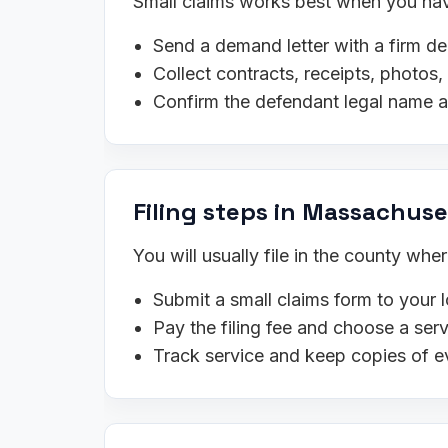
Small claims works best when you have
Send a demand letter with a firm de
Collect contracts, receipts, photo
Confirm the defendant legal name 
Filing steps in Massachuse
You will usually file in the county wh
Submit a small claims form to your l
Pay the filing fee and choose a se
Track service and keep copies of e