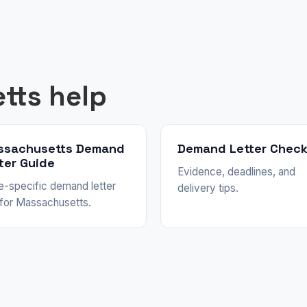
tts help
ssachusetts Demand
Demand Letter Check
ter Guide
Evidence, deadlines, and
e-specific demand letter
delivery tips.
 for Massachusetts.