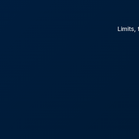
Limits,