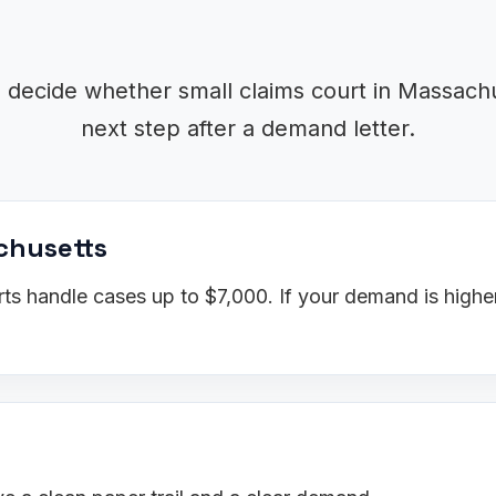
o decide whether small claims court in Massachus
next step after a demand letter.
achusetts
s handle cases up to $7,000. If your demand is higher