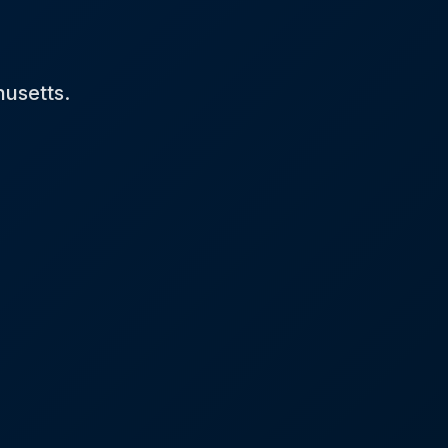
husetts.