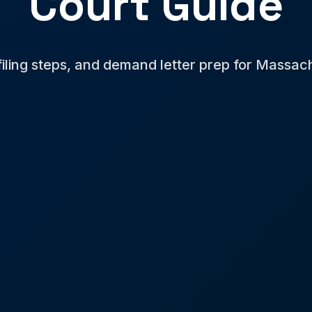
Court Guide
 filing steps, and demand letter prep for Massac