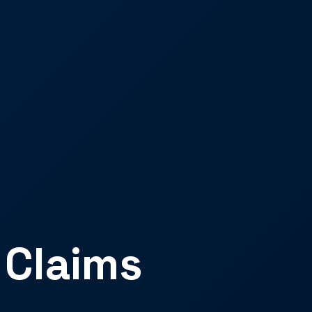
 Claims