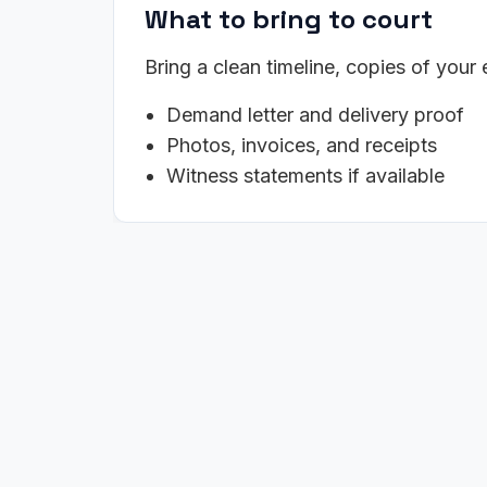
What to bring to court
Bring a clean timeline, copies of your
Demand letter and delivery proof
Photos, invoices, and receipts
Witness statements if available