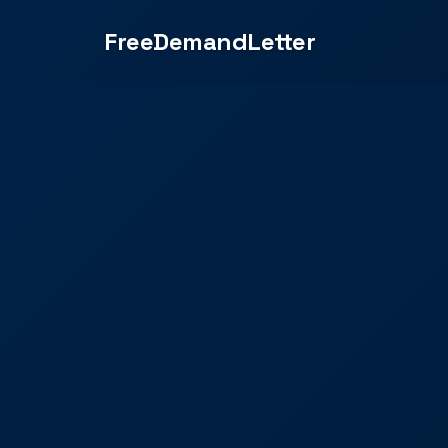
FreeDemandLetter