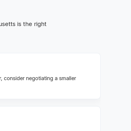
etts is the right
, consider negotiating a smaller