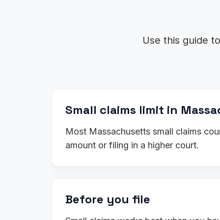
Use this guide t
Small claims limit in Mass
Most Massachusetts small claims court
amount or filing in a higher court.
Before you file