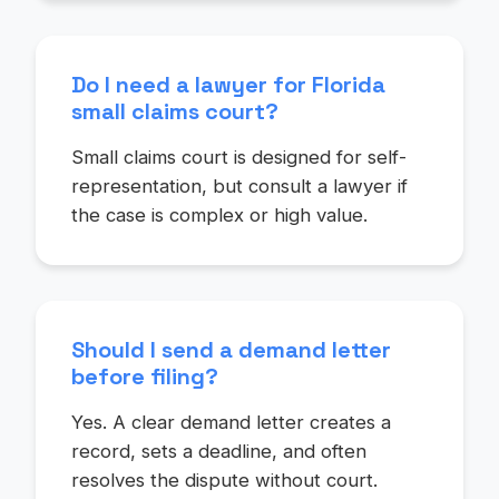
Do I need a lawyer for Florida
small claims court?
Small claims court is designed for self-
representation, but consult a lawyer if
the case is complex or high value.
Should I send a demand letter
before filing?
Yes. A clear demand letter creates a
record, sets a deadline, and often
resolves the dispute without court.