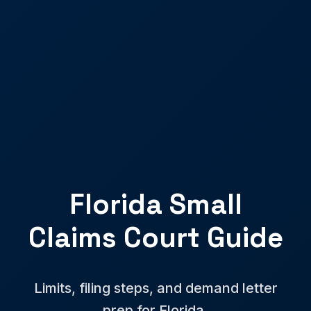
Florida Small
Claims Court Guide
Limits, filing steps, and demand letter
prep for Florida.