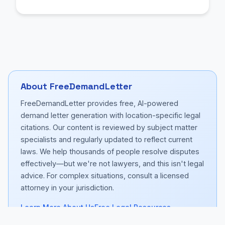
About FreeDemandLetter
FreeDemandLetter provides free, AI-powered
demand letter generation with location-specific legal
citations. Our content is reviewed by subject matter
specialists and regularly updated to reflect current
laws. We help thousands of people resolve disputes
effectively—but we're not lawyers, and this isn't legal
advice. For complex situations, consult a licensed
attorney in your jurisdiction.
Learn More About Us
Free Legal Resources