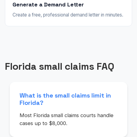
Generate a Demand Letter
Create a free, professional demand letter in minutes.
Florida small claims FAQ
What is the small claims limit in
Florida?
Most Florida small claims courts handle
cases up to $8,000.