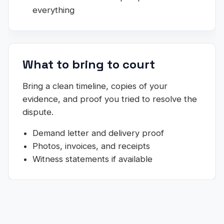
everything
What to bring to court
Bring a clean timeline, copies of your
evidence, and proof you tried to resolve the
dispute.
Demand letter and delivery proof
Photos, invoices, and receipts
Witness statements if available