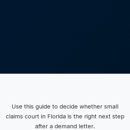
Use this guide to decide whether small
claims court in Florida is the right next step
after a demand letter.