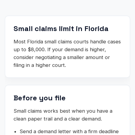
Small claims limit in Florida
Most Florida small claims courts handle cases
up to $8,000. If your demand is higher,
consider negotiating a smaller amount or
filing in a higher court.
Before you file
Small claims works best when you have a
clean paper trail and a clear demand.
Send a demand letter with a firm deadline