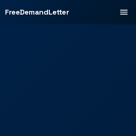
FreeDemandLetter