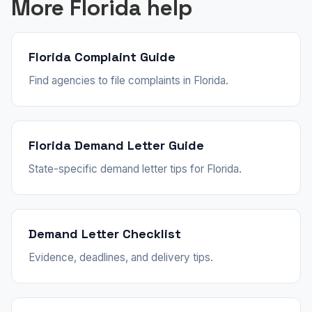
More Florida help
Florida Complaint Guide
Find agencies to file complaints in Florida.
Florida Demand Letter Guide
State-specific demand letter tips for Florida.
Demand Letter Checklist
Evidence, deadlines, and delivery tips.