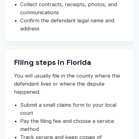
Collect contracts, receipts, photos, and
communications
Confirm the defendant legal name and
address
Filing steps in Florida
You will usually file in the county where the
defendant lives or where the dispute
happened.
Submit a small claims form to your local
court
Pay the filing fee and choose a service
method
Track service and keep copies of