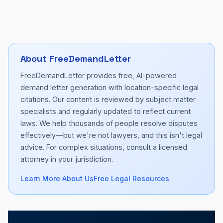
About FreeDemandLetter
FreeDemandLetter provides free, AI-powered
demand letter generation with location-specific legal
citations. Our content is reviewed by subject matter
specialists and regularly updated to reflect current
laws. We help thousands of people resolve disputes
effectively—but we're not lawyers, and this isn't legal
advice. For complex situations, consult a licensed
attorney in your jurisdiction.
Learn More About Us
Free Legal Resources