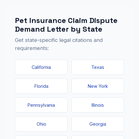
Pet Insurance Claim Dispute
Demand Letter by State
Get state-specific legal citations and
requirements:
California
Texas
Florida
New York
Pennsylvania
Illinois
Ohio
Georgia