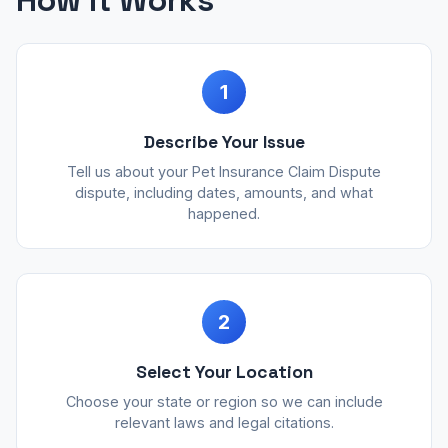
How It Works
1
Describe Your Issue
Tell us about your Pet Insurance Claim Dispute
dispute, including dates, amounts, and what
happened.
2
Select Your Location
Choose your state or region so we can include
relevant laws and legal citations.