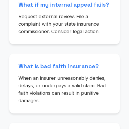
What if my internal appeal fails?
Request external review. File a
complaint with your state insurance
commissioner. Consider legal action.
What is bad faith insurance?
When an insurer unreasonably denies,
delays, or underpays a valid claim. Bad
faith violations can result in punitive
damages.