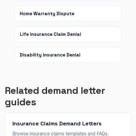
Home Warranty Dispute
Life Insurance Claim Denial
Disability Insurance Denial
Related demand letter
guides
Insurance Claims Demand Letters
Browse insurance claims templates and FAQs.