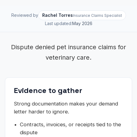
Reviewed by
Rachel Torres
Insurance Claims Specialist
Last updated:
May 2026
Dispute denied pet insurance claims for
veterinary care.
Evidence to gather
Strong documentation makes your demand
letter harder to ignore.
Contracts, invoices, or receipts tied to the
dispute