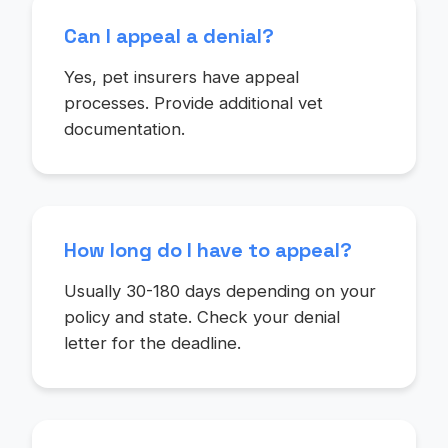
Can I appeal a denial?
Yes, pet insurers have appeal
processes. Provide additional vet
documentation.
How long do I have to appeal?
Usually 30-180 days depending on your
policy and state. Check your denial
letter for the deadline.