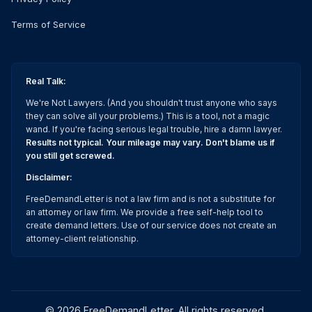
Terms of Service
Real Talk:
We're Not Lawyers. (And you shouldn't trust anyone who says
they can solve all your problems.) This is a tool, not a magic
wand. If you're facing serious legal trouble, hire a damn lawyer.
Results not typical. Your mileage may vary. Don't blame us if
you still get screwed.
Disclaimer:
FreeDemandLetter is not a law firm and is not a substitute for
an attorney or law firm. We provide a free self-help tool to
create demand letters. Use of our service does not create an
attorney-client relationship.
©
2026
FreeDemandLetter
. All rights reserved.