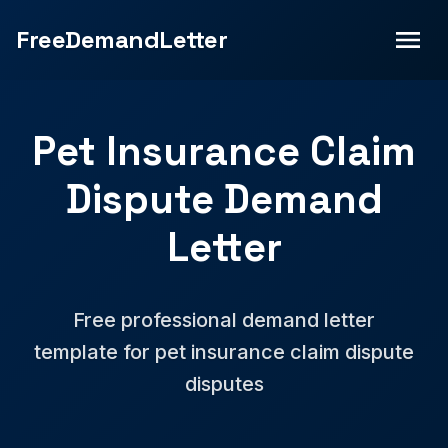
FreeDemandLetter
Pet Insurance Claim
Dispute Demand
Letter
Free professional demand letter
template for pet insurance claim dispute
disputes