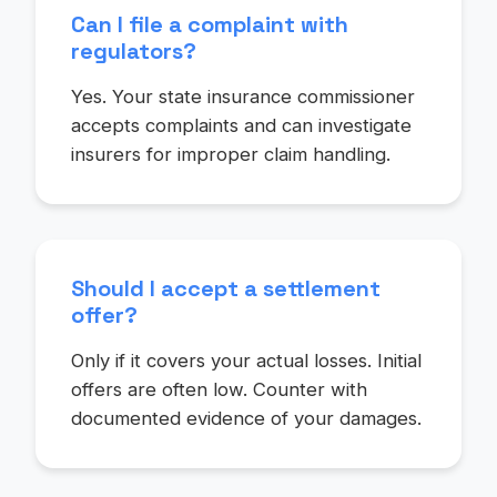
Can I file a complaint with
regulators?
Yes. Your state insurance commissioner
accepts complaints and can investigate
insurers for improper claim handling.
Should I accept a settlement
offer?
Only if it covers your actual losses. Initial
offers are often low. Counter with
documented evidence of your damages.