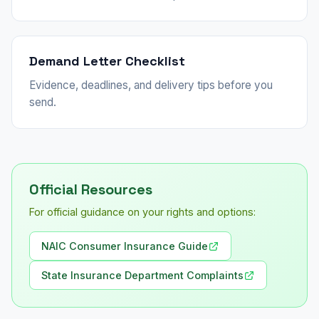
Demand Letter Checklist
Evidence, deadlines, and delivery tips before you
send.
Official Resources
For official guidance on your rights and options:
NAIC Consumer Insurance Guide
State Insurance Department Complaints