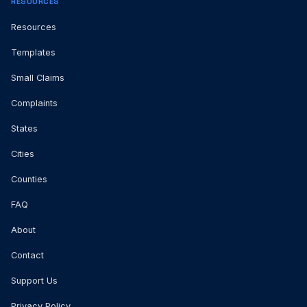
RESOURCES
Resources
Templates
Small Claims
Complaints
States
Cities
Counties
FAQ
About
Contact
Support Us
Privacy Policy