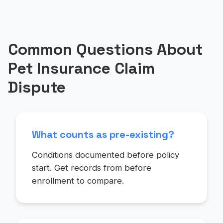
Common Questions About
Pet Insurance Claim
Dispute
What counts as pre-existing?
Conditions documented before policy
start. Get records from before
enrollment to compare.