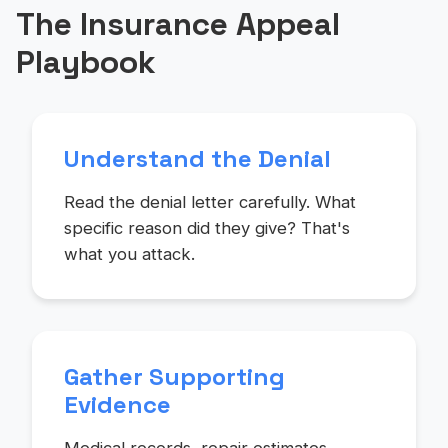
The Insurance Appeal
Playbook
Understand the Denial
Read the denial letter carefully. What
specific reason did they give? That's
what you attack.
Gather Supporting
Evidence