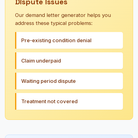
Dispute Issues
Our demand letter generator helps you
address these typical problems:
Pre-existing condition denial
Claim underpaid
Waiting period dispute
Treatment not covered