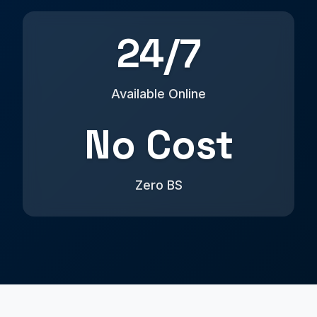
24/7
Available Online
No Cost
Zero BS