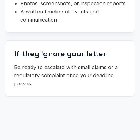
Photos, screenshots, or inspection reports
A written timeline of events and
communication
If they ignore your letter
Be ready to escalate with small claims or a
regulatory complaint once your deadline
passes.