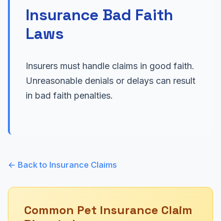
Insurance Bad Faith
Laws
Insurers must handle claims in good faith.
Unreasonable denials or delays can result
in bad faith penalties.
← Back to Insurance Claims
Common Pet Insurance Claim