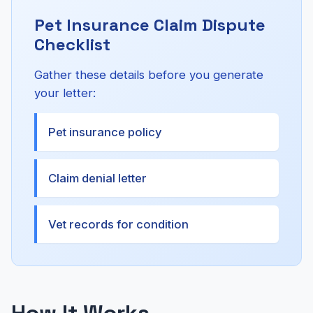
Pet Insurance Claim Dispute
Checklist
Gather these details before you generate
your letter:
Pet insurance policy
Claim denial letter
Vet records for condition