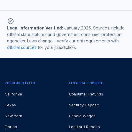
Legal Information Verified:
January 2026. Sources include
official state statutes and government consumer protection
agencies. Laws change—verify current requirements with
official sources
for your jurisdiction.
POPULAR STATES
LEGAL CATEGORIES
California
Consumer Refunds
Texas
Security Deposit
New York
Unpaid Wages
Florida
Landlord Repairs