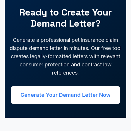
Ready to Create Your
Demand Letter?
Generate a professional pet insurance claim
dispute demand letter in minutes. Our free tool
creates legally-formatted letters with relevant
consumer protection and contract law
references.
Generate Your Demand Letter Now