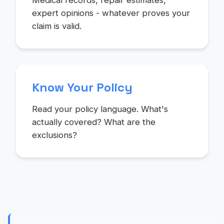
Medical records, repair estimates,
expert opinions - whatever proves your
claim is valid.
Know Your Policy
Read your policy language. What's
actually covered? What are the
exclusions?