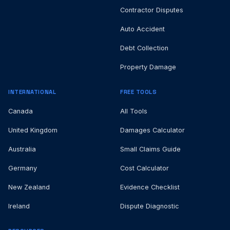
Contractor Disputes
Auto Accident
Debt Collection
Property Damage
INTERNATIONAL
FREE TOOLS
Canada
All Tools
United Kingdom
Damages Calculator
Australia
Small Claims Guide
Germany
Cost Calculator
New Zealand
Evidence Checklist
Ireland
Dispute Diagnostic