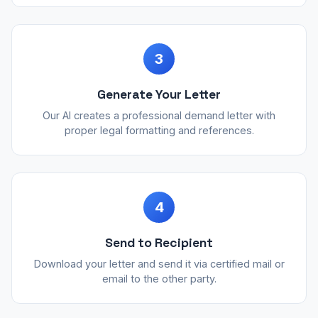
3
Generate Your Letter
Our AI creates a professional demand letter with
proper legal formatting and references.
4
Send to Recipient
Download your letter and send it via certified mail or
email to the other party.