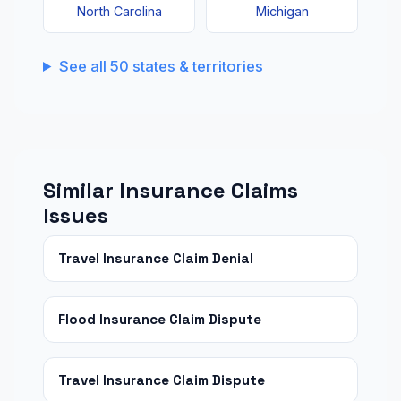
North Carolina
Michigan
See all 50 states & territories
Similar Insurance Claims
Issues
Travel Insurance Claim Denial
Flood Insurance Claim Dispute
Travel Insurance Claim Dispute