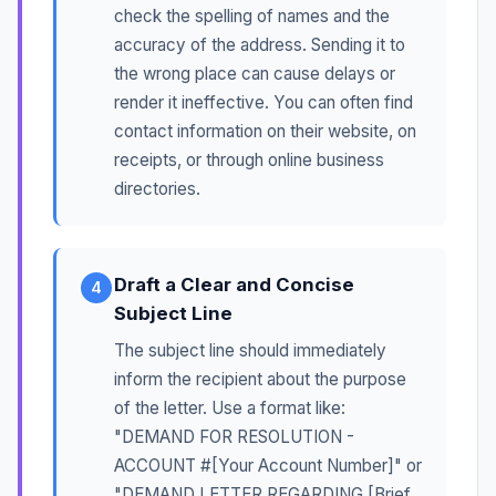
check the spelling of names and the
accuracy of the address. Sending it to
the wrong place can cause delays or
render it ineffective. You can often find
contact information on their website, on
receipts, or through online business
directories.
Draft a Clear and Concise
4
Subject Line
The subject line should immediately
inform the recipient about the purpose
of the letter. Use a format like:
"DEMAND FOR RESOLUTION -
ACCOUNT #[Your Account Number]" or
"DEMAND LETTER REGARDING [Brief