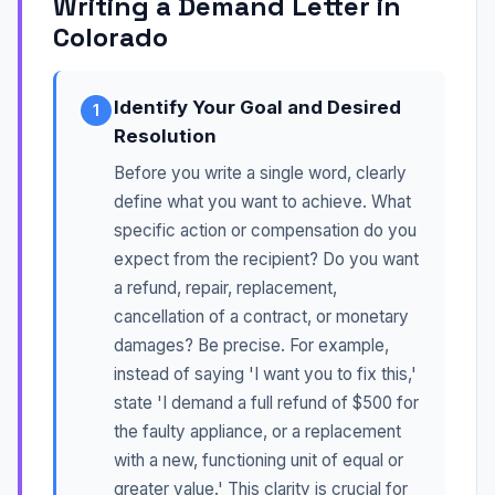
Writing a Demand Letter in
Colorado
Identify Your Goal and Desired
1
Resolution
Before you write a single word, clearly
define what you want to achieve. What
specific action or compensation do you
expect from the recipient? Do you want
a refund, repair, replacement,
cancellation of a contract, or monetary
damages? Be precise. For example,
instead of saying 'I want you to fix this,'
state 'I demand a full refund of $500 for
the faulty appliance, or a replacement
with a new, functioning unit of equal or
greater value.' This clarity is crucial for