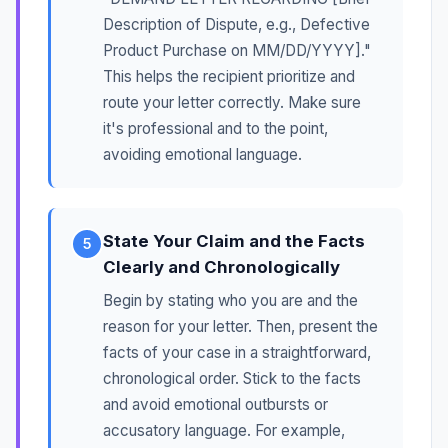
Description of Dispute, e.g., Defective
Product Purchase on MM/DD/YYYY]."
This helps the recipient prioritize and
route your letter correctly. Make sure
it's professional and to the point,
avoiding emotional language.
State Your Claim and the Facts
5
Clearly and Chronologically
Begin by stating who you are and the
reason for your letter. Then, present the
facts of your case in a straightforward,
chronological order. Stick to the facts
and avoid emotional outbursts or
accusatory language. For example,