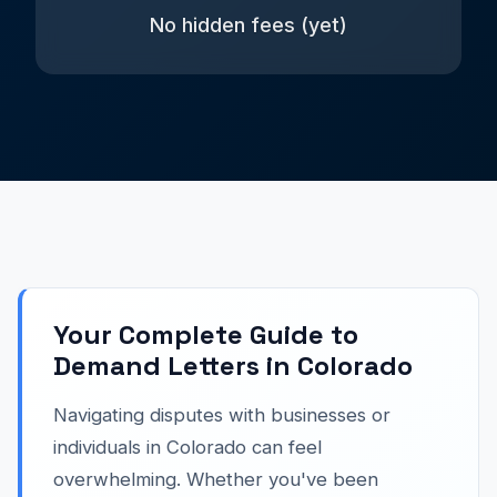
No hidden fees (yet)
Your Complete Guide to
Demand Letters in Colorado
Navigating disputes with businesses or
individuals in Colorado can feel
overwhelming. Whether you've been