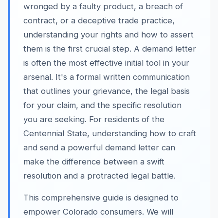
wronged by a faulty product, a breach of
contract, or a deceptive trade practice,
understanding your rights and how to assert
them is the first crucial step. A demand letter
is often the most effective initial tool in your
arsenal. It's a formal written communication
that outlines your grievance, the legal basis
for your claim, and the specific resolution
you are seeking. For residents of the
Centennial State, understanding how to craft
and send a powerful demand letter can
make the difference between a swift
resolution and a protracted legal battle.
This comprehensive guide is designed to
empower Colorado consumers. We will