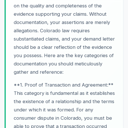
on the quality and completeness of the
evidence supporting your claims. Without
documentation, your assertions are merely
allegations. Colorado law requires
substantiated claims, and your demand letter
should be a clear reflection of the evidence
you possess. Here are the key categories of
documentation you should meticulously
gather and reference:
**1. Proof of Transaction and Agreement:**
This category is fundamental as it establishes
the existence of a relationship and the terms
under which it was formed. For any
consumer dispute in Colorado, you must be
able to prove that a transaction occurred