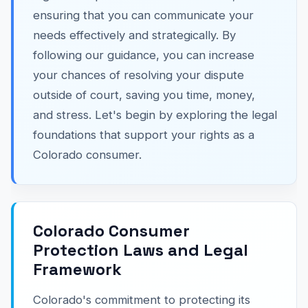
ensuring that you can communicate your
needs effectively and strategically. By
following our guidance, you can increase
your chances of resolving your dispute
outside of court, saving you time, money,
and stress. Let's begin by exploring the legal
foundations that support your rights as a
Colorado consumer.
Colorado Consumer
Protection Laws and Legal
Framework
Colorado's commitment to protecting its