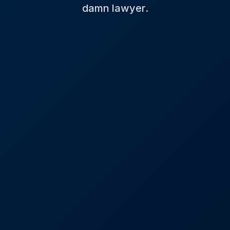
damn lawyer.