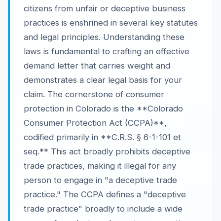
citizens from unfair or deceptive business
practices is enshrined in several key statutes
and legal principles. Understanding these
laws is fundamental to crafting an effective
demand letter that carries weight and
demonstrates a clear legal basis for your
claim. The cornerstone of consumer
protection in Colorado is the **Colorado
Consumer Protection Act (CCPA)**,
codified primarily in **C.R.S. § 6-1-101 et
seq.** This act broadly prohibits deceptive
trade practices, making it illegal for any
person to engage in "a deceptive trade
practice." The CCPA defines a "deceptive
trade practice" broadly to include a wide