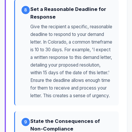
Set a Reasonable Deadline for
8
Response
Give the recipient a specific, reasonable
deadline to respond to your demand
letter. In Colorado, a common timeframe
is 10 to 30 days. For example, 'I expect
a written response to this demand letter,
detailing your proposed resolution,
within 15 days of the date of this letter.'
Ensure the deadline allows enough time
for them to receive and process your
letter. This creates a sense of urgency.
State the Consequences of
9
Non-Compliance