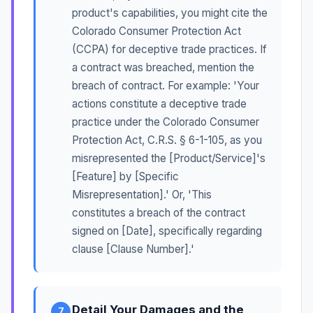
product's capabilities, you might cite the
Colorado Consumer Protection Act
(CCPA) for deceptive trade practices. If
a contract was breached, mention the
breach of contract. For example: 'Your
actions constitute a deceptive trade
practice under the Colorado Consumer
Protection Act, C.R.S. § 6-1-105, as you
misrepresented the [Product/Service]'s
[Feature] by [Specific
Misrepresentation].' Or, 'This
constitutes a breach of the contract
signed on [Date], specifically regarding
clause [Clause Number].'
Detail Your Damages and the
7