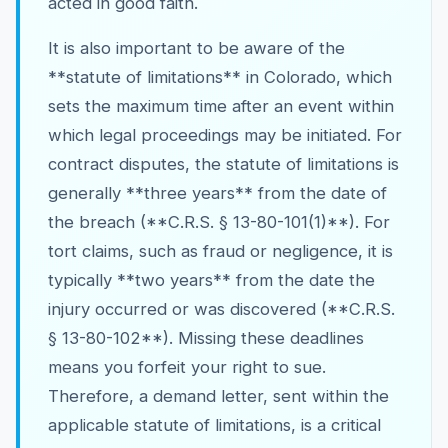
acted in good faith.
It is also important to be aware of the
**statute of limitations** in Colorado, which
sets the maximum time after an event within
which legal proceedings may be initiated. For
contract disputes, the statute of limitations is
generally **three years** from the date of
the breach (**C.R.S. § 13-80-101(1)**). For
tort claims, such as fraud or negligence, it is
typically **two years** from the date the
injury occurred or was discovered (**C.R.S.
§ 13-80-102**). Missing these deadlines
means you forfeit your right to sue.
Therefore, a demand letter, sent within the
applicable statute of limitations, is a critical