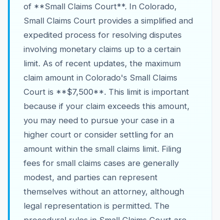
of **Small Claims Court**. In Colorado,
Small Claims Court provides a simplified and
expedited process for resolving disputes
involving monetary claims up to a certain
limit. As of recent updates, the maximum
claim amount in Colorado's Small Claims
Court is **$7,500**. This limit is important
because if your claim exceeds this amount,
you may need to pursue your case in a
higher court or consider settling for an
amount within the small claims limit. Filing
fees for small claims cases are generally
modest, and parties can represent
themselves without an attorney, although
legal representation is permitted. The