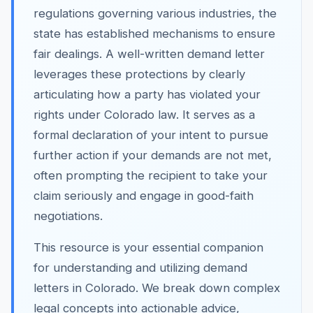
regulations governing various industries, the
state has established mechanisms to ensure
fair dealings. A well-written demand letter
leverages these protections by clearly
articulating how a party has violated your
rights under Colorado law. It serves as a
formal declaration of your intent to pursue
further action if your demands are not met,
often prompting the recipient to take your
claim seriously and engage in good-faith
negotiations.
This resource is your essential companion
for understanding and utilizing demand
letters in Colorado. We break down complex
legal concepts into actionable advice,