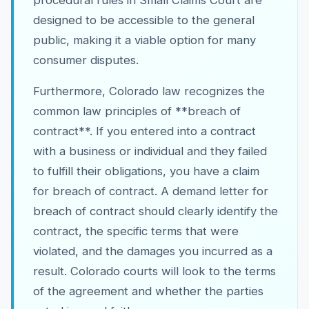
procedural rules in Small Claims Court are
designed to be accessible to the general
public, making it a viable option for many
consumer disputes.
Furthermore, Colorado law recognizes the
common law principles of **breach of
contract**. If you entered into a contract
with a business or individual and they failed
to fulfill their obligations, you have a claim
for breach of contract. A demand letter for
breach of contract should clearly identify the
contract, the specific terms that were
violated, and the damages you incurred as a
result. Colorado courts will look to the terms
of the agreement and whether the parties