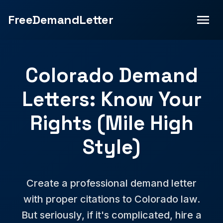
FreeDemandLetter
Colorado Demand
Letters: Know Your
Rights (Mile High
Style)
Create a professional demand letter
with proper citations to Colorado law.
But seriously, if it's complicated, hire a