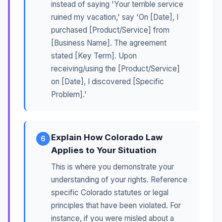
instead of saying 'Your terrible service
ruined my vacation,' say 'On [Date], I
purchased [Product/Service] from
[Business Name]. The agreement
stated [Key Term]. Upon
receiving/using the [Product/Service]
on [Date], I discovered [Specific
Problem].'
Explain How Colorado Law
6
Applies to Your Situation
This is where you demonstrate your
understanding of your rights. Reference
specific Colorado statutes or legal
principles that have been violated. For
instance, if you were misled about a