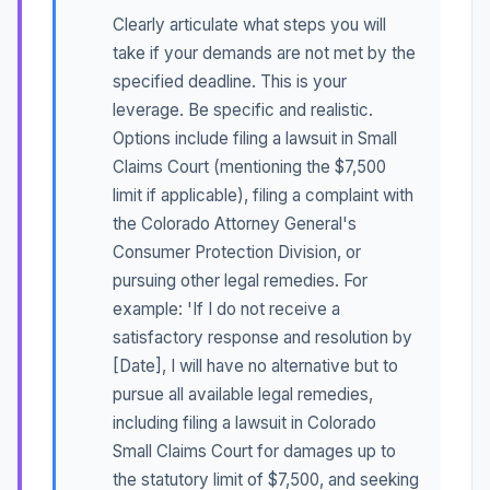
Clearly articulate what steps you will
take if your demands are not met by the
specified deadline. This is your
leverage. Be specific and realistic.
Options include filing a lawsuit in Small
Claims Court (mentioning the $7,500
limit if applicable), filing a complaint with
the Colorado Attorney General's
Consumer Protection Division, or
pursuing other legal remedies. For
example: 'If I do not receive a
satisfactory response and resolution by
[Date], I will have no alternative but to
pursue all available legal remedies,
including filing a lawsuit in Colorado
Small Claims Court for damages up to
the statutory limit of $7,500, and seeking