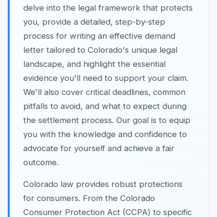
delve into the legal framework that protects
you, provide a detailed, step-by-step
process for writing an effective demand
letter tailored to Colorado's unique legal
landscape, and highlight the essential
evidence you'll need to support your claim.
We'll also cover critical deadlines, common
pitfalls to avoid, and what to expect during
the settlement process. Our goal is to equip
you with the knowledge and confidence to
advocate for yourself and achieve a fair
outcome.
Colorado law provides robust protections
for consumers. From the Colorado
Consumer Protection Act (CCPA) to specific