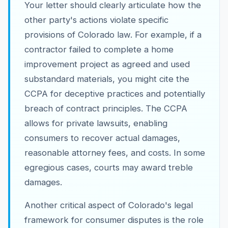
Your letter should clearly articulate how the
other party's actions violate specific
provisions of Colorado law. For example, if a
contractor failed to complete a home
improvement project as agreed and used
substandard materials, you might cite the
CCPA for deceptive practices and potentially
breach of contract principles. The CCPA
allows for private lawsuits, enabling
consumers to recover actual damages,
reasonable attorney fees, and costs. In some
egregious cases, courts may award treble
damages.
Another critical aspect of Colorado's legal
framework for consumer disputes is the role