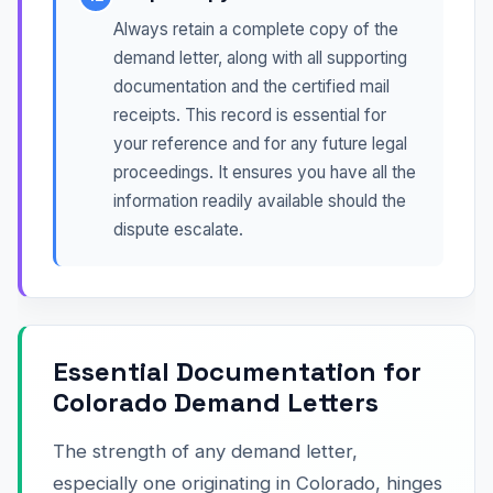
Always retain a complete copy of the
demand letter, along with all supporting
documentation and the certified mail
receipts. This record is essential for
your reference and for any future legal
proceedings. It ensures you have all the
information readily available should the
dispute escalate.
Essential Documentation for
Colorado Demand Letters
The strength of any demand letter,
especially one originating in Colorado, hinges