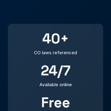
40+
CO laws referenced
24/7
Available online
Free