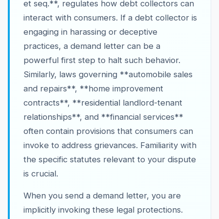
et seq.**, regulates how debt collectors can
interact with consumers. If a debt collector is
engaging in harassing or deceptive
practices, a demand letter can be a
powerful first step to halt such behavior.
Similarly, laws governing **automobile sales
and repairs**, **home improvement
contracts**, **residential landlord-tenant
relationships**, and **financial services**
often contain provisions that consumers can
invoke to address grievances. Familiarity with
the specific statutes relevant to your dispute
is crucial.
When you send a demand letter, you are
implicitly invoking these legal protections.