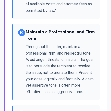
all available costs and attorney fees as
permitted by law.'
Maintain a Professional and Firm
10
Tone
Throughout the letter, maintain a
professional, firm, and respectful tone.
Avoid anger, threats, or insults. The goal
is to persuade the recipient to resolve
the issue, not to alienate them. Present
your case logically and factually. A calm
yet assertive tone is often more
effective than an aggressive one.