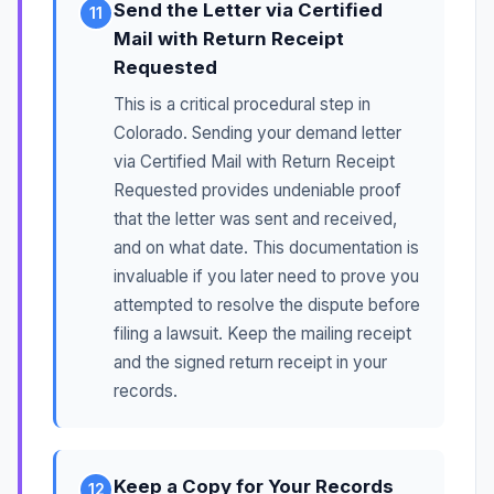
Send the Letter via Certified
11
Mail with Return Receipt
Requested
This is a critical procedural step in
Colorado. Sending your demand letter
via Certified Mail with Return Receipt
Requested provides undeniable proof
that the letter was sent and received,
and on what date. This documentation is
invaluable if you later need to prove you
attempted to resolve the dispute before
filing a lawsuit. Keep the mailing receipt
and the signed return receipt in your
records.
Keep a Copy for Your Records
12