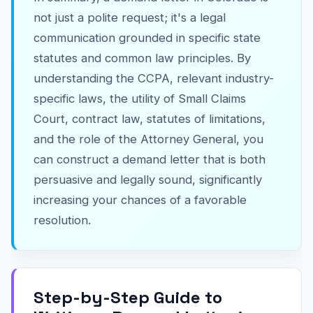
not just a polite request; it's a legal
communication grounded in specific state
statutes and common law principles. By
understanding the CCPA, relevant industry-
specific laws, the utility of Small Claims
Court, contract law, statutes of limitations,
and the role of the Attorney General, you
can construct a demand letter that is both
persuasive and legally sound, significantly
increasing your chances of a favorable
resolution.
Step-by-Step Guide to