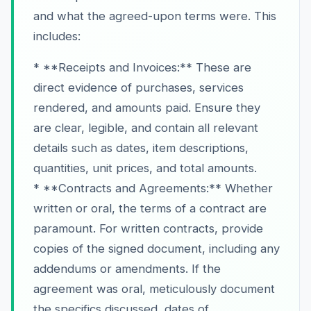
and what the agreed-upon terms were. This
includes:
* **Receipts and Invoices:** These are
direct evidence of purchases, services
rendered, and amounts paid. Ensure they
are clear, legible, and contain all relevant
details such as dates, item descriptions,
quantities, unit prices, and total amounts.
* **Contracts and Agreements:** Whether
written or oral, the terms of a contract are
paramount. For written contracts, provide
copies of the signed document, including any
addendums or amendments. If the
agreement was oral, meticulously document
the specifics discussed, dates of