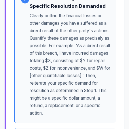
Specific Resolution Demanded
Clearly outline the financial losses or
other damages you have suffered as a
direct result of the other party's actions.
Quantify these damages as precisely as
possible. For example, 'As a direct result
of this breach, I have incurred damages
totaling $X, consisting of $Y for repair
costs, $Z for inconvenience, and $W for
[other quantifiable losses].' Then,
reiterate your specific demand for
resolution as determined in Step 1. This
might be a specific dollar amount, a
refund, a replacement, or a specific
action.