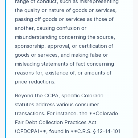
range of conduct, such as misrepresenting
the quality or nature of goods or services,
passing off goods or services as those of
another, causing confusion or
misunderstanding concerning the source,
sponsorship, approval, or certification of
goods or services, and making false or
misleading statements of fact concerning
reasons for, existence of, or amounts of
price reductions.
Beyond the CCPA, specific Colorado
statutes address various consumer
transactions. For instance, the **Colorado
Fair Debt Collection Practices Act
(CFDCPA)**, found in **C.R.S. § 12-14-101