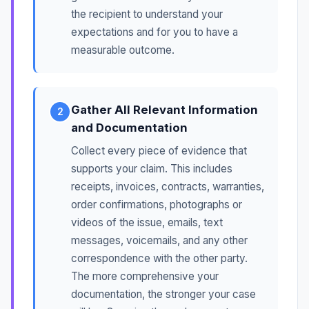
the recipient to understand your
expectations and for you to have a
measurable outcome.
Gather All Relevant Information
2
and Documentation
Collect every piece of evidence that
supports your claim. This includes
receipts, invoices, contracts, warranties,
order confirmations, photographs or
videos of the issue, emails, text
messages, voicemails, and any other
correspondence with the other party.
The more comprehensive your
documentation, the stronger your case