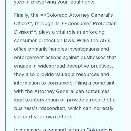
step in preserving your legal rights.
Finally, the **Colorado Attorney General's
Office**, through its **Consumer Protection
Division**, plays a vital role in enforcing
consumer protection laws. While the AG's
office primarily handles investigations and
enforcement actions against businesses that
engage in widespread deceptive practices,
they also provide valuable resources and
information to consumers. Filing a complaint
with the Attorney General can sometimes
lead to intervention or provide a record of a
business's misconduct, which can indirectly
support your own efforts.
In summary, a demand letter in Colorado is