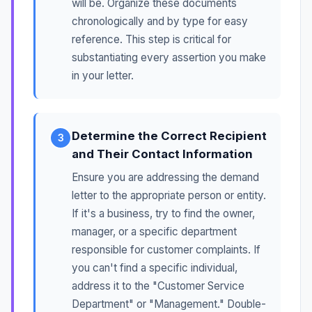
will be. Organize these documents
chronologically and by type for easy
reference. This step is critical for
substantiating every assertion you make
in your letter.
Determine the Correct Recipient
3
and Their Contact Information
Ensure you are addressing the demand
letter to the appropriate person or entity.
If it's a business, try to find the owner,
manager, or a specific department
responsible for customer complaints. If
you can't find a specific individual,
address it to the "Customer Service
Department" or "Management." Double-