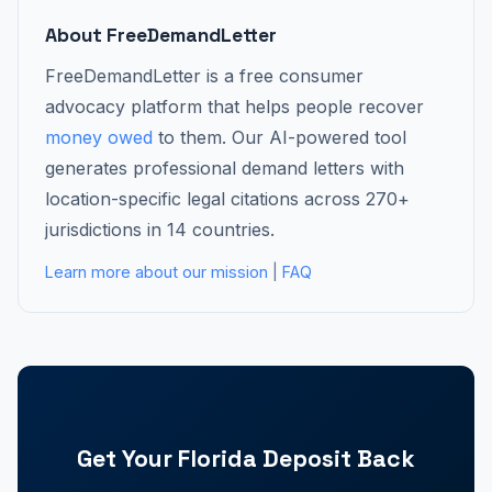
About FreeDemandLetter
FreeDemandLetter is a free consumer
advocacy platform that helps people recover
money owed
to them. Our AI-powered tool
generates professional demand letters with
location-specific legal citations across 270+
jurisdictions in 14 countries.
Learn more about our mission
|
FAQ
Get Your Florida Deposit Back