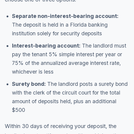
Separate non-interest-bearing account:
The deposit is held in a Florida banking
institution solely for security deposits
Interest-bearing account:
The landlord must
pay the tenant 5% simple interest per year or
75% of the annualized average interest rate,
whichever is less
Surety bond:
The landlord posts a surety bond
with the clerk of the circuit court for the total
amount of deposits held, plus an additional
$500
Within 30 days of receiving your deposit, the