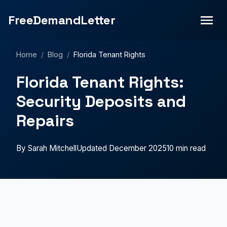
FreeDemandLetter
Home
/
Blog
/
Florida Tenant Rights
Florida Tenant Rights:
Security Deposits and
Repairs
By Sarah Mitchell
Updated December 2025
10 min read