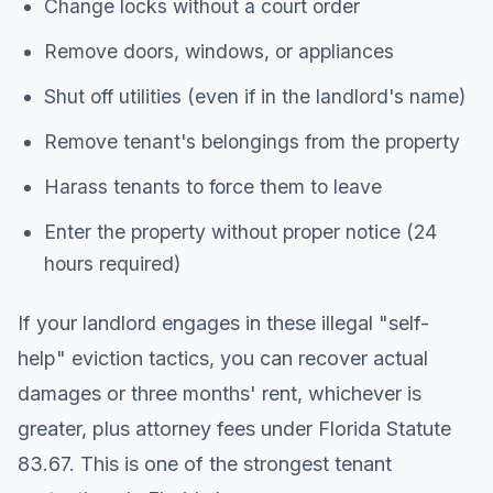
Change locks without a court order
Remove doors, windows, or appliances
Shut off utilities (even if in the landlord's name)
Remove tenant's belongings from the property
Harass tenants to force them to leave
Enter the property without proper notice (24
hours required)
If your landlord engages in these illegal "self-
help" eviction tactics, you can recover actual
damages or three months' rent, whichever is
greater, plus attorney fees under Florida Statute
83.67. This is one of the strongest tenant