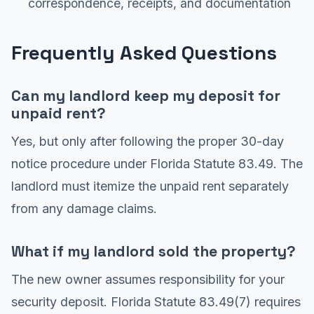
correspondence, receipts, and documentation
Frequently Asked Questions
Can my landlord keep my deposit for
unpaid rent?
Yes, but only after following the proper 30-day
notice procedure under Florida Statute 83.49. The
landlord must itemize the unpaid rent separately
from any damage claims.
What if my landlord sold the property?
The new owner assumes responsibility for your
security deposit. Florida Statute 83.49(7) requires