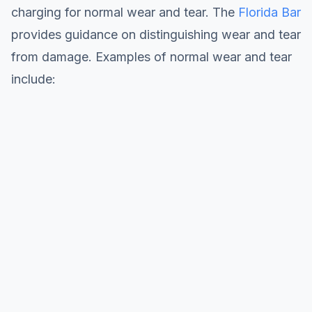
charging for normal wear and tear. The
Florida Bar
provides guidance on distinguishing wear and tear
from damage. Examples of normal wear and tear
include: