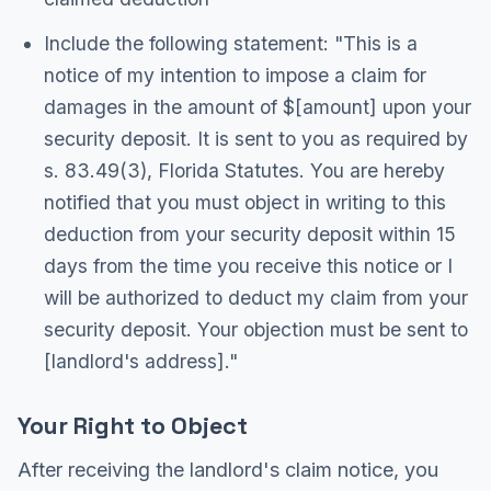
Include the following statement: "This is a
notice of my intention to impose a claim for
damages in the amount of $[amount] upon your
security deposit. It is sent to you as required by
s. 83.49(3), Florida Statutes. You are hereby
notified that you must object in writing to this
deduction from your security deposit within 15
days from the time you receive this notice or I
will be authorized to deduct my claim from your
security deposit. Your objection must be sent to
[landlord's address]."
Your Right to Object
After receiving the landlord's claim notice, you