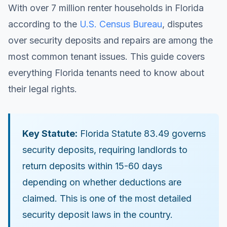
With over 7 million renter households in Florida
according to the
U.S. Census Bureau
, disputes
over security deposits and repairs are among the
most common tenant issues. This guide covers
everything Florida tenants need to know about
their legal rights.
Key Statute:
Florida Statute 83.49 governs
security deposits, requiring landlords to
return deposits within 15-60 days
depending on whether deductions are
claimed. This is one of the most detailed
security deposit laws in the country.