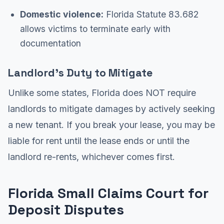
Domestic violence:
Florida Statute 83.682
allows victims to terminate early with
documentation
Landlord's Duty to Mitigate
Unlike some states, Florida does NOT require
landlords to mitigate damages by actively seeking
a new tenant. If you break your lease, you may be
liable for rent until the lease ends or until the
landlord re-rents, whichever comes first.
Florida Small Claims Court for
Deposit Disputes