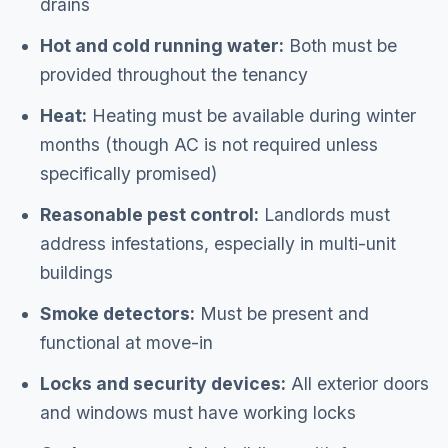
drains
Hot and cold running water:
Both must be
provided throughout the tenancy
Heat:
Heating must be available during winter
months (though AC is not required unless
specifically promised)
Reasonable pest control:
Landlords must
address infestations, especially in multi-unit
buildings
Smoke detectors:
Must be present and
functional at move-in
Locks and security devices:
All exterior doors
and windows must have working locks