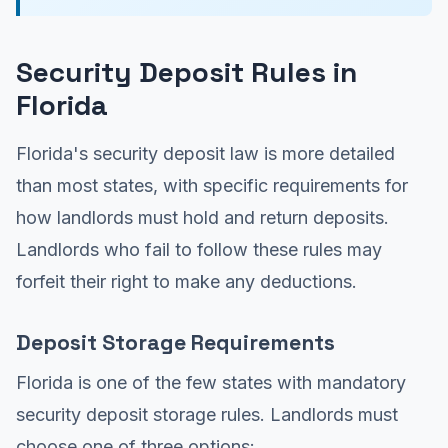
Security Deposit Rules in
Florida
Florida's security deposit law is more detailed
than most states, with specific requirements for
how landlords must hold and return deposits.
Landlords who fail to follow these rules may
forfeit their right to make any deductions.
Deposit Storage Requirements
Florida is one of the few states with mandatory
security deposit storage rules. Landlords must
choose one of three options: