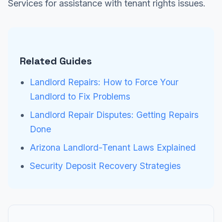
Services for assistance with tenant rights issues.
Related Guides
Landlord Repairs: How to Force Your
Landlord to Fix Problems
Landlord Repair Disputes: Getting Repairs
Done
Arizona Landlord-Tenant Laws Explained
Security Deposit Recovery Strategies