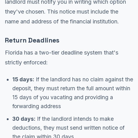
landlord must notify you in writing which option
they've chosen. This notice must include the
name and address of the financial institution.
Return Deadlines
Florida has a two-tier deadline system that's
strictly enforced:
15 days:
If the landlord has no claim against the
deposit, they must return the full amount within
15 days of you vacating and providing a
forwarding address
30 days:
If the landlord intends to make
deductions, they must send written notice of
the claim within 30 days