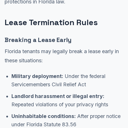
protections in Florida law.
Lease Termination Rules
Breaking a Lease Early
Florida tenants may legally break a lease early in
these situations:
Military deployment:
Under the federal
Servicemembers Civil Relief Act
Landlord harassment or illegal entry:
Repeated violations of your privacy rights
Uninhabitable conditions:
After proper notice
under Florida Statute 83.56