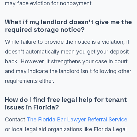
may face eviction for nonpayment.
What if my landlord doesn't give me the
required storage notice?
While failure to provide the notice is a violation, it
doesn't automatically mean you get your deposit
back. However, it strengthens your case in court
and may indicate the landlord isn't following other
requirements either.
How do I find free legal help for tenant
issues in Florida?
Contact
The Florida Bar Lawyer Referral Service
or local legal aid organizations like Florida Legal