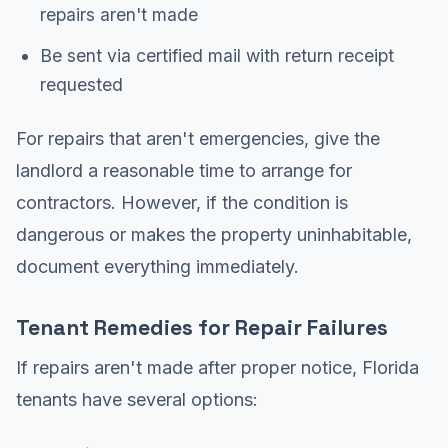
repairs aren't made
Be sent via certified mail with return receipt
requested
For repairs that aren't emergencies, give the
landlord a reasonable time to arrange for
contractors. However, if the condition is
dangerous or makes the property uninhabitable,
document everything immediately.
Tenant Remedies for Repair Failures
If repairs aren't made after proper notice, Florida
tenants have several options: