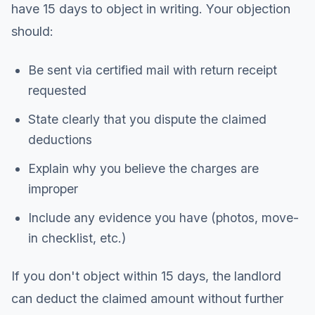
have 15 days to object in writing. Your objection
should:
Be sent via certified mail with return receipt
requested
State clearly that you dispute the claimed
deductions
Explain why you believe the charges are
improper
Include any evidence you have (photos, move-
in checklist, etc.)
If you don't object within 15 days, the landlord
can deduct the claimed amount without further