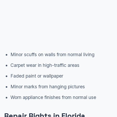
Minor scuffs on walls from normal living
Carpet wear in high-traffic areas
Faded paint or wallpaper
Minor marks from hanging pictures
Worn appliance finishes from normal use
Repair Rights in Florida