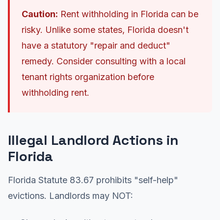
Caution:
Rent withholding in Florida can be
risky. Unlike some states, Florida doesn't
have a statutory "repair and deduct"
remedy. Consider consulting with a local
tenant rights organization before
withholding rent.
Illegal Landlord Actions in
Florida
Florida Statute 83.67 prohibits "self-help"
evictions. Landlords may NOT: