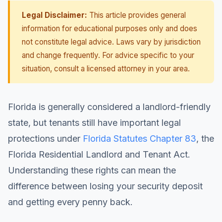
Legal Disclaimer:
This article provides general
information for educational purposes only and does
not constitute legal advice. Laws vary by jurisdiction
and change frequently. For advice specific to your
situation, consult a licensed attorney in your area.
Florida is generally considered a landlord-friendly
state, but tenants still have important legal
protections under
Florida Statutes Chapter 83
, the
Florida Residential Landlord and Tenant Act.
Understanding these rights can mean the
difference between losing your security deposit
and getting every penny back.