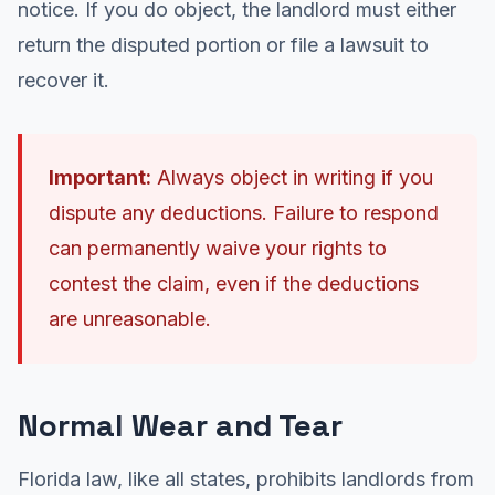
notice. If you do object, the landlord must either
return the disputed portion or file a lawsuit to
recover it.
Important:
Always object in writing if you
dispute any deductions. Failure to respond
can permanently waive your rights to
contest the claim, even if the deductions
are unreasonable.
Normal Wear and Tear
Florida law, like all states, prohibits landlords from