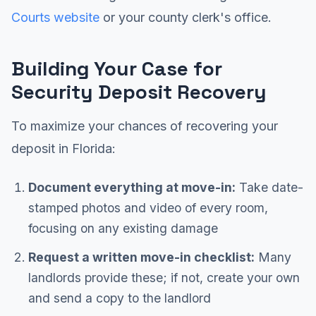
Courts website
or your county clerk's office.
Building Your Case for
Security Deposit Recovery
To maximize your chances of recovering your
deposit in Florida:
Document everything at move-in:
Take date-
stamped photos and video of every room,
focusing on any existing damage
Request a written move-in checklist:
Many
landlords provide these; if not, create your own
and send a copy to the landlord