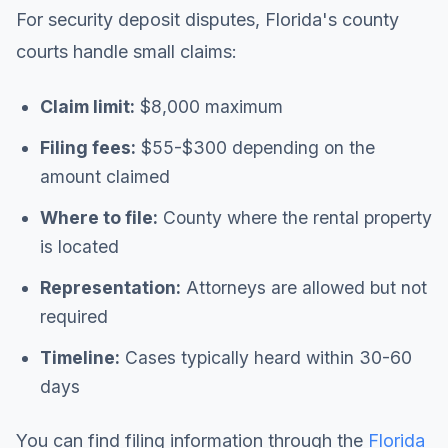
For security deposit disputes, Florida's county
courts handle small claims:
Claim limit:
$8,000 maximum
Filing fees:
$55-$300 depending on the
amount claimed
Where to file:
County where the rental property
is located
Representation:
Attorneys are allowed but not
required
Timeline:
Cases typically heard within 30-60
days
You can find filing information through the
Florida