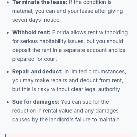
Terminate the lease:
If the condition is
material, you can end your lease after giving
seven days' notice
Withhold rent:
Florida allows rent withholding
for serious habitability issues, but you should
deposit the rent in a separate account and be
prepared for court
Repair and deduct:
In limited circumstances,
you may make repairs and deduct from rent,
but this is risky without clear legal authority
Sue for damages:
You can sue for the
reduction in rental value and any damages
caused by the landlord's failure to maintain