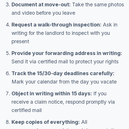
Document at move-out:
Take the same photos
and video before you leave
Request a walk-through inspection:
Ask in
writing for the landlord to inspect with you
present
Provide your forwarding address in writing:
Send it via certified mail to protect your rights
Track the 15/30-day deadlines carefully:
Mark your calendar from the day you vacate
Object in writing within 15 days:
If you
receive a claim notice, respond promptly via
certified mail
Keep copies of everything:
All