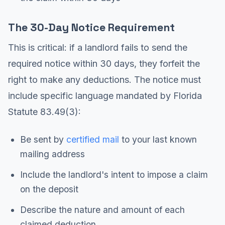
The 30-Day Notice Requirement
This is critical: if a landlord fails to send the
required notice within 30 days, they forfeit the
right to make any deductions. The notice must
include specific language mandated by Florida
Statute 83.49(3):
Be sent by
certified mail
to your last known
mailing address
Include the landlord's intent to impose a claim
on the deposit
Describe the nature and amount of each
claimed deduction