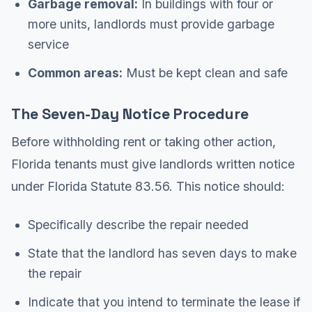
Garbage removal:
In buildings with four or
more units, landlords must provide garbage
service
Common areas:
Must be kept clean and safe
The Seven-Day Notice Procedure
Before withholding rent or taking other action,
Florida tenants must give landlords written notice
under Florida Statute 83.56. This notice should:
Specifically describe the repair needed
State that the landlord has seven days to make
the repair
Indicate that you intend to terminate the lease if