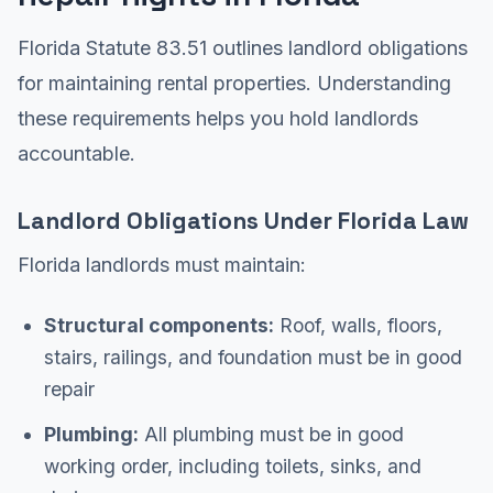
Florida Statute 83.51 outlines landlord obligations
for maintaining rental properties. Understanding
these requirements helps you hold landlords
accountable.
Landlord Obligations Under Florida Law
Florida landlords must maintain:
Structural components:
Roof, walls, floors,
stairs, railings, and foundation must be in good
repair
Plumbing:
All plumbing must be in good
working order, including toilets, sinks, and