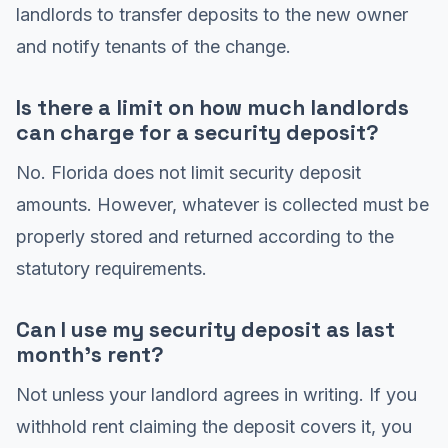
landlords to transfer deposits to the new owner
and notify tenants of the change.
Is there a limit on how much landlords
can charge for a security deposit?
No. Florida does not limit security deposit
amounts. However, whatever is collected must be
properly stored and returned according to the
statutory requirements.
Can I use my security deposit as last
month's rent?
Not unless your landlord agrees in writing. If you
withhold rent claiming the deposit covers it, you