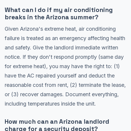
What can I do if my air conditioning
breaks in the Arizona summer?
Given Arizona's extreme heat, air conditioning
failure is treated as an emergency affecting health
and safety. Give the landlord immediate written
notice. If they don't respond promptly (same day
for extreme heat), you may have the right to: (1)
have the AC repaired yourself and deduct the
reasonable cost from rent, (2) terminate the lease,
or (3) recover damages. Document everything,
including temperatures inside the unit.
How much can an Arizona landlord
charge for a security deposit?