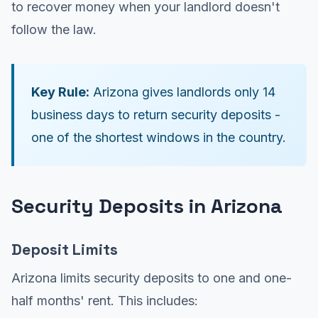
to recover money when your landlord doesn't
follow the law.
Key Rule:
Arizona gives landlords only 14
business days to return security deposits -
one of the shortest windows in the country.
Security Deposits in Arizona
Deposit Limits
Arizona limits security deposits to one and one-
half months' rent. This includes: