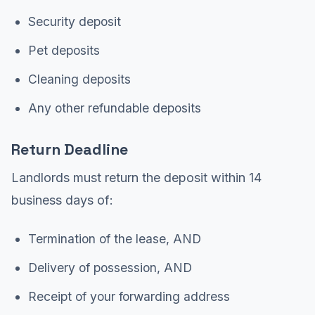
Security deposit
Pet deposits
Cleaning deposits
Any other refundable deposits
Return Deadline
Landlords must return the deposit within 14
business days of:
Termination of the lease, AND
Delivery of possession, AND
Receipt of your forwarding address