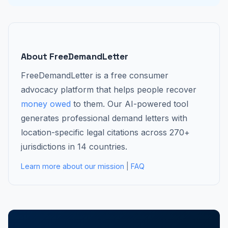
About FreeDemandLetter
FreeDemandLetter is a free consumer
advocacy platform that helps people recover
money owed
to them. Our AI-powered tool
generates professional demand letters with
location-specific legal citations across 270+
jurisdictions in 14 countries.
Learn more about our mission
|
FAQ