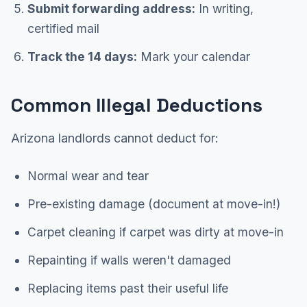
Submit forwarding address:
In writing,
certified mail
Track the 14 days:
Mark your calendar
Common Illegal Deductions
Arizona landlords cannot deduct for:
Normal wear and tear
Pre-existing damage (document at move-in!)
Carpet cleaning if carpet was dirty at move-in
Repainting if walls weren't damaged
Replacing items past their useful life