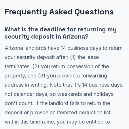
Frequently Asked Questions
What is the deadline for returning my
security deposit in Arizona?
Arizona landlords have 14 business days to return
your security deposit after: (1) the lease
terminates, (2) you return possession of the
property, and (3) you provide a forwarding
address in writing. Note that it's 14 business days,
not calendar days, so weekends and holidays
don't count. If the landlord fails to return the
deposit or provide an itemized deduction list
within this timeframe, you may be entitled to