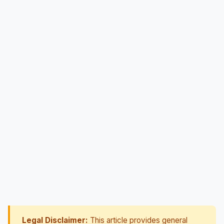
Legal Disclaimer:
This article provides general