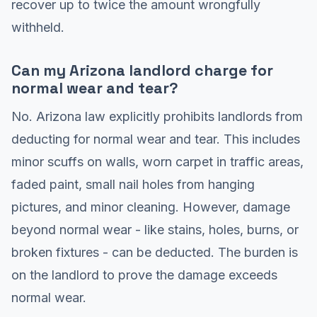
recover up to twice the amount wrongfully
withheld.
Can my Arizona landlord charge for
normal wear and tear?
No. Arizona law explicitly prohibits landlords from
deducting for normal wear and tear. This includes
minor scuffs on walls, worn carpet in traffic areas,
faded paint, small nail holes from hanging
pictures, and minor cleaning. However, damage
beyond normal wear - like stains, holes, burns, or
broken fixtures - can be deducted. The burden is
on the landlord to prove the damage exceeds
normal wear.