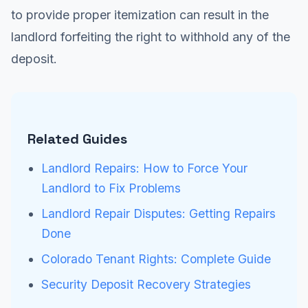
to provide proper itemization can result in the
landlord forfeiting the right to withhold any of the
deposit.
Related Guides
Landlord Repairs: How to Force Your
Landlord to Fix Problems
Landlord Repair Disputes: Getting Repairs
Done
Colorado Tenant Rights: Complete Guide
Security Deposit Recovery Strategies