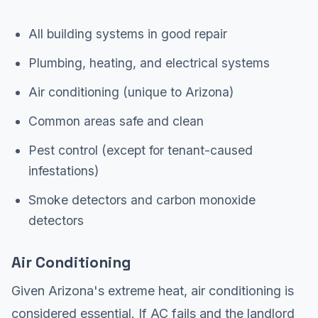
All building systems in good repair
Plumbing, heating, and electrical systems
Air conditioning (unique to Arizona)
Common areas safe and clean
Pest control (except for tenant-caused
infestations)
Smoke detectors and carbon monoxide
detectors
Air Conditioning
Given Arizona's extreme heat, air conditioning is
considered essential. If AC fails and the landlord