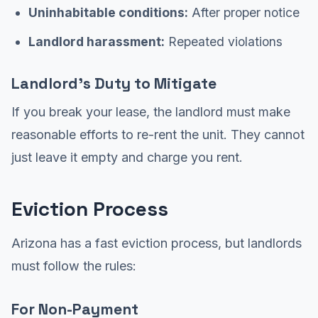
Uninhabitable conditions:
After proper notice
Landlord harassment:
Repeated violations
Landlord's Duty to Mitigate
If you break your lease, the landlord must make
reasonable efforts to re-rent the unit. They cannot
just leave it empty and charge you rent.
Eviction Process
Arizona has a fast eviction process, but landlords
must follow the rules:
For Non-Payment