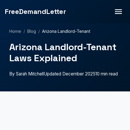
FreeDemandLetter
Home
/
Blog
/
Arizona Landlord-Tenant
Arizona Landlord-Tenant
Laws Explained
By Sarah Mitchell
Updated December 2025
10 min read