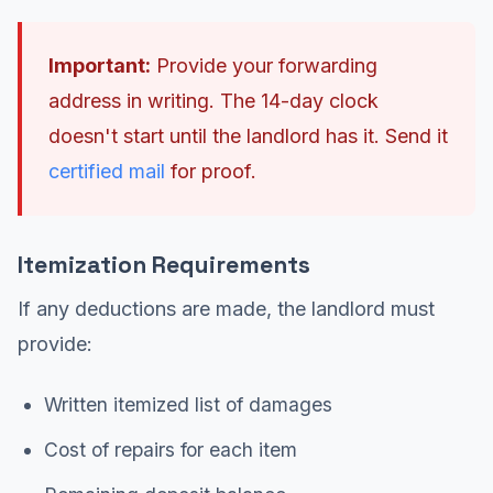
Important:
Provide your forwarding
address in writing. The 14-day clock
doesn't start until the landlord has it. Send it
certified mail
for proof.
Itemization Requirements
If any deductions are made, the landlord must
provide:
Written itemized list of damages
Cost of repairs for each item