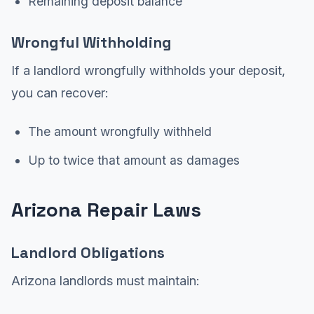
Remaining deposit balance
Wrongful Withholding
If a landlord wrongfully withholds your deposit,
you can recover:
The amount wrongfully withheld
Up to twice that amount as damages
Arizona Repair Laws
Landlord Obligations
Arizona landlords must maintain: