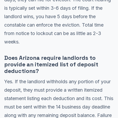
is typically set within 3-6 days of filing. If the
landlord wins, you have 5 days before the
constable can enforce the eviction. Total time
from notice to lockout can be as little as 2-3
weeks.
Does Arizona require landlords to
provide an itemized list of deposit
deductions?
Yes. If the landlord withholds any portion of your
deposit, they must provide a written itemized
statement listing each deduction and its cost. This
must be sent within the 14 business day deadline
along with any remaining deposit balance. Failure