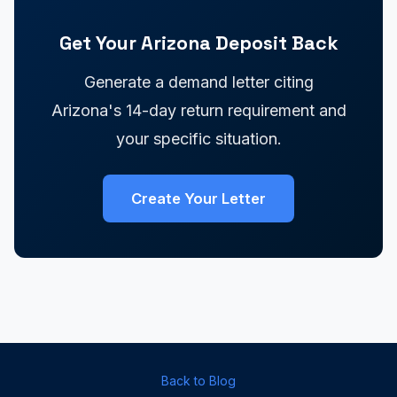
Get Your Arizona Deposit Back
Generate a demand letter citing
Arizona's 14-day return requirement and
your specific situation.
Create Your Letter
Back to Blog