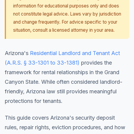
information for educational purposes only and does
not constitute legal advice. Laws vary by jurisdiction
and change frequently. For advice specific to your
situation, consult a licensed attorney in your area.
Arizona's
Residential Landlord and Tenant Act
(A.R.S. § 33-1301 to 33-1381)
provides the
framework for rental relationships in the Grand
Canyon State. While often considered landlord-
friendly, Arizona law still provides meaningful
protections for tenants.
This guide covers Arizona's security deposit
rules, repair rights, eviction procedures, and how