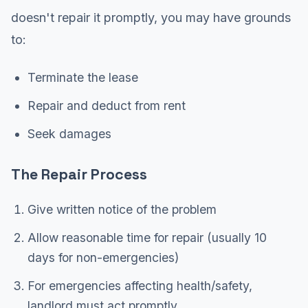
doesn't repair it promptly, you may have grounds
to:
Terminate the lease
Repair and deduct from rent
Seek damages
The Repair Process
Give written notice of the problem
Allow reasonable time for repair (usually 10
days for non-emergencies)
For emergencies affecting health/safety,
landlord must act promptly