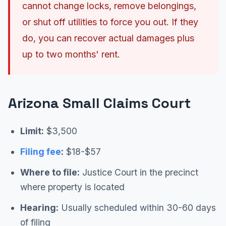
cannot change locks, remove belongings,
or shut off utilities to force you out. If they
do, you can recover actual damages plus
up to two months' rent.
Arizona Small Claims Court
Limit:
$3,500
Filing fee
:
$18-$57
Where to file:
Justice Court in the precinct
where property is located
Hearing:
Usually scheduled within 30-60 days
of filing