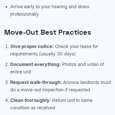
Arrive early to your hearing and dress
professionally
Move-Out Best Practices
Give proper notice:
Check your lease for
requirements (usually 30 days)
Document everything:
Photos and video of
entire unit
Request walk-through:
Arizona landlords must
do a move-out inspection if requested
Clean thoroughly:
Return unit in same
condition as received