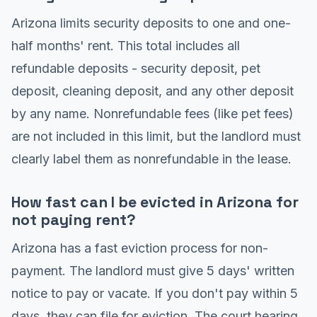
Arizona limits security deposits to one and one-
half months' rent. This total includes all
refundable deposits - security deposit, pet
deposit, cleaning deposit, and any other deposit
by any name. Nonrefundable fees (like pet fees)
are not included in this limit, but the landlord must
clearly label them as nonrefundable in the lease.
How fast can I be evicted in Arizona for
not paying rent?
Arizona has a fast eviction process for non-
payment. The landlord must give 5 days' written
notice to pay or vacate. If you don't pay within 5
days, they can file for eviction. The court hearing