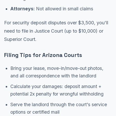
Attorneys:
Not allowed in small claims
For security deposit disputes over $3,500, you'll
need to file in Justice Court (up to $10,000) or
Superior Court.
Filing Tips for Arizona Courts
Bring your lease, move-in/move-out photos,
and all correspondence with the landlord
Calculate your damages: deposit amount +
potential 2x penalty for wrongful withholding
Serve the landlord through the court's service
options or certified mail