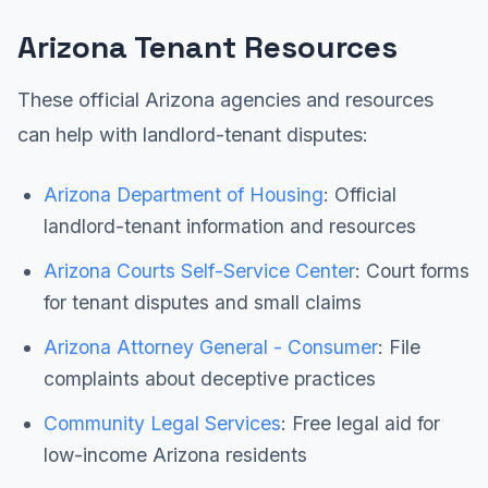
Arizona Tenant Resources
These official Arizona agencies and resources
can help with landlord-tenant disputes:
Arizona Department of Housing
: Official
landlord-tenant information and resources
Arizona Courts Self-Service Center
: Court forms
for tenant disputes and small claims
Arizona Attorney General - Consumer
: File
complaints about deceptive practices
Community Legal Services
: Free legal aid for
low-income Arizona residents