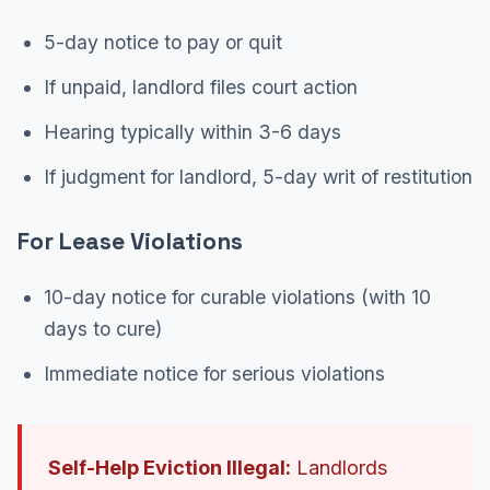
5-day notice to pay or quit
If unpaid, landlord files court action
Hearing typically within 3-6 days
If judgment for landlord, 5-day writ of restitution
For Lease Violations
10-day notice for curable violations (with 10
days to cure)
Immediate notice for serious violations
Self-Help Eviction Illegal:
Landlords