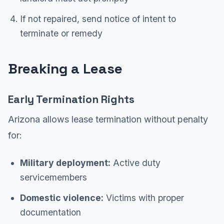
If not repaired, send notice of intent to
terminate or remedy
Breaking a Lease
Early Termination Rights
Arizona allows lease termination without penalty
for:
Military deployment:
Active duty
servicemembers
Domestic violence:
Victims with proper
documentation