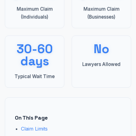
Maximum Claim
Maximum Claim
(Individuals)
(Businesses)
30-60
No
days
Lawyers Allowed
Typical Wait Time
On This Page
Claim Limits