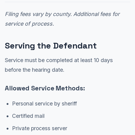
Filing fees vary by county. Additional fees for
service of process.
Serving the Defendant
Service must be completed at least 10 days
before the hearing date.
Allowed Service Methods:
Personal service by sheriff
Certified mail
Private process server