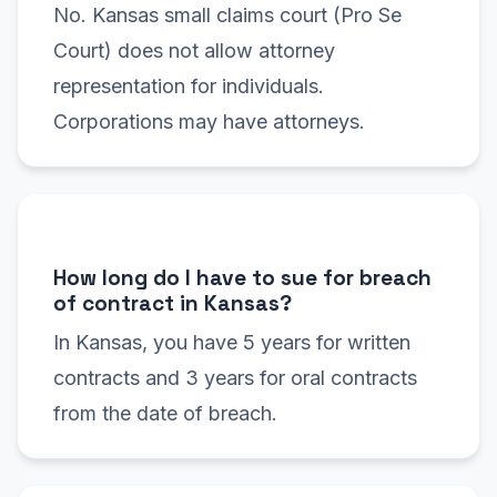
No. Kansas small claims court (Pro Se
Court) does not allow attorney
representation for individuals.
Corporations may have attorneys.
How long do I have to sue for breach
of contract in Kansas?
In Kansas, you have 5 years for written
contracts and 3 years for oral contracts
from the date of breach.