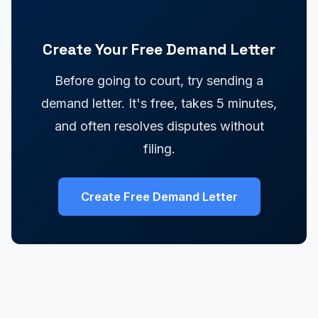
Create Your Free Demand Letter
Before going to court, try sending a
demand letter. It's free, takes 5 minutes,
and often resolves disputes without
filing.
Create Free Demand Letter