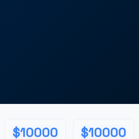
$10000
$10000