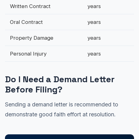
Written Contract
years
Oral Contract
years
Property Damage
years
Personal Injury
years
Do I Need a Demand Letter
Before Filing?
Sending a demand letter is recommended to
demonstrate good faith effort at resolution.