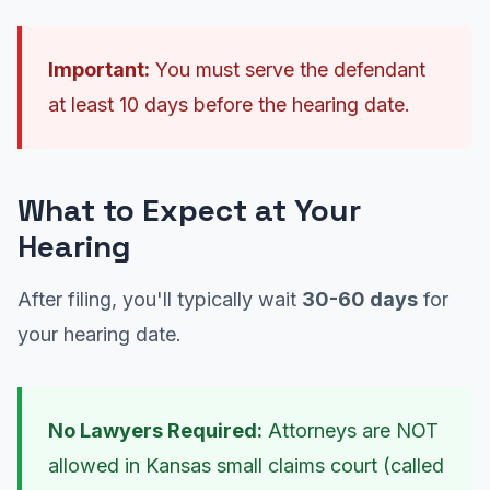
Important:
You must serve the defendant
at least 10 days before the hearing date.
What to Expect at Your
Hearing
After filing, you'll typically wait
30-60 days
for
your hearing date.
No Lawyers Required:
Attorneys are NOT
allowed in Kansas small claims court (called