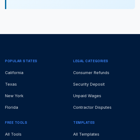
POPULAR STATES
LEGAL CATEGORIES
California
Consumer Refunds
Texas
Security Deposit
New York
Unpaid Wages
Florida
Contractor Disputes
FREE TOOLS
TEMPLATES
All Tools
All Templates