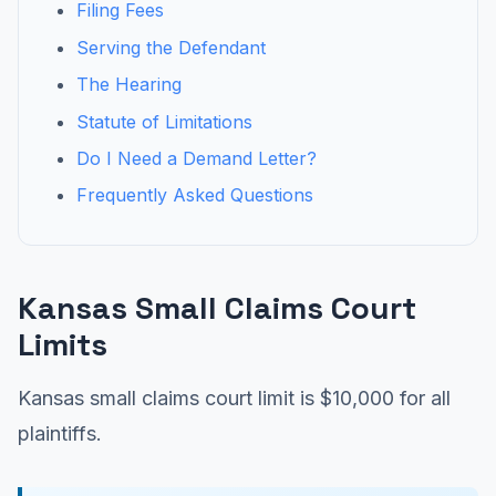
Filing Fees
Serving the Defendant
The Hearing
Statute of Limitations
Do I Need a Demand Letter?
Frequently Asked Questions
Kansas Small Claims Court
Limits
Kansas small claims court limit is $10,000 for all
plaintiffs.