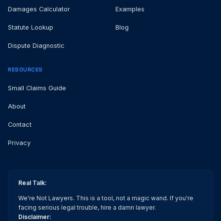
Damages Calculator
Examples
Statute Lookup
Blog
Dispute Diagnostic
RESOURCES
Small Claims Guide
About
Contact
Privacy
Real Talk:
We're Not Lawyers. This is a tool, not a magic wand. If you're
facing serious legal trouble, hire a damn lawyer.
Disclaimer: