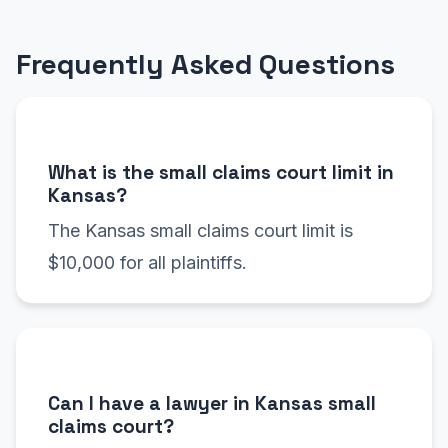
Frequently Asked Questions
What is the small claims court limit in
Kansas?
The Kansas small claims court limit is
$10,000 for all plaintiffs.
Can I have a lawyer in Kansas small
claims court?