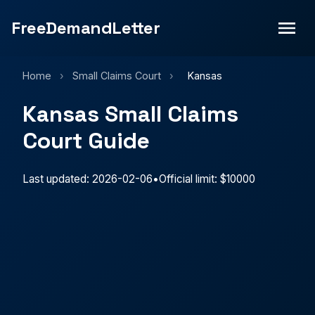
FreeDemandLetter
Home
›
Small Claims Court
›
Kansas
Kansas Small Claims
Court Guide
Last updated: 2026-02-06
•
Official limit: $10000