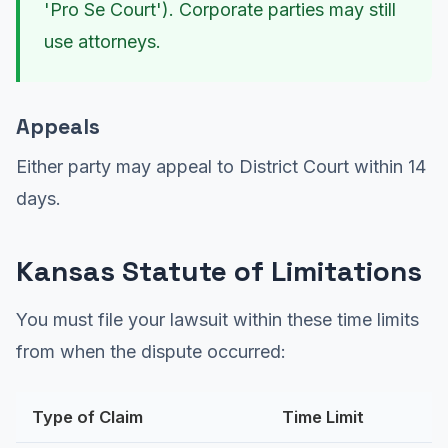
'Pro Se Court'). Corporate parties may still
use attorneys.
Appeals
Either party may appeal to District Court within 14
days.
Kansas Statute of Limitations
You must file your lawsuit within these time limits
from when the dispute occurred:
Type of Claim
Time Limit