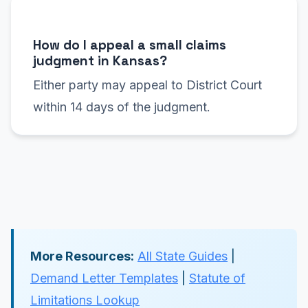
How do I appeal a small claims
judgment in Kansas?
Either party may appeal to District Court
within 14 days of the judgment.
More Resources:
All State Guides
|
Demand Letter Templates
|
Statute of
Limitations Lookup