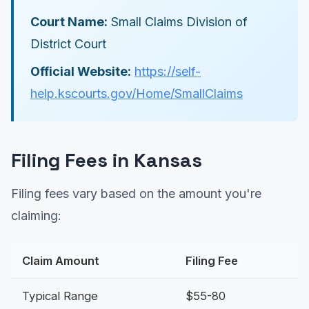
Court Name:
Small Claims Division of
District Court
Official Website:
https://self-
help.kscourts.gov/Home/SmallClaims
Filing Fees in Kansas
Filing fees vary based on the amount you're
claiming:
Claim Amount
Filing Fee
Typical Range
$55-80