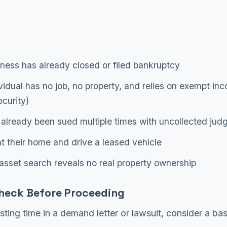
ness has already closed or filed bankruptcy
vidual has no job, no property, and relies on exempt inc
ecurity)
already been sued multiple times with uncollected ju
t their home and drive a leased vehicle
asset search reveals no real property ownership
heck Before Proceeding
sting time in a demand letter or lawsuit, consider a bas