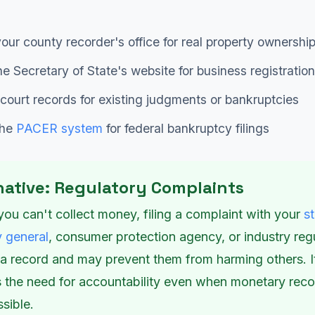
our county recorder's office for real property ownershi
e Secretary of State's website for business registration
court records for existing judgments or bankruptcies
the
PACER system
for federal bankruptcy filings
native: Regulatory Complaints
you can't collect money, filing a complaint with your
s
y general
, consumer protection agency, or industry reg
 a record and may prevent them from harming others. I
es the need for accountability even when monetary rec
ssible.