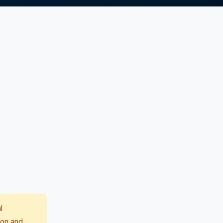
l
ion and