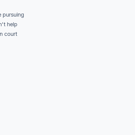
e pursuing
't help
n court