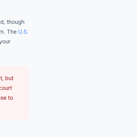
ed, though
em. The
U.S.
your
t, but
court
ose to