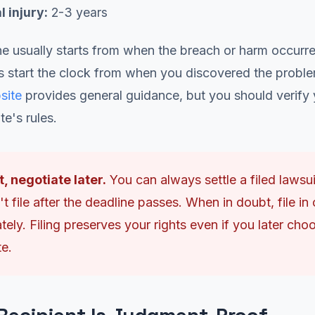
 injury:
2-3 years
e usually starts from when the breach or harm occurr
s start the clock from when you discovered the probl
site
provides general guidance, but you should verify 
te's rules.
st, negotiate later.
You can always settle a filed lawsui
t file after the deadline passes. When in doubt, file in 
ely. Filing preserves your rights even if you later cho
te.