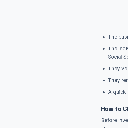
The busi
The indi
Social S
They've 
They ren
A quick 
How to C
Before inve