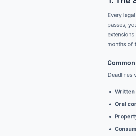
1. The 
Every legal
passes, yo
extensions 
months of t
Common S
Deadlines v
Written
Oral co
Propert
Consume