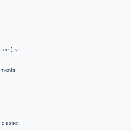
ome (like
dgments
ic asset