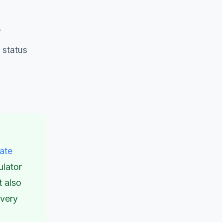
p
 status
tate
ulator
t also
overy