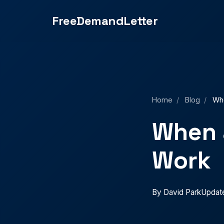
small claims court or regulatory complaints.">
FreeDemandLetter
Home
/
Blog
/
Whe
When 
Work
By David Park
Updat