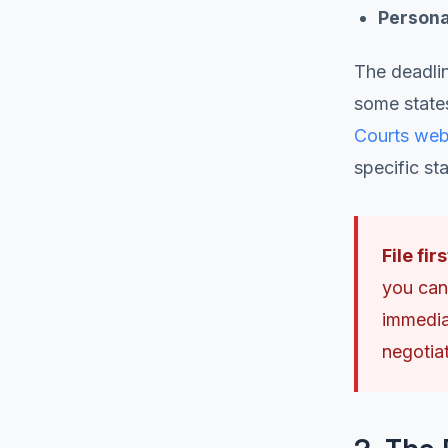
Personal
The deadlin
some state
Courts web
specific sta
File fir
you can'
immediat
negotia