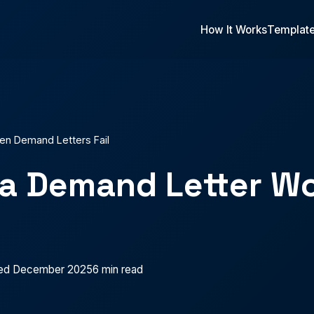
How It Works
Templat
n Demand Letters Fail
a Demand Letter Wo
ed December 2025
6 min read