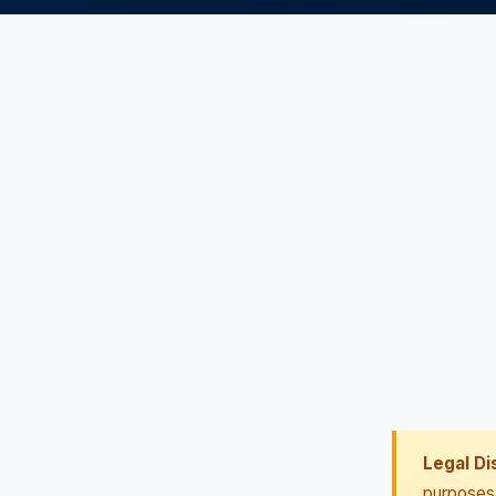
Legal Di
purposes 