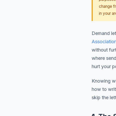
change fr
in your ar
Demand let
Associatio
without fur
where sendi
hurt your p
Knowing wh
how to writ
skip the let