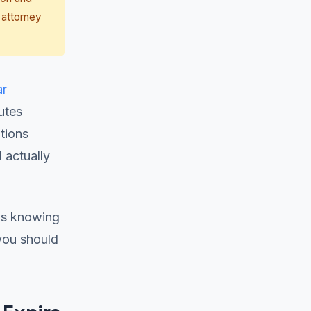
 attorney
ar
utes
ations
 actually
as knowing
 you should