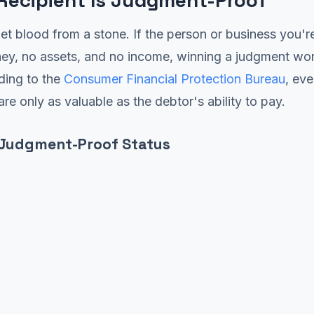
 Recipient Is Judgment-Proof
et blood from a stone. If the person or business you'r
ey, no assets, and no income, winning a judgment won
ding to the
Consumer Financial Protection Bureau
, eve
re only as valuable as the debtor's ability to pay.
 Judgment-Proof Status