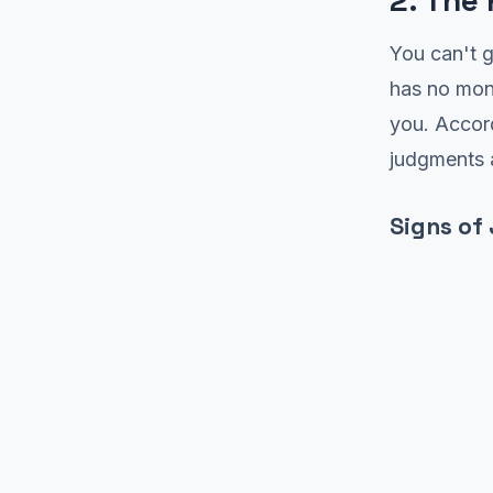
2. The
You can't g
has no mon
you. Accor
judgments a
Signs of