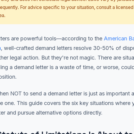
equently. For advice specific to your situation, consult a licensed
ea.
ters are powerful tools—according to the
American B
n
, well-crafted demand letters resolve 30-50% of disp
ther legal action. But they're not magic. There are situ
ng a demand letter is a waste of time, or worse, could
osition.
en NOT to send a demand letter is just as important 
e one. This guide covers the six key situations where
ter and pursue alternative options directly.