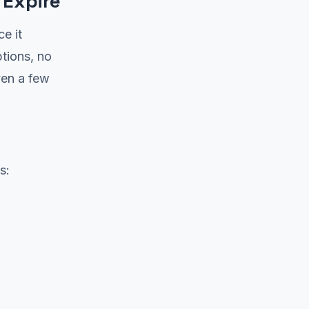
 Expire
ce it
tions, no
ven a few
s: