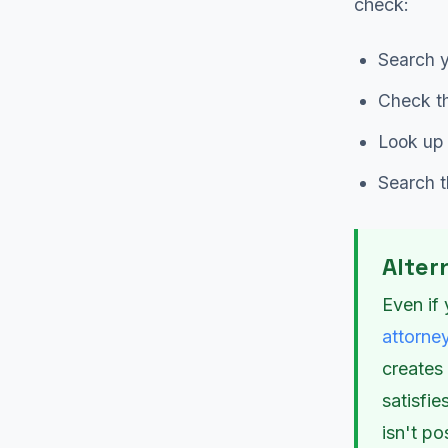
check:
Search y
Check th
Look up 
Search 
Alter
Even if 
attorne
creates
satisfi
isn't po