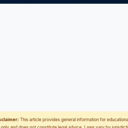
sclaimer:
This article provides general information for educationa
only and does not constitute legal advice. Laws vary by jurisdict