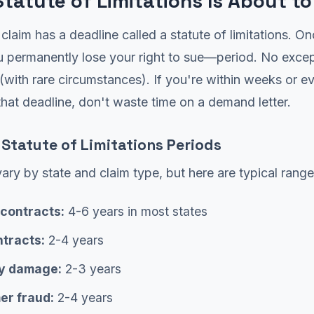
Statute of Limitations Is About to
 claim has a deadline called a statute of limitations. On
u permanently lose your right to sue—period. No excep
(with rare circumstances). If you're within weeks or e
hat deadline, don't waste time on a demand letter.
tatute of Limitations Periods
ary by state and claim type, but here are typical range
 contracts:
4-6 years in most states
ntracts:
2-4 years
y damage:
2-3 years
r fraud:
2-4 years