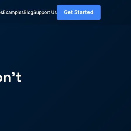
Get Started
es
Examples
Blog
Support Us
n't