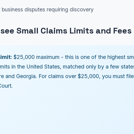
business disputes requiring discovery
see Small Claims Limits and Fees
imit:
$25,000 maximum - this is one of the highest sm
imits in the United States, matched only by a few states
e and Georgia. For claims over $25,000, you must file
Court.