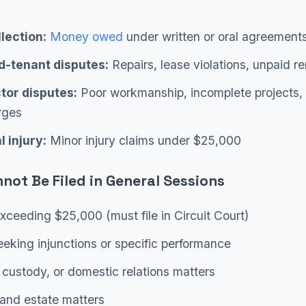
lection:
Money owed
under written or oral agreement
d-tenant disputes:
Repairs, lease violations, unpaid re
tor disputes:
Poor workmanship, incomplete projects,
rges
 injury:
Minor injury claims under $25,000
not Be Filed in General Sessions
xceeding $25,000 (must file in Circuit Court)
eking injunctions or specific performance
 custody, or domestic relations matters
and estate matters