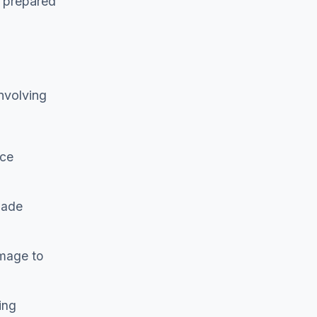
e prepared
nvolving
ice
made
amage to
ing