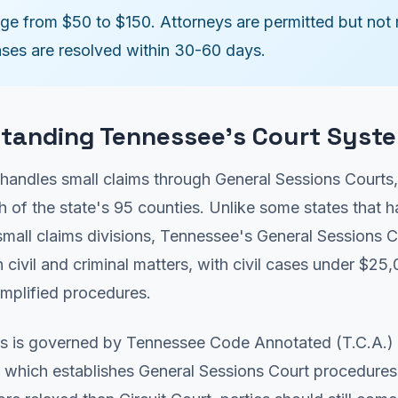
nge from $50 to $150. Attorneys are permitted but not 
ses are resolved within 30-60 days.
tanding Tennessee's Court Syst
handles small claims through General Sessions Courts
ch of the state's 95 counties. Unlike some states that 
mall claims divisions, Tennessee's General Sessions C
 civil and criminal matters, with civil cases under $25
implified procedures.
s is governed by Tennessee Code Annotated (T.C.A.) T
 which establishes General Sessions Court procedures