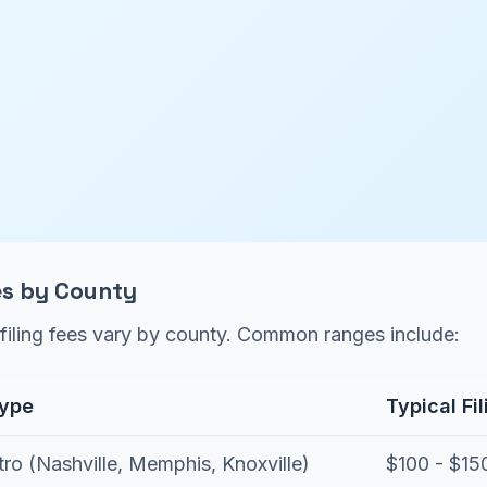
ees by County
filing fees vary by county. Common ranges include:
Type
Typical Fi
ro (Nashville, Memphis, Knoxville)
$100 - $15