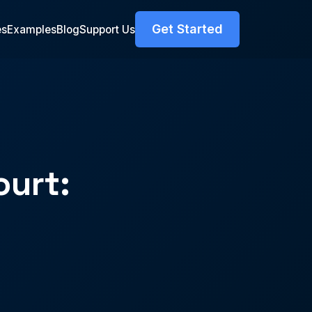
Get Started
es
Examples
Blog
Support Us
ourt: