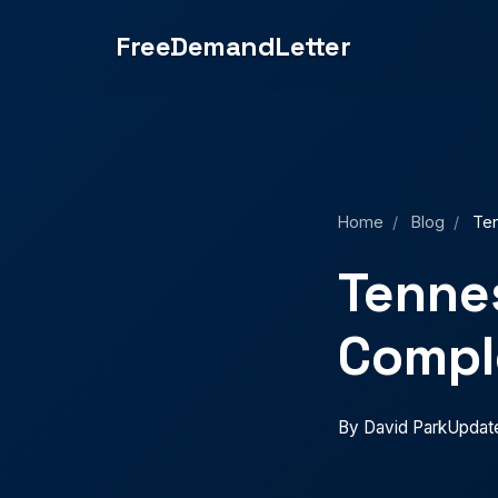
Small Claims Court: Complete 2025 Guide">
FreeDemandLetter
Home
/
Blog
/
Ten
Tennes
Compl
By David Park
Updat