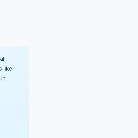
all
 like
 in