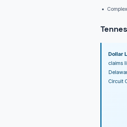
Complex 
Tennes
Dollar L
claims l
Delawar
Circuit 