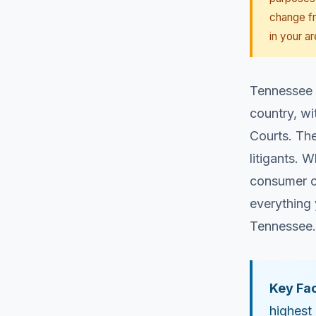
change fr
in your ar
Tennessee o
country, wi
Courts. Th
litigants. 
consumer c
everything 
Tennessee.
Key Fac
highest 