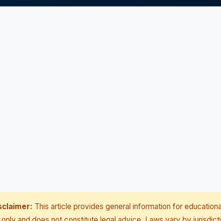
sclaimer:
This article provides general information for educationa
only and does not constitute legal advice. Laws vary by jurisdict