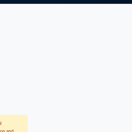
l
ion and