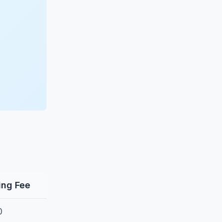
ling Fee
0