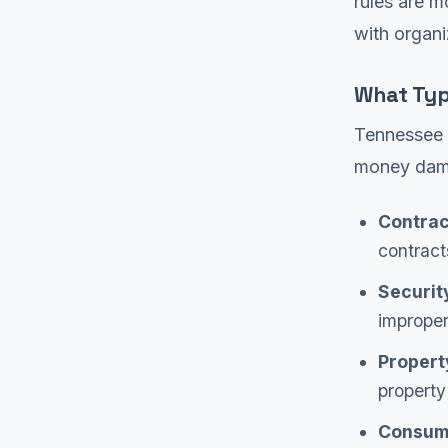
rules are m
with organi
What Typ
Tennessee G
money dam
Contrac
contract
Securit
imprope
Propert
property
Consume