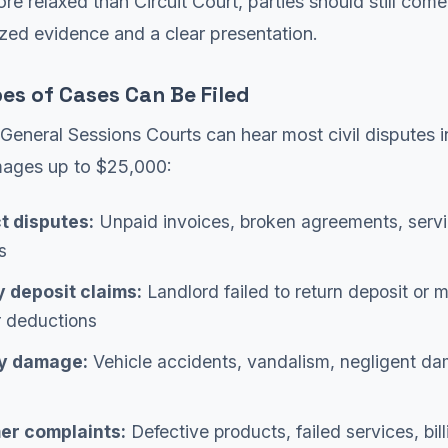
ore relaxed than Circuit Court, parties should still com
zed evidence and a clear presentation.
es of Cases Can Be Filed
eneral Sessions Courts can hear most civil disputes i
ages up to $25,000:
t disputes:
Unpaid invoices, broken agreements, serv
s
y deposit claims:
Landlord failed to return deposit or 
r deductions
y damage:
Vehicle accidents, vandalism, negligent d
r complaints:
Defective products, failed services, bill