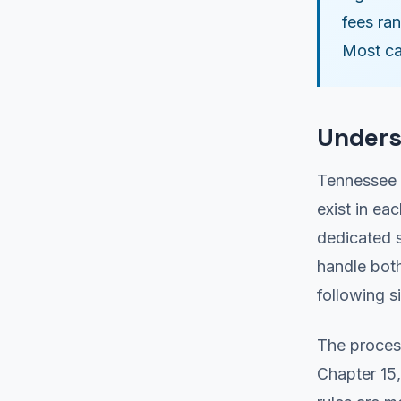
fees ra
Most ca
Unders
Tennessee 
exist in ea
dedicated s
handle both
following s
The proces
Chapter 15,