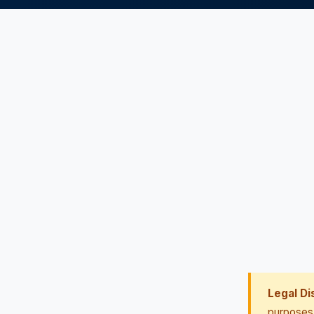
Legal Di
purposes 