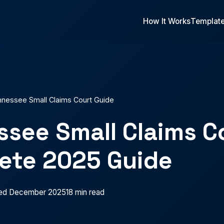
How It Works
Templat
nessee Small Claims Court Guide
see Small Claims C
ete 2025 Guide
ed December 2025
18 min read