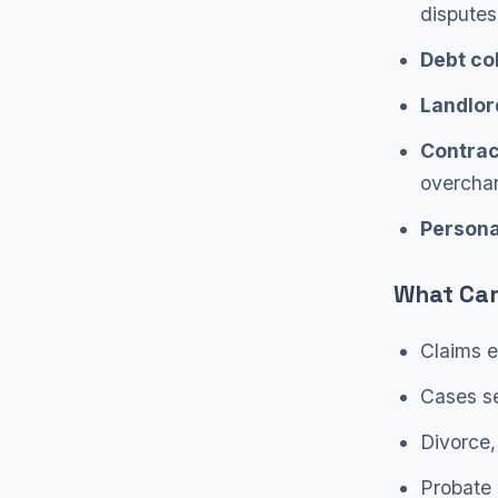
disputes
Debt col
Landlor
Contrac
overcha
Personal
What Can
Claims e
Cases se
Divorce,
Probate 