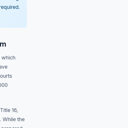
required.
em
, which
have
ourts
,000
itle 16,
. While the