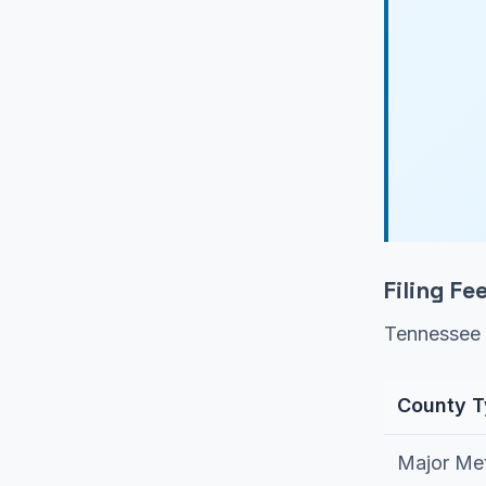
Filing F
Tennessee 
County 
Major Met