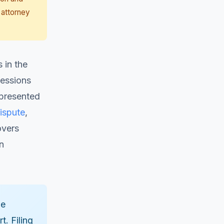
 attorney
 in the
Sessions
epresented
ispute
,
overs
n
he
t. Filing