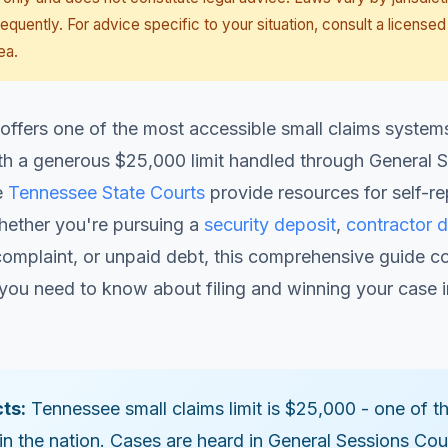
equently. For advice specific to your situation, consult a licensed
ea.
ffers one of the most accessible small claims systems
th a generous $25,000 limit handled through General 
e
Tennessee State Courts
provide resources for self-r
Whether you're pursuing a
security deposit
,
contractor d
omplaint, or unpaid debt, this comprehensive guide c
you need to know about filing and winning your case i
ts:
Tennessee small claims limit is $25,000 - one of t
in the nation. Cases are heard in General Sessions Cour