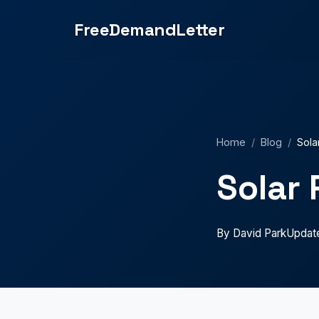
million in liability insurance." } } ] }
FreeDemandLetter
Home
/
Blog
/
Sola
Solar 
By David Park
Updat