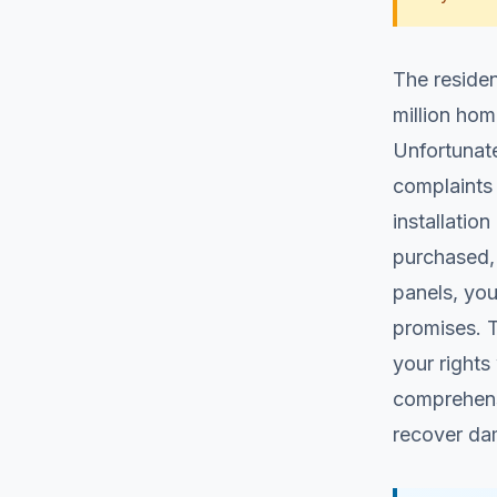
The residen
million hom
Unfortunate
complaints 
installatio
purchased,
panels, you
promises. 
your rights
comprehensi
recover da