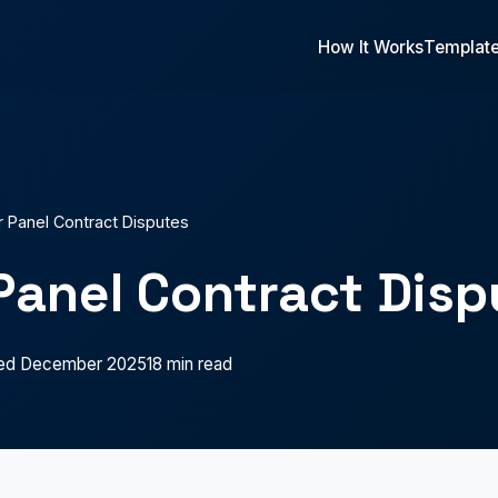
How It Works
Templat
r Panel Contract Disputes
Panel Contract Disp
ed December 2025
18 min read