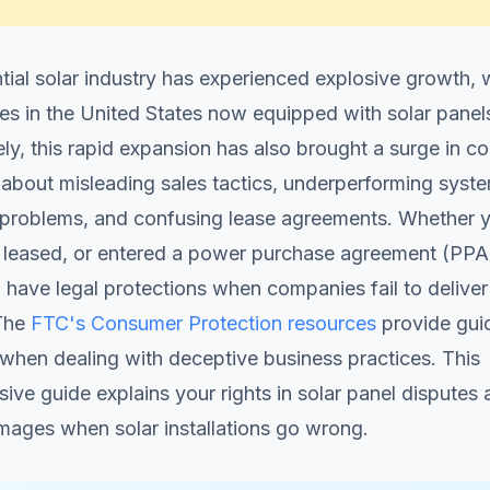
tial solar industry has experienced explosive growth, 
es in the United States now equipped with solar panel
ly, this rapid expansion has also brought a surge in 
about misleading sales tactics, underperforming syst
n problems, and confusing lease agreements. Whether 
 leased, or entered a power purchase agreement (PPA)
 have legal protections when companies fail to deliver 
The
FTC's Consumer Protection resources
provide gui
 when dealing with deceptive business practices. This
ve guide explains your rights in solar panel disputes
mages when solar installations go wrong.