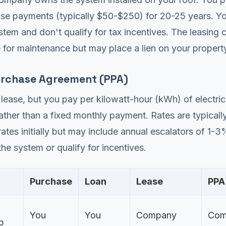
ase payments (typically $50-$250) for 20-25 years. Y
tem and don't qualify for tax incentives. The leasing
 for maintenance but may place a lien on your propert
rchase Agreement (PPA)
a lease, but you pay per kilowatt-hour (kWh) of electric
ther than a fixed monthly payment. Rates are typicall
y rates initially but may include annual escalators of 1-
he system or qualify for incentives.
Purchase
Loan
Lease
PPA
You
You
Company
Com
p