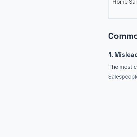
Home Sal
Common
1. Mislea
The most c
Salespeople