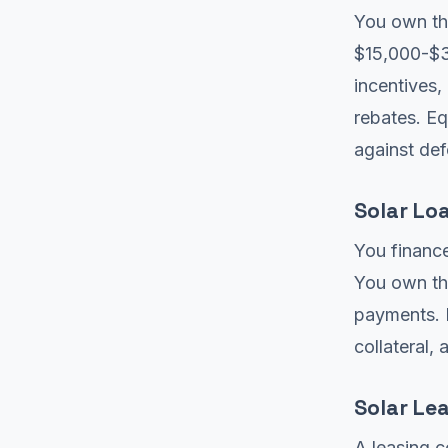
You own the
$15,000-$35
incentives,
rebates. E
against def
Solar Lo
You finance
You own the
payments. I
collateral,
Solar Le
A leasing 