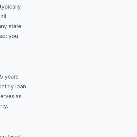
typically
all
any state
ect you
5 years.
onthly loan
serves as
rty.
ay fixed