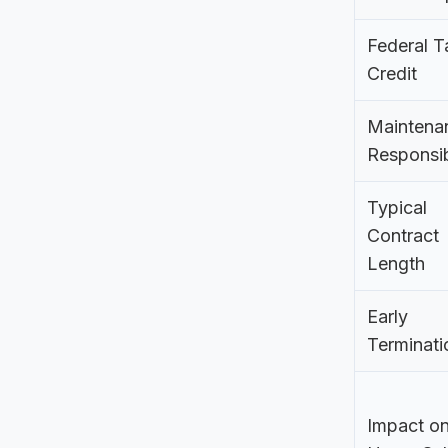
Federal T
Credit
Maintena
Responsib
Typical
Contract
Length
Early
Terminati
Impact o