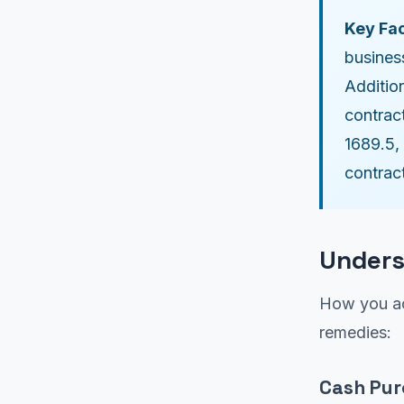
Key Fac
busines
Additio
contrac
1689.5,
contrac
Unders
How you ac
remedies:
Cash Pu