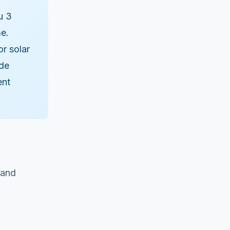
u 3
me.
r solar
ode
ent
 and