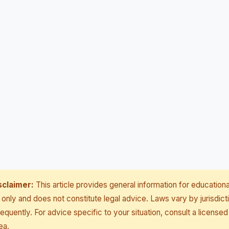
sclaimer:
This article provides general information for educationa
only and does not constitute legal advice. Laws vary by jurisdict
equently. For advice specific to your situation, consult a licensed
ea.