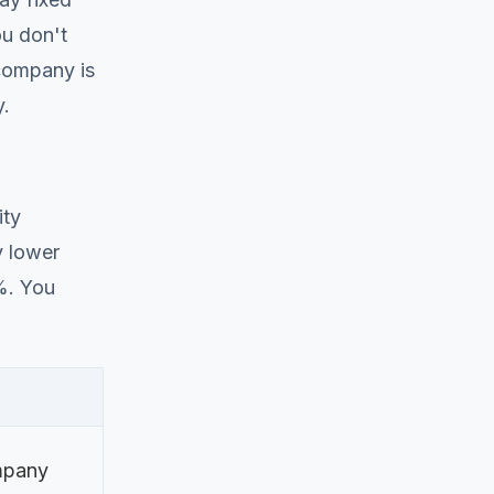
ou don't
 company is
y.
ity
y lower
3%. You
pany