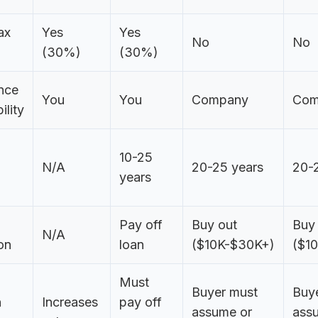
ax
Yes
Yes
No
No
(30%)
(30%)
nce
You
You
Company
Com
ility
10-25
N/A
20-25 years
20-
years
Pay off
Buy out
Buy
N/A
on
loan
($10K-$30K+)
($1
Must
Buyer must
Buy
n
Increases
pay off
assume or
ass