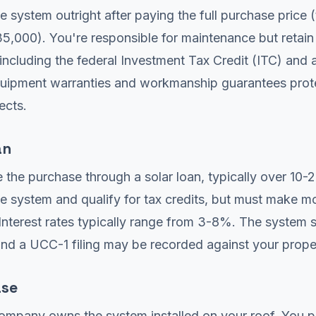
 system outright after paying the full purchase price (
,000). You're responsible for maintenance but retain 
 including the federal Investment Tax Credit (ITC) and 
quipment warranties and workmanship guarantees prot
ects.
an
 the purchase through a solar loan, typically over 10-2
 system and qualify for tax credits, but must make m
nterest rates typically range from 3-8%. The system 
 and a UCC-1 filing may be recorded against your prope
ase
company owns the system installed on your roof. You p