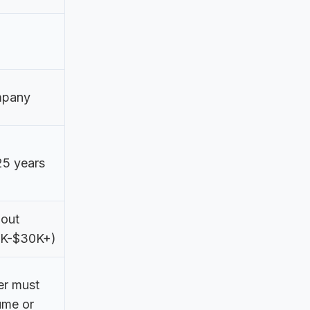
pany
25 years
 out
0K-$30K+)
er must
ume or