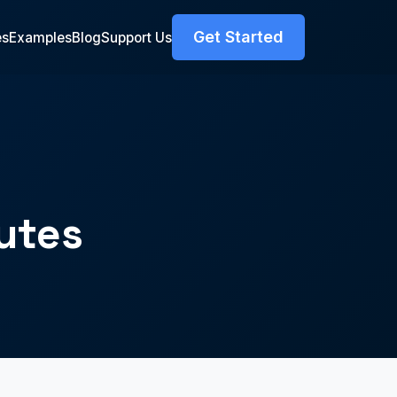
Get Started
es
Examples
Blog
Support Us
utes