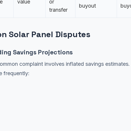
e
value
or
buyout
buy
transfer
 Solar Panel Disputes
ding Savings Projections
ommon complaint involves inflated savings estimates.
 frequently: