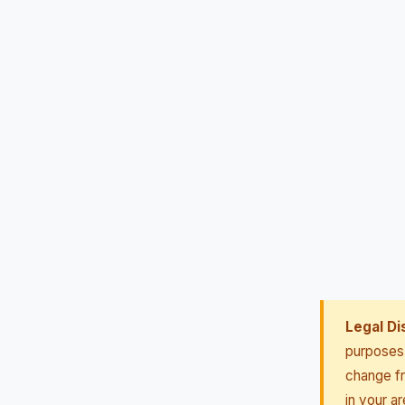
Legal Di
purposes 
change fr
in your ar