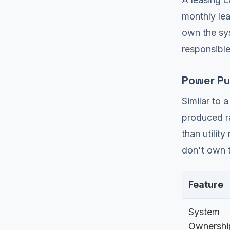
monthly le
own the sys
responsible
Power Pu
Similar to 
produced ra
than utilit
don't own t
Feature
System
Ownershi