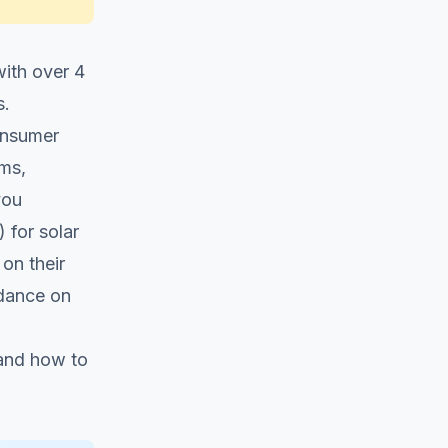
with over 4
s.
consumer
ems,
you
 for solar
on their
dance on
 and how to