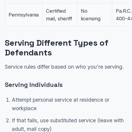
Certified
No
Pa.R.C.
Pennsylvania
mail, sheriff
licensing
400-4
Serving Different Types of
Defendants
Service rules differ based on who you're serving.
Serving Individuals
Attempt personal service at residence or
workplace
If that fails, use substituted service (leave with
adult, mail copy)