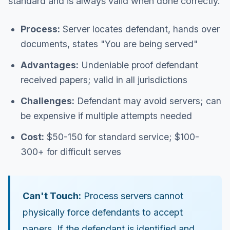
standard and is always valid when done correctly.
Process:
Server locates defendant, hands over
documents, states "You are being served"
Advantages:
Undeniable proof defendant
received papers; valid in all jurisdictions
Challenges:
Defendant may avoid servers; can
be expensive if multiple attempts needed
Cost:
$50-150 for standard service; $100-
300+ for difficult serves
Can't Touch:
Process servers cannot
physically force defendants to accept
papers. If the defendant is identified and