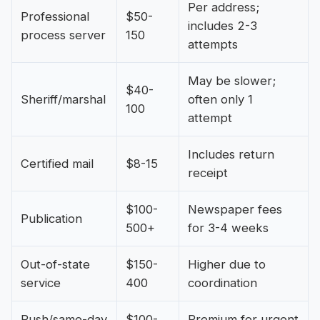
Per address;
Professional
$50-
includes 2-3
process server
150
attempts
May be slower;
$40-
Sheriff/marshal
often only 1
100
attempt
Includes return
Certified mail
$8-15
receipt
$100-
Newspaper fees
Publication
500+
for 3-4 weeks
Out-of-state
$150-
Higher due to
service
400
coordination
Rush/same-day
$100-
Premium for urgent