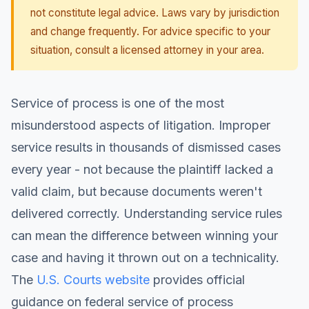
not constitute legal advice. Laws vary by jurisdiction
and change frequently. For advice specific to your
situation, consult a licensed attorney in your area.
Service of process is one of the most
misunderstood aspects of litigation. Improper
service results in thousands of dismissed cases
every year - not because the plaintiff lacked a
valid claim, but because documents weren't
delivered correctly. Understanding service rules
can mean the difference between winning your
case and having it thrown out on a technicality.
The
U.S. Courts website
provides official
guidance on federal service of process