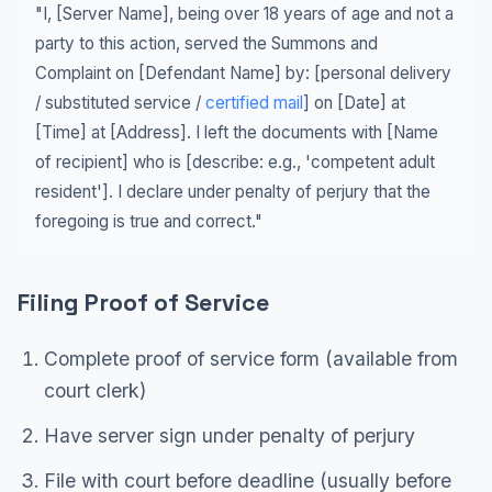
"I, [Server Name], being over 18 years of age and not a
party to this action, served the Summons and
Complaint on [Defendant Name] by: [personal delivery
/ substituted service /
certified mail
] on [Date] at
[Time] at [Address]. I left the documents with [Name
of recipient] who is [describe: e.g., 'competent adult
resident']. I declare under penalty of perjury that the
foregoing is true and correct."
Filing Proof of Service
Complete proof of service form (available from
court clerk)
Have server sign under penalty of perjury
File with court before deadline (usually before