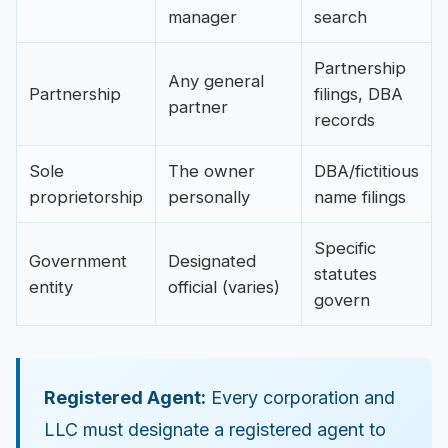
manager
search
Partnership
Any general
Partnership
filings, DBA
partner
records
Sole
The owner
DBA/fictitious
proprietorship
personally
name filings
Specific
Government
Designated
statutes
entity
official (varies)
govern
Registered Agent:
Every corporation and
LLC must designate a registered agent to