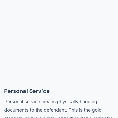
Personal Service
Personal service means physically handing
documents to the defendant. This is the gold