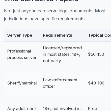
Not just anyone can serve legal documents. Most
jurisdictions have specific requirements.
Server Type
Requirements
Typical Co
Licensed/registered
Professional
in most states, 18+,
$50-150
process server
not party
Law enforcement
Sheriff/marshal
$40-100
officer
Any adult non-
18+, not involved in
Free