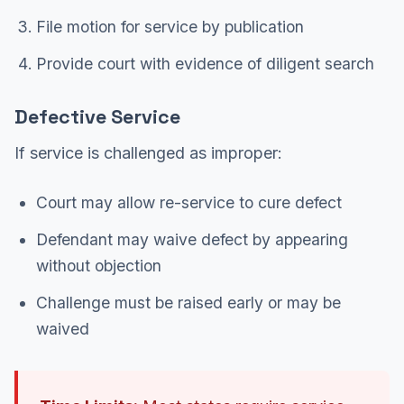
File motion for service by publication
Provide court with evidence of diligent search
Defective Service
If service is challenged as improper:
Court may allow re-service to cure defect
Defendant may waive defect by appearing
without objection
Challenge must be raised early or may be
waived