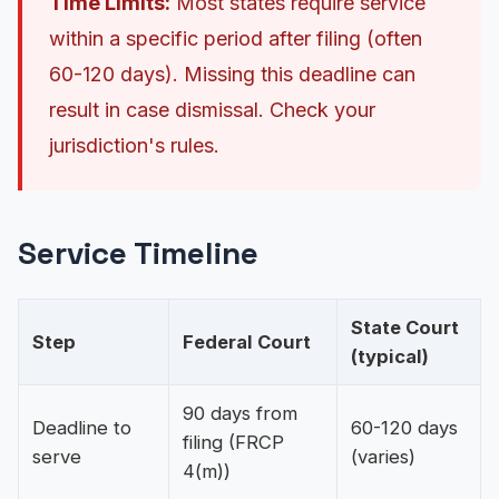
Time Limits:
Most states require service
within a specific period after filing (often
60-120 days). Missing this deadline can
result in case dismissal. Check your
jurisdiction's rules.
Service Timeline
State Court
Step
Federal Court
(typical)
90 days from
Deadline to
60-120 days
filing (FRCP
serve
(varies)
4(m))