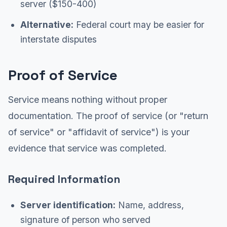
server ($150-400)
Alternative:
Federal court may be easier for
interstate disputes
Proof of Service
Service means nothing without proper
documentation. The proof of service (or "return
of service" or "affidavit of service") is your
evidence that service was completed.
Required Information
Server identification:
Name, address,
signature of person who served