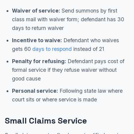
Waiver of service:
Send summons by first
class mail with waiver form; defendant has 30
days to return waiver
Incentive to waive:
Defendant who waives
gets 60
days to respond
instead of 21
Penalty for refusing:
Defendant pays cost of
formal service if they refuse waiver without
good cause
Personal service:
Following state law where
court sits or where service is made
Small Claims Service