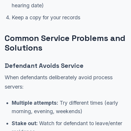
hearing date)
Keep a copy for your records
Common Service Problems and
Solutions
Defendant Avoids Service
When defendants deliberately avoid process
servers:
Multiple attempts:
Try different times (early
morning, evening, weekends)
Stake out:
Watch for defendant to leave/enter