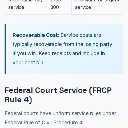
service
300
service
Recoverable Cost:
Service costs are
typically recoverable from the losing party
if you win. Keep receipts and include in
your cost bill.
Federal Court Service (FRCP
Rule 4)
Federal courts have uniform service rules under
Federal Rule of Civil Procedure 4: