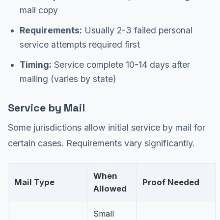
mail copy
Requirements:
Usually 2-3 failed personal
service attempts required first
Timing:
Service complete 10-14 days after
mailing (varies by state)
Service by Mail
Some jurisdictions allow initial service by mail for
certain cases. Requirements vary significantly.
When
Mail Type
Proof Needed
Allowed
Small