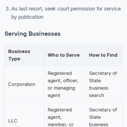
As last resort, seek court permission for service
by publication
Serving Businesses
Business
Who to Serve
How to Find
Type
Registered
Secretary of
agent, officer,
State
Corporation
or managing
business
agent
search
Registered
Secretary of
agent,
State
LLC
member, or
business