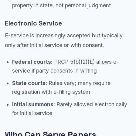
property in state, not personal judgment
Electronic Service
E-service is increasingly accepted but typically
only after initial service or with consent.
Federal courts:
FRCP 5(b)(2)(E) allows e-
service if party consents in writing
State courts:
Rules vary; many require
registration with e-filing system
Initial summons:
Rarely allowed electronically
for initial service
Who Can Serve Papers