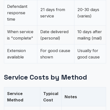
Defendant
21 days from
20-30 days
response
service
(varies)
time
When service
Date delivered
10 days after
is "complete"
(personal)
mailing (mail)
Extension
For good cause
Usually for
available
shown
good cause
Service Costs by Method
Service
Typical
Notes
Method
Cost