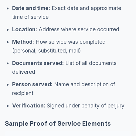
Date and time:
Exact date and approximate
time of service
Location:
Address where service occurred
Method:
How service was completed
(personal, substituted, mail)
Documents served:
List of all documents
delivered
Person served:
Name and description of
recipient
Verification:
Signed under penalty of perjury
Sample Proof of Service Elements