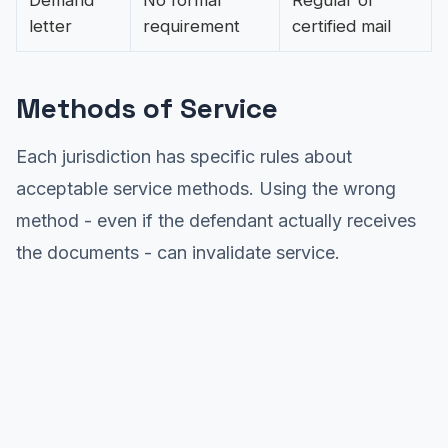
Demand
No formal
Regular or
letter
requirement
certified mail
Methods of Service
Each jurisdiction has specific rules about
acceptable service methods. Using the wrong
method - even if the defendant actually receives
the documents - can invalidate service.