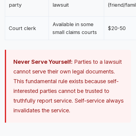
party
lawsuit
(friend/fami
Available in some
Court clerk
$20-50
small claims courts
Never Serve Yourself:
Parties to a lawsuit
cannot serve their own legal documents.
This fundamental rule exists because self-
interested parties cannot be trusted to
truthfully report service. Self-service always
invalidates the service.