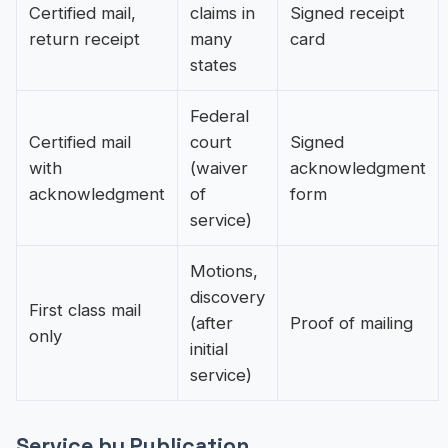
Certified mail,
claims in
Signed receipt
return receipt
many
card
states
Federal
Certified mail
court
Signed
with
(waiver
acknowledgment
acknowledgment
of
form
service)
Motions,
discovery
First class mail
(after
Proof of mailing
only
initial
service)
Service by Publication