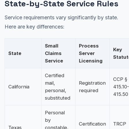
State-by-State Service Rules
Service requirements vary significantly by state.
Here are key differences:
Small
Process
Key
State
Claims
Server
Statut
Service
Licensing
Certified
CCP §
mail,
Registration
California
415.10-
personal,
required
415.50
substituted
Personal
by
Certification
TRCP
Texas
constable,