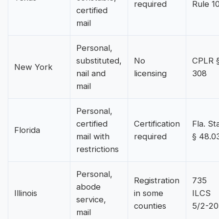
required
Rule 1
certified
mail
Personal,
substituted,
No
CPLR 
New York
nail and
licensing
308
mail
Personal,
certified
Certification
Fla. Sta
Florida
mail with
required
§ 48.0
restrictions
Personal,
Registration
735
abode
Illinois
in some
ILCS
service,
counties
5/2-20
mail