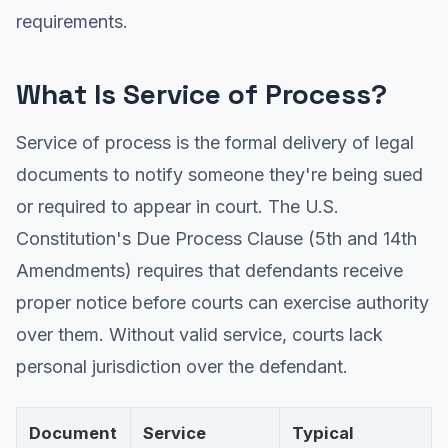
requirements.
What Is Service of Process?
Service of process is the formal delivery of legal
documents to notify someone they're being sued
or required to appear in court. The U.S.
Constitution's Due Process Clause (5th and 14th
Amendments) requires that defendants receive
proper notice before courts can exercise authority
over them. Without valid service, courts lack
personal jurisdiction over the defendant.
Document
Service
Typical