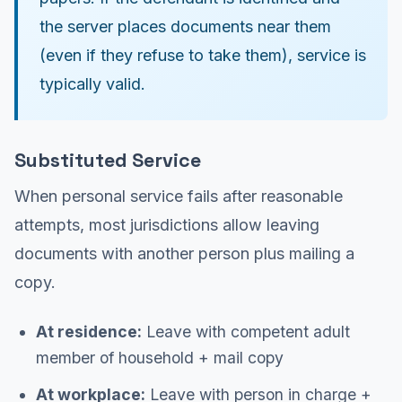
the server places documents near them
(even if they refuse to take them), service is
typically valid.
Substituted Service
When personal service fails after reasonable
attempts, most jurisdictions allow leaving
documents with another person plus mailing a
copy.
At residence:
Leave with competent adult
member of household + mail copy
At workplace:
Leave with person in charge +