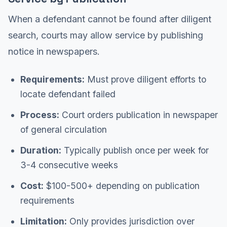
When a defendant cannot be found after diligent
search, courts may allow service by publishing
notice in newspapers.
Requirements:
Must prove diligent efforts to
locate defendant failed
Process:
Court orders publication in newspaper
of general circulation
Duration:
Typically publish once per week for
3-4 consecutive weeks
Cost:
$100-500+ depending on publication
requirements
Limitation:
Only provides jurisdiction over