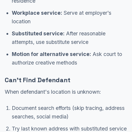
residence
Workplace service:
Serve at employer's
location
Substituted service:
After reasonable
attempts, use substitute service
Motion for alternative service:
Ask court to
authorize creative methods
Can't Find Defendant
When defendant's location is unknown:
Document search efforts (skip tracing, address
searches, social media)
Try last known address with substituted service