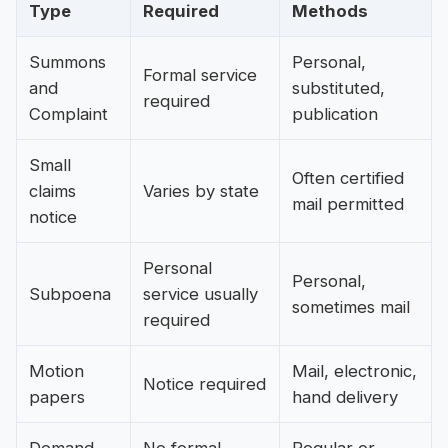
Type
Required
Methods
Summons
Personal,
Formal service
and
substituted,
required
Complaint
publication
Small
Often certified
claims
Varies by state
mail permitted
notice
Personal
Personal,
Subpoena
service usually
sometimes mail
required
Motion
Mail, electronic,
Notice required
papers
hand delivery