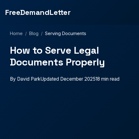
FreeDemandLetter
Home
/
Blog
/
Serving Documents
How to Serve Legal
Documents Properly
By David Park
Updated December 2025
18 min read