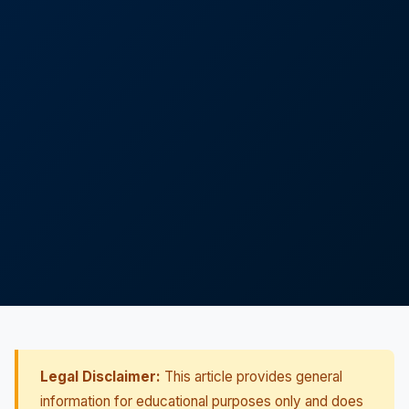
Legal Disclaimer:
This article provides general
information for educational purposes only and does