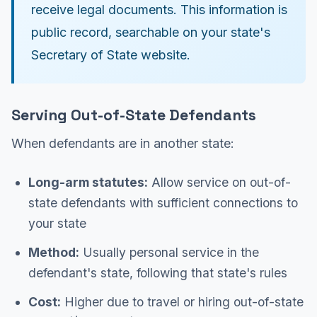
receive legal documents. This information is
public record, searchable on your state's
Secretary of State website.
Serving Out-of-State Defendants
When defendants are in another state:
Long-arm statutes:
Allow service on out-of-
state defendants with sufficient connections to
your state
Method:
Usually personal service in the
defendant's state, following that state's rules
Cost:
Higher due to travel or hiring out-of-state