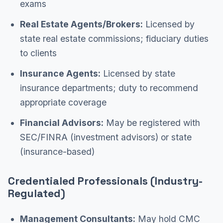
exams
Real Estate Agents/Brokers:
Licensed by
state real estate commissions; fiduciary duties
to clients
Insurance Agents:
Licensed by state
insurance departments; duty to recommend
appropriate coverage
Financial Advisors:
May be registered with
SEC/FINRA (investment advisors) or state
(insurance-based)
Credentialed Professionals (Industry-
Regulated)
Management Consultants:
May hold CMC