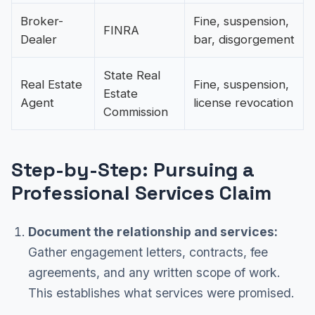
Broker-
Fine, suspension,
FINRA
Dealer
bar, disgorgement
State Real
Real Estate
Fine, suspension,
Estate
Agent
license revocation
Commission
Step-by-Step: Pursuing a
Professional Services Claim
Document the relationship and services:
Gather engagement letters, contracts, fee
agreements, and any written scope of work.
This establishes what services were promised.