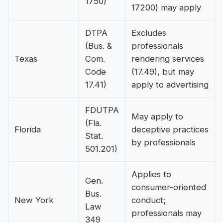
1750)
17200) may apply
DTPA
Excludes
(Bus. &
professionals
Texas
Com.
rendering services
Code
(17.49), but may
17.41)
apply to advertising
FDUTPA
May apply to
(Fla.
Florida
deceptive practices
Stat.
by professionals
501.201)
Applies to
Gen.
consumer-oriented
Bus.
New York
conduct;
Law
professionals may
349