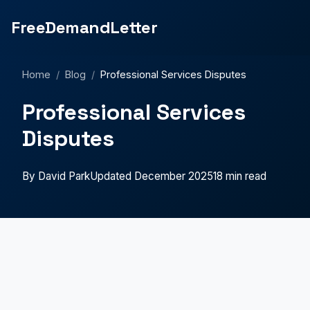
FreeDemandLetter
Home
/
Blog
/
Professional Services Disputes
Professional Services
Disputes
By David Park
Updated December 2025
18 min read