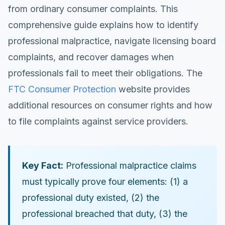
from ordinary consumer complaints. This
comprehensive guide explains how to identify
professional malpractice, navigate licensing board
complaints, and recover damages when
professionals fail to meet their obligations. The
FTC Consumer Protection
website provides
additional resources on consumer rights and how
to file complaints against service providers.
Key Fact:
Professional malpractice claims
must typically prove four elements: (1) a
professional duty existed, (2) the
professional breached that duty, (3) the