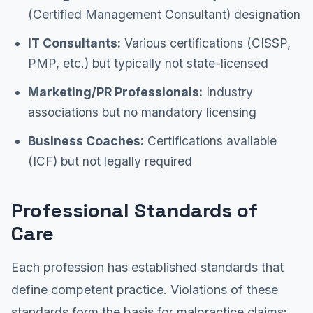
(Certified Management Consultant) designation
IT Consultants:
Various certifications (CISSP,
PMP, etc.) but typically not state-licensed
Marketing/PR Professionals:
Industry
associations but no mandatory licensing
Business Coaches:
Certifications available
(ICF) but not legally required
Professional Standards of
Care
Each profession has established standards that
define competent practice. Violations of these
standards form the basis for malpractice claims: