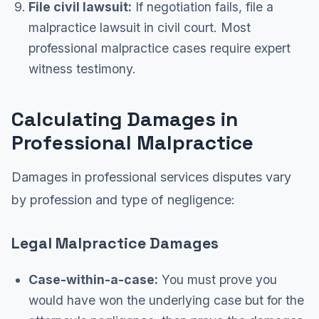
File civil lawsuit:
If negotiation fails, file a
malpractice lawsuit in civil court. Most
professional malpractice cases require expert
witness testimony.
Calculating Damages in
Professional Malpractice
Damages in professional services disputes vary
by profession and type of negligence:
Legal Malpractice Damages
Case-within-a-case:
You must prove you
would have won the underlying case but for the