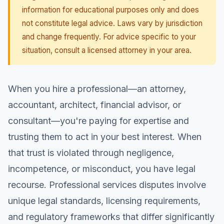
information for educational purposes only and does
not constitute legal advice. Laws vary by jurisdiction
and change frequently. For advice specific to your
situation, consult a licensed attorney in your area.
When you hire a professional—an attorney,
accountant, architect, financial advisor, or
consultant—you're paying for expertise and
trusting them to act in your best interest. When
that trust is violated through negligence,
incompetence, or misconduct, you have legal
recourse. Professional services disputes involve
unique legal standards, licensing requirements,
and regulatory frameworks that differ significantly