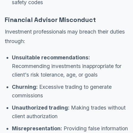
safety codes
Financial Advisor Misconduct
Investment professionals may breach their duties
through:
Unsuitable recommendations:
Recommending investments inappropriate for
client's risk tolerance, age, or goals
Churning:
Excessive trading to generate
commissions
Unauthorized trading:
Making trades without
client authorization
Misrepresentation:
Providing false information