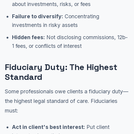
about investments, risks, or fees
Failure to diversify:
Concentrating
investments in risky assets
Hidden fees:
Not disclosing commissions, 12b-
1 fees, or conflicts of interest
Fiduciary Duty: The Highest
Standard
Some professionals owe clients a fiduciary duty—
the highest legal standard of care. Fiduciaries
must:
Act in client's best interest:
Put client