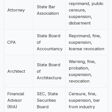
reprimand, public
State Bar
Attorney
censure,
Association
suspension,
disbarment
State Board
Reprimand, fine,
CPA
of
suspension,
Accountancy
license revocation
Warning, fine,
State Board
probation,
Architect
of
suspension,
Architecture
revocation
Financial
SEC, State
Censure, fine,
Advisor
Securities
suspension, bar
(RIA)
Board
from industry