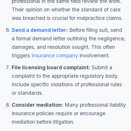
professional in the same field review the work.
Their opinion on whether the standard of care
was breached is crucial for malpractice claims.
Send a demand letter
:
Before filing suit, send
a formal demand letter outlining the negligence,
damages, and resolution sought. This often
triggers
insurance company
involvement.
File licensing board complaint:
Submit a
complaint to the appropriate regulatory body.
Include specific violations of professional rules
or standards.
Consider mediation:
Many professional liability
insurance policies require or encourage
mediation before litigation.