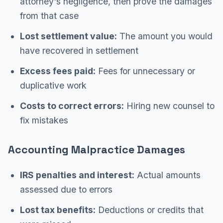
attorney's negligence, then prove the damages
from that case
Lost settlement value:
The amount you would
have recovered in settlement
Excess fees paid:
Fees for unnecessary or
duplicative work
Costs to correct errors:
Hiring new counsel to
fix mistakes
Accounting Malpractice Damages
IRS penalties and interest:
Actual amounts
assessed due to errors
Lost tax benefits:
Deductions or credits that