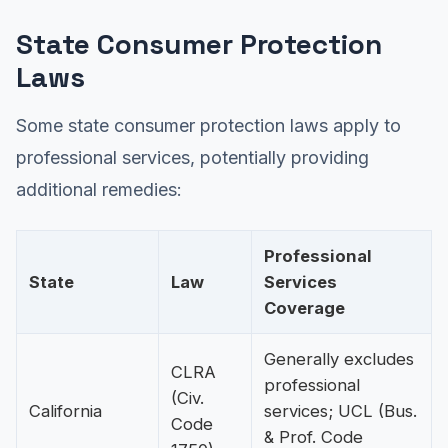
State Consumer Protection
Laws
Some state consumer protection laws apply to
professional services, potentially providing
additional remedies:
Professional
State
Law
Services
Coverage
Generally excludes
CLRA
professional
(Civ.
California
services; UCL (Bus.
Code
& Prof. Code