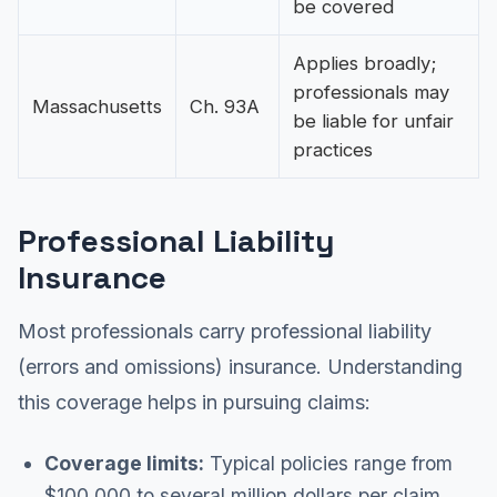
be covered
Applies broadly;
professionals may
Massachusetts
Ch. 93A
be liable for unfair
practices
Professional Liability
Insurance
Most professionals carry professional liability
(errors and omissions) insurance. Understanding
this coverage helps in pursuing claims:
Coverage limits:
Typical policies range from
$100,000 to several million dollars per claim