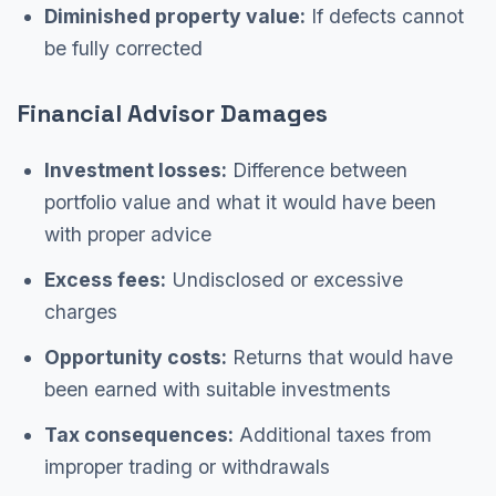
Diminished property value:
If defects cannot
be fully corrected
Financial Advisor Damages
Investment losses:
Difference between
portfolio value and what it would have been
with proper advice
Excess fees:
Undisclosed or excessive
charges
Opportunity costs:
Returns that would have
been earned with suitable investments
Tax consequences:
Additional taxes from
improper trading or withdrawals