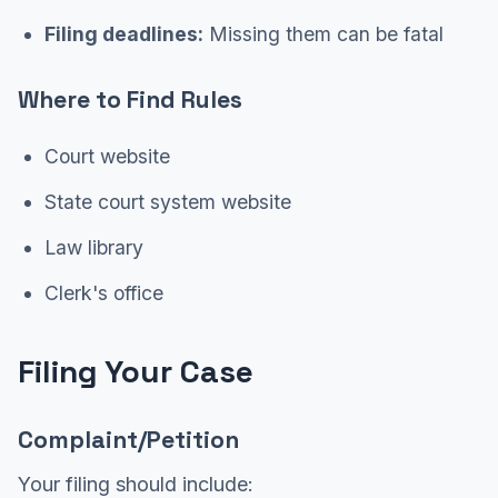
Filing deadlines:
Missing them can be fatal
Where to Find Rules
Court website
State court system website
Law library
Clerk's office
Filing Your Case
Complaint/Petition
Your filing should include: