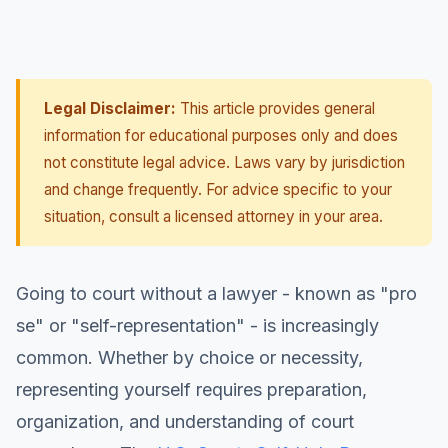
Legal Disclaimer:
This article provides general
information for educational purposes only and does
not constitute legal advice. Laws vary by jurisdiction
and change frequently. For advice specific to your
situation, consult a licensed attorney in your area.
Going to court without a lawyer - known as "pro
se" or "self-representation" - is increasingly
common. Whether by choice or necessity,
representing yourself requires preparation,
organization, and understanding of court