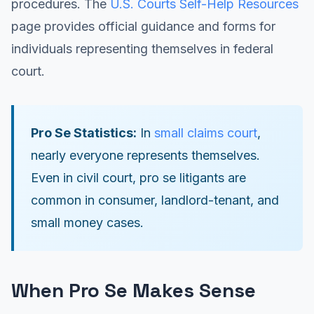
procedures. The
U.S. Courts Self-Help Resources
page provides official guidance and forms for
individuals representing themselves in federal
court.
Pro Se Statistics:
In
small claims court
,
nearly everyone represents themselves.
Even in civil court, pro se litigants are
common in consumer, landlord-tenant, and
small money cases.
When Pro Se Makes Sense