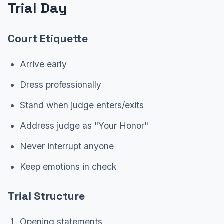
Trial Day
Court Etiquette
Arrive early
Dress professionally
Stand when judge enters/exits
Address judge as "Your Honor"
Never interrupt anyone
Keep emotions in check
Trial Structure
Opening statements