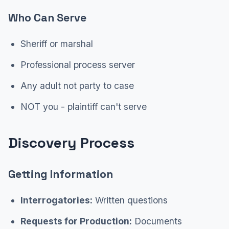
Who Can Serve
Sheriff or marshal
Professional process server
Any adult not party to case
NOT you - plaintiff can't serve
Discovery Process
Getting Information
Interrogatories:
Written questions
Requests for Production:
Documents