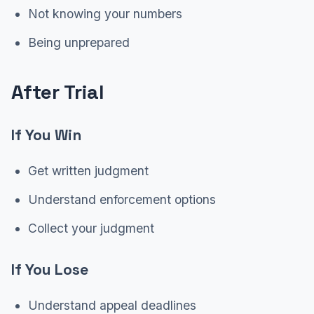
Not knowing your numbers
Being unprepared
After Trial
If You Win
Get written judgment
Understand enforcement options
Collect your judgment
If You Lose
Understand appeal deadlines