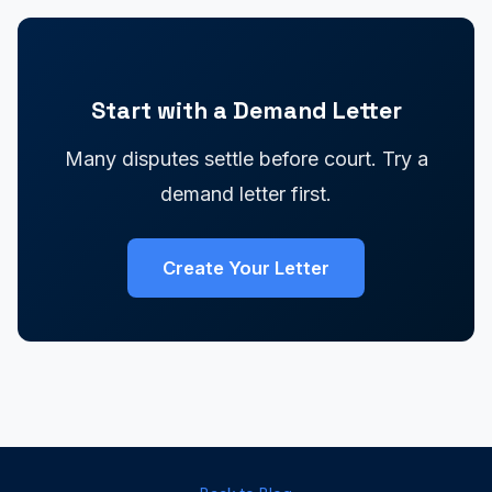
Start with a Demand Letter
Many disputes settle before court. Try a
demand letter first.
Create Your Letter