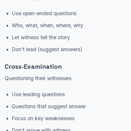
Use open-ended questions
Who, what, when, where, why
Let witness tell the story
Don't lead (suggest answers)
Cross-Examination
Questioning their witnesses:
Use leading questions
Questions that suggest answer
Focus on key weaknesses
Don't argue with witness