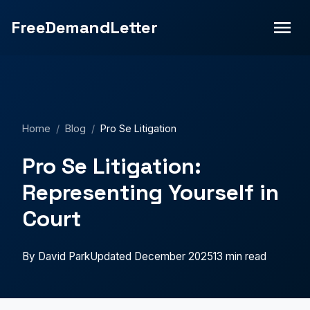
without a lawyer? Learn essential pro se litigation
FreeDemandLetter
strategies, court procedures, and how to present your
case effectively.">
Home
/
Blog
/
Pro Se Litigation
Pro Se Litigation:
Representing Yourself in
Court
By David Park
Updated December 2025
13 min read