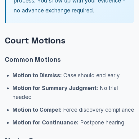
process. You show up with your evidence -
no advance exchange required.
Court Motions
Common Motions
Motion to Dismiss:
Case should end early
Motion for Summary Judgment:
No trial
needed
Motion to Compel:
Force discovery compliance
Motion for Continuance:
Postpone hearing