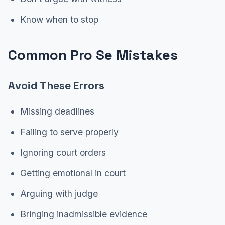
Know when to stop
Common Pro Se Mistakes
Avoid These Errors
Missing deadlines
Failing to serve properly
Ignoring court orders
Getting emotional in court
Arguing with judge
Bringing inadmissible evidence