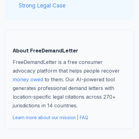
Strong Legal Case
About FreeDemandLetter
FreeDemandLetter is a free consumer
advocacy platform that helps people recover
money owed
to them. Our AI-powered tool
generates professional demand letters with
location-specific legal citations across 270+
jurisdictions in 14 countries.
Learn more about our mission
|
FAQ