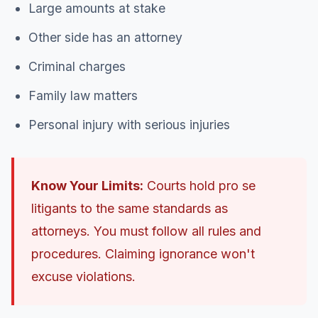
Large amounts at stake
Other side has an attorney
Criminal charges
Family law matters
Personal injury with serious injuries
Know Your Limits:
Courts hold pro se
litigants to the same standards as
attorneys. You must follow all rules and
procedures. Claiming ignorance won't
excuse violations.