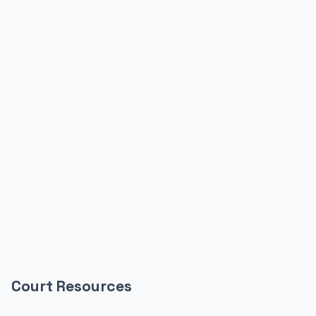
Court Resources