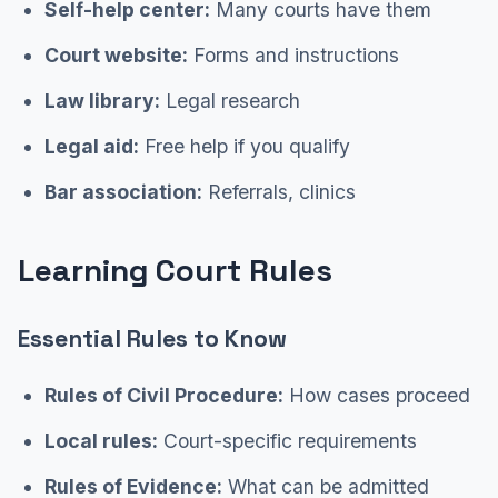
Self-help center:
Many courts have them
Court website:
Forms and instructions
Law library:
Legal research
Legal aid:
Free help if you qualify
Bar association:
Referrals, clinics
Learning Court Rules
Essential Rules to Know
Rules of Civil Procedure:
How cases proceed
Local rules:
Court-specific requirements
Rules of Evidence:
What can be admitted