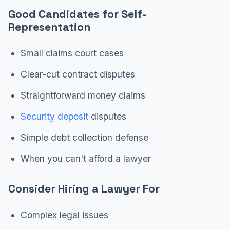
Good Candidates for Self-
Representation
Small claims court cases
Clear-cut contract disputes
Straightforward money claims
Security deposit
disputes
Simple debt collection defense
When you can't afford a lawyer
Consider Hiring a Lawyer For
Complex legal issues