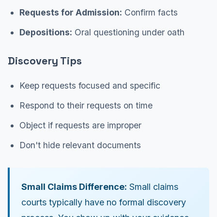
Requests for Admission:
Confirm facts
Depositions:
Oral questioning under oath
Discovery Tips
Keep requests focused and specific
Respond to their requests on time
Object if requests are improper
Don't hide relevant documents
Small Claims Difference:
Small claims
courts typically have no formal discovery