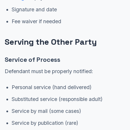
Signature and date
Fee waiver if needed
Serving the Other Party
Service of Process
Defendant must be properly notified:
Personal service (hand delivered)
Substituted service (responsible adult)
Service by mail (some cases)
Service by publication (rare)