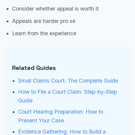
Consider whether appeal is worth it
Appeals are harder pro se
Learn from the experience
Related Guides
Small Claims Court: The Complete Guide
How to File a Court Claim: Step-by-Step
Guide
Court Hearing Preparation: How to
Present Your Case
Evidence Gathering: How to Build a