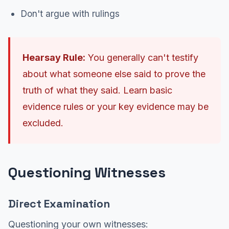
Don't argue with rulings
Hearsay Rule:
You generally can't testify
about what someone else said to prove the
truth of what they said. Learn basic
evidence rules or your key evidence may be
excluded.
Questioning Witnesses
Direct Examination
Questioning your own witnesses: