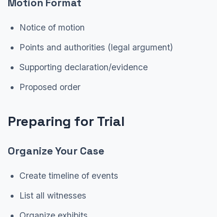
Motion Format
Notice of motion
Points and authorities (legal argument)
Supporting declaration/evidence
Proposed order
Preparing for Trial
Organize Your Case
Create timeline of events
List all witnesses
Organize exhibits