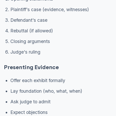
Plaintiff's case (evidence, witnesses)
Defendant's case
Rebuttal (if allowed)
Closing arguments
Judge's ruling
Presenting Evidence
Offer each exhibit formally
Lay foundation (who, what, when)
Ask judge to admit
Expect objections