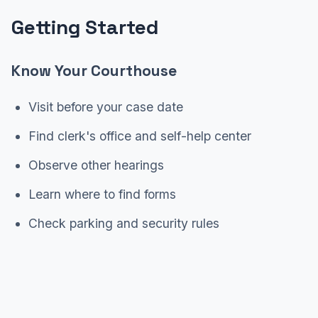
Getting Started
Know Your Courthouse
Visit before your case date
Find clerk's office and self-help center
Observe other hearings
Learn where to find forms
Check parking and security rules