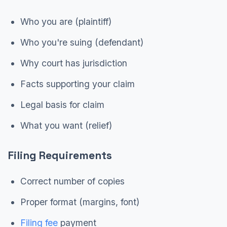
Who you are (plaintiff)
Who you're suing (defendant)
Why court has jurisdiction
Facts supporting your claim
Legal basis for claim
What you want (relief)
Filing Requirements
Correct number of copies
Proper format (margins, font)
Filing fee
payment