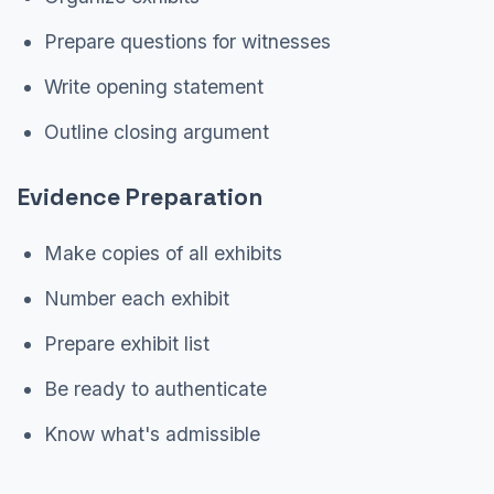
Prepare questions for witnesses
Write opening statement
Outline closing argument
Evidence Preparation
Make copies of all exhibits
Number each exhibit
Prepare exhibit list
Be ready to authenticate
Know what's admissible