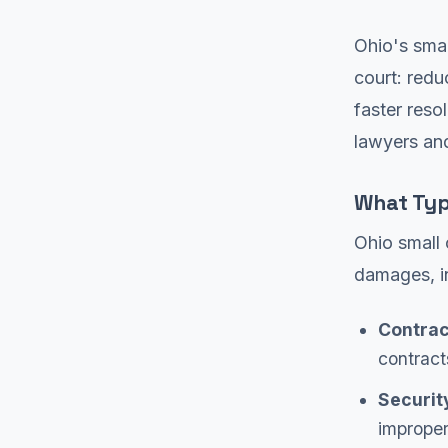
Ohio's smal
court: redu
faster reso
lawyers and
What Typ
Ohio small 
damages, i
Contrac
contract
Securit
imprope