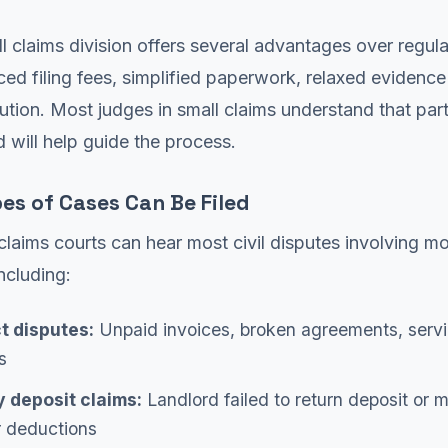
l claims division offers several advantages over regular
ced filing fees, simplified paperwork, relaxed evidence
lution. Most judges in small claims understand that part
 will help guide the process.
es of Cases Can Be Filed
claims courts can hear most civil disputes involving m
ncluding:
t disputes:
Unpaid invoices, broken agreements, serv
s
y deposit claims:
Landlord failed to return deposit or 
r deductions