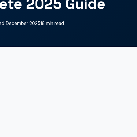
ete 2025 Guide
ed December 2025
18 min read