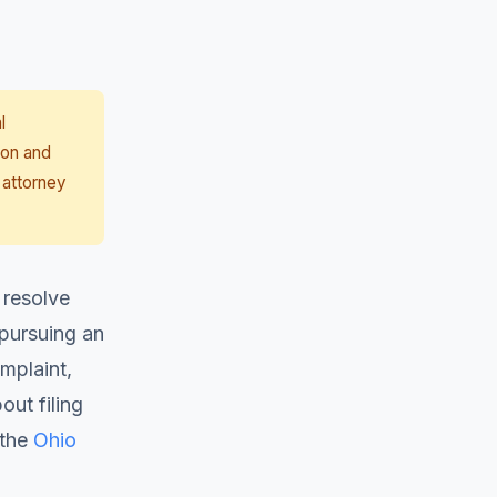
l
ion and
 attorney
 resolve
 pursuing an
mplaint,
ut filing
 the
Ohio