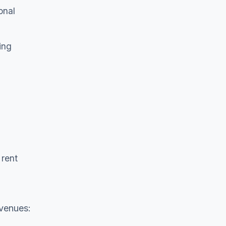
onal
ing
 rent
 venues: