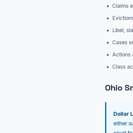
Claims e
Eviction
Libel, s
Cases se
Actions 
Class ac
Ohio S
Dollar L
either s
court f