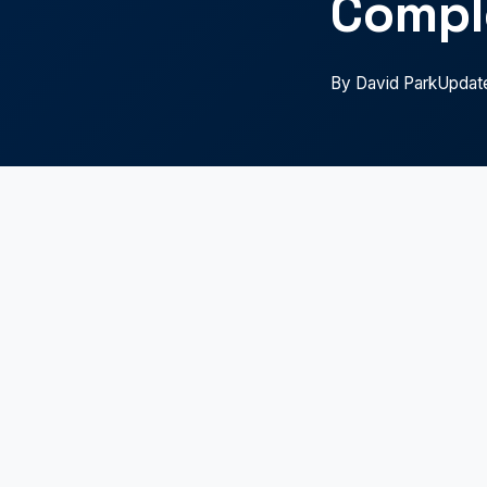
Compl
By David Park
Updat