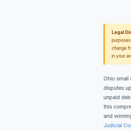
Legal Di
purposes 
change fr
in your ar
Ohio small 
disputes up
unpaid deb
this compr
and winning
Judicial C