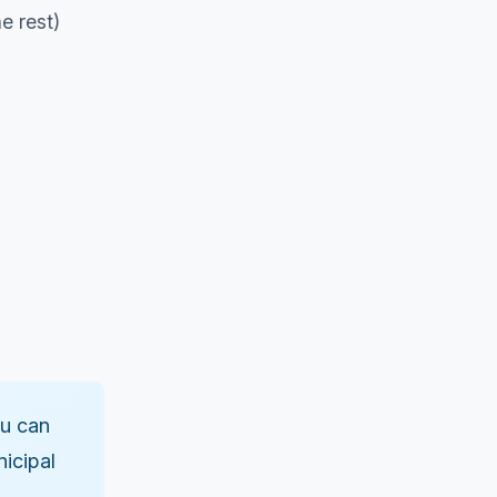
e rest)
ou can
nicipal