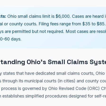
ts:
Ohio small claims limit is $6,000. Cases are heard 
al or county courts. Filing fees range from $35 to $85.
ys are permitted but not required. Most cases are reso
30-60 days.
tanding Ohio's Small Claims Sys
 states that have dedicated small claims courts, Ohio
s through its municipal courts (in cities) and county cour
e process is governed by Ohio Revised Code (ORC) C
 establishes simplified procedures designed for self-