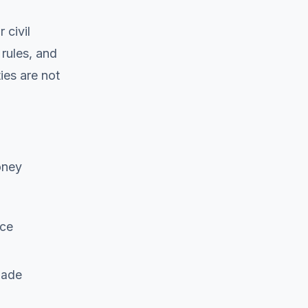
 civil
 rules, and
ies are not
oney
ice
made