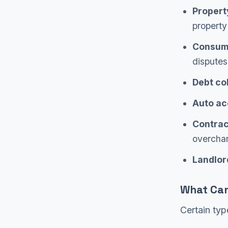
Propert
property
Consume
disputes
Debt col
Auto ac
Contrac
overcha
Landlor
What Can
Certain typ