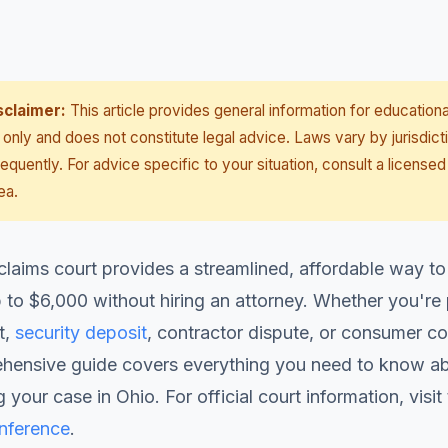
sclaimer:
This article provides general information for educationa
only and does not constitute legal advice. Laws vary by jurisdict
equently. For advice specific to your situation, consult a licensed
ea.
claims court provides a streamlined, affordable way to
 to $6,000 without hiring an attorney. Whether you're
t,
security deposit
, contractor dispute, or consumer co
ehensive guide covers everything you need to know abo
 your case in Ohio. For official court information, visit
onference
.