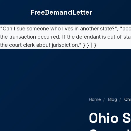
Small Claims Court: Complete 2025 Guide">
5,000. If
FreeDemandLetter
"How long does the process take?", "acceptedAnswer":
the same day. Complex cases may take 7-14 days for a
"Can I sue someone who lives in another state?", "ac
the transaction occurred. If the defendant is out of st
the court clerk about jurisdiction." } } ] }
Home
/
Blog
/
Ohi
Ohio S