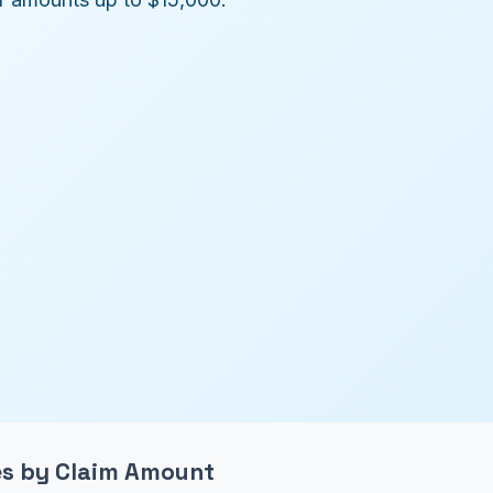
ees by Claim Amount