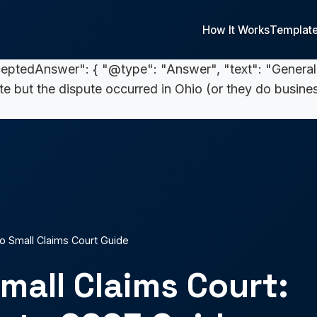
 your claim exceeds } 5,000, you must file in common 
 { "@type": "Answer", "text": "From filing to hearin
How It Works
Templat
 mailed decision. Collection, if needed, can add week
ceptedAnswer": { "@type": "Answer", "text": "General
ate but the dispute occurred in Ohio (or they do busines
o Small Claims Court Guide
mall Claims Court: