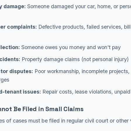
y damage:
Someone damaged your car, home, or pers
r complaints:
Defective products, failed services, bill
lection:
Someone owes you money and won't pay
cidents:
Property damage claims (not personal injury)
tor disputes:
Poor workmanship, incomplete projects,
rges
d-tenant issues:
Repair costs, lease violations, unpaid
not Be Filed in Small Claims
es of cases must be filed in regular civil court or other