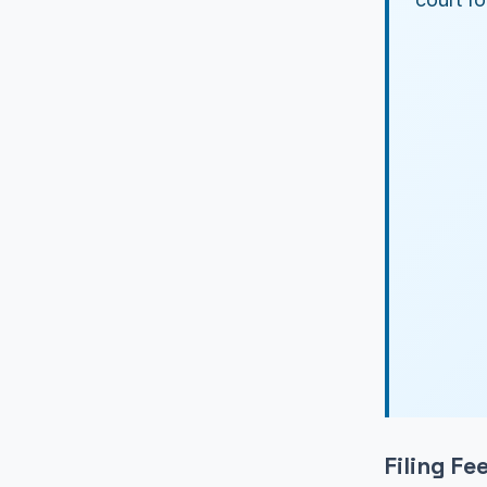
Filing F