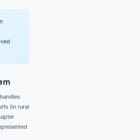
in
lved
tem
 handles
ts (in rural
hapter
represented