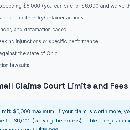
xceeding $6,000 (you can sue for $6,000 and waive th
s and forcible entry/detainer actions
lander, and defamation cases
eking injunctions or specific performance
against the state of Ohio
tion lawsuits
mall Claims Court Limits and Fees
imit:
$6,000 maximum. If your claim is worth more, y
ue for $6,000 (waiving the excess) or file in regular mu
or amounts up to $15,000.