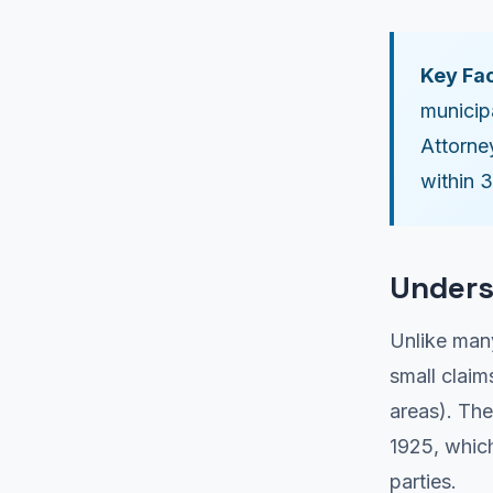
Key Fac
municip
Attorne
within 
Unders
Unlike many
small claim
areas). Th
1925, which
parties.