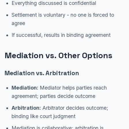
Everything discussed is confidential
Settlement is voluntary - no one is forced to
agree
If successful, results in binding agreement
Mediation vs. Other Options
Mediation vs. Arbitration
Mediation:
Mediator helps parties reach
agreement; parties decide outcome
Arbitration:
Arbitrator decides outcome;
binding like court judgment
Mediation is collaborative; arbitration is