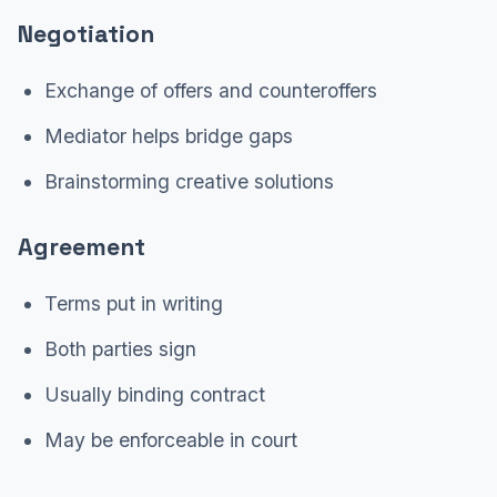
Negotiation
Exchange of offers and counteroffers
Mediator helps bridge gaps
Brainstorming creative solutions
Agreement
Terms put in writing
Both parties sign
Usually binding contract
May be enforceable in court