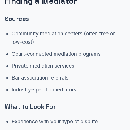
Finding a Mediator
Sources
Community mediation centers (often free or
low-cost)
Court-connected mediation programs
Private mediation services
Bar association referrals
Industry-specific mediators
What to Look For
Experience with your type of dispute