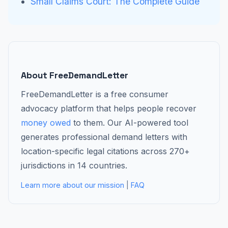
Small Claims Court: The Complete Guide
About FreeDemandLetter
FreeDemandLetter is a free consumer
advocacy platform that helps people recover
money owed
to them. Our AI-powered tool
generates professional demand letters with
location-specific legal citations across 270+
jurisdictions in 14 countries.
Learn more about our mission
|
FAQ