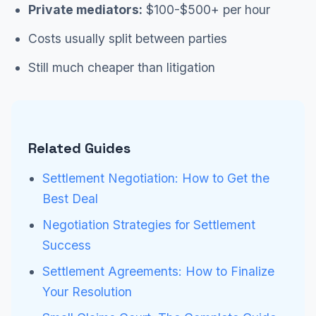
Private mediators:
$100-$500+ per hour
Costs usually split between parties
Still much cheaper than litigation
Related Guides
Settlement Negotiation: How to Get the
Best Deal
Negotiation Strategies for Settlement
Success
Settlement Agreements: How to Finalize
Your Resolution