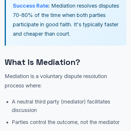
Success Rate
:
Mediation resolves disputes
70-80% of the time when both parties
participate in good faith. It's typically faster
and cheaper than court.
What Is Mediation?
Mediation is a voluntary dispute resolution
process where:
A neutral third party (mediator) facilitates
discussion
Parties control the outcome, not the mediator