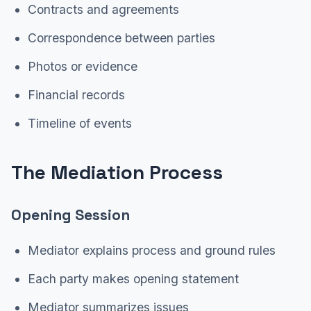
Contracts and agreements
Correspondence between parties
Photos or evidence
Financial records
Timeline of events
The Mediation Process
Opening Session
Mediator explains process and ground rules
Each party makes opening statement
Mediator summarizes issues