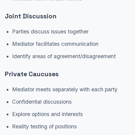
Joint Discussion
Parties discuss issues together
Mediator facilitates communication
Identify areas of agreement/disagreement
Private Caucuses
Mediator meets separately with each party
Confidential discussions
Explore options and interests
Reality testing of positions