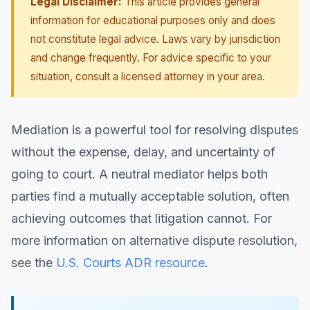
Legal Disclaimer:
This article provides general
information for educational purposes only and does
not constitute legal advice. Laws vary by jurisdiction
and change frequently. For advice specific to your
situation, consult a licensed attorney in your area.
Mediation is a powerful tool for resolving disputes
without the expense, delay, and uncertainty of
going to court. A neutral mediator helps both
parties find a mutually acceptable solution, often
achieving outcomes that litigation cannot. For
more information on alternative dispute resolution,
see the
U.S. Courts ADR resource
.