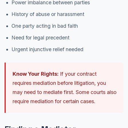
Power imbalance between parties
History of abuse or harassment
One party acting in bad faith
Need for legal precedent
Urgent injunctive relief needed
Know Your Rights:
If your contract
requires mediation before litigation, you
may need to mediate first. Some courts also
require mediation for certain cases.