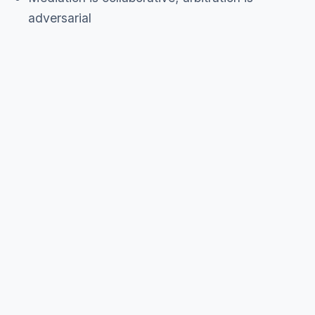
adversarial