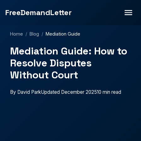
FreeDemandLetter
Home
/
Blog
/
Mediation Guide
Mediation Guide: How to
Resolve Disputes
Without Court
By David Park
Updated December 2025
10 min read