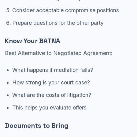
Consider acceptable compromise positions
Prepare questions for the other party
Know Your BATNA
Best Alternative to Negotiated Agreement:
What happens if mediation fails?
How strong is your court case?
What are the costs of litigation?
This helps you evaluate offers
Documents to Bring