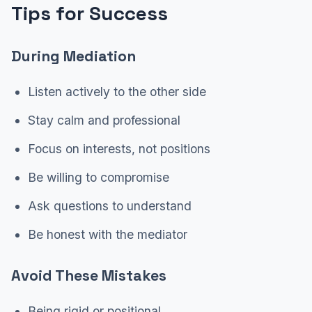
Tips for Success
During Mediation
Listen actively to the other side
Stay calm and professional
Focus on interests, not positions
Be willing to compromise
Ask questions to understand
Be honest with the mediator
Avoid These Mistakes
Being rigid or positional