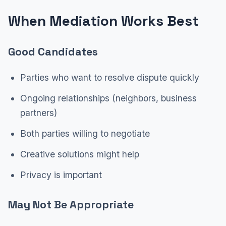
When Mediation Works Best
Good Candidates
Parties who want to resolve dispute quickly
Ongoing relationships (neighbors, business
partners)
Both parties willing to negotiate
Creative solutions might help
Privacy is important
May Not Be Appropriate