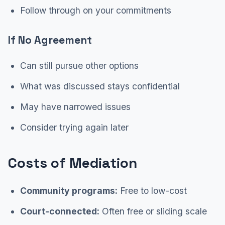
Follow through on your commitments
If No Agreement
Can still pursue other options
What was discussed stays confidential
May have narrowed issues
Consider trying again later
Costs of Mediation
Community programs:
Free to low-cost
Court-connected:
Often free or sliding scale