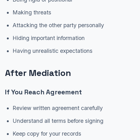
Making threats
Attacking the other party personally
Hiding important information
Having unrealistic expectations
After Mediation
If You Reach Agreement
Review written agreement carefully
Understand all terms before signing
Keep copy for your records