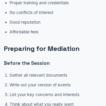
Proper training and credentials
No conflicts of interest
Good reputation
Affordable fees
Preparing for Mediation
Before the Session
Gather all relevant documents
Write out your version of events
List your key concerns and interests
Think about what you really want