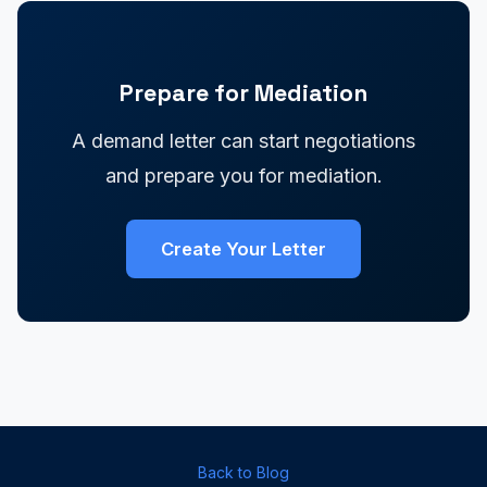
Prepare for Mediation
A demand letter can start negotiations
and prepare you for mediation.
Create Your Letter
Back to Blog