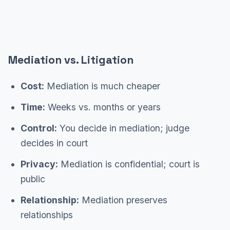
Mediation vs. Litigation
Cost:
Mediation is much cheaper
Time:
Weeks vs. months or years
Control:
You decide in mediation; judge
decides in court
Privacy:
Mediation is confidential; court is
public
Relationship:
Mediation preserves
relationships