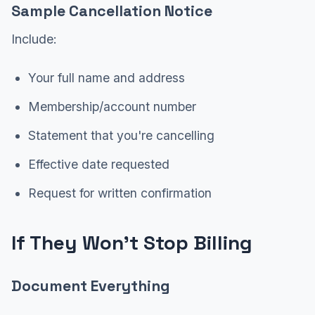
Sample Cancellation Notice
Include:
Your full name and address
Membership/account number
Statement that you're cancelling
Effective date requested
Request for written confirmation
If They Won't Stop Billing
Document Everything