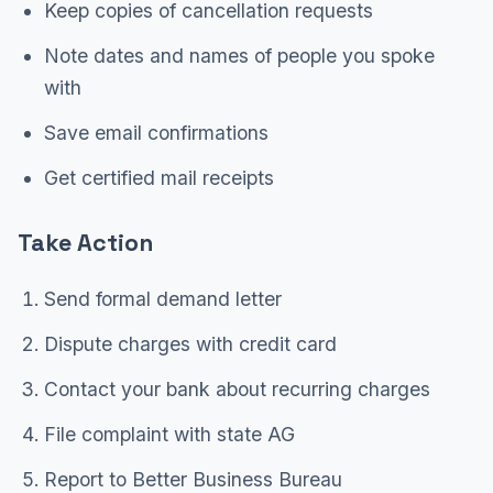
Keep copies of cancellation requests
Note dates and names of people you spoke
with
Save email confirmations
Get certified mail receipts
Take Action
Send formal demand letter
Dispute charges with credit card
Contact your bank about recurring charges
File complaint with state AG
Report to Better Business Bureau