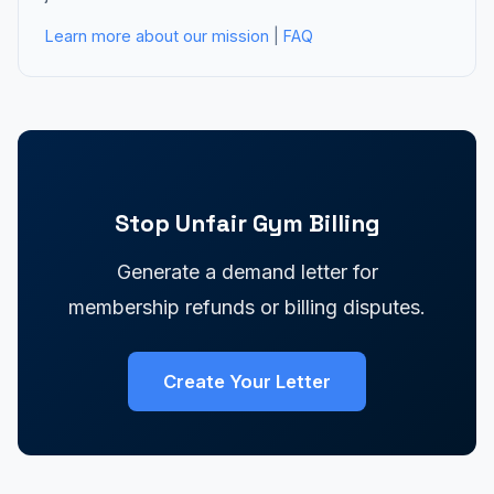
Learn more about our mission
|
FAQ
Stop Unfair Gym Billing
Generate a demand letter for
membership refunds or billing disputes.
Create Your Letter