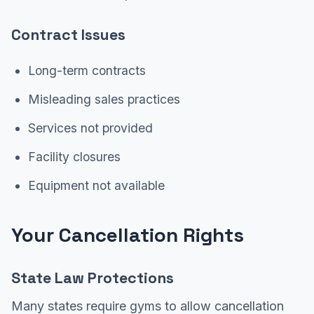
Contract Issues
Long-term contracts
Misleading sales practices
Services not provided
Facility closures
Equipment not available
Your Cancellation Rights
State Law Protections
Many states require gyms to allow cancellation