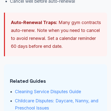
Cancel well before auto-renewal
Auto-Renewal Traps:
Many gym contracts
auto-renew. Note when you need to cancel
to avoid renewal. Set a calendar reminder
60 days before end date.
Related Guides
Cleaning Service Disputes Guide
Childcare Disputes: Daycare, Nanny, and
Preschool Issues