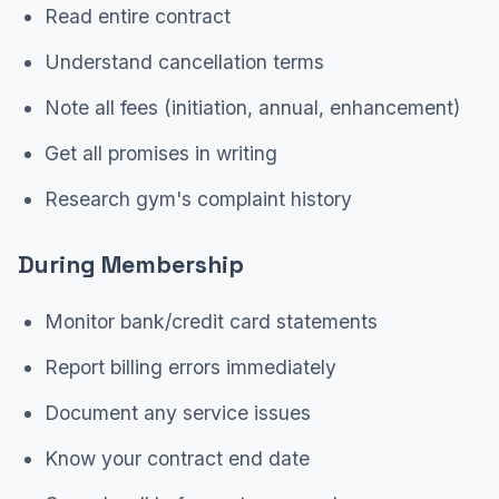
Read entire contract
Understand cancellation terms
Note all fees (initiation, annual, enhancement)
Get all promises in writing
Research gym's complaint history
During Membership
Monitor bank/credit card statements
Report billing errors immediately
Document any service issues
Know your contract end date