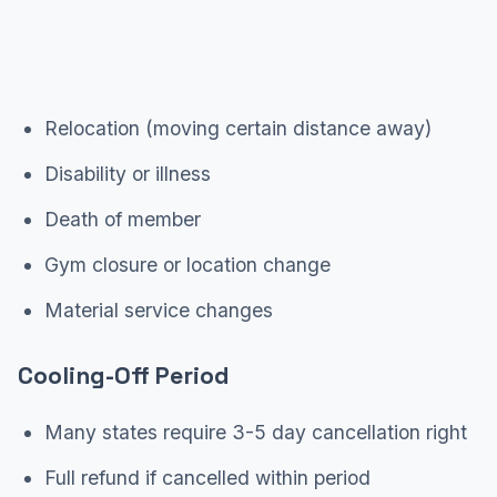
Relocation (moving certain distance away)
Disability or illness
Death of member
Gym closure or location change
Material service changes
Cooling-Off Period
Many states require 3-5 day cancellation right
Full refund if cancelled within period