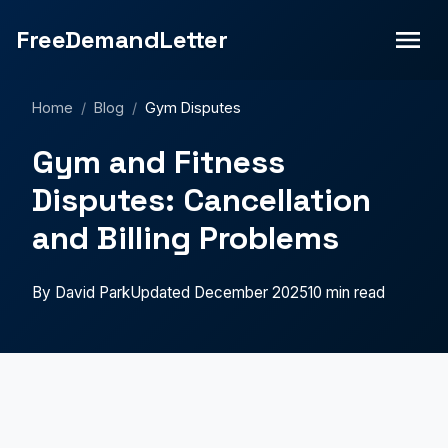
FreeDemandLetter
Home
/
Blog
/
Gym Disputes
Gym and Fitness
Disputes: Cancellation
and Billing Problems
By David Park
Updated December 2025
10 min read