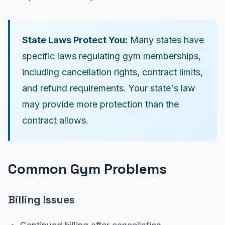
State Laws Protect You:
Many states have
specific laws regulating gym memberships,
including cancellation rights, contract limits,
and refund requirements. Your state's law
may provide more protection than the
contract allows.
Common Gym Problems
Billing Issues