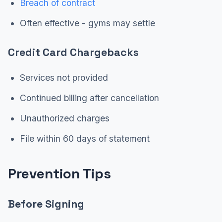
Breach of contract
Often effective - gyms may settle
Credit Card Chargebacks
Services not provided
Continued billing after cancellation
Unauthorized charges
File within 60 days of statement
Prevention Tips
Before Signing