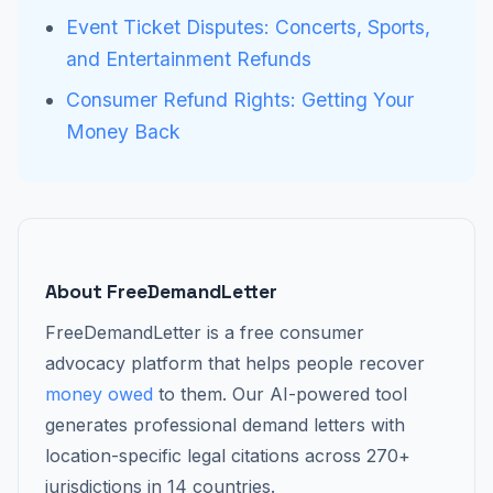
Event Ticket Disputes: Concerts, Sports,
and Entertainment Refunds
Consumer Refund Rights: Getting Your
Money Back
About FreeDemandLetter
FreeDemandLetter is a free consumer
advocacy platform that helps people recover
money owed
to them. Our AI-powered tool
generates professional demand letters with
location-specific legal citations across 270+
jurisdictions in 14 countries.