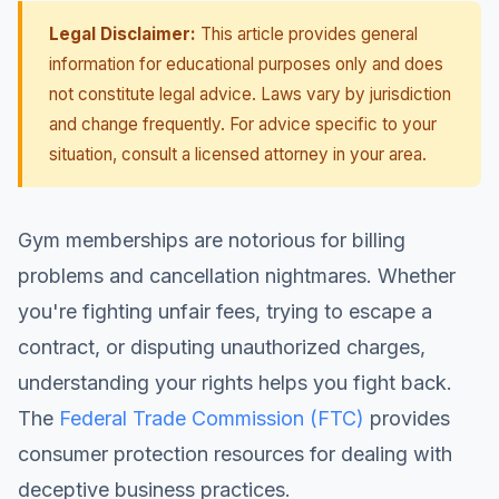
Legal Disclaimer:
This article provides general
information for educational purposes only and does
not constitute legal advice. Laws vary by jurisdiction
and change frequently. For advice specific to your
situation, consult a licensed attorney in your area.
Gym memberships are notorious for billing
problems and cancellation nightmares. Whether
you're fighting unfair fees, trying to escape a
contract, or disputing unauthorized charges,
understanding your rights helps you fight back.
The
Federal Trade Commission (FTC)
provides
consumer protection resources for dealing with
deceptive business practices.