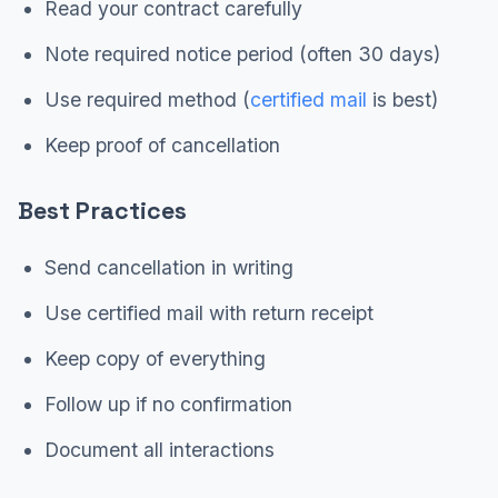
Read your contract carefully
Note required notice period (often 30 days)
Use required method (
certified mail
is best)
Keep proof of cancellation
Best Practices
Send cancellation in writing
Use certified mail with return receipt
Keep copy of everything
Follow up if no confirmation
Document all interactions