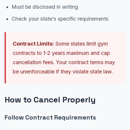
Must be disclosed in writing
Check your state's specific requirements
Contract Limits:
Some states limit gym
contracts to 1-2 years maximum and cap
cancellation fees. Your contract terms may
be unenforceable if they violate state law.
How to Cancel Properly
Follow Contract Requirements