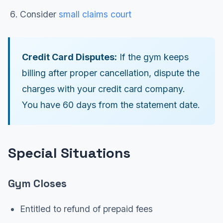
Consider
small claims court
Credit Card Disputes:
If the gym keeps
billing after proper cancellation, dispute the
charges with your credit card company.
You have 60 days from the statement date.
Special Situations
Gym Closes
Entitled to refund of prepaid fees