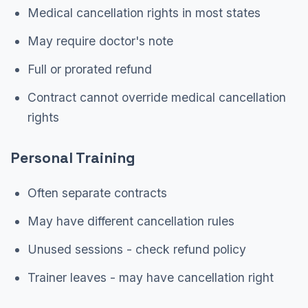
Medical cancellation rights in most states
May require doctor's note
Full or prorated refund
Contract cannot override medical cancellation
rights
Personal Training
Often separate contracts
May have different cancellation rules
Unused sessions - check refund policy
Trainer leaves - may have cancellation right