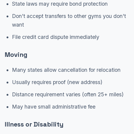
State laws may require bond protection
Don't accept transfers to other gyms you don't
want
File credit card dispute immediately
Moving
Many states allow cancellation for relocation
Usually requires proof (new address)
Distance requirement varies (often 25+ miles)
May have small administrative fee
Illness or Disability