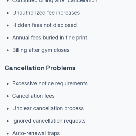
Continued billing after cancellation
Unauthorized fee increases
Hidden fees not disclosed
Annual fees buried in fine print
Billing after gym closes
Cancellation Problems
Excessive notice requirements
Cancellation fees
Unclear cancellation process
Ignored cancellation requests
Auto-renewal traps