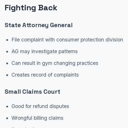
Fighting Back
State Attorney General
File complaint with consumer protection division
AG may investigate patterns
Can result in gym changing practices
Creates record of complaints
Small Claims Court
Good for refund disputes
Wrongful billing claims