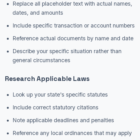
Replace all placeholder text with actual names,
dates, and amounts
Include specific transaction or account numbers
Reference actual documents by name and date
Describe your specific situation rather than
general circumstances
Research Applicable Laws
Look up your state's specific statutes
Include correct statutory citations
Note applicable deadlines and penalties
Reference any local ordinances that may apply