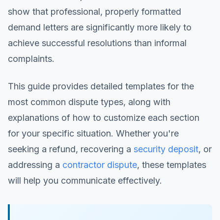
show that professional, properly formatted
demand letters are significantly more likely to
achieve successful resolutions than informal
complaints.
This guide provides detailed templates for the
most common dispute types, along with
explanations of how to customize each section
for your specific situation. Whether you're
seeking a refund, recovering a
security deposit
, or
addressing a
contractor dispute
, these templates
will help you communicate effectively.