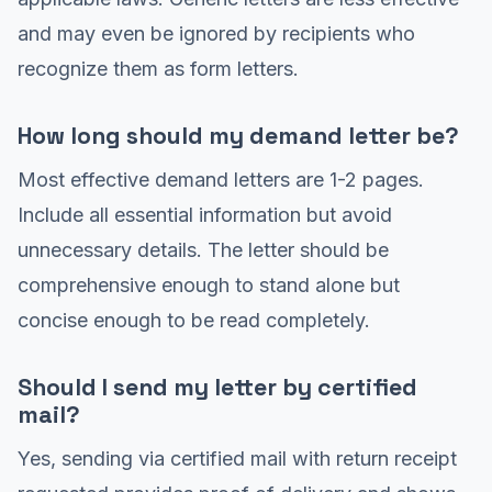
and may even be ignored by recipients who
recognize them as form letters.
How long should my demand letter be?
Most effective demand letters are 1-2 pages.
Include all essential information but avoid
unnecessary details. The letter should be
comprehensive enough to stand alone but
concise enough to be read completely.
Should I send my letter by certified
mail?
Yes, sending via certified mail with return receipt