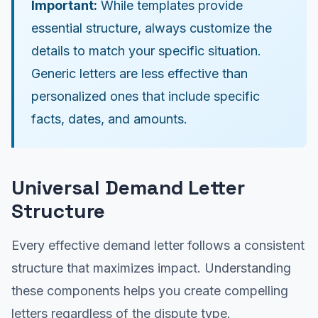
Important:
While templates provide
essential structure, always customize the
details to match your specific situation.
Generic letters are less effective than
personalized ones that include specific
facts, dates, and amounts.
Universal Demand Letter
Structure
Every effective demand letter follows a consistent
structure that maximizes impact. Understanding
these components helps you create compelling
letters regardless of the dispute type.