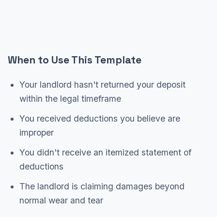
When to Use This Template
Your landlord hasn't returned your deposit
within the legal timeframe
You received deductions you believe are
improper
You didn't receive an itemized statement of
deductions
The landlord is claiming damages beyond
normal wear and tear