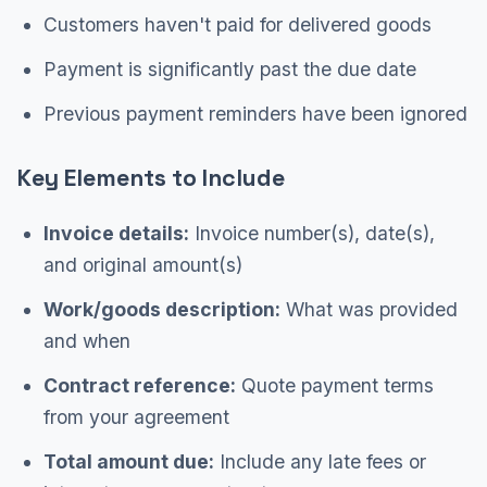
Customers haven't paid for delivered goods
Payment is significantly past the due date
Previous payment reminders have been ignored
Key Elements to Include
Invoice details:
Invoice number(s), date(s),
and original amount(s)
Work/goods description:
What was provided
and when
Contract reference:
Quote payment terms
from your agreement
Total amount due:
Include any late fees or