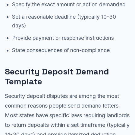
Specify the exact amount or action demanded
Set a reasonable deadline (typically 10-30
days)
Provide payment or response instructions
State consequences of non-compliance
Security Deposit Demand
Template
Security deposit disputes are among the most
common reasons people send demand letters.
Most states have specific laws requiring landlords
to return deposits within a set timeframe (typically
14-30 days) and provide itemized deduction