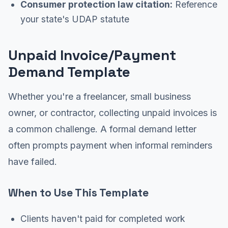
Consumer protection law citation:
Reference
your state's UDAP statute
Unpaid Invoice/Payment
Demand Template
Whether you're a freelancer, small business
owner, or contractor, collecting unpaid invoices is
a common challenge. A formal demand letter
often prompts payment when informal reminders
have failed.
When to Use This Template
Clients haven't paid for completed work