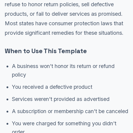
refuse to honor return policies, sell defective
products, or fail to deliver services as promised.
Most states have consumer protection laws that
provide significant remedies for these situations.
When to Use This Template
A business won't honor its return or refund
policy
You received a defective product
Services weren't provided as advertised
A subscription or membership can't be canceled
You were charged for something you didn't
order