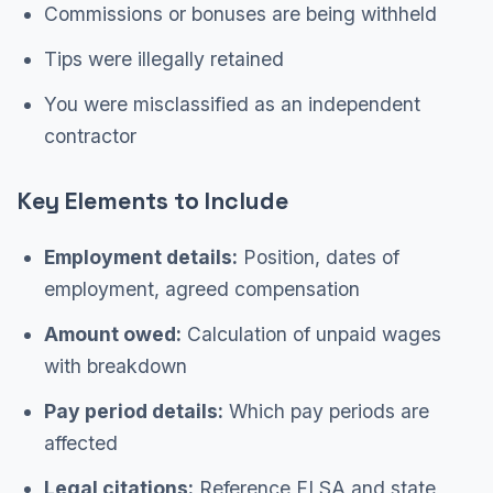
Commissions or bonuses are being withheld
Tips were illegally retained
You were misclassified as an independent
contractor
Key Elements to Include
Employment details:
Position, dates of
employment, agreed compensation
Amount owed:
Calculation of unpaid wages
with breakdown
Pay period details:
Which pay periods are
affected
Legal citations:
Reference FLSA and state