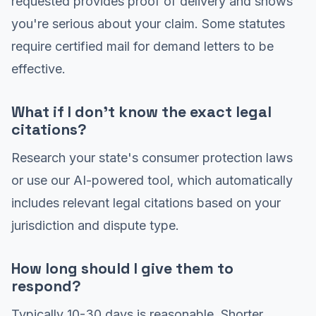
requested provides proof of delivery and shows
you're serious about your claim. Some statutes
require certified mail for demand letters to be
effective.
What if I don't know the exact legal
citations?
Research your state's consumer protection laws
or use our AI-powered tool, which automatically
includes relevant legal citations based on your
jurisdiction and dispute type.
How long should I give them to
respond?
Typically 10-30 days is reasonable. Shorter