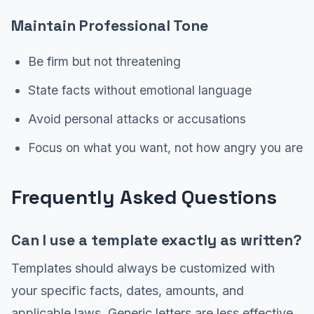
Maintain Professional Tone
Be firm but not threatening
State facts without emotional language
Avoid personal attacks or accusations
Focus on what you want, not how angry you are
Frequently Asked Questions
Can I use a template exactly as written?
Templates should always be customized with
your specific facts, dates, amounts, and
applicable laws. Generic letters are less effective