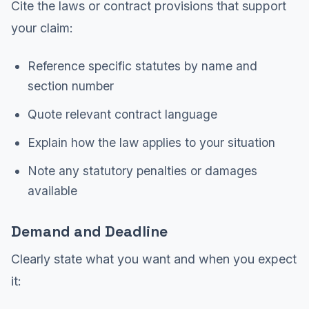
Cite the laws or contract provisions that support
your claim:
Reference specific statutes by name and
section number
Quote relevant contract language
Explain how the law applies to your situation
Note any statutory penalties or damages
available
Demand and Deadline
Clearly state what you want and when you expect
it: