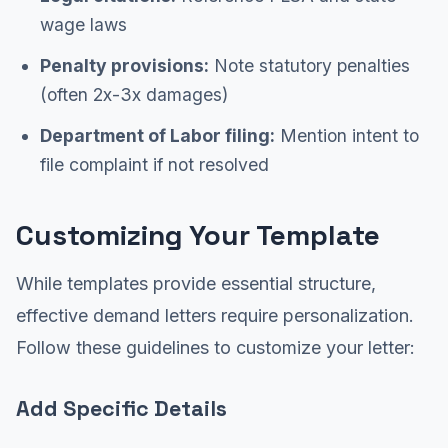
wage laws
Penalty provisions:
Note statutory penalties
(often 2x-3x damages)
Department of Labor filing:
Mention intent to
file complaint if not resolved
Customizing Your Template
While templates provide essential structure,
effective demand letters require personalization.
Follow these guidelines to customize your letter:
Add Specific Details