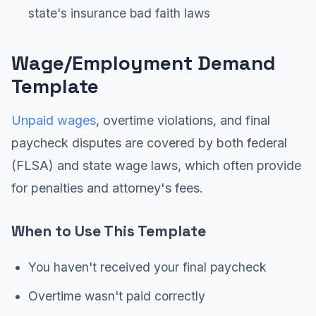
state's insurance bad faith laws
Wage/Employment Demand
Template
Unpaid wages
, overtime violations, and final
paycheck disputes are covered by both federal
(FLSA) and state wage laws, which often provide
for penalties and attorney's fees.
When to Use This Template
You haven't received your final paycheck
Overtime wasn't paid correctly