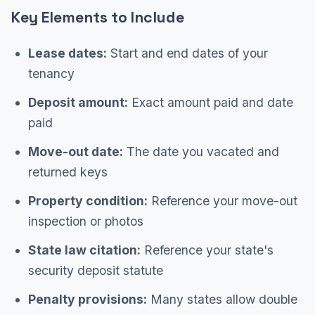
Key Elements to Include
Lease dates:
Start and end dates of your
tenancy
Deposit amount:
Exact amount paid and date
paid
Move-out date:
The date you vacated and
returned keys
Property condition:
Reference your move-out
inspection or photos
State law citation:
Reference your state's
security deposit statute
Penalty provisions:
Many states allow double