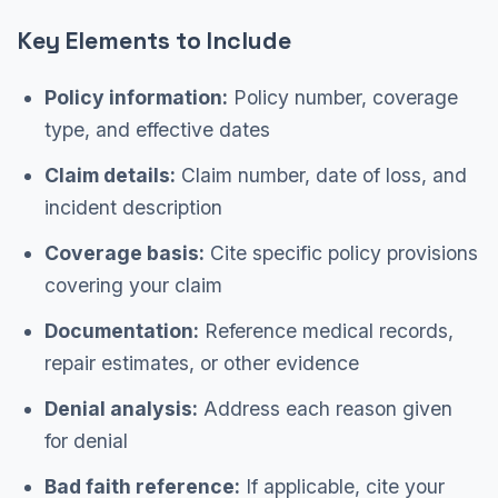
Key Elements to Include
Policy information:
Policy number, coverage
type, and effective dates
Claim details:
Claim number, date of loss, and
incident description
Coverage basis:
Cite specific policy provisions
covering your claim
Documentation:
Reference medical records,
repair estimates, or other evidence
Denial analysis:
Address each reason given
for denial
Bad faith reference:
If applicable, cite your