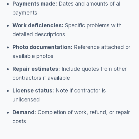
Payments made:
Dates and amounts of all
payments
Work deficiencies:
Specific problems with
detailed descriptions
Photo documentation:
Reference attached or
available photos
Repair estimates:
Include quotes from other
contractors if available
License status:
Note if contractor is
unlicensed
Demand:
Completion of work, refund, or repair
costs