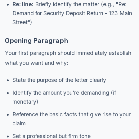
Re: line:
Briefly identify the matter (e.g., "Re:
Demand for Security Deposit Return - 123 Main
Street")
Opening Paragraph
Your first paragraph should immediately establish
what you want and why:
State the purpose of the letter clearly
Identify the amount you're demanding (if
monetary)
Reference the basic facts that give rise to your
claim
Set a professional but firm tone