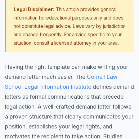
Legal Disclaimer:
This article provides general
information for educational purposes only and does
not constitute legal advice. Laws vary by jurisdiction
and change frequently. For advice specific to your
situation, consult a licensed attorney in your area.
Having the right template can make writing your
demand letter much easier. The
Cornell Law
School Legal Information Institute
defines demand
letters as formal communications that precede
legal action. A well-crafted demand letter follows
a proven structure that clearly communicates your
position, establishes your legal rights, and
motivates the recipient to take action. Studies