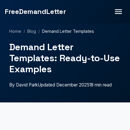
FreeDemandLetter
Home
/
Blog
/
Demand Letter Templates
Demand Letter
Templates: Ready-to-Use
Examples
By David Park
Updated December 2025
18 min read