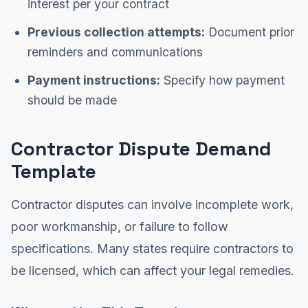
interest per your contract
Previous collection attempts:
Document prior
reminders and communications
Payment instructions:
Specify how payment
should be made
Contractor Dispute Demand
Template
Contractor disputes can involve incomplete work,
poor workmanship, or failure to follow
specifications. Many states require contractors to
be licensed, which can affect your legal remedies.