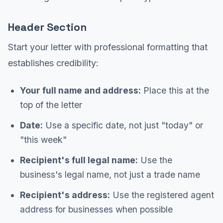
Header Section
Start your letter with professional formatting that
establishes credibility:
Your full name and address:
Place this at the
top of the letter
Date:
Use a specific date, not just "today" or
"this week"
Recipient's full legal name:
Use the
business's legal name, not just a trade name
Recipient's address:
Use the registered agent
address for businesses when possible