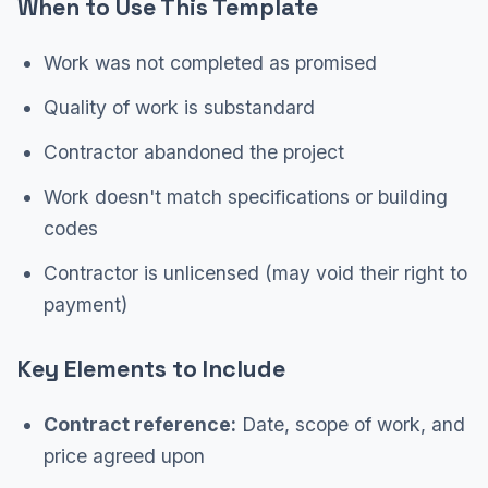
When to Use This Template
Work was not completed as promised
Quality of work is substandard
Contractor abandoned the project
Work doesn't match specifications or building
codes
Contractor is unlicensed (may void their right to
payment)
Key Elements to Include
Contract reference:
Date, scope of work, and
price agreed upon