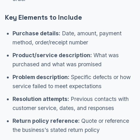
Key Elements to Include
Purchase details:
Date, amount, payment
method, order/receipt number
Product/service description:
What was
purchased and what was promised
Problem description:
Specific defects or how
service failed to meet expectations
Resolution attempts:
Previous contacts with
customer service, dates, and responses
Return policy reference:
Quote or reference
the business's stated return policy