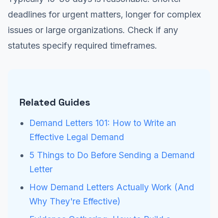
deadlines for urgent matters, longer for complex
issues or large organizations. Check if any
statutes specify required timeframes.
Related Guides
Demand Letters 101: How to Write an
Effective Legal Demand
5 Things to Do Before Sending a Demand
Letter
How Demand Letters Actually Work (And
Why They're Effective)