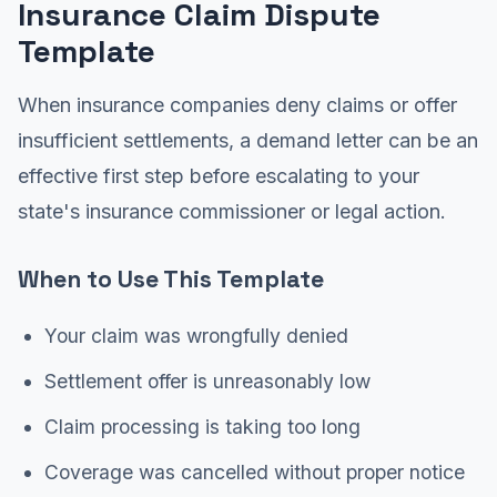
Insurance Claim Dispute
Template
When insurance companies deny claims or offer
insufficient settlements, a demand letter can be an
effective first step before escalating to your
state's insurance commissioner or legal action.
When to Use This Template
Your claim was wrongfully denied
Settlement offer is unreasonably low
Claim processing is taking too long
Coverage was cancelled without proper notice