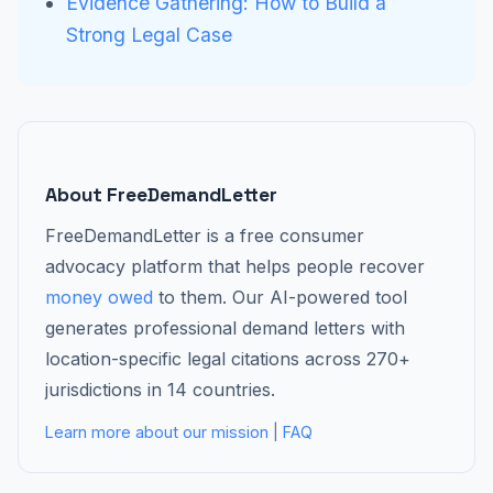
Evidence Gathering: How to Build a
Strong Legal Case
About FreeDemandLetter
FreeDemandLetter is a free consumer
advocacy platform that helps people recover
money owed
to them. Our AI-powered tool
generates professional demand letters with
location-specific legal citations across 270+
jurisdictions in 14 countries.
Learn more about our mission
|
FAQ