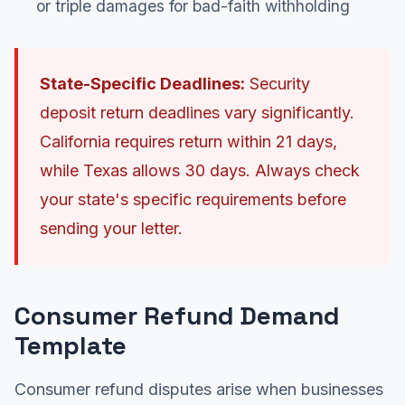
or triple damages for bad-faith withholding
State-Specific Deadlines:
Security
deposit return deadlines vary significantly.
California requires return within 21 days,
while Texas allows 30 days. Always check
your state's specific requirements before
sending your letter.
Consumer Refund Demand
Template
Consumer refund disputes arise when businesses