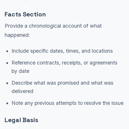
Facts Section
Provide a chronological account of what
happened:
Include specific dates, times, and locations
Reference contracts, receipts, or agreements
by date
Describe what was promised and what was
delivered
Note any previous attempts to resolve the issue
Legal Basis