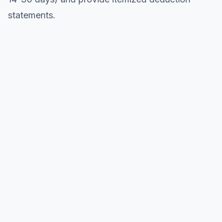
statements.