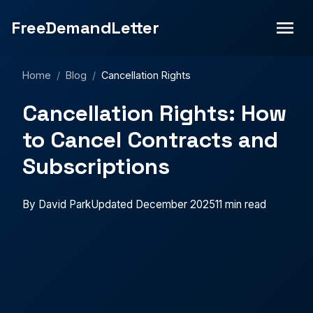
FreeDemandLetter
Home
/
Blog
/
Cancellation Rights
Cancellation Rights: How
to Cancel Contracts and
Subscriptions
By David Park
Updated December 2025
11 min read