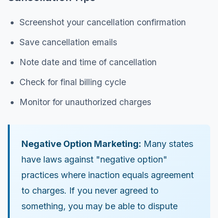
Screenshot your cancellation confirmation
Save cancellation emails
Note date and time of cancellation
Check for final billing cycle
Monitor for unauthorized charges
Negative Option Marketing:
Many states
have laws against "negative option"
practices where inaction equals agreement
to charges. If you never agreed to
something, you may be able to dispute