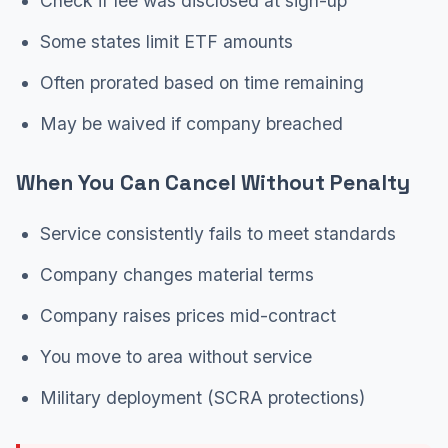
Check if fee was disclosed at sign-up
Some states limit ETF amounts
Often prorated based on time remaining
May be waived if company breached
When You Can Cancel Without Penalty
Service consistently fails to meet standards
Company changes material terms
Company raises prices mid-contract
You move to area without service
Military deployment (SCRA protections)