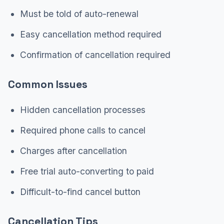
Must be told of auto-renewal
Easy cancellation method required
Confirmation of cancellation required
Common Issues
Hidden cancellation processes
Required phone calls to cancel
Charges after cancellation
Free trial auto-converting to paid
Difficult-to-find cancel button
Cancellation Tips