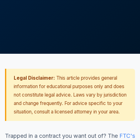
Legal Disclaimer:
This article provides general
information for educational purposes only and does
not constitute legal advice. Laws vary by jurisdiction
and change frequently. For advice specific to your
situation, consult a licensed attorney in your area.
Trapped in a contract you want out of? The
FTC's