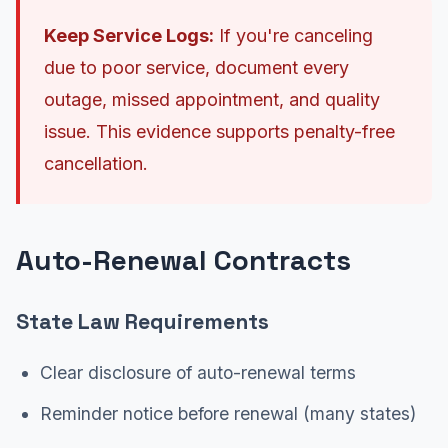
Keep Service Logs:
If you're canceling
due to poor service, document every
outage, missed appointment, and quality
issue. This evidence supports penalty-free
cancellation.
Auto-Renewal Contracts
State Law Requirements
Clear disclosure of auto-renewal terms
Reminder notice before renewal (many states)