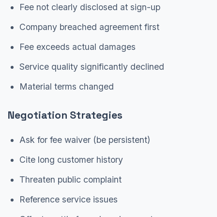
Fee not clearly disclosed at sign-up
Company breached agreement first
Fee exceeds actual damages
Service quality significantly declined
Material terms changed
Negotiation Strategies
Ask for fee waiver (be persistent)
Cite long customer history
Threaten public complaint
Reference service issues