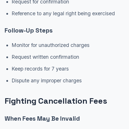
Request for confirmation
Reference to any legal right being exercised
Follow-Up Steps
Monitor for unauthorized charges
Request written confirmation
Keep records for 7 years
Dispute any improper charges
Fighting Cancellation Fees
When Fees May Be Invalid