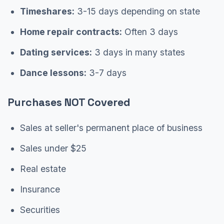
Timeshares:
3-15 days depending on state
Home repair contracts:
Often 3 days
Dating services:
3 days in many states
Dance lessons:
3-7 days
Purchases NOT Covered
Sales at seller's permanent place of business
Sales under $25
Real estate
Insurance
Securities