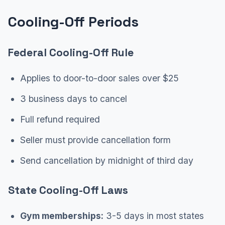
Cooling-Off Periods
Federal Cooling-Off Rule
Applies to door-to-door sales over $25
3 business days to cancel
Full refund required
Seller must provide cancellation form
Send cancellation by midnight of third day
State Cooling-Off Laws
Gym memberships:
3-5 days in most states