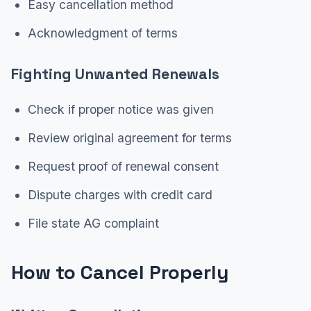
Easy cancellation method
Acknowledgment of terms
Fighting Unwanted Renewals
Check if proper notice was given
Review original agreement for terms
Request proof of renewal consent
Dispute charges with credit card
File state AG complaint
How to Cancel Properly