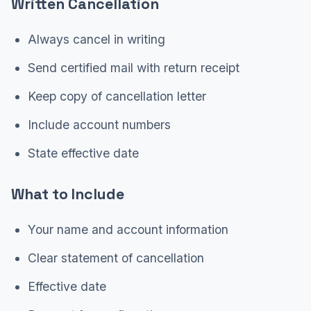
Written Cancellation
Always cancel in writing
Send certified mail with return receipt
Keep copy of cancellation letter
Include account numbers
State effective date
What to Include
Your name and account information
Clear statement of cancellation
Effective date