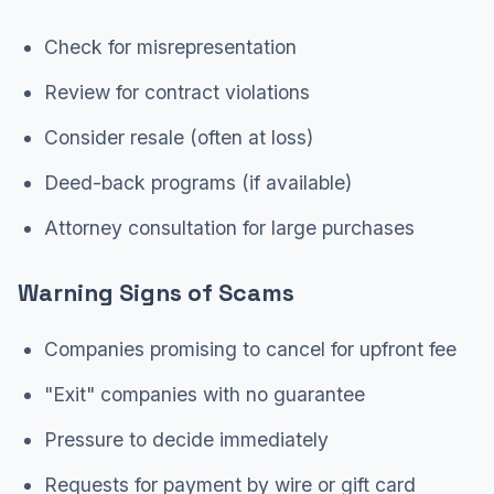
Check for misrepresentation
Review for contract violations
Consider resale (often at loss)
Deed-back programs (if available)
Attorney consultation for large purchases
Warning Signs of Scams
Companies promising to cancel for upfront fee
"Exit" companies with no guarantee
Pressure to decide immediately
Requests for payment by wire or gift card