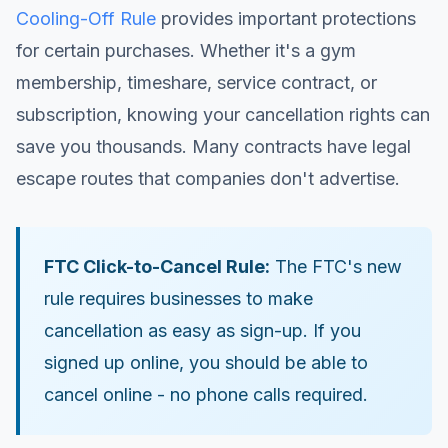
Cooling-Off Rule
provides important protections
for certain purchases. Whether it's a gym
membership, timeshare, service contract, or
subscription, knowing your cancellation rights can
save you thousands. Many contracts have legal
escape routes that companies don't advertise.
FTC Click-to-Cancel Rule:
The FTC's new
rule requires businesses to make
cancellation as easy as sign-up. If you
signed up online, you should be able to
cancel online - no phone calls required.