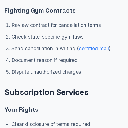
Fighting Gym Contracts
Review contract for cancellation terms
Check state-specific gym laws
Send cancellation in writing (
certified mail
)
Document reason if required
Dispute unauthorized charges
Subscription Services
Your Rights
Clear disclosure of terms required