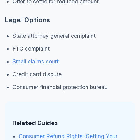
Offer to settle for reduced amount
Legal Options
State attorney general complaint
FTC complaint
Small claims court
Credit card dispute
Consumer financial protection bureau
Related Guides
Consumer Refund Rights: Getting Your