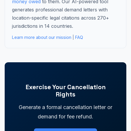
money owed
to them. Our AI-powered tool
generates professional demand letters with
location-specific legal citations across 270+
jurisdictions in 14 countries.
Learn more about our mission
|
FAQ
Exercise Your Cancellation
Rights
Generate a formal cancellation letter or
demand for fee refund.