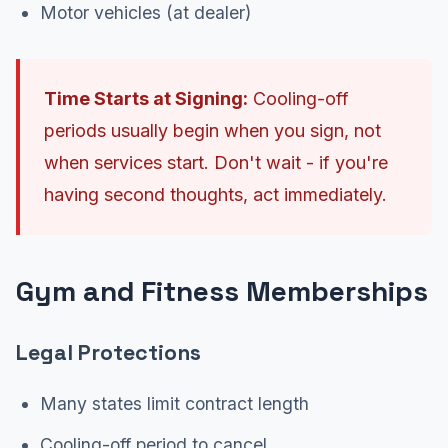
Motor vehicles (at dealer)
Time Starts at Signing:
Cooling-off
periods usually begin when you sign, not
when services start. Don't wait - if you're
having second thoughts, act immediately.
Gym and Fitness Memberships
Legal Protections
Many states limit contract length
Cooling-off period to cancel