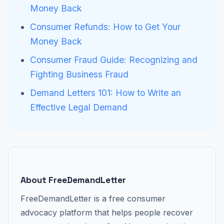
Money Back
Consumer Refunds: How to Get Your
Money Back
Consumer Fraud Guide: Recognizing and
Fighting Business Fraud
Demand Letters 101: How to Write an
Effective Legal Demand
About FreeDemandLetter
FreeDemandLetter is a free consumer
advocacy platform that helps people recover