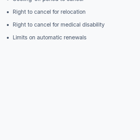
Right to cancel for relocation
Right to cancel for medical disability
Limits on automatic renewals