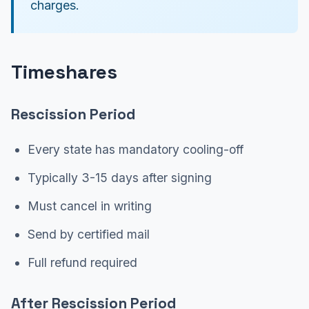
charges.
Timeshares
Rescission Period
Every state has mandatory cooling-off
Typically 3-15 days after signing
Must cancel in writing
Send by certified mail
Full refund required
After Rescission Period