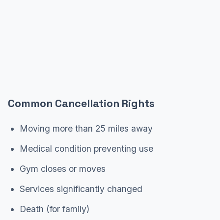
Common Cancellation Rights
Moving more than 25 miles away
Medical condition preventing use
Gym closes or moves
Services significantly changed
Death (for family)