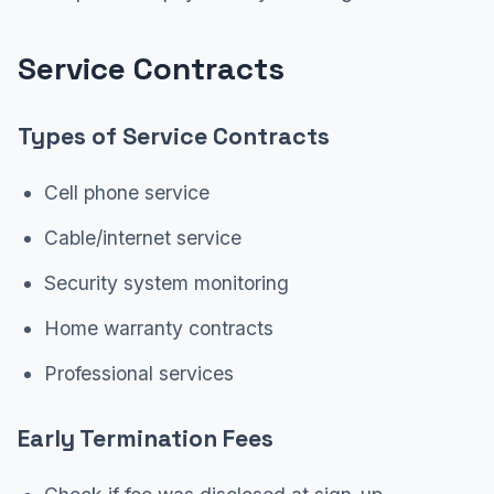
Service Contracts
Types of Service Contracts
Cell phone service
Cable/internet service
Security system monitoring
Home warranty contracts
Professional services
Early Termination Fees